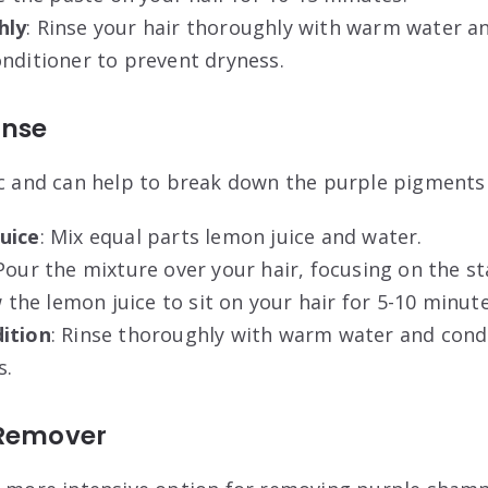
hly
: Rinse your hair thoroughly with warm water an
onditioner to prevent dryness
.
inse
ic and can help to break down the purple pigments 
uice
: Mix equal parts lemon juice and water.
 Pour the mixture over your hair, focusing on the st
w the lemon juice to sit on your hair for 5-10 minute
ition
: Rinse thoroughly with warm water and condi
s
.
 Remover