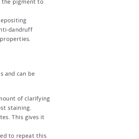
g the pigment to
depositing
nti-dandruff
 properties
.
ts and can be
mount of clarifying
st staining.
es. This gives it
ed to repeat this