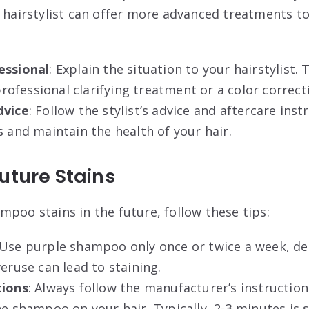
A hairstylist can offer more advanced treatments t
essional
: Explain the situation to your hairstylist.
fessional clarifying treatment or a color correcti
dvice
: Follow the stylist’s advice and aftercare ins
s and maintain the health of your hair
.
uture Stains
mpoo stains in the future, follow these tips:
 Use purple shampoo only once or twice a week, d
veruse can lead to staining.
tions
: Always follow the manufacturer’s instructio
he shampoo on your hair. Typically, 2-3 minutes is s