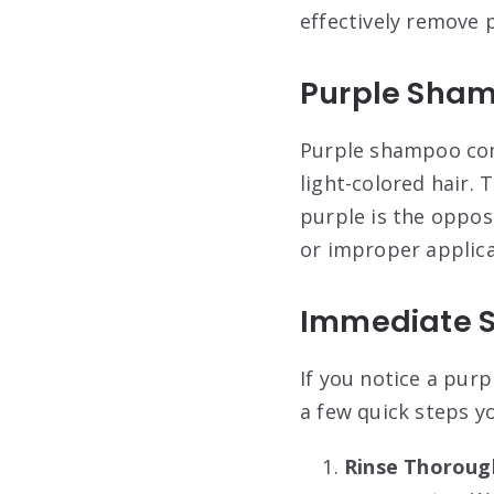
effectively remove 
Purple Sha
Purple shampoo cont
light-colored hair. 
purple is the oppos
or improper applicat
Immediate S
If you notice a pur
a few quick steps y
Rinse Thoroug