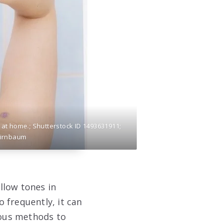
at home.; Shutterstock ID 1493631911;
Birnbaum
llow tones in
o frequently, it can
ious methods to