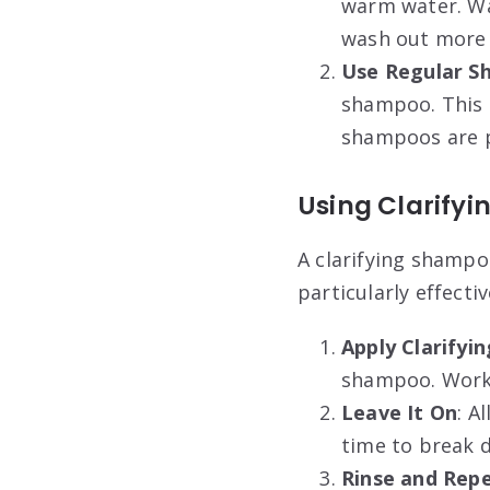
warm water. Wa
wash out more 
Use Regular 
shampoo. This 
shampoos are pa
Using Clarify
A clarifying shampo
particularly effect
Apply Clarify
shampoo. Work i
Leave It On
: A
time to break 
Rinse and Rep