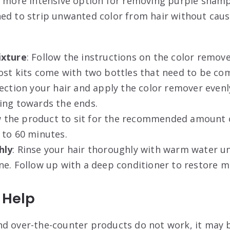
a more intensive option for removing purple shamp
ed to strip unwanted color from hair without causi
ixture
: Follow the instructions on the color remov
ost kits come with two bottles that need to be co
Section your hair and apply the color remover evenl
ing towards the ends.
ow the product to sit for the recommended amount o
 to 60 minutes.
hly
: Rinse your hair thoroughly with warm water unt
ne. Follow up with a deep conditioner to restore m
 Help
d over-the-counter products do not work, it may 