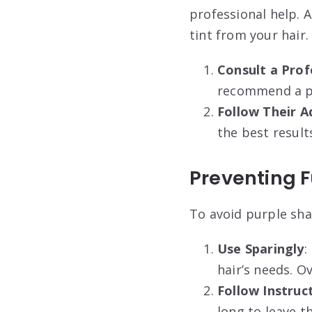
professional help. 
tint from your hair.
Consult a Prof
recommend a pro
Follow Their A
the best result
Preventing F
To avoid purple sha
Use Sparingly
:
hair’s needs. O
Follow Instruc
long to leave t