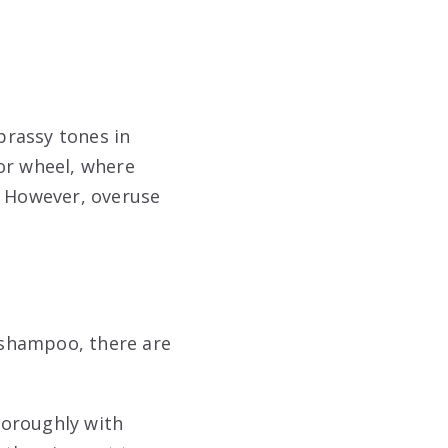
brassy tones in
lor wheel, where
. However, overuse
e shampoo, there are
thoroughly with