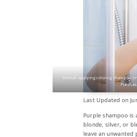
Woman applying coloring shampoo on h
Purchas
Last Updated on Jun
Purple shampoo is a
blonde, silver, or b
leave an unwanted p