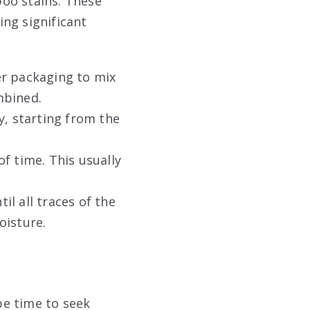
oo stains. These
ng significant
er packaging to mix
mbined.
y, starting from the
f time. This usually
il all traces of the
oisture
.
be time to seek