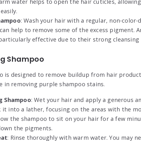
rm water helps to open the hair cuticles, allowin
easily
.
Shampoo
: Wash your hair with a regular, non-color-
can help to remove some of the excess pigment. A
rticularly effective due to their strong cleansing
ing Shampoo
o is designed to remove buildup from hair produc
ive in removing purple shampoo stains.
ing Shampoo
: Wet your hair and apply a generous a
t into a lather, focusing on the areas with the mo
llow the shampoo to sit on your hair for a few minut
down the pigments.
eat
: Rinse thoroughly with warm water. You may ne