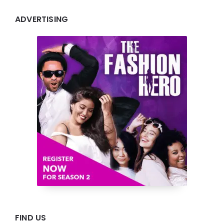
ADVERTISING
FIND US