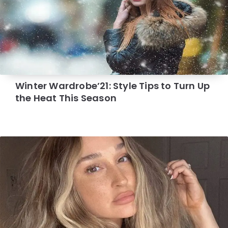
Winter Wardrobe’21: Style Tips to Turn Up
the Heat This Season