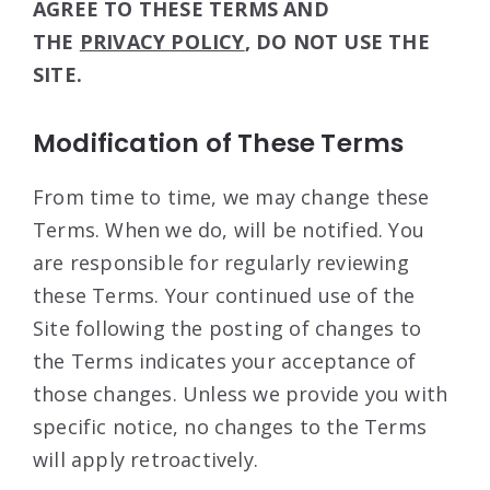
AGREE TO THESE TERMS AND
THE
PRIVACY POLICY
, DO NOT USE THE
SITE.
Modification of These Terms
From time to time, we may change these
Terms. When we do, will be notified. You
are responsible for regularly reviewing
these Terms. Your continued use of the
Site following the posting of changes to
the Terms indicates your acceptance of
those changes. Unless we provide you with
specific notice, no changes to the Terms
will apply retroactively.