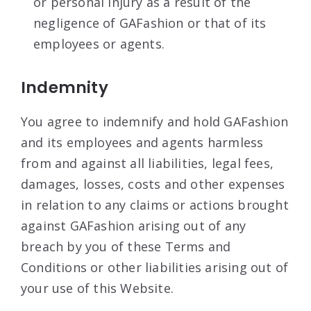
or personal injury as a result of the
negligence of GAFashion or that of its
employees or agents.
Indemnity
You agree to indemnify and hold GAFashion
and its employees and agents harmless
from and against all liabilities, legal fees,
damages, losses, costs and other expenses
in relation to any claims or actions brought
against GAFashion arising out of any
breach by you of these Terms and
Conditions or other liabilities arising out of
your use of this Website.