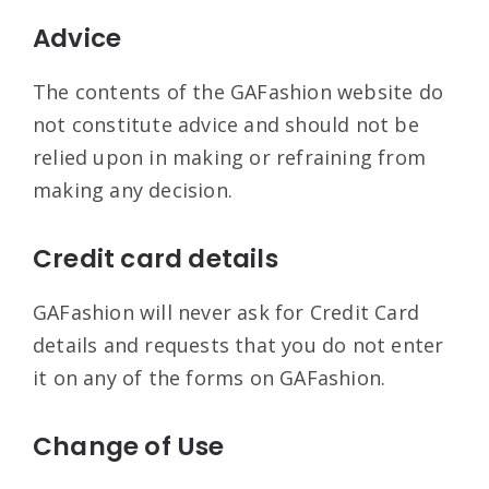
Advice
The contents of the GAFashion website do
not constitute advice and should not be
relied upon in making or refraining from
making any decision.
Credit card details
GAFashion will never ask for Credit Card
details and requests that you do not enter
it on any of the forms on GAFashion.
Change of Use