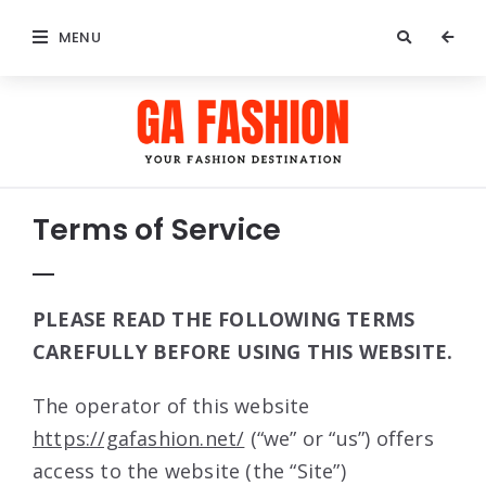
MENU
Terms of Service
PLEASE READ THE FOLLOWING TERMS
CAREFULLY BEFORE USING THIS WEBSITE.
The operator of this website
https://gafashion.net/
(“we” or “us”) offers
access to the website (the “Site”)