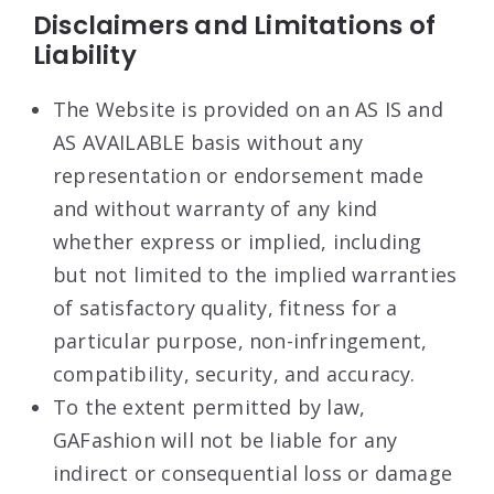
Disclaimers and Limitations of
Liability
The Website is provided on an AS IS and
AS AVAILABLE basis without any
representation or endorsement made
and without warranty of any kind
whether express or implied, including
but not limited to the implied warranties
of satisfactory quality, fitness for a
particular purpose, non-infringement,
compatibility, security, and accuracy.
To the extent permitted by law,
GAFashion will not be liable for any
indirect or consequential loss or damage