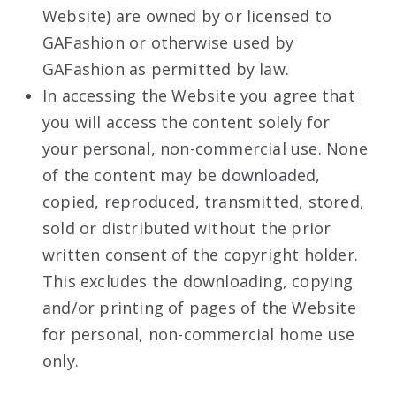
Website) are owned by or licensed to
GAFashion or otherwise used by
GAFashion as permitted by law.
In accessing the Website you agree that
you will access the content solely for
your personal, non-commercial use. None
of the content may be downloaded,
copied, reproduced, transmitted, stored,
sold or distributed without the prior
written consent of the copyright holder.
This excludes the downloading, copying
and/or printing of pages of the Website
for personal, non-commercial home use
only.