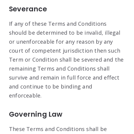
Severance
If any of these Terms and Conditions
should be determined to be invalid, illegal
or unenforceable for any reason by any
court of competent jurisdiction then such
Term or Condition shall be severed and the
remaining Terms and Conditions shall
survive and remain in full force and effect
and continue to be binding and
enforceable.
Governing Law
These Terms and Conditions shall be