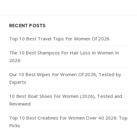
Widgets
RECENT POSTS
Top 10 Best Travel Tops For Women Of 2026
The 10 Best Shampoos For Hair Loss In Women In
2026
Our 10 Best Wipes For Women Of 2026, Tested by
Experts
10 Best Boat Shoes For Women (2026), Tested and
Reviewed
Top 10 Best Creatines For Women Over 40 2026: Top
Picks