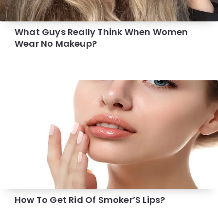
What Guys Really Think When Women
Wear No Makeup?
How To Get Rid Of Smoker’S Lips?