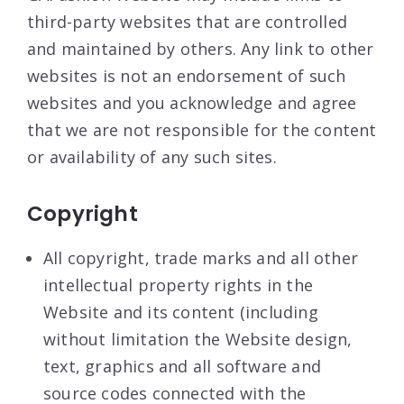
third-party websites that are controlled
and maintained by others. Any link to other
websites is not an endorsement of such
websites and you acknowledge and agree
that we are not responsible for the content
or availability of any such sites.
Copyright
All copyright, trade marks and all other
intellectual property rights in the
Website and its content (including
without limitation the Website design,
text, graphics and all software and
source codes connected with the