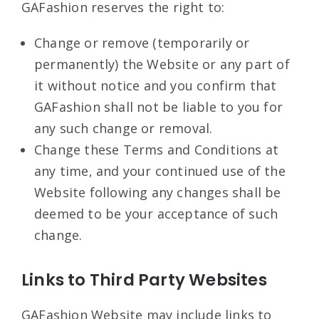
GAFashion reserves the right to:
Change or remove (temporarily or
permanently) the Website or any part of
it without notice and you confirm that
GAFashion shall not be liable to you for
any such change or removal.
Change these Terms and Conditions at
any time, and your continued use of the
Website following any changes shall be
deemed to be your acceptance of such
change.
Links to Third Party Websites
GAFashion Website may include links to