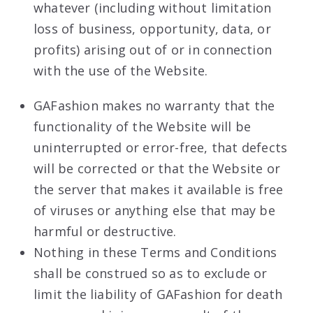
whatever (including without limitation
loss of business, opportunity, data, or
profits) arising out of or in connection
with the use of the Website.
GAFashion makes no warranty that the
functionality of the Website will be
uninterrupted or error-free, that defects
will be corrected or that the Website or
the server that makes it available is free
of viruses or anything else that may be
harmful or destructive.
Nothing in these Terms and Conditions
shall be construed so as to exclude or
limit the liability of GAFashion for death