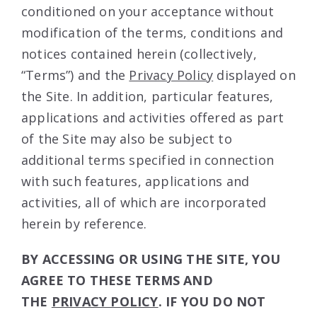
conditioned on your acceptance without
modification of the terms, conditions and
notices contained herein (collectively,
“Terms”) and the
Privacy Policy
displayed on
the Site. In addition, particular features,
applications and activities offered as part
of the Site may also be subject to
additional terms specified in connection
with such features, applications and
activities, all of which are incorporated
herein by reference.
BY ACCESSING OR USING THE SITE, YOU
AGREE TO THESE TERMS AND
THE
PRIVACY POLICY
. IF YOU DO NOT