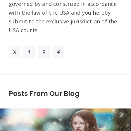
governed by and construed in accordance
with the law of the USA and you hereby
submit to the exclusive jurisdiction of the
USA courts.
Posts From Our Blog