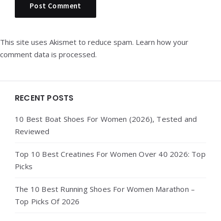
This site uses Akismet to reduce spam.
Learn how your
comment data is processed.
Widgets
RECENT POSTS
10 Best Boat Shoes For Women (2026), Tested and
Reviewed
Top 10 Best Creatines For Women Over 40 2026: Top
Picks
The 10 Best Running Shoes For Women Marathon –
Top Picks Of 2026