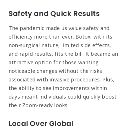
Safety and Quick Results
The pandemic made us value safety and
efficiency more than ever. Botox, with its
non-surgical nature, limited side effects,
and rapid results, fits the bill. It became an
attractive option for those wanting
noticeable changes without the risks
associated with invasive procedures. Plus,
the ability to see improvements within
days meant individuals could quickly boost
their Zoom-ready looks.
Local Over Global