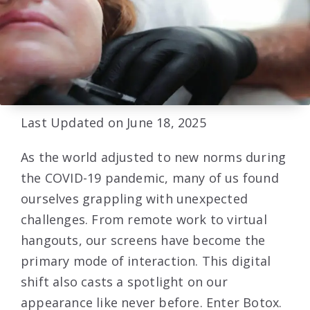
Last Updated on June 18, 2025
As the world adjusted to new norms during
the COVID-19 pandemic, many of us found
ourselves grappling with unexpected
challenges. From remote work to virtual
hangouts, our screens have become the
primary mode of interaction. This digital
shift also casts a spotlight on our
appearance like never before. Enter Botox.