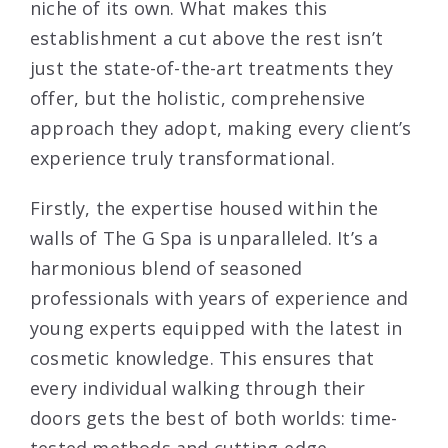
niche of its own. What makes this
establishment a cut above the rest isn’t
just the state-of-the-art treatments they
offer, but the holistic, comprehensive
approach they adopt, making every client’s
experience truly transformational.
Firstly, the expertise housed within the
walls of The G Spa is unparalleled. It’s a
harmonious blend of seasoned
professionals with years of experience and
young experts equipped with the latest in
cosmetic knowledge. This ensures that
every individual walking through their
doors gets the best of both worlds: time-
tested methods and cutting-edge