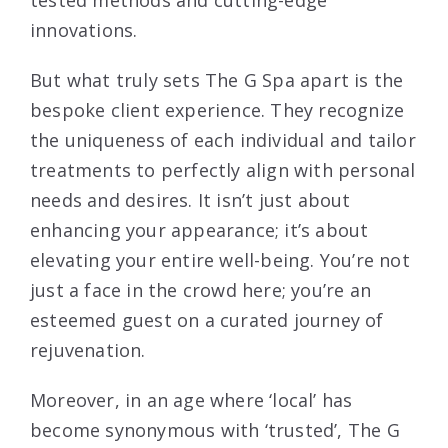
innovations.
But what truly sets The G Spa apart is the
bespoke client experience. They recognize
the uniqueness of each individual and tailor
treatments to perfectly align with personal
needs and desires. It isn’t just about
enhancing your appearance; it’s about
elevating your entire well-being. You’re not
just a face in the crowd here; you’re an
esteemed guest on a curated journey of
rejuvenation.
Moreover, in an age where ‘local’ has
become synonymous with ‘trusted’, The G