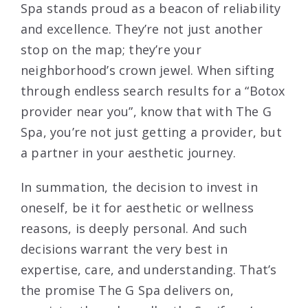
Spa stands proud as a beacon of reliability
and excellence. They’re not just another
stop on the map; they’re your
neighborhood’s crown jewel. When sifting
through endless search results for a “Botox
provider near you”, know that with The G
Spa, you’re not just getting a provider, but
a partner in your aesthetic journey.
In summation, the decision to invest in
oneself, be it for aesthetic or wellness
reasons, is deeply personal. And such
decisions warrant the very best in
expertise, care, and understanding. That’s
the promise The G Spa delivers on,