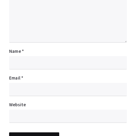
Name
*
Email
*
Website