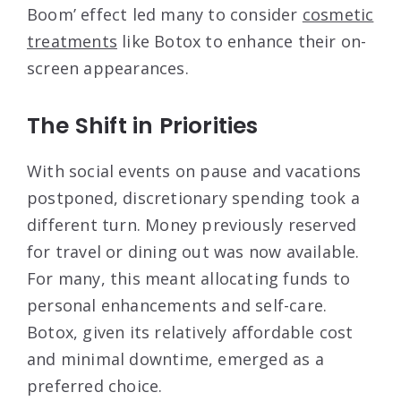
Boom’ effect led many to consider
cosmetic
treatments
like Botox to enhance their on-
screen appearances.
The Shift in Priorities
With social events on pause and vacations
postponed, discretionary spending took a
different turn. Money previously reserved
for travel or dining out was now available.
For many, this meant allocating funds to
personal enhancements and self-care.
Botox, given its relatively affordable cost
and minimal downtime, emerged as a
preferred choice.