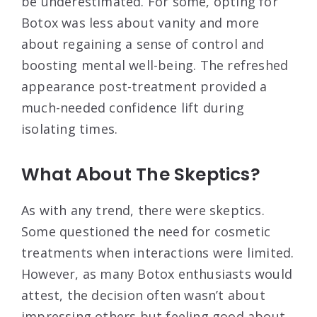
be underestimated. For some, opting for
Botox was less about vanity and more
about regaining a sense of control and
boosting mental well-being. The refreshed
appearance post-treatment provided a
much-needed confidence lift during
isolating times.
What About The Skeptics?
As with any trend, there were skeptics.
Some questioned the need for cosmetic
treatments when interactions were limited.
However, as many Botox enthusiasts would
attest, the decision often wasn’t about
impressing others but feeling good about