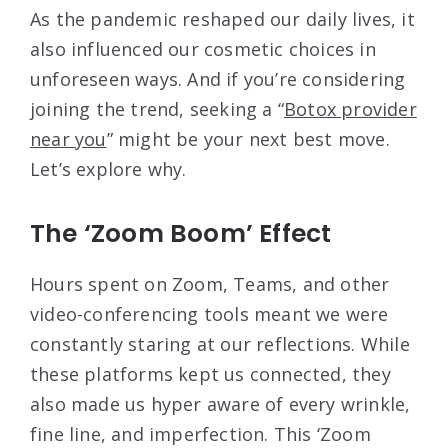
As the pandemic reshaped our daily lives, it
also influenced our cosmetic choices in
unforeseen ways. And if you’re considering
joining the trend, seeking a “
Botox provider
near you
” might be your next best move.
Let’s explore why.
The ‘Zoom Boom’ Effect
Hours spent on Zoom, Teams, and other
video-conferencing tools meant we were
constantly staring at our reflections. While
these platforms kept us connected, they
also made us hyper aware of every wrinkle,
fine line, and imperfection. This ‘Zoom