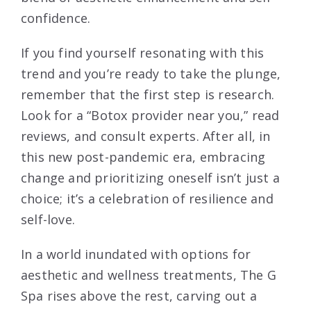
confidence.
If you find yourself resonating with this
trend and you’re ready to take the plunge,
remember that the first step is research.
Look for a “Botox provider near you,” read
reviews, and consult experts. After all, in
this new post-pandemic era, embracing
change and prioritizing oneself isn’t just a
choice; it’s a celebration of resilience and
self-love.
In a world inundated with options for
aesthetic and wellness treatments, The G
Spa rises above the rest, carving out a