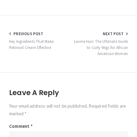
Post
PREVIOUS POST
NEXT POST
navigation
Key Ingredients That Make
Luvme Hair: The Ultimate Guide
Retinoid Cream Effective
to Curly Wigs for African
American Women
Leave A Reply
Your email address will not be published. Required fields are
marked *
Comment
*