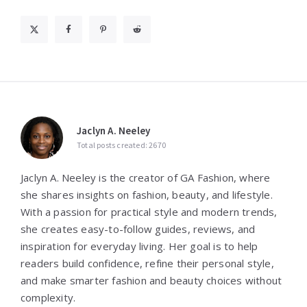
Jaclyn A. Neeley
Total posts created: 2670
Jaclyn A. Neeley is the creator of GA Fashion, where
she shares insights on fashion, beauty, and lifestyle.
With a passion for practical style and modern trends,
she creates easy-to-follow guides, reviews, and
inspiration for everyday living. Her goal is to help
readers build confidence, refine their personal style,
and make smarter fashion and beauty choices without
complexity.