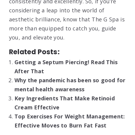
consistently and excellently. So, if you’re
considering a leap into the world of
aesthetic brilliance, know that The G Spa is
more than equipped to catch you, guide
you, and elevate you.
Related Posts:
Getting a Septum Piercing! Read This
After That
Why the pandemic has been so good for
mental health awareness
Key Ingredients That Make Retinoid
Cream Effective
Top Exercises For Weight Management:
Effective Moves to Burn Fat Fast