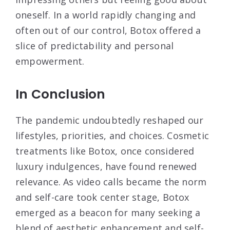
oneself. In a world rapidly changing and
often out of our control, Botox offered a
slice of predictability and personal
empowerment.
In Conclusion
The pandemic undoubtedly reshaped our
lifestyles, priorities, and choices. Cosmetic
treatments like Botox, once considered
luxury indulgences, have found renewed
relevance. As video calls became the norm
and self-care took center stage, Botox
emerged as a beacon for many seeking a
blend of aesthetic enhancement and self-