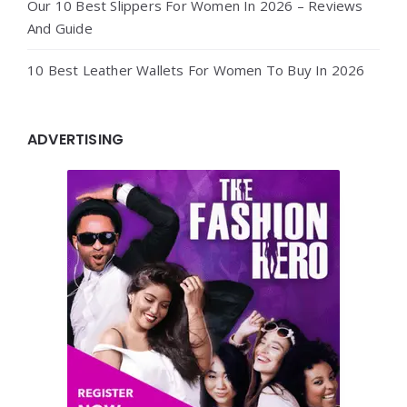
Our 10 Best Slippers For Women In 2026 – Reviews
And Guide
10 Best Leather Wallets For Women To Buy In 2026
ADVERTISING