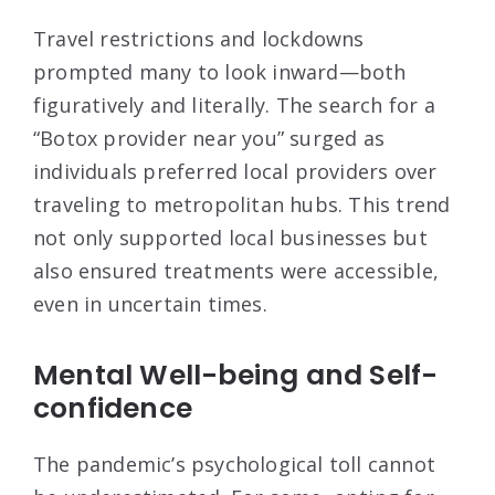
Travel restrictions and lockdowns
prompted many to look inward—both
figuratively and literally. The search for a
“Botox provider near you” surged as
individuals preferred local providers over
traveling to metropolitan hubs. This trend
not only supported local businesses but
also ensured treatments were accessible,
even in uncertain times.
Mental Well-being and Self-
confidence
The pandemic’s psychological toll cannot