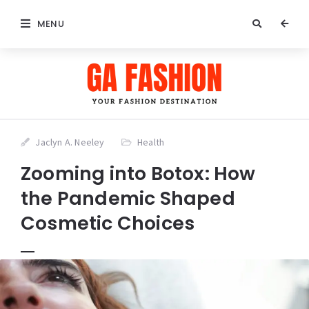
MENU
Jaclyn A. Neeley
Health
Zooming into Botox: How
the Pandemic Shaped
Cosmetic Choices