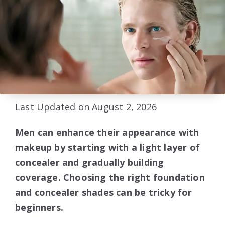
Last Updated on August 2, 2026
Men can enhance their appearance with
makeup by starting with a light layer of
concealer and gradually building
coverage. Choosing the right foundation
and concealer shades can be tricky for
beginners.