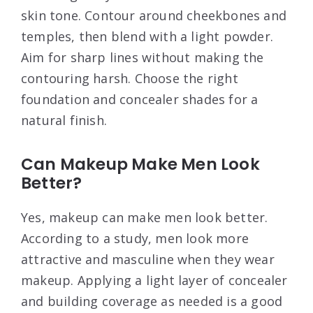
skin tone. Contour around cheekbones and
temples, then blend with a light powder.
Aim for sharp lines without making the
contouring harsh. Choose the right
foundation and concealer shades for a
natural finish.
Can Makeup Make Men Look
Better?
Yes, makeup can make men look better.
According to a study, men look more
attractive and masculine when they wear
makeup. Applying a light layer of concealer
and building coverage as needed is a good