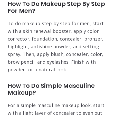
How To Do Makeup Step By Step
For Men?
To do makeup step by step for men, start
with a skin renewal booster, apply color
corrector, foundation, concealer, bronzer,
highlight, antishine powder, and setting
spray. Then, apply blush, concealer, color,
brow pencil, and eyelashes. Finish with
powder for a natural look.
How To Do Simple Masculine
Makeup?
For a simple masculine makeup look, start
with a light layer of concealer to even out