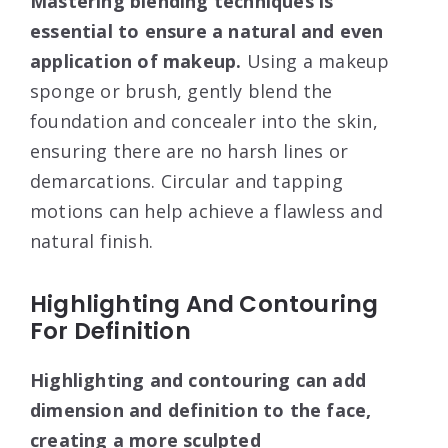
Mastering blending techniques is
essential to ensure a natural and even
application of makeup.
Using a makeup
sponge or brush, gently blend the
foundation and concealer into the skin,
ensuring there are no harsh lines or
demarcations. Circular and tapping
motions can help achieve a flawless and
natural finish.
Highlighting And Contouring
For Definition
Highlighting and contouring can add
dimension and definition to the face,
creating a more sculpted