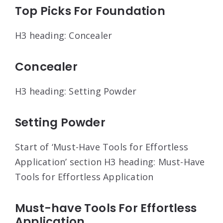
Top Picks For Foundation
H3 heading: Concealer
Concealer
H3 heading: Setting Powder
Setting Powder
Start of ‘Must-Have Tools for Effortless
Application’ section H3 heading: Must-Have
Tools for Effortless Application
Must-have Tools For Effortless
Application