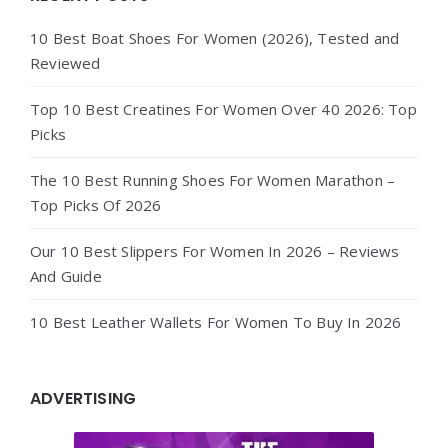
10 Best Boat Shoes For Women (2026), Tested and
Reviewed
Top 10 Best Creatines For Women Over 40 2026: Top
Picks
The 10 Best Running Shoes For Women Marathon –
Top Picks Of 2026
Our 10 Best Slippers For Women In 2026 – Reviews
And Guide
10 Best Leather Wallets For Women To Buy In 2026
ADVERTISING