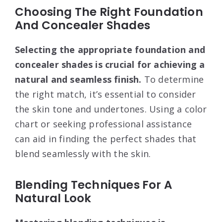
Choosing The Right Foundation
And Concealer Shades
Selecting the appropriate foundation and
concealer shades is crucial for achieving a
natural and seamless finish.
To determine
the right match, it’s essential to consider
the skin tone and undertones. Using a color
chart or seeking professional assistance
can aid in finding the perfect shades that
blend seamlessly with the skin.
Blending Techniques For A
Natural Look