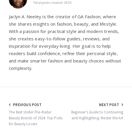
Total posts created: 2670
Jaclyn A. Neeley is the creator of GA Fashion, where
she shares insights on fashion, beauty, and lifestyle.
With a passion for practical style and modern trends,
she creates easy-to-follow guides, reviews, and
inspiration for everyday living. Her goal is to help
readers build confidence, refine their personal style,
and make smarter fashion and beauty choices without
complexity.
Post
PREVIOUS POST
NEXT POST
navigation
The Best Under-The-Radar
Beginner’s Guide to Contouring
Beauty Brands of 2024: Top Picks
and Highlighting: Master the Art
for Beauty Lovers