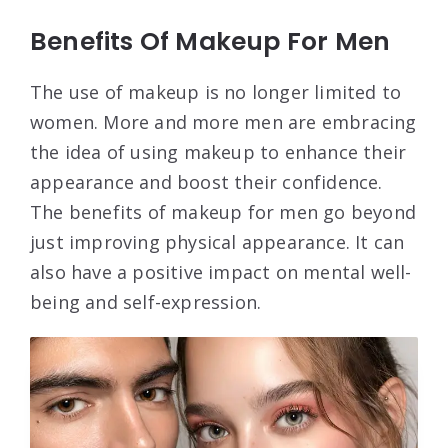
Benefits Of Makeup For Men
The use of makeup is no longer limited to
women. More and more men are embracing
the idea of using makeup to enhance their
appearance and boost their confidence.
The benefits of makeup for men go beyond
just improving physical appearance. It can
also have a positive impact on mental well-
being and self-expression.