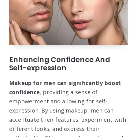
Enhancing Confidence And
Self-expression
Makeup for men can significantly boost
confidence
, providing a sense of
empowerment and allowing for self-
expression. By using makeup, men can
accentuate their features, experiment with
different looks, and express their