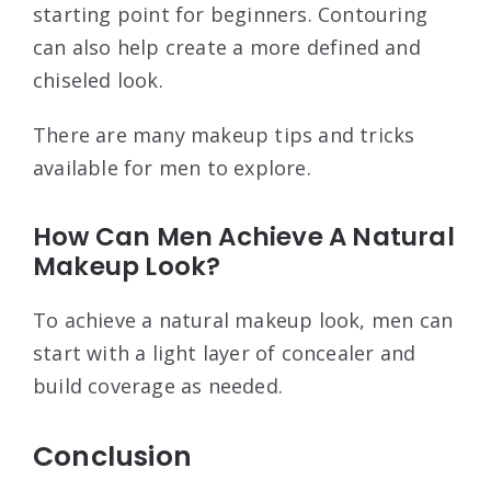
starting point for beginners. Contouring
can also help create a more defined and
chiseled look.
There are many makeup tips and tricks
available for men to explore.
How Can Men Achieve A Natural
Makeup Look?
To achieve a natural makeup look, men can
start with a light layer of concealer and
build coverage as needed.
Conclusion