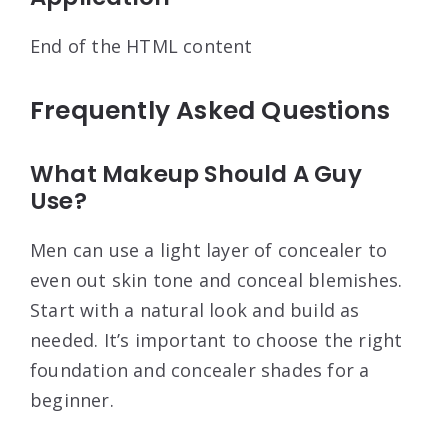
End of the HTML content
Frequently Asked Questions
What Makeup Should A Guy
Use?
Men can use a light layer of concealer to
even out skin tone and conceal blemishes.
Start with a natural look and build as
needed. It’s important to choose the right
foundation and concealer shades for a
beginner.