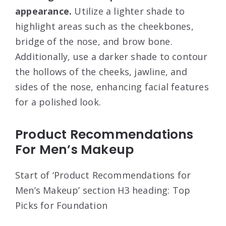
appearance.
Utilize a lighter shade to
highlight areas such as the cheekbones,
bridge of the nose, and brow bone.
Additionally, use a darker shade to contour
the hollows of the cheeks, jawline, and
sides of the nose, enhancing facial features
for a polished look.
Product Recommendations
For Men’s Makeup
Start of ‘Product Recommendations for
Men’s Makeup’ section H3 heading: Top
Picks for Foundation