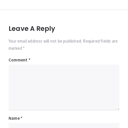
Leave A Reply
Your email address will not be published. Required fields are
marked *
Comment
*
Name
*