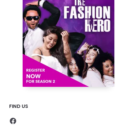
FIND US
Facebook