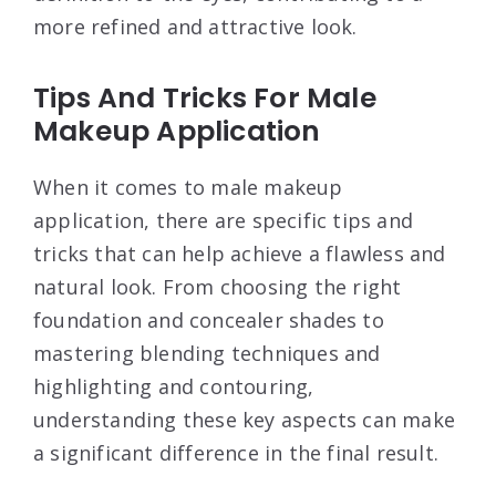
more refined and attractive look.
Tips And Tricks For Male
Makeup Application
When it comes to male makeup
application, there are specific tips and
tricks that can help achieve a flawless and
natural look. From choosing the right
foundation and concealer shades to
mastering blending techniques and
highlighting and contouring,
understanding these key aspects can make
a significant difference in the final result.