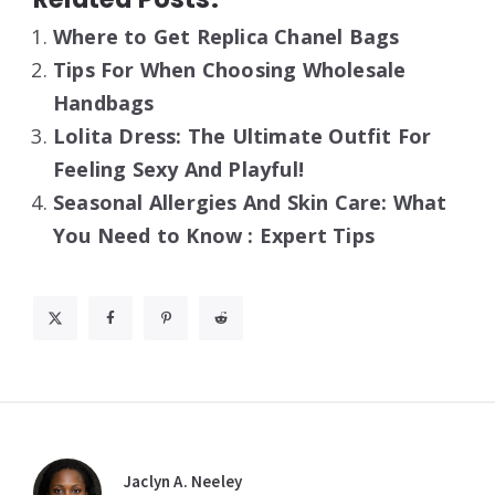
Where to Get Replica Chanel Bags
Tips For When Choosing Wholesale
Handbags
Lolita Dress: The Ultimate Outfit For
Feeling Sexy And Playful!
Seasonal Allergies And Skin Care: What
You Need to Know : Expert Tips
Jaclyn A. Neeley