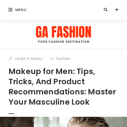
MENU
Jaclyn A. Neeley
Fashion
Makeup for Men: Tips,
Tricks, And Product
Recommendations: Master
Your Masculine Look