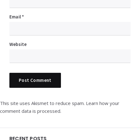
Email
*
Website
This site uses Akismet to reduce spam.
Learn how your
comment data is processed.
Widgets
RECENT POSTS