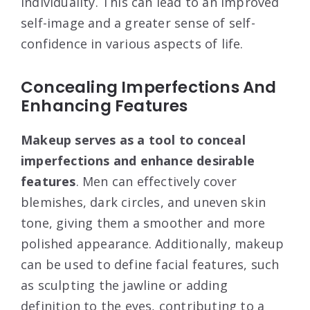
individuality. This can lead to an improved
self-image and a greater sense of self-
confidence in various aspects of life.
Concealing Imperfections And
Enhancing Features
Makeup serves as a tool to conceal
imperfections and enhance desirable
features
. Men can effectively cover
blemishes, dark circles, and uneven skin
tone, giving them a smoother and more
polished appearance. Additionally, makeup
can be used to define facial features, such
as sculpting the jawline or adding
definition to the eyes, contributing to a