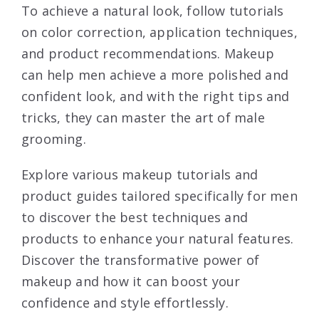
To achieve a natural look, follow tutorials
on color correction, application techniques,
and product recommendations. Makeup
can help men achieve a more polished and
confident look, and with the right tips and
tricks, they can master the art of male
grooming.
Explore various makeup tutorials and
product guides tailored specifically for men
to discover the best techniques and
products to enhance your natural features.
Discover the transformative power of
makeup and how it can boost your
confidence and style effortlessly.