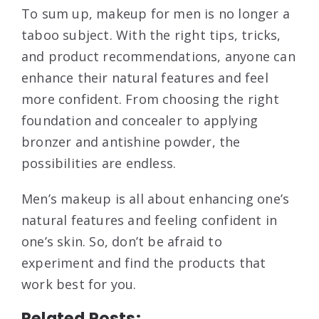
To sum up, makeup for men is no longer a
taboo subject. With the right tips, tricks,
and product recommendations, anyone can
enhance their natural features and feel
more confident. From choosing the right
foundation and concealer to applying
bronzer and antishine powder, the
possibilities are endless.
Men’s makeup is all about enhancing one’s
natural features and feeling confident in
one’s skin. So, don’t be afraid to
experiment and find the products that
work best for you.
Related Posts: