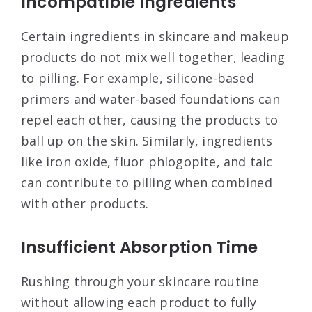
Incompatible Ingredients
Certain ingredients in skincare and makeup
products do not mix well together, leading
to pilling. For example, silicone-based
primers and water-based foundations can
repel each other, causing the products to
ball up on the skin. Similarly, ingredients
like iron oxide, fluor phlogopite, and talc
can contribute to pilling when combined
with other products
.
Insufficient Absorption Time
Rushing through your skincare routine
without allowing each product to fully