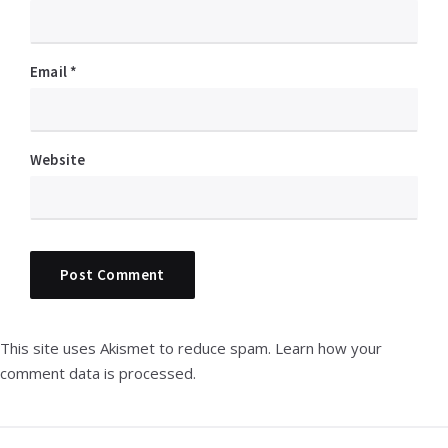
Email
*
Website
This site uses Akismet to reduce spam.
Learn how your
comment data is processed.