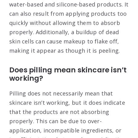
water-based and silicone-based products. It
can also result from applying products too
quickly without allowing them to absorb
properly. Additionally, a buildup of dead
skin cells can cause makeup to flake off,
making it appear as though it is peeling
.
Does pilling mean skincare isn’t
working?
Pilling does not necessarily mean that
skincare isn’t working, but it does indicate
that the products are not absorbing
properly. This can be due to over-
application, incompatible ingredients, or