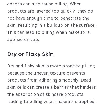
absorb can also cause pilling. When
products are layered too quickly, they do
not have enough time to penetrate the
skin, resulting in a buildup on the surface.
This can lead to pilling when makeup is
applied on top
.
Dry or Flaky Skin
Dry and flaky skin is more prone to pilling
because the uneven texture prevents
products from adhering smoothly. Dead
skin cells can create a barrier that hinders
the absorption of skincare products,
leading to pilling when makeup is applied
.