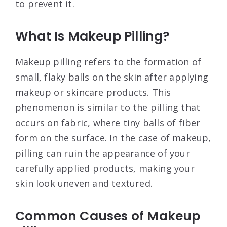
to prevent it.
What Is Makeup Pilling?
Makeup pilling refers to the formation of
small, flaky balls on the skin after applying
makeup or skincare products. This
phenomenon is similar to the pilling that
occurs on fabric, where tiny balls of fiber
form on the surface. In the case of makeup,
pilling can ruin the appearance of your
carefully applied products, making your
skin look uneven and textured.
Common Causes of Makeup