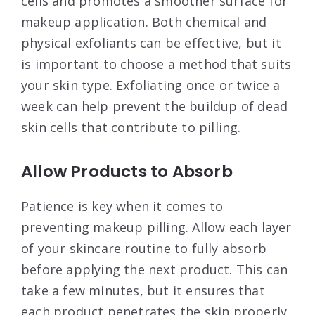
cells and promotes a smoother surface for
makeup application. Both chemical and
physical exfoliants can be effective, but it
is important to choose a method that suits
your skin type. Exfoliating once or twice a
week can help prevent the buildup of dead
skin cells that contribute to pilling
.
Allow Products to Absorb
Patience is key when it comes to
preventing makeup pilling. Allow each layer
of your skincare routine to fully absorb
before applying the next product. This can
take a few minutes, but it ensures that
each product penetrates the skin properly,