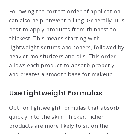
Following the correct order of application
can also help prevent pilling. Generally, it is
best to apply products from thinnest to
thickest. This means starting with
lightweight serums and toners, followed by
heavier moisturizers and oils. This order
allows each product to absorb properly
and creates a smooth base for makeup
.
Use Lightweight Formulas
Opt for lightweight formulas that absorb
quickly into the skin. Thicker, richer
products are more likely to sit on the