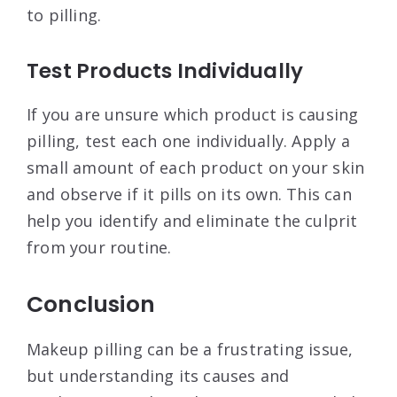
to pilling
.
Test Products Individually
If you are unsure which product is causing
pilling, test each one individually. Apply a
small amount of each product on your skin
and observe if it pills on its own. This can
help you identify and eliminate the culprit
from your routine
.
Conclusion
Makeup pilling can be a frustrating issue,
but understanding its causes and