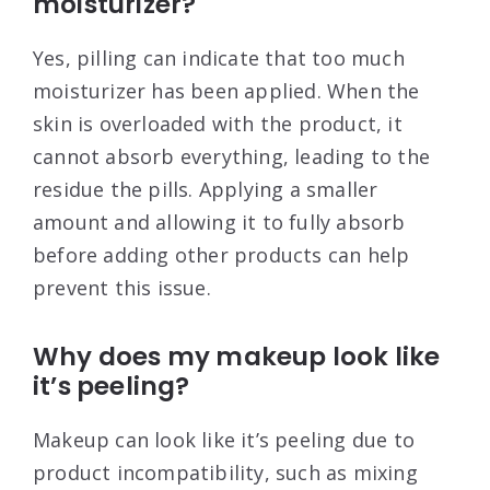
moisturizer?
Yes, pilling can indicate that too much
moisturizer has been applied. When the
skin is overloaded with the product, it
cannot absorb everything, leading to the
residue the pills. Applying a smaller
amount and allowing it to fully absorb
before adding other products can help
prevent this issue
.
Why does my makeup look like
it’s peeling?
Makeup can look like it’s peeling due to
product incompatibility, such as mixing