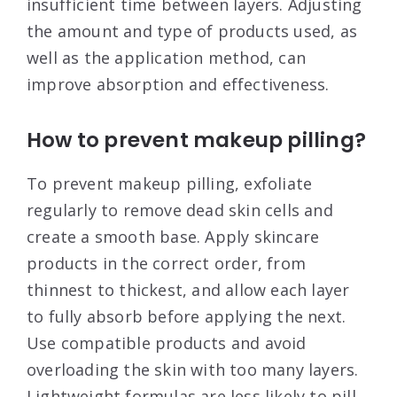
insufficient time between layers. Adjusting
the amount and type of products used, as
well as the application method, can
improve absorption and effectiveness
.
How to prevent makeup pilling?
To prevent makeup pilling, exfoliate
regularly to remove dead skin cells and
create a smooth base. Apply skincare
products in the correct order, from
thinnest to thickest, and allow each layer
to fully absorb before applying the next.
Use compatible products and avoid
overloading the skin with too many layers.
Lightweight formulas are less likely to pill
.