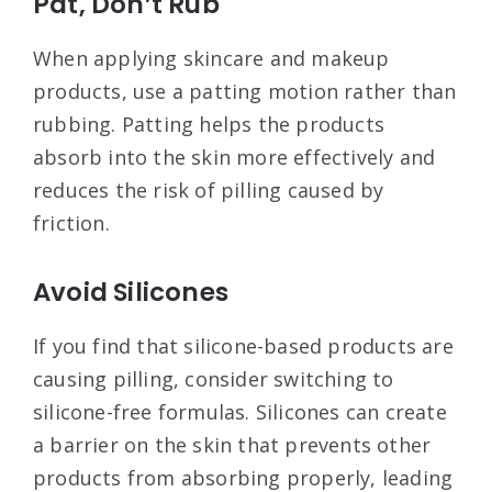
Pat, Don’t Rub
When applying skincare and makeup
products, use a patting motion rather than
rubbing. Patting helps the products
absorb into the skin more effectively and
reduces the risk of pilling caused by
friction
.
Avoid Silicones
If you find that silicone-based products are
causing pilling, consider switching to
silicone-free formulas. Silicones can create
a barrier on the skin that prevents other
products from absorbing properly, leading