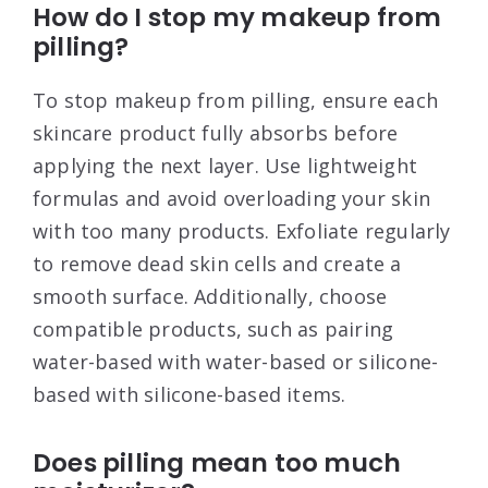
How do I stop my makeup from
pilling?
To stop makeup from pilling, ensure each
skincare product fully absorbs before
applying the next layer. Use lightweight
formulas and avoid overloading your skin
with too many products. Exfoliate regularly
to remove dead skin cells and create a
smooth surface. Additionally, choose
compatible products, such as pairing
water-based with water-based or silicone-
based with silicone-based items
.
Does pilling mean too much