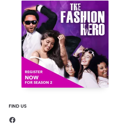
FIND US
Facebook