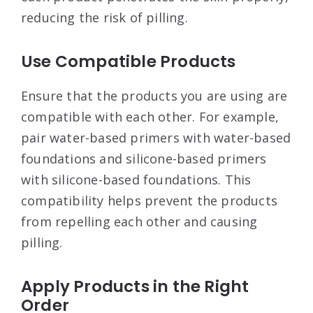
reducing the risk of pilling
.
Use Compatible Products
Ensure that the products you are using are
compatible with each other. For example,
pair water-based primers with water-based
foundations and silicone-based primers
with silicone-based foundations. This
compatibility helps prevent the products
from repelling each other and causing
pilling
.
Apply Products in the Right
Order