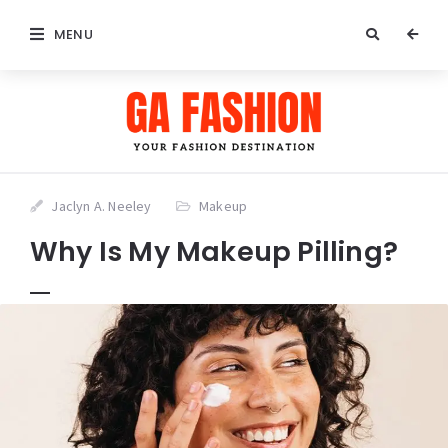
MENU
Jaclyn A. Neeley
Makeup
Why Is My Makeup Pilling?