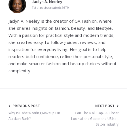
Jaclyn A. Neeley
Total posts created: 2679
Jaclyn A. Neeley is the creator of GA Fashion, where
she shares insights on fashion, beauty, and lifestyle.
With a passion for practical style and modern trends,
she creates easy-to-follow guides, reviews, and
inspiration for everyday living. Her goal is to help
readers build confidence, refine their personal style,
and make smarter fashion and beauty choices without
complexity.
Post
PREVIOUS POST
NEXT POST
navigation
Why Is Gabe Wearing Makeup On
Can Tho Nail Gap? A Closer
Alaskan Bush?
Look at the Gap in the US Nail
Salon Industry