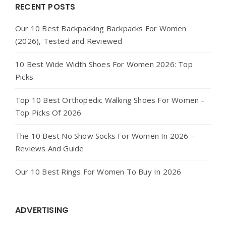
Widgets
RECENT POSTS
Our 10 Best Backpacking Backpacks For Women
(2026), Tested and Reviewed
10 Best Wide Width Shoes For Women 2026: Top
Picks
Top 10 Best Orthopedic Walking Shoes For Women –
Top Picks Of 2026
The 10 Best No Show Socks For Women In 2026 –
Reviews And Guide
Our 10 Best Rings For Women To Buy In 2026
ADVERTISING