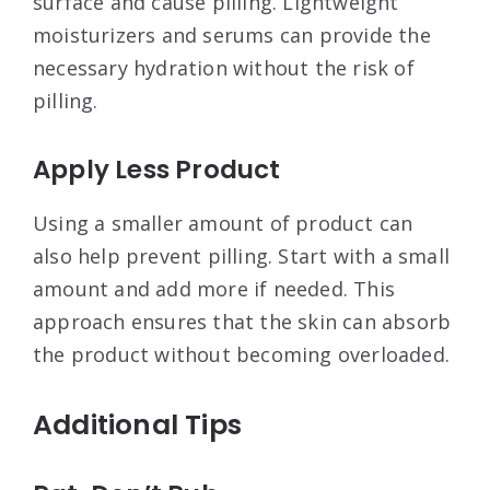
surface and cause pilling. Lightweight
moisturizers and serums can provide the
necessary hydration without the risk of
pilling
.
Apply Less Product
Using a smaller amount of product can
also help prevent pilling. Start with a small
amount and add more if needed. This
approach ensures that the skin can absorb
the product without becoming overloaded
.
Additional Tips