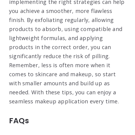
implementing the right strategies can help
you achieve a smoother, more flawless
finish. By exfoliating regularly, allowing
products to absorb, using compatible and
lightweight formulas, and applying
products in the correct order, you can
significantly reduce the risk of pilling.
Remember, less is often more when it
comes to skincare and makeup, so start
with smaller amounts and build up as
needed. With these tips, you can enjoy a
seamless makeup application every time.
FAQs