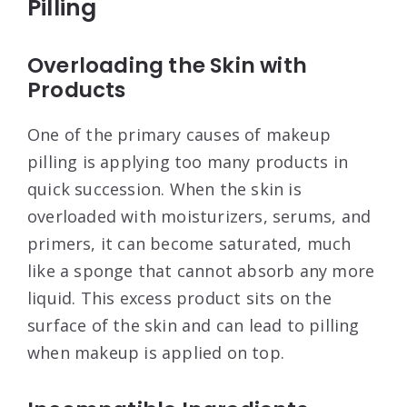
Pilling
Overloading the Skin with
Products
One of the primary causes of makeup
pilling is applying too many products in
quick succession. When the skin is
overloaded with moisturizers, serums, and
primers, it can become saturated, much
like a sponge that cannot absorb any more
liquid. This excess product sits on the
surface of the skin and can lead to pilling
when makeup is applied on top
.