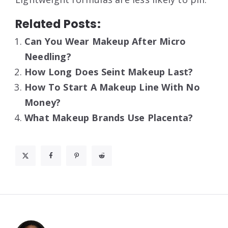
Related Posts:
Can You Wear Makeup After Micro
Needling?
How Long Does Seint Makeup Last?
How To Start A Makeup Line With No
Money?
What Makeup Brands Use Placenta?