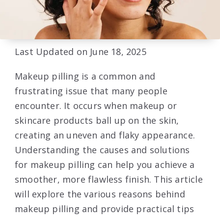
Last Updated on June 18, 2025
Makeup pilling is a common and
frustrating issue that many people
encounter. It occurs when makeup or
skincare products ball up on the skin,
creating an uneven and flaky appearance.
Understanding the causes and solutions
for makeup pilling can help you achieve a
smoother, more flawless finish. This article
will explore the various reasons behind
makeup pilling and provide practical tips