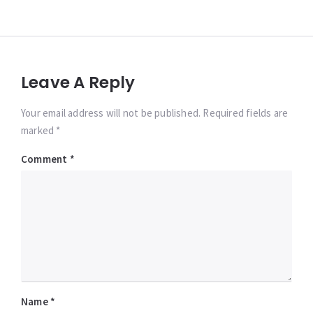
Leave A Reply
Your email address will not be published. Required fields are
marked *
Comment
*
Name
*