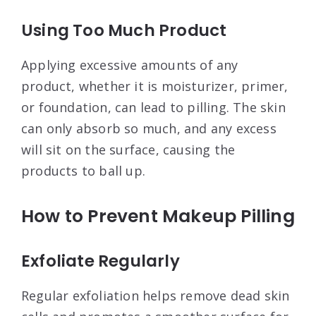
Using Too Much Product
Applying excessive amounts of any
product, whether it is moisturizer, primer,
or foundation, can lead to pilling. The skin
can only absorb so much, and any excess
will sit on the surface, causing the
products to ball up
.
How to Prevent Makeup Pilling
Exfoliate Regularly
Regular exfoliation helps remove dead skin