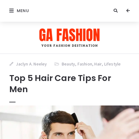
MENU
Jaclyn A. Neeley
Beauty
,
Fashion
,
Hair
,
Lifestyle
Top 5 Hair Care Tips For
Men