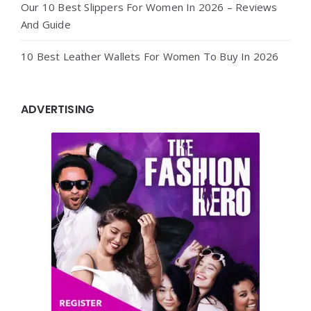
Our 10 Best Slippers For Women In 2026 – Reviews
And Guide
10 Best Leather Wallets For Women To Buy In 2026
ADVERTISING