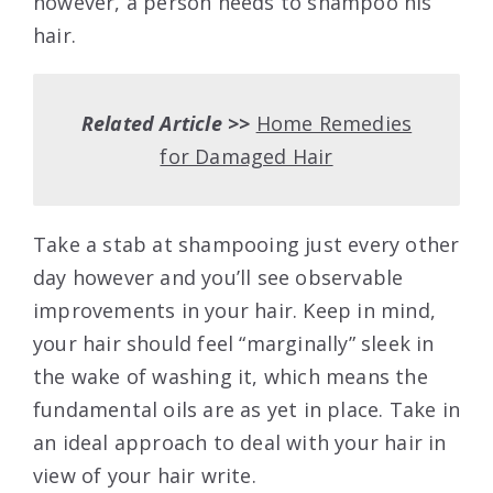
however, a person needs to shampoo his
hair.
Related Article >>
Home Remedies
for Damaged Hair
Take a stab at shampooing just every other
day however and you’ll see observable
improvements in your hair. Keep in mind,
your hair should feel “marginally” sleek in
the wake of washing it, which means the
fundamental oils are as yet in place. Take in
an ideal approach to deal with your hair in
view of your hair write.