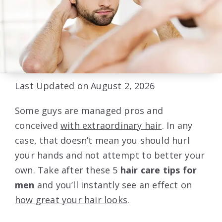
Last Updated on August 2, 2026
Some guys are managed pros and
conceived
with extraordinary hair
. In any
case, that doesn’t mean you should hurl
your hands and not attempt to better your
own. Take after these 5
hair care tips for
men
and you’ll instantly see an effect on
how great your hair looks
.