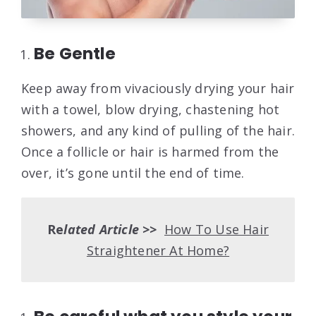
Be Gentle
Keep away from vivaciously drying your hair
with a towel, blow drying, chastening hot
showers, and any kind of pulling of the hair.
Once a follicle or hair is harmed from the
over, it’s gone until the end of time.
Re
lated Article >>
How To Use Hair
Straightener At Home?