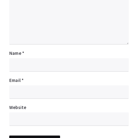
Name
*
Email
*
Website