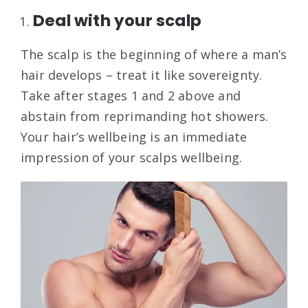
Deal with your scalp
The scalp is the beginning of where a man’s
hair develops – treat it like sovereignty.
Take after stages 1 and 2 above and
abstain from reprimanding hot showers.
Your hair’s wellbeing is an immediate
impression of your scalps wellbeing.