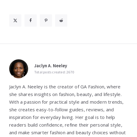
Jaclyn A. Neeley
Total posts created: 2670
Jaclyn A. Neeley is the creator of GA Fashion, where
she shares insights on fashion, beauty, and lifestyle.
With a passion for practical style and modern trends,
she creates easy-to-follow guides, reviews, and
inspiration for everyday living. Her goal is to help
readers build confidence, refine their personal style,
and make smarter fashion and beauty choices without