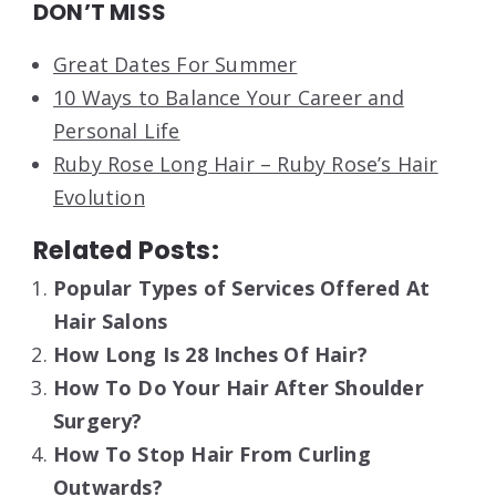
DON’T MISS
Great Dates For Summer
10 Ways to Balance Your Career and
Personal Life
Ruby Rose Long Hair – Ruby Rose’s Hair
Evolution
Related Posts:
Popular Types of Services Offered At
Hair Salons
How Long Is 28 Inches Of Hair?
How To Do Your Hair After Shoulder
Surgery?
How To Stop Hair From Curling
Outwards?