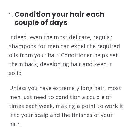
Condition your hair each
couple of days
Indeed, even the most delicate, regular
shampoos for men can expel the required
oils from your hair. Conditioner helps set
them back, developing hair and keep it
solid.
Unless you have extremely long hair, most
men just need to condition a couple of
times each week, making a point to work it
into your scalp and the finishes of your
hair.