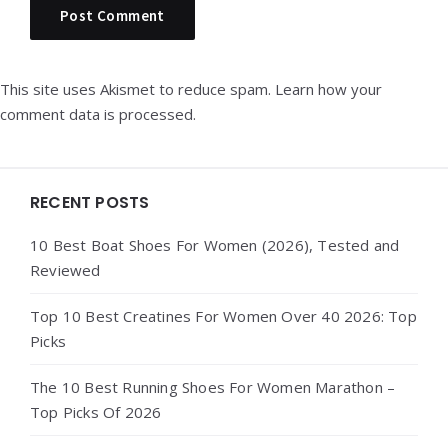
This site uses Akismet to reduce spam.
Learn how your
comment data is processed.
Widgets
RECENT POSTS
10 Best Boat Shoes For Women (2026), Tested and
Reviewed
Top 10 Best Creatines For Women Over 40 2026: Top
Picks
The 10 Best Running Shoes For Women Marathon –
Top Picks Of 2026