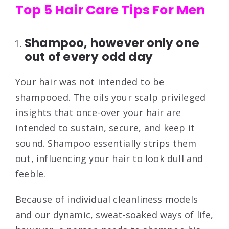
Top 5 Hair Care Tips For Men
Shampoo, however only one
out of every odd day
Your hair was not intended to be
shampooed. The oils your scalp privileged
insights that once-over your hair are
intended to sustain, secure, and keep it
sound. Shampoo essentially strips them
out, influencing your hair to look dull and
feeble.
Because of individual cleanliness models
and our dynamic, sweat-soaked ways of life,