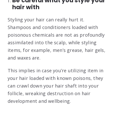
Be careful what you style your
hair with
Styling your hair can really hurt it.
Shampoos and conditioners loaded with
poisonous chemicals are not as profoundly
assimilated into the scalp, while styling
items, for example, men’s grease, hair gels,
and waxes are.
This implies in case you’re utilizing item in
your hair loaded with known poisons, they
can crawl down your hair shaft into your
follicle, wreaking destruction on hair
development and wellbeing.