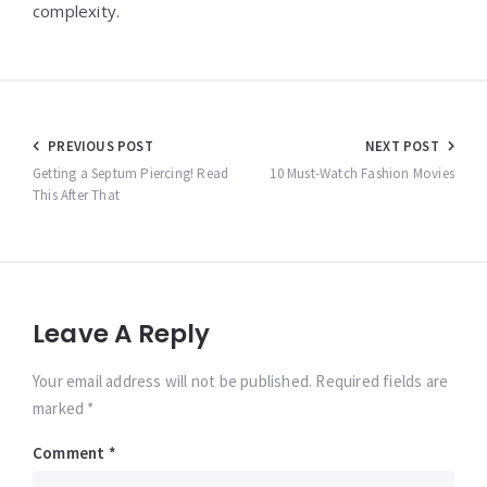
complexity.
Post
PREVIOUS POST
NEXT POST
navigation
Getting a Septum Piercing! Read
10 Must-Watch Fashion Movies
This After That
Leave A Reply
Your email address will not be published. Required fields are
marked *
Comment
*