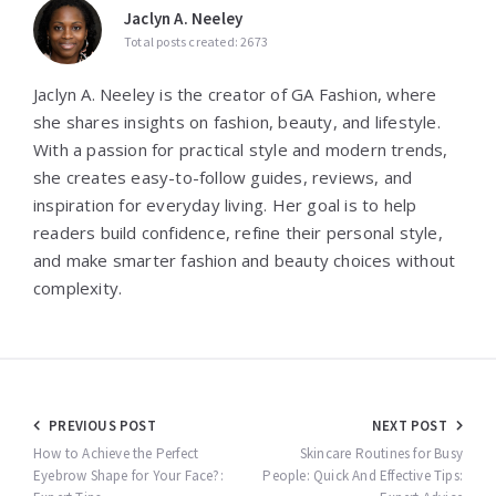
Jaclyn A. Neeley
Total posts created: 2673
Jaclyn A. Neeley is the creator of GA Fashion, where
she shares insights on fashion, beauty, and lifestyle.
With a passion for practical style and modern trends,
she creates easy-to-follow guides, reviews, and
inspiration for everyday living. Her goal is to help
readers build confidence, refine their personal style,
and make smarter fashion and beauty choices without
complexity.
Post
PREVIOUS POST
NEXT POST
navigation
How to Achieve the Perfect
Skincare Routines for Busy
Eyebrow Shape for Your Face?:
People: Quick And Effective Tips: