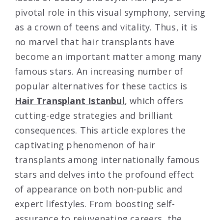
pivotal role in this visual symphony, serving
as a crown of teens and vitality. Thus, it is
no marvel that hair transplants have
become an important matter among many
famous stars. An increasing number of
popular alternatives for these tactics is
Hair Transplant Istanbul
, which offers
cutting-edge strategies and brilliant
consequences. This article explores the
captivating phenomenon of hair
transplants among internationally famous
stars and delves into the profound effect
of appearance on both non-public and
expert lifestyles. From boosting self-
assurance to rejuvenating careers, the