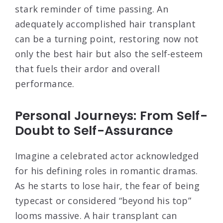
stark reminder of time passing. An
adequately accomplished hair transplant
can be a turning point, restoring now not
only the best hair but also the self-esteem
that fuels their ardor and overall
performance.
Personal Journeys: From Self-
Doubt to Self-Assurance
Imagine a celebrated actor acknowledged
for his defining roles in romantic dramas.
As he starts to lose hair, the fear of being
typecast or considered “beyond his top”
looms massive. A hair transplant can