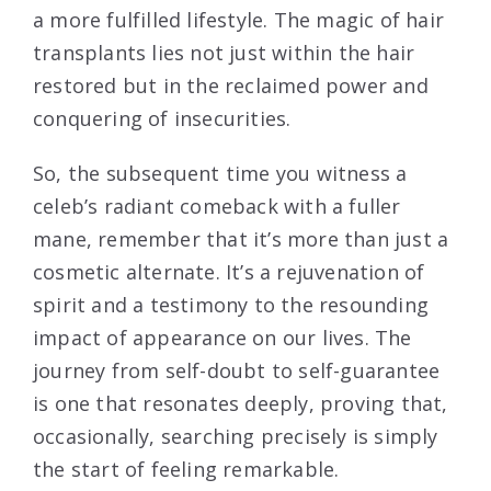
a more fulfilled lifestyle. The magic of hair
transplants lies not just within the hair
restored but in the reclaimed power and
conquering of insecurities.
So, the subsequent time you witness a
celeb’s radiant comeback with a fuller
mane, remember that it’s more than just a
cosmetic alternate. It’s a rejuvenation of
spirit and a testimony to the resounding
impact of appearance on our lives. The
journey from self-doubt to self-guarantee
is one that resonates deeply, proving that,
occasionally, searching precisely is simply
the start of feeling remarkable.