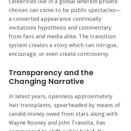
Celebrities live in a global wherein private
choices can come to be public spectacles—
a converted appearance continually
invitations hypothesis and commentary
from fans and media alike. The transition
system creates a story which can intrigue,
encourage, or even create controversy.
Transparency and the
Changing Narrative
In latest years, openness approximately
hair transplants, spearheaded by means of
candid money owed from stars along with
Wayne Rooney and John Travolta, has