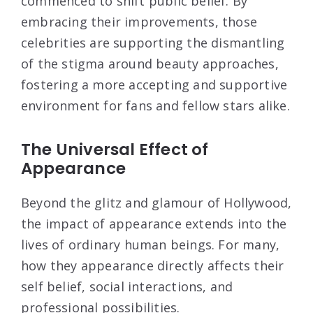
commenced to shift public belief. By
embracing their improvements, those
celebrities are supporting the dismantling
of the stigma around beauty approaches,
fostering a more accepting and supportive
environment for fans and fellow stars alike.
The Universal Effect of
Appearance
Beyond the glitz and glamour of Hollywood,
the impact of appearance extends into the
lives of ordinary human beings. For many,
how they appearance directly affects their
self belief, social interactions, and
professional possibilities.