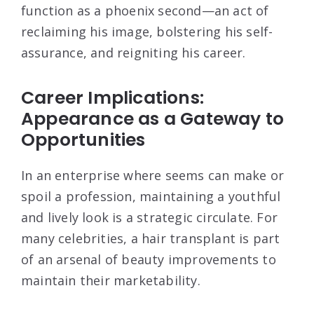
function as a phoenix second—an act of
reclaiming his image, bolstering his self-
assurance, and reigniting his career.
Career Implications:
Appearance as a Gateway to
Opportunities
In an enterprise where seems can make or
spoil a profession, maintaining a youthful
and lively look is a strategic circulate. For
many celebrities, a hair transplant is part
of an arsenal of beauty improvements to
maintain their marketability.