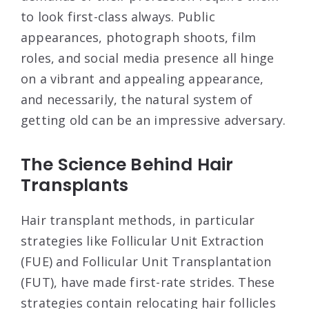
to look first-class always. Public
appearances, photograph shoots, film
roles, and social media presence all hinge
on a vibrant and appealing appearance,
and necessarily, the natural system of
getting old can be an impressive adversary.
The Science Behind Hair
Transplants
Hair transplant methods, in particular
strategies like Follicular Unit Extraction
(FUE) and Follicular Unit Transplantation
(FUT), have made first-rate strides. These
strategies contain relocating hair follicles