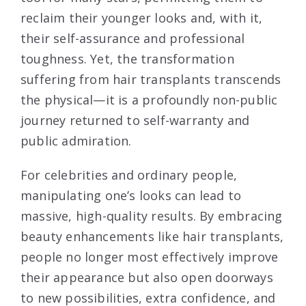
reclaim their younger looks and, with it,
their self-assurance and professional
toughness. Yet, the transformation
suffering from hair transplants transcends
the physical—it is a profoundly non-public
journey returned to self-warranty and
public admiration.
For celebrities and ordinary people,
manipulating one’s looks can lead to
massive, high-quality results. By embracing
beauty enhancements like hair transplants,
people no longer most effectively improve
their appearance but also open doorways
to new possibilities, extra confidence, and