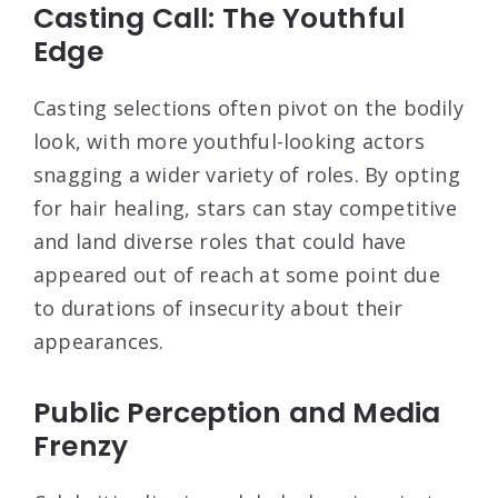
Casting Call: The Youthful
Edge
Casting selections often pivot on the bodily
look, with more youthful-looking actors
snagging a wider variety of roles. By opting
for hair healing, stars can stay competitive
and land diverse roles that could have
appeared out of reach at some point due
to durations of insecurity about their
appearances.
Public Perception and Media
Frenzy