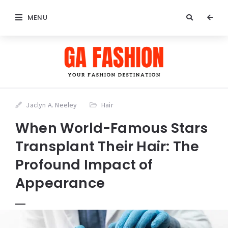
MENU
Jaclyn A. Neeley
Hair
When World-Famous Stars
Transplant Their Hair: The
Profound Impact of
Appearance