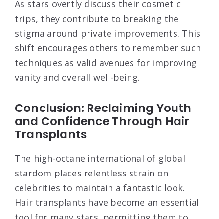
As stars overtly discuss their cosmetic
trips, they contribute to breaking the
stigma around private improvements. This
shift encourages others to remember such
techniques as valid avenues for improving
vanity and overall well-being.
Conclusion: Reclaiming Youth
and Confidence Through Hair
Transplants
The high-octane international of global
stardom places relentless strain on
celebrities to maintain a fantastic look.
Hair transplants have become an essential
tool for many stars, permitting them to