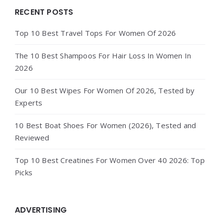
Widgets
RECENT POSTS
Top 10 Best Travel Tops For Women Of 2026
The 10 Best Shampoos For Hair Loss In Women In
2026
Our 10 Best Wipes For Women Of 2026, Tested by
Experts
10 Best Boat Shoes For Women (2026), Tested and
Reviewed
Top 10 Best Creatines For Women Over 40 2026: Top
Picks
ADVERTISING