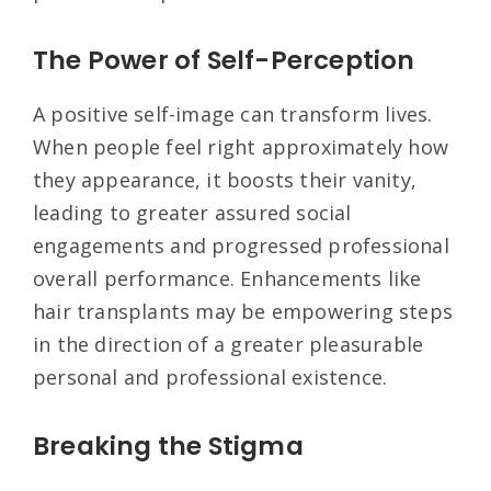
The Power of Self-Perception
A positive self-image can transform lives.
When people feel right approximately how
they appearance, it boosts their vanity,
leading to greater assured social
engagements and progressed professional
overall performance. Enhancements like
hair transplants may be empowering steps
in the direction of a greater pleasurable
personal and professional existence.
Breaking the Stigma