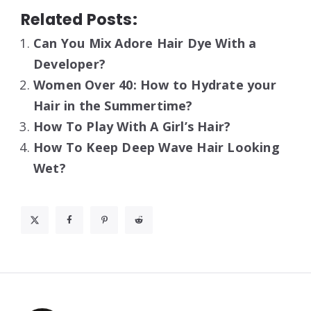
Related Posts:
Can You Mix Adore Hair Dye With a
Developer?
Women Over 40: How to Hydrate your
Hair in the Summertime?
How To Play With A Girl’s Hair?
How To Keep Deep Wave Hair Looking
Wet?