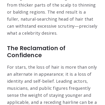
from thicker parts of the scalp to thinning
or balding regions. The end result is a
fuller, natural-searching head of hair that
can withstand excessive scrutiny—precisely
what a celebrity desires.
The Reclamation of
Confidence
For stars, the loss of hair is more than only
an alternate in appearance; it is a loss of
identity and self-belief. Leading actors,
musicians, and public figures frequently
sense the weight of staying younger and
applicable, and a receding hairline can be a