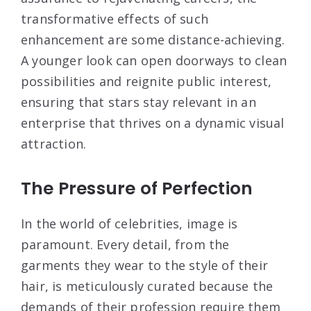
transformative effects of such
enhancement are some distance-achieving.
A younger look can open doorways to clean
possibilities and reignite public interest,
ensuring that stars stay relevant in an
enterprise that thrives on a dynamic visual
attraction.
The Pressure of Perfection
In the world of celebrities, image is
paramount. Every detail, from the
garments they wear to the style of their
hair, is meticulously curated because the
demands of their profession require them