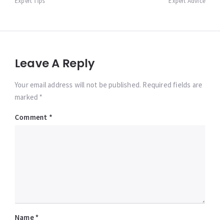
Expert Tips
Expert Advice
Leave A Reply
Your email address will not be published. Required fields are
marked *
Comment
*
Name
*