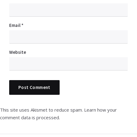
Email
*
Website
This site uses Akismet to reduce spam.
Learn how your
comment data is processed.