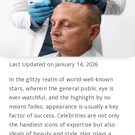
Last Updated on January 14, 2026
In the glitzy realm of world-well-known
stars, wherein the general public eye is
ever-watchful, and the highlight by no
means fades, appearance is usually a key
factor of success. Celebrities are not only
the handiest icons of expertise but also
ideals of beauty and style. Hair plays a