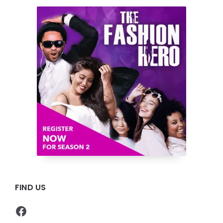
FIND US
Facebook