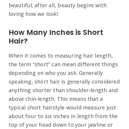
beautiful; after all, beauty begins with
loving how we look!
How Many Inches is Short
Hair?
When it comes to measuring hair length,
the term “short” can mean different things
depending on who you ask. Generally
speaking, short hair is generally considered
anything shorter than shoulder-length and
above chin-length. This means that a
typical short hairstyle would measure just
about four to six inches in length from the
top of your head down to your jawline or