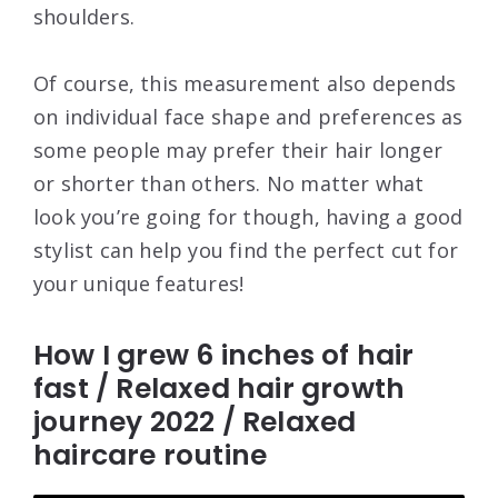
shoulders.
Of course, this measurement also depends
on individual face shape and preferences as
some people may prefer their hair longer
or shorter than others. No matter what
look you’re going for though, having a good
stylist can help you find the perfect cut for
your unique features!
How I grew 6 inches of hair
fast / Relaxed hair growth
journey 2022 / Relaxed
haircare routine