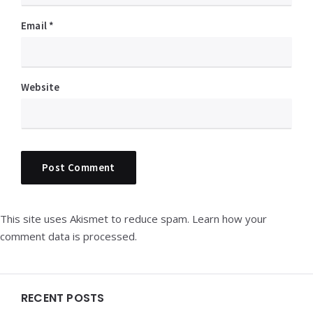
Email
*
Website
This site uses Akismet to reduce spam.
Learn how your
comment data is processed.
Widgets
RECENT POSTS