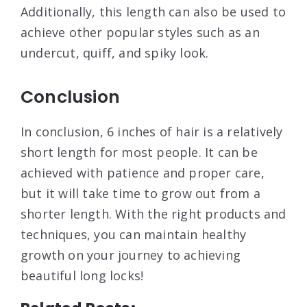
Additionally, this length can also be used to
achieve other popular styles such as an
undercut, quiff, and spiky look.
Conclusion
In conclusion, 6 inches of hair is a relatively
short length for most people. It can be
achieved with patience and proper care,
but it will take time to grow out from a
shorter length. With the right products and
techniques, you can maintain healthy
growth on your journey to achieving
beautiful long locks!