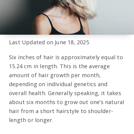
Last Updated on June 18, 2025
Six inches of hair is approximately equal to
15.24 cm in length. This is the average
amount of hair growth per month,
depending on individual genetics and
overall health. Generally speaking, it takes
about six months to grow out one’s natural
hair from a short hairstyle to shoulder-
length or longer.