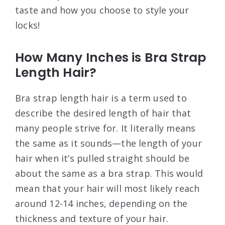
taste and how you choose to style your
locks!
How Many Inches is Bra Strap
Length Hair?
Bra strap length hair is a term used to
describe the desired length of hair that
many people strive for. It literally means
the same as it sounds—the length of your
hair when it’s pulled straight should be
about the same as a bra strap. This would
mean that your hair will most likely reach
around 12-14 inches, depending on the
thickness and texture of your hair.