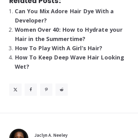
Related Posts:
Can You Mix Adore Hair Dye With a
Developer?
Women Over 40: How to Hydrate your
Hair in the Summertime?
How To Play With A Girl’s Hair?
How To Keep Deep Wave Hair Looking
Wet?
Jaclyn A. Neeley