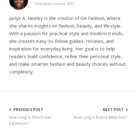
Total posts created: 2673
Jaclyn A. Neeley is the creator of GA Fashion, where
she shares insights on fashion, beauty, and lifestyle.
With a passion for practical style and modern trends,
she creates easy-to-follow guides, reviews, and
inspiration for everyday living. Her goal is to help
readers build confidence, refine their personal style,
and make smarter fashion and beauty choices without
complexity.
Post
PREVIOUS POST
NEXT POST
navigation
How Long Is 20 Inch Hair
How Long Is Bianca Belair Hair?
Extensions?