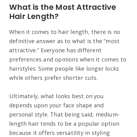
What is the Most Attractive
Hair Length?
When it comes to hair length, there is no
definitive answer as to what is the “most
attractive.” Everyone has different
preferences and opinions when it comes to
hairstyles. Some people like longer locks
while others prefer shorter cuts.
Ultimately, what looks best on you
depends upon your face shape and
personal style. That being said, medium-
length hair tends to be a popular option
because it offers versatility in styling