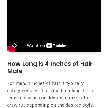
How Long is 4 Inches of Hair
Male
For men, 4 inches of hair is typically
categorized as short/medium length. This
length may be considered a buzz cut or
crew cut depending on the desired style.