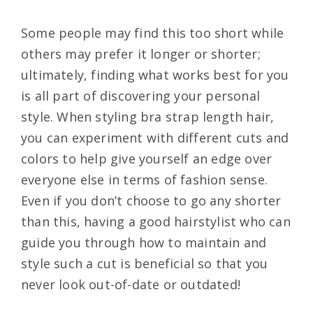
Some people may find this too short while
others may prefer it longer or shorter;
ultimately, finding what works best for you
is all part of discovering your personal
style. When styling bra strap length hair,
you can experiment with different cuts and
colors to help give yourself an edge over
everyone else in terms of fashion sense.
Even if you don’t choose to go any shorter
than this, having a good hairstylist who can
guide you through how to maintain and
style such a cut is beneficial so that you
never look out-of-date or outdated!