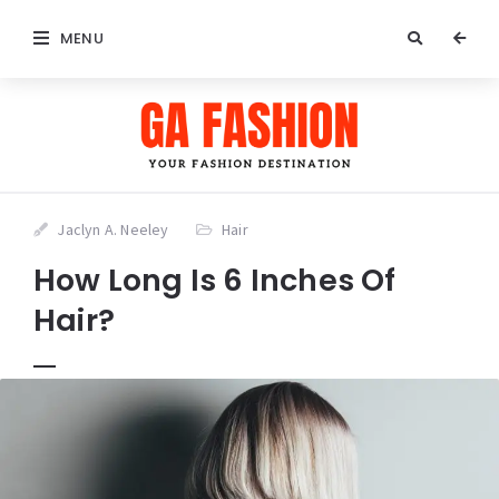
MENU
Jaclyn A. Neeley
Hair
How Long Is 6 Inches Of
Hair?