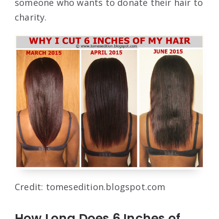
someone who wants to donate their hair to
charity.
Credit: tomesedition.blogspot.com
How Long Does 6 Inches of