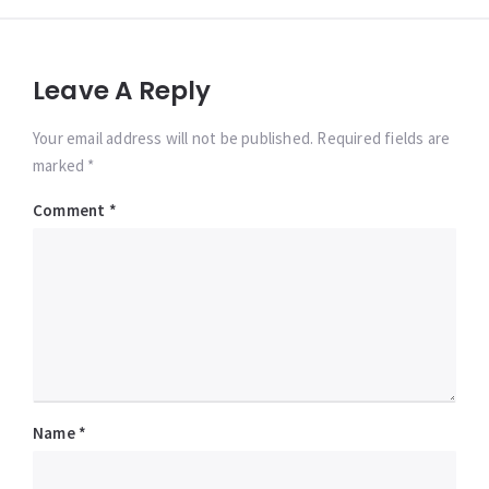
Leave A Reply
Your email address will not be published. Required fields are
marked *
Comment
*
Name
*