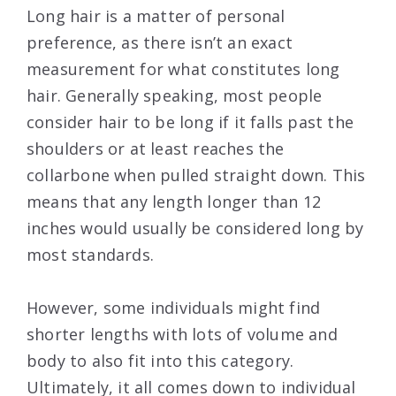
Long hair is a matter of personal
preference, as there isn’t an exact
measurement for what constitutes long
hair. Generally speaking, most people
consider hair to be long if it falls past the
shoulders or at least reaches the
collarbone when pulled straight down. This
means that any length longer than 12
inches would usually be considered long by
most standards.
However, some individuals might find
shorter lengths with lots of volume and
body to also fit into this category.
Ultimately, it all comes down to individual