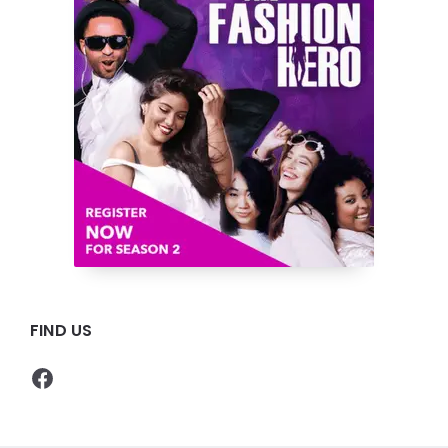
FIND US
Facebook