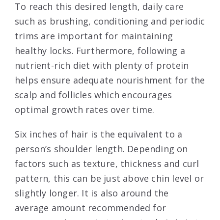
To reach this desired length, daily care
such as brushing, conditioning and periodic
trims are important for maintaining
healthy locks. Furthermore, following a
nutrient-rich diet with plenty of protein
helps ensure adequate nourishment for the
scalp and follicles which encourages
optimal growth rates over time.
Six inches of hair is the equivalent to a
person’s shoulder length. Depending on
factors such as texture, thickness and curl
pattern, this can be just above chin level or
slightly longer. It is also around the
average amount recommended for