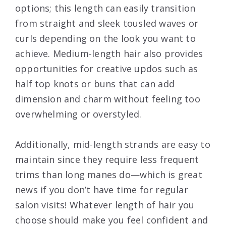
options; this length can easily transition
from straight and sleek tousled waves or
curls depending on the look you want to
achieve. Medium-length hair also provides
opportunities for creative updos such as
half top knots or buns that can add
dimension and charm without feeling too
overwhelming or overstyled.
Additionally, mid-length strands are easy to
maintain since they require less frequent
trims than long manes do—which is great
news if you don’t have time for regular
salon visits! Whatever length of hair you
choose should make you feel confident and