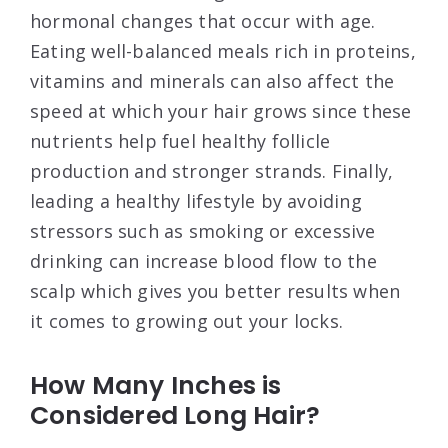
hormonal changes that occur with age.
Eating well-balanced meals rich in proteins,
vitamins and minerals can also affect the
speed at which your hair grows since these
nutrients help fuel healthy follicle
production and stronger strands. Finally,
leading a healthy lifestyle by avoiding
stressors such as smoking or excessive
drinking can increase blood flow to the
scalp which gives you better results when
it comes to growing out your locks.
How Many Inches is
Considered Long Hair?