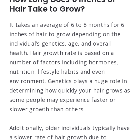
Hair Take to Grow?
It takes an average of 6 to 8 months for 6
inches of hair to grow depending on the
individual’s genetics, age, and overall
health. Hair growth rate is based on a
number of factors including hormones,
nutrition, lifestyle habits and even
environment. Genetics plays a huge role in
determining how quickly your hair grows as
some people may experience faster or
slower growth than others.
Additionally, older individuals typically have
a slower rate of hair growth due to