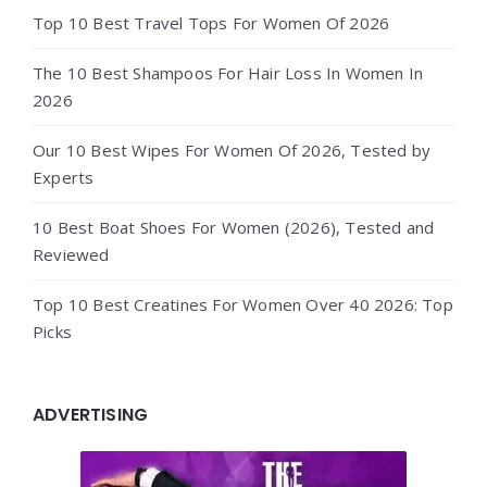
Top 10 Best Travel Tops For Women Of 2026
The 10 Best Shampoos For Hair Loss In Women In
2026
Our 10 Best Wipes For Women Of 2026, Tested by
Experts
10 Best Boat Shoes For Women (2026), Tested and
Reviewed
Top 10 Best Creatines For Women Over 40 2026: Top
Picks
ADVERTISING