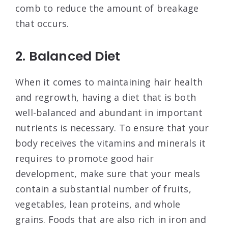
comb to reduce the amount of breakage
that occurs.
2. Balanced Diet
When it comes to maintaining hair health
and regrowth, having a diet that is both
well-balanced and abundant in important
nutrients is necessary. To ensure that your
body receives the vitamins and minerals it
requires to promote good hair
development, make sure that your meals
contain a substantial number of fruits,
vegetables, lean proteins, and whole
grains. Foods that are also rich in iron and