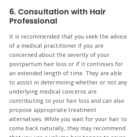
6. Consultation with Hair
Professional
It is recommended that you seek the advice
of a medical practitioner if you are
concerned about the severity of your
postpartum hair loss or if it continues for
an extended length of time. They are able
to assist in determining whether or not any
underlying medical concerns are
contributing to your hair loss and can also
propose appropriate treatment
alternatives. While you wait for your hair to
come back naturally, they may recommend