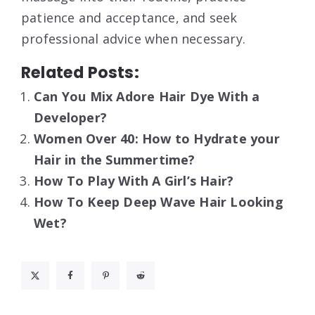
patience and acceptance, and seek
professional advice when necessary.
Related Posts:
Can You Mix Adore Hair Dye With a
Developer?
Women Over 40: How to Hydrate your
Hair in the Summertime?
How To Play With A Girl’s Hair?
How To Keep Deep Wave Hair Looking
Wet?