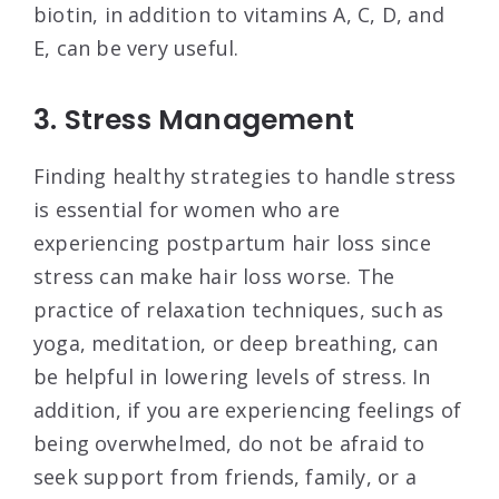
biotin, in addition to vitamins A, C, D, and
E, can be very useful.
3. Stress Management
Finding healthy strategies to handle stress
is essential for women who are
experiencing postpartum hair loss since
stress can make hair loss worse. The
practice of relaxation techniques, such as
yoga, meditation, or deep breathing, can
be helpful in lowering levels of stress. In
addition, if you are experiencing feelings of
being overwhelmed, do not be afraid to
seek support from friends, family, or a