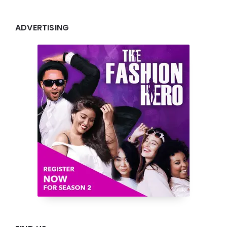
ADVERTISING