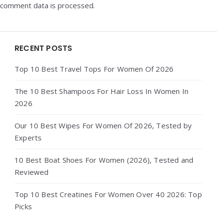
comment data is processed.
Widgets
RECENT POSTS
Top 10 Best Travel Tops For Women Of 2026
The 10 Best Shampoos For Hair Loss In Women In
2026
Our 10 Best Wipes For Women Of 2026, Tested by
Experts
10 Best Boat Shoes For Women (2026), Tested and
Reviewed
Top 10 Best Creatines For Women Over 40 2026: Top
Picks