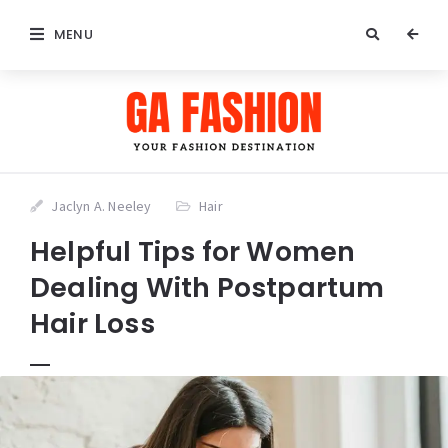
MENU
Jaclyn A. Neeley
Hair
Helpful Tips for Women
Dealing With Postpartum
Hair Loss