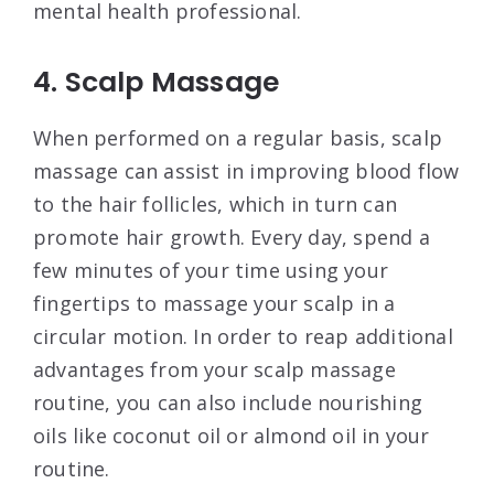
mental health professional.
4. Scalp Massage
When performed on a regular basis, scalp
massage can assist in improving blood flow
to the hair follicles, which in turn can
promote hair growth. Every day, spend a
few minutes of your time using your
fingertips to massage your scalp in a
circular motion. In order to reap additional
advantages from your scalp massage
routine, you can also include nourishing
oils like coconut oil or almond oil in your
routine.