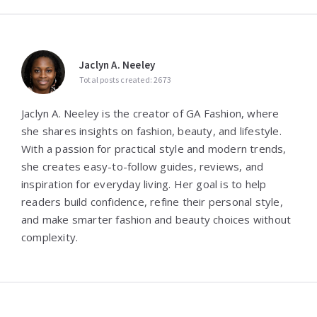
Jaclyn A. Neeley
Total posts created: 2673
Jaclyn A. Neeley is the creator of GA Fashion, where
she shares insights on fashion, beauty, and lifestyle.
With a passion for practical style and modern trends,
she creates easy-to-follow guides, reviews, and
inspiration for everyday living. Her goal is to help
readers build confidence, refine their personal style,
and make smarter fashion and beauty choices without
complexity.