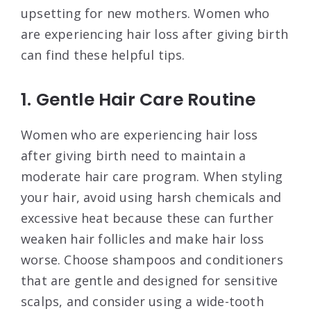
upsetting for new mothers. Women who
are experiencing hair loss after giving birth
can find these helpful tips.
1. Gentle Hair Care Routine
Women who are experiencing hair loss
after giving birth need to maintain a
moderate hair care program. When styling
your hair, avoid using harsh chemicals and
excessive heat because these can further
weaken hair follicles and make hair loss
worse. Choose shampoos and conditioners
that are gentle and designed for sensitive
scalps, and consider using a wide-tooth