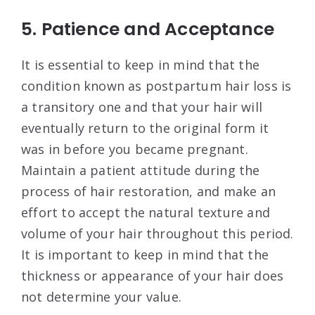
5. Patience and Acceptance
It is essential to keep in mind that the
condition known as postpartum hair loss is
a transitory one and that your hair will
eventually return to the original form it
was in before you became pregnant.
Maintain a patient attitude during the
process of hair restoration, and make an
effort to accept the natural texture and
volume of your hair throughout this period.
It is important to keep in mind that the
thickness or appearance of your hair does
not determine your value.