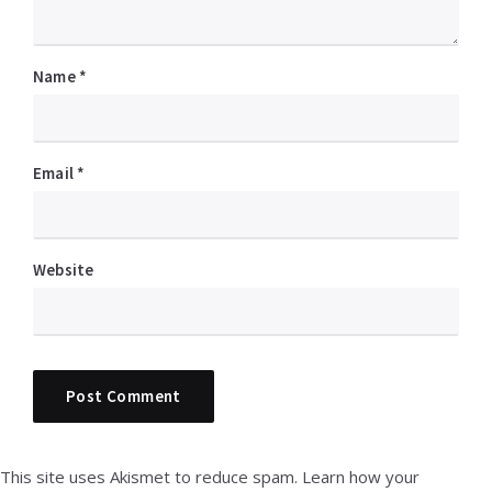
Name
*
Email
*
Website
This site uses Akismet to reduce spam.
Learn how your