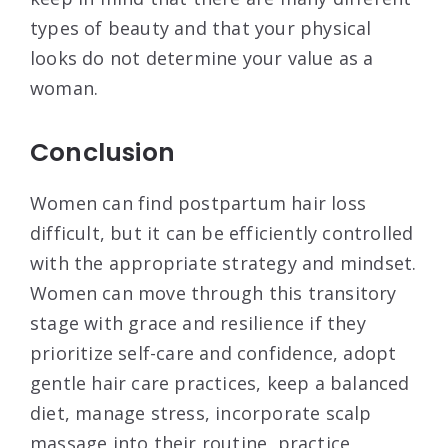
types of beauty and that your physical
looks do not determine your value as a
woman.
Conclusion
Women can find postpartum hair loss
difficult, but it can be efficiently controlled
with the appropriate strategy and mindset.
Women can move through this transitory
stage with grace and resilience if they
prioritize self-care and confidence, adopt
gentle hair care practices, keep a balanced
diet, manage stress, incorporate scalp
massage into their routine, practice