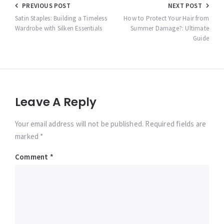
Post
PREVIOUS POST
NEXT POST
navigation
Satin Staples: Building a Timeless
How to Protect Your Hair from
Wardrobe with Silken Essentials
Summer Damage?: Ultimate
Guide
Leave A Reply
Your email address will not be published. Required fields are
marked *
Comment
*