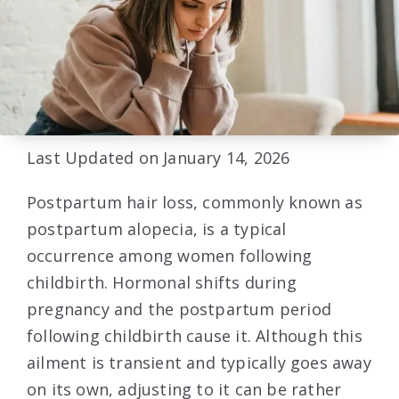
Last Updated on January 14, 2026
Postpartum hair loss, commonly known as
postpartum alopecia, is a typical
occurrence among women following
childbirth. Hormonal shifts during
pregnancy and the postpartum period
following childbirth cause it. Although this
ailment is transient and typically goes away
on its own, adjusting to it can be rather