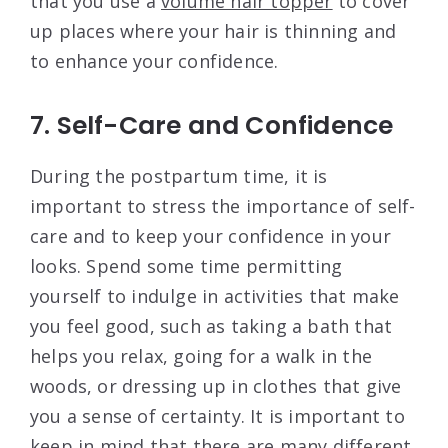
that you use a
volume hair topper
to cover
up places where your hair is thinning and
to enhance your confidence.
7. Self-Care and Confidence
During the postpartum time, it is
important to stress the importance of self-
care and to keep your confidence in your
looks. Spend some time permitting
yourself to indulge in activities that make
you feel good, such as taking a bath that
helps you relax, going for a walk in the
woods, or dressing up in clothes that give
you a sense of certainty. It is important to
keep in mind that there are many different