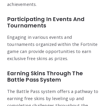
achievements.
Participating In Events And
Tournaments
Engaging in various events and
tournaments organized within the Fortnite
game can provide opportunities to earn
exclusive free skins as prizes.
Earning Skins Through The
Battle Pass System
The Battle Pass system offers a pathway to
earning free skins by leveling up and
completing challenges throughout the