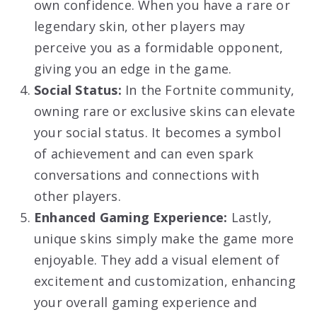
own confidence. When you have a rare or
legendary skin, other players may
perceive you as a formidable opponent,
giving you an edge in the game.
Social Status:
In the Fortnite community,
owning rare or exclusive skins can elevate
your social status. It becomes a symbol
of achievement and can even spark
conversations and connections with
other players.
Enhanced Gaming Experience:
Lastly,
unique skins simply make the game more
enjoyable. They add a visual element of
excitement and customization, enhancing
your overall gaming experience and