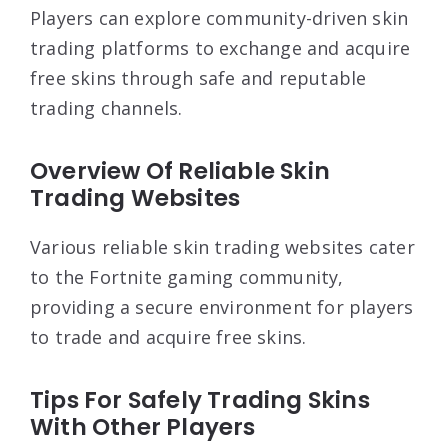
Players can explore community-driven skin
trading platforms to exchange and acquire
free skins through safe and reputable
trading channels.
Overview Of Reliable Skin
Trading Websites
Various reliable skin trading websites cater
to the Fortnite gaming community,
providing a secure environment for players
to trade and acquire free skins.
Tips For Safely Trading Skins
With Other Players