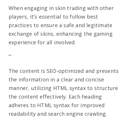
When engaging in skin trading with other
players, it’s essential to follow best
practices to ensure a safe and legitimate
exchange of skins, enhancing the gaming
experience for all involved.
“`
The content is SEO-optimized and presents
the information in a clear and concise
manner, utilizing HTML syntax to structure
the content effectively. Each heading
adheres to HTML syntax for improved
readability and search engine crawling.