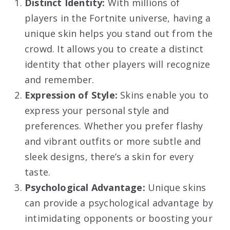
Distinct Identity:
With millions of
players in the Fortnite universe, having a
unique skin helps you stand out from the
crowd. It allows you to create a distinct
identity that other players will recognize
and remember.
Expression of Style:
Skins enable you to
express your personal style and
preferences. Whether you prefer flashy
and vibrant outfits or more subtle and
sleek designs, there’s a skin for every
taste.
Psychological Advantage:
Unique skins
can provide a psychological advantage by
intimidating opponents or boosting your