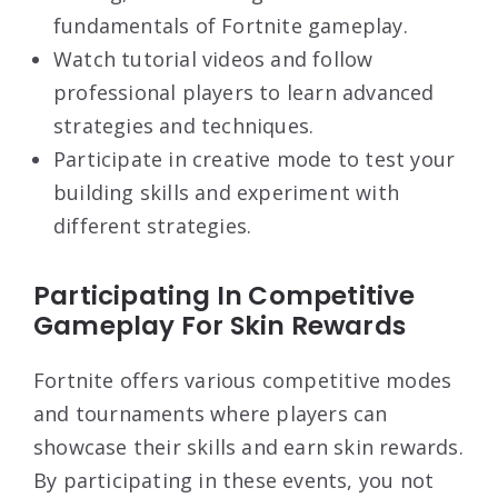
fundamentals of Fortnite gameplay.
Watch tutorial videos and follow
professional players to learn advanced
strategies and techniques.
Participate in creative mode to test your
building skills and experiment with
different strategies.
Participating In Competitive
Gameplay For Skin Rewards
Fortnite offers various competitive modes
and tournaments where players can
showcase their skills and earn skin rewards.
By participating in these events, you not