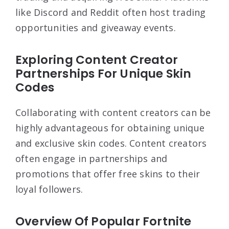
like Discord and Reddit often host trading
opportunities and giveaway events.
Exploring Content Creator
Partnerships For Unique Skin
Codes
Collaborating with content creators can be
highly advantageous for obtaining unique
and exclusive skin codes. Content creators
often engage in partnerships and
promotions that offer free skins to their
loyal followers.
Overview Of Popular Fortnite