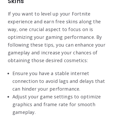
Skins
If you want to level up your Fortnite
experience and earn free skins along the
way, one crucial aspect to focus on is
optimizing your gaming performance. By
following these tips, you can enhance your
gameplay and increase your chances of
obtaining those desired cosmetics:
Ensure you have a stable internet
connection to avoid lags and delays that
can hinder your performance.
Adjust your game settings to optimize
graphics and frame rate for smooth
gameplay.