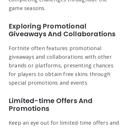
game seasons.
Exploring Promotional
Giveaways And Collaborations
Fortnite often features promotional
giveaways and collaborations with other
brands or platforms, presenting chances
for players to obtain free skins through
special promotions and events.
Limited-time Offers And
Promotions
Keep an eye out for limited-time offers and