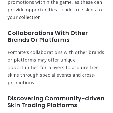
promotions within the game, as these can
provide opportunities to add free skins to
your collection.
Collaborations With Other
Brands Or Platforms
Fortnite’s collaborations with other brands
or platforms may offer unique
opportunities for players to acquire free
skins through special events and cross-
promotions.
Discovering Community-driven
Skin Trading Platforms