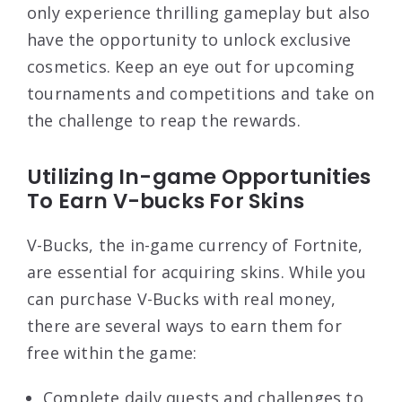
only experience thrilling gameplay but also
have the opportunity to unlock exclusive
cosmetics. Keep an eye out for upcoming
tournaments and competitions and take on
the challenge to reap the rewards.
Utilizing In-game Opportunities
To Earn V-bucks For Skins
V-Bucks, the in-game currency of Fortnite,
are essential for acquiring skins. While you
can purchase V-Bucks with real money,
there are several ways to earn them for
free within the game:
Complete daily quests and challenges to