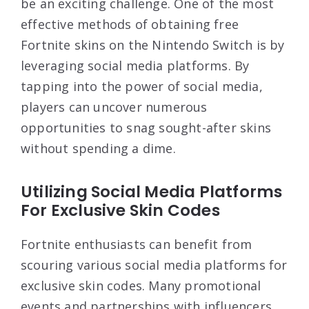
be an exciting challenge. One of the most
effective methods of obtaining free
Fortnite skins on the Nintendo Switch is by
leveraging social media platforms. By
tapping into the power of social media,
players can uncover numerous
opportunities to snag sought-after skins
without spending a dime.
Utilizing Social Media Platforms
For Exclusive Skin Codes
Fortnite enthusiasts can benefit from
scouring various social media platforms for
exclusive skin codes. Many promotional
events and partnerships with influencers