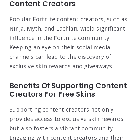
Content Creators
Popular Fortnite content creators, such as
Ninja, Myth, and Lachlan, wield significant
influence in the Fortnite community.
Keeping an eye on their social media
channels can lead to the discovery of
exclusive skin rewards and giveaways.
Benefits Of Supporting Content
Creators For Free Skins
Supporting content creators not only
provides access to exclusive skin rewards
but also fosters a vibrant community.
Engaging with content creators and their