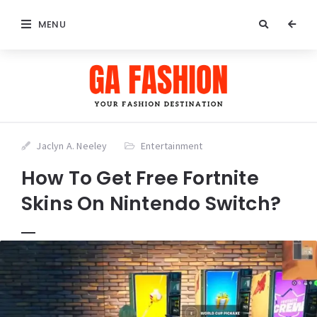
MENU
Jaclyn A. Neeley
Entertainment
How To Get Free Fortnite
Skins On Nintendo Switch?