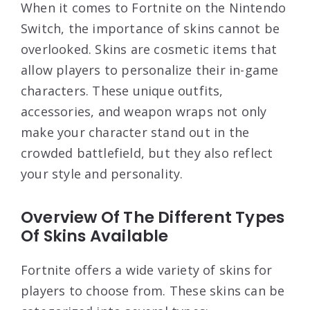
When it comes to Fortnite on the Nintendo
Switch, the importance of skins cannot be
overlooked. Skins are cosmetic items that
allow players to personalize their in-game
characters. These unique outfits,
accessories, and weapon wraps not only
make your character stand out in the
crowded battlefield, but they also reflect
your style and personality.
Overview Of The Different Types
Of Skins Available
Fortnite offers a wide variety of skins for
players to choose from. These skins can be