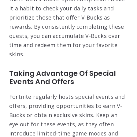
it a habit to check your daily tasks and
prioritize those that offer V-Bucks as
rewards. By consistently completing these
quests, you can accumulate V-Bucks over
time and redeem them for your favorite
skins.
Taking Advantage Of Special
Events And Offers
Fortnite regularly hosts special events and
offers, providing opportunities to earn V-
Bucks or obtain exclusive skins. Keep an
eye out for these events, as they often
introduce limited-time game modes and