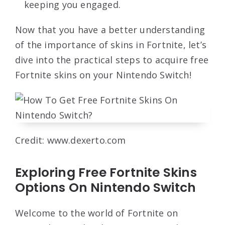
keeping you engaged.
Now that you have a better understanding
of the importance of skins in Fortnite, let’s
dive into the practical steps to acquire free
Fortnite skins on your Nintendo Switch!
Credit: www.dexerto.com
Exploring Free Fortnite Skins
Options On Nintendo Switch
Welcome to the world of Fortnite on