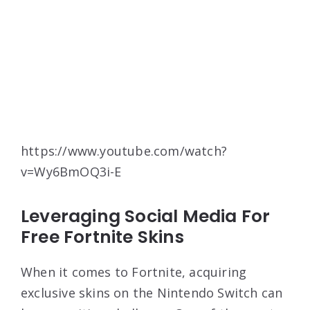
https://www.youtube.com/watch?
v=Wy6BmOQ3i-E
Leveraging Social Media For
Free Fortnite Skins
When it comes to Fortnite, acquiring
exclusive skins on the Nintendo Switch can