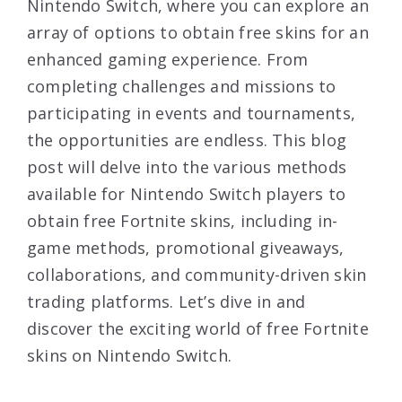
Nintendo Switch, where you can explore an
array of options to obtain free skins for an
enhanced gaming experience. From
completing challenges and missions to
participating in events and tournaments,
the opportunities are endless. This blog
post will delve into the various methods
available for Nintendo Switch players to
obtain free Fortnite skins, including in-
game methods, promotional giveaways,
collaborations, and community-driven skin
trading platforms. Let’s dive in and
discover the exciting world of free Fortnite
skins on Nintendo Switch.