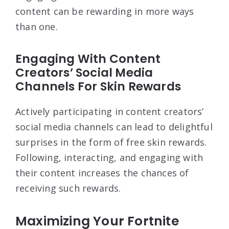
content can be rewarding in more ways
than one.
Engaging With Content
Creators’ Social Media
Channels For Skin Rewards
Actively participating in content creators’
social media channels can lead to delightful
surprises in the form of free skin rewards.
Following, interacting, and engaging with
their content increases the chances of
receiving such rewards.
Maximizing Your Fortnite