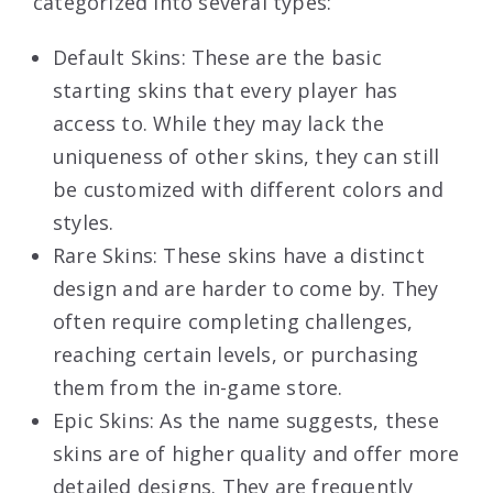
categorized into several types:
Default Skins: These are the basic
starting skins that every player has
access to. While they may lack the
uniqueness of other skins, they can still
be customized with different colors and
styles.
Rare Skins: These skins have a distinct
design and are harder to come by. They
often require completing challenges,
reaching certain levels, or purchasing
them from the in-game store.
Epic Skins: As the name suggests, these
skins are of higher quality and offer more
detailed designs. They are frequently