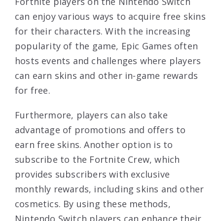
Fortnite players on the Nintendo Switch
can enjoy various ways to acquire free skins
for their characters. With the increasing
popularity of the game, Epic Games often
hosts events and challenges where players
can earn skins and other in-game rewards
for free.
Furthermore, players can also take
advantage of promotions and offers to
earn free skins. Another option is to
subscribe to the Fortnite Crew, which
provides subscribers with exclusive
monthly rewards, including skins and other
cosmetics. By using these methods,
Nintendo Switch players can enhance their