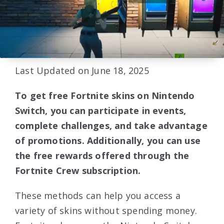
Last Updated on June 18, 2025
To get free Fortnite skins on Nintendo
Switch, you can participate in events,
complete challenges, and take advantage
of promotions. Additionally, you can use
the free rewards offered through the
Fortnite Crew subscription.
These methods can help you access a
variety of skins without spending money.