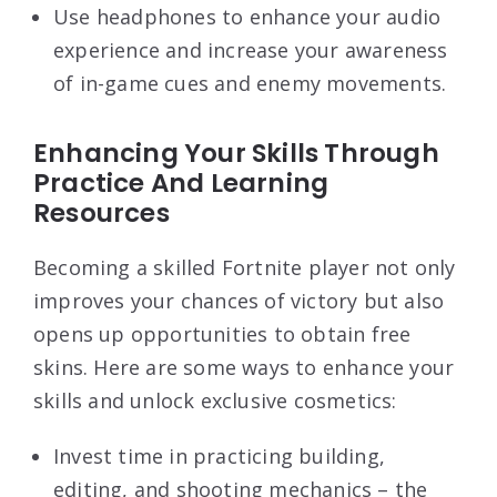
Use headphones to enhance your audio
experience and increase your awareness
of in-game cues and enemy movements.
Enhancing Your Skills Through
Practice And Learning
Resources
Becoming a skilled Fortnite player not only
improves your chances of victory but also
opens up opportunities to obtain free
skins. Here are some ways to enhance your
skills and unlock exclusive cosmetics:
Invest time in practicing building,
editing, and shooting mechanics – the