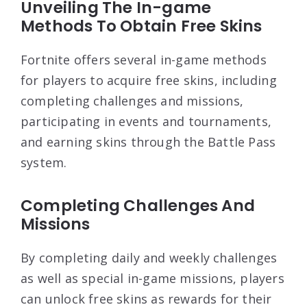
Unveiling The In-game
Methods To Obtain Free Skins
Fortnite offers several in-game methods
for players to acquire free skins, including
completing challenges and missions,
participating in events and tournaments,
and earning skins through the Battle Pass
system.
Completing Challenges And
Missions
By completing daily and weekly challenges
as well as special in-game missions, players
can unlock free skins as rewards for their