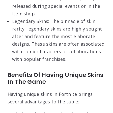
released during special events or in the
item shop.
Legendary Skins: The pinnacle of skin
rarity, legendary skins are highly sought
after and feature the most elaborate
designs. These skins are often associated
with iconic characters or collaborations
with popular franchises.
Benefits Of Having Unique Skins
In The Game
Having unique skins in Fortnite brings
several advantages to the table: