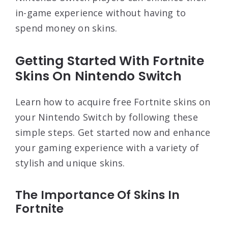
in-game experience without having to
spend money on skins.
Getting Started With Fortnite
Skins On Nintendo Switch
Learn how to acquire free Fortnite skins on
your Nintendo Switch by following these
simple steps. Get started now and enhance
your gaming experience with a variety of
stylish and unique skins.
The Importance Of Skins In
Fortnite