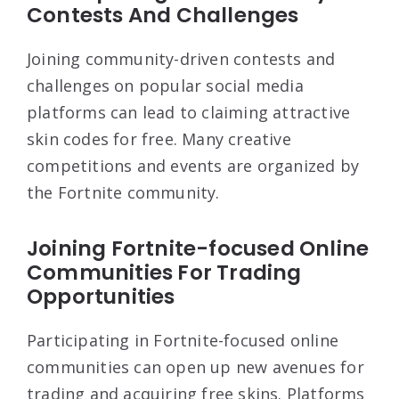
Contests And Challenges
Joining community-driven contests and
challenges on popular social media
platforms can lead to claiming attractive
skin codes for free. Many creative
competitions and events are organized by
the Fortnite community.
Joining Fortnite-focused Online
Communities For Trading
Opportunities
Participating in Fortnite-focused online
communities can open up new avenues for
trading and acquiring free skins. Platforms