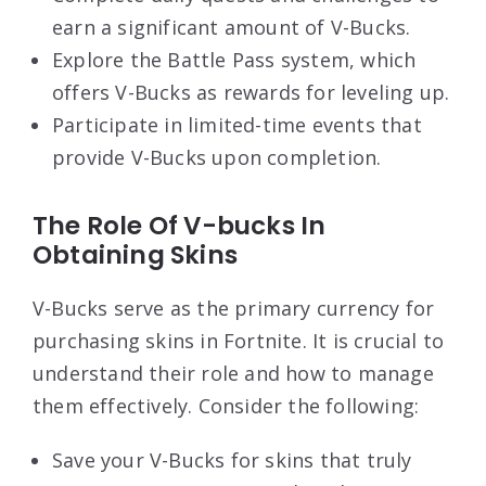
earn a significant amount of V-Bucks.
Explore the Battle Pass system, which
offers V-Bucks as rewards for leveling up.
Participate in limited-time events that
provide V-Bucks upon completion.
The Role Of V-bucks In
Obtaining Skins
V-Bucks serve as the primary currency for
purchasing skins in Fortnite. It is crucial to
understand their role and how to manage
them effectively. Consider the following:
Save your V-Bucks for skins that truly