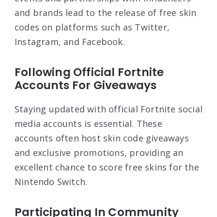
and brands lead to the release of free skin
codes on platforms such as Twitter,
Instagram, and Facebook.
Following Official Fortnite
Accounts For Giveaways
Staying updated with official Fortnite social
media accounts is essential. These
accounts often host skin code giveaways
and exclusive promotions, providing an
excellent chance to score free skins for the
Nintendo Switch.
Participating In Community