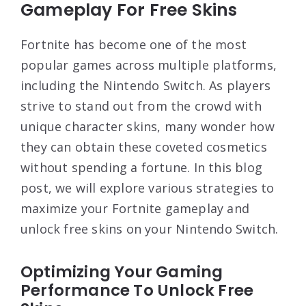
Gameplay For Free Skins
Fortnite has become one of the most
popular games across multiple platforms,
including the Nintendo Switch. As players
strive to stand out from the crowd with
unique character skins, many wonder how
they can obtain these coveted cosmetics
without spending a fortune. In this blog
post, we will explore various strategies to
maximize your Fortnite gameplay and
unlock free skins on your Nintendo Switch.
Optimizing Your Gaming
Performance To Unlock Free