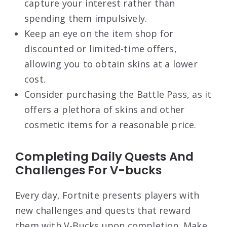
capture your interest rather than
spending them impulsively.
Keep an eye on the item shop for
discounted or limited-time offers,
allowing you to obtain skins at a lower
cost.
Consider purchasing the Battle Pass, as it
offers a plethora of skins and other
cosmetic items for a reasonable price.
Completing Daily Quests And
Challenges For V-bucks
Every day, Fortnite presents players with
new challenges and quests that reward
them with V-Bucks upon completion. Make