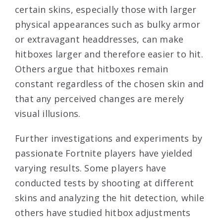
certain skins, especially those with larger
physical appearances such as bulky armor
or extravagant headdresses, can make
hitboxes larger and therefore easier to hit.
Others argue that hitboxes remain
constant regardless of the chosen skin and
that any perceived changes are merely
visual illusions.
Further investigations and experiments by
passionate Fortnite players have yielded
varying results. Some players have
conducted tests by shooting at different
skins and analyzing the hit detection, while
others have studied hitbox adjustments