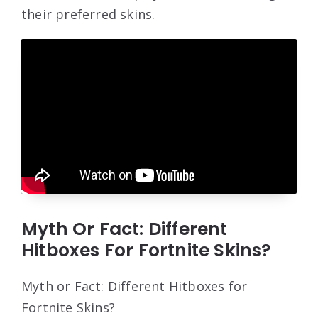
their preferred skins.
Myth Or Fact: Different
Hitboxes For Fortnite Skins?
Myth or Fact: Different Hitboxes for
Fortnite Skins?