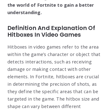
the world of Fortnite to gain a better
understanding.
Definition And Explanation Of
Hitboxes In Video Games
Hitboxes in video games refer to the area
within the game’s character or object that
detects interactions, such as receiving
damage or making contact with other
elements. In Fortnite, hitboxes are crucial
in determining the precision of shots, as
they define the specific areas that can be
targeted in the game. The hitbox size and
shape can vary between different