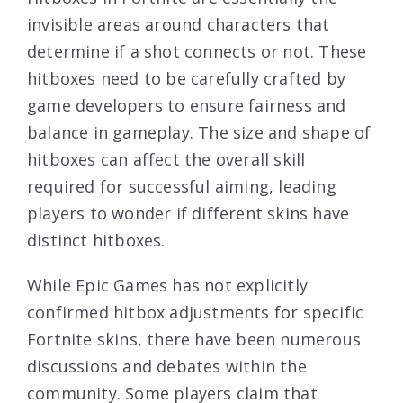
invisible areas around characters that
determine if a shot connects or not. These
hitboxes need to be carefully crafted by
game developers to ensure fairness and
balance in gameplay. The size and shape of
hitboxes can affect the overall skill
required for successful aiming, leading
players to wonder if different skins have
distinct hitboxes.
While Epic Games has not explicitly
confirmed hitbox adjustments for specific
Fortnite skins, there have been numerous
discussions and debates within the
community. Some players claim that