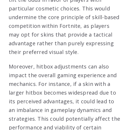
particular cosmetic choices. This would
undermine the core principle of skill-based
competition within Fortnite, as players
may opt for skins that provide a tactical
advantage rather than purely expressing
their preferred visual style.
Moreover, hitbox adjustments can also
impact the overall gaming experience and
mechanics. For instance, if a skin with a
larger hitbox becomes widespread due to
its perceived advantages, it could lead to
an imbalance in gameplay dynamics and
strategies. This could potentially affect the
performance and viability of certain