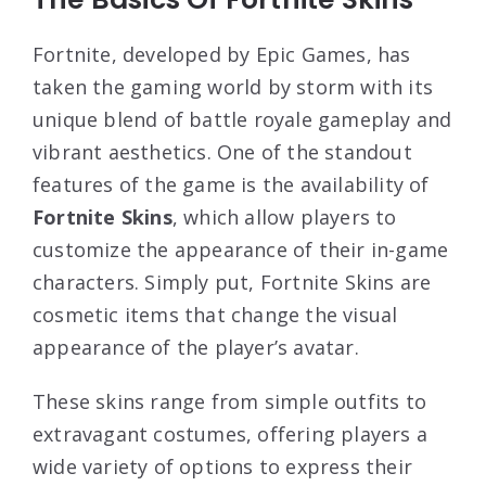
Fortnite, developed by Epic Games, has
taken the gaming world by storm with its
unique blend of battle royale gameplay and
vibrant aesthetics. One of the standout
features of the game is the availability of
Fortnite Skins
, which allow players to
customize the appearance of their in-game
characters. Simply put, Fortnite Skins are
cosmetic items that change the visual
appearance of the player’s avatar.
These skins range from simple outfits to
extravagant costumes, offering players a
wide variety of options to express their