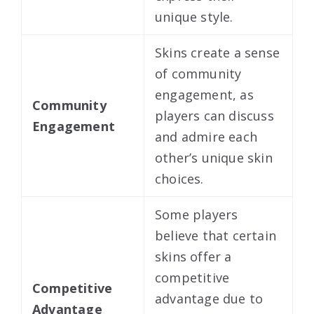
unique style.
Skins create a sense
of community
engagement, as
Community
players can discuss
Engagement
and admire each
other’s unique skin
choices.
Some players
believe that certain
skins offer a
competitive
Competitive
advantage due to
Advantage