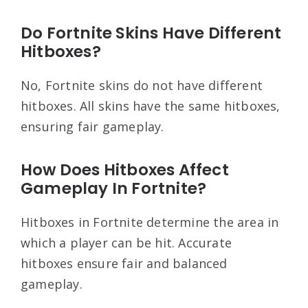
Do Fortnite Skins Have Different
Hitboxes?
No, Fortnite skins do not have different
hitboxes. All skins have the same hitboxes,
ensuring fair gameplay.
How Does Hitboxes Affect
Gameplay In Fortnite?
Hitboxes in Fortnite determine the area in
which a player can be hit. Accurate
hitboxes ensure fair and balanced
gameplay.