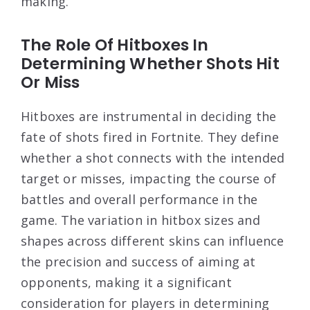
making.
The Role Of Hitboxes In
Determining Whether Shots Hit
Or Miss
Hitboxes are instrumental in deciding the
fate of shots fired in Fortnite. They define
whether a shot connects with the intended
target or misses, impacting the course of
battles and overall performance in the
game. The variation in hitbox sizes and
shapes across different skins can influence
the precision and success of aiming at
opponents, making it a significant
consideration for players in determining