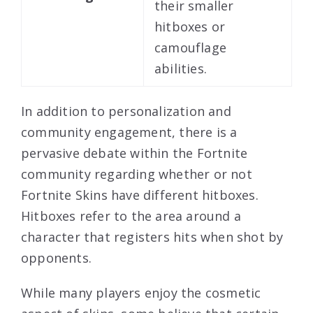
their smaller
hitboxes or
camouflage
abilities.
In addition to personalization and
community engagement, there is a
pervasive debate within the Fortnite
community regarding whether or not
Fortnite Skins have different hitboxes.
Hitboxes refer to the area around a
character that registers hits when shot by
opponents.
While many players enjoy the cosmetic