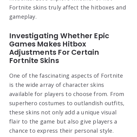
Fortnite skins truly affect the hitboxes and
gameplay.
Investigating Whether Epic
Games Makes Hitbox
Adjustments For Certain
Fortnite Skins
One of the fascinating aspects of Fortnite
is the wide array of character skins
available for players to choose from. From
superhero costumes to outlandish outfits,
these skins not only add a unique visual
flair to the game but also give players a
chance to express their personal style.