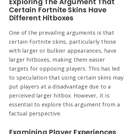
Exploring The Argument That
Certain Fortnite Skins Have
Different Hitboxes
One of the prevailing arguments is that
certain Fortnite skins, particularly those
with larger or bulkier appearances, have
larger hitboxes, making them easier
targets for opposing players. This has led
to speculation that using certain skins may
put players at a disadvantage due to a
perceived larger hitbox. However, it is
essential to explore this argument from a
factual perspective.
Examining Player Experiences