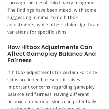
through the use of third-party programs.
The findings have been mixed, with some
suggesting minimal to no hitbox
adjustments, while others claim significant
variations for specific skins.
How Hitbox Adjustments Can
Affect Gameplay Balance And
Fairness
If hitbox adjustments for certain Fortnite
skins are indeed present, it raises
important concerns regarding gameplay
balance and fairness. Having different
hitboxes for various skins can potentially
tilt the odds in favor of players with