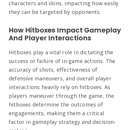
characters and skins, impacting how easily
they can be targeted by opponents.
How Hitboxes Impact Gameplay
And Player Interactions
Hitboxes play a vital role in dictating the
success or failure of in-game actions. The
accuracy of shots, effectiveness of
defensive maneuvers, and overall player
interactions heavily rely on hitboxes. As
players maneuver through the game, the
hitboxes determine the outcomes of
engagements, making them a critical
factor in gameplay strategy and decision-