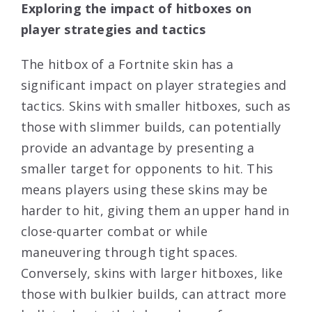
Exploring the impact of hitboxes on
player strategies and tactics
The hitbox of a Fortnite skin has a
significant impact on player strategies and
tactics. Skins with smaller hitboxes, such as
those with slimmer builds, can potentially
provide an advantage by presenting a
smaller target for opponents to hit. This
means players using these skins may be
harder to hit, giving them an upper hand in
close-quarter combat or while
maneuvering through tight spaces.
Conversely, skins with larger hitboxes, like
those with bulkier builds, can attract more