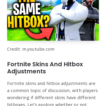
Credit: m.youtube.com
Fortnite Skins And Hitbox
Adjustments
Fortnite skins and hitbox adjustments are
a common topic of discussion, with players
wondering if different skins have different
hitboxes. Let’s explore whether or not