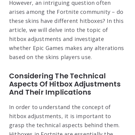
However, an intriguing question often
arises among the Fortnite community – do
these skins have different hitboxes? In this
article, we will delve into the topic of
hitbox adjustments and investigate
whether Epic Games makes any alterations
based on the skins players use.
Considering The Technical
Aspects Of Hitbox Adjustments
And Their Implications
In order to understand the concept of
hitbox adjustments, it is important to
grasp the technical aspects behind them.
Hitboxes in Fortnite are essentially the