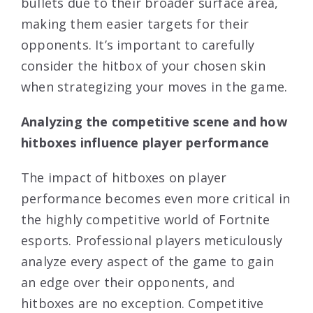
bullets due to their broader surface area,
making them easier targets for their
opponents. It’s important to carefully
consider the hitbox of your chosen skin
when strategizing your moves in the game.
Analyzing the competitive scene and how
hitboxes influence player performance
The impact of hitboxes on player
performance becomes even more critical in
the highly competitive world of Fortnite
esports. Professional players meticulously
analyze every aspect of the game to gain
an edge over their opponents, and
hitboxes are no exception. Competitive