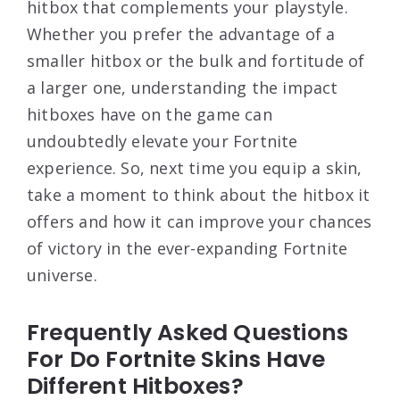
hitbox that complements your playstyle.
Whether you prefer the advantage of a
smaller hitbox or the bulk and fortitude of
a larger one, understanding the impact
hitboxes have on the game can
undoubtedly elevate your Fortnite
experience. So, next time you equip a skin,
take a moment to think about the hitbox it
offers and how it can improve your chances
of victory in the ever-expanding Fortnite
universe.
Frequently Asked Questions
For Do Fortnite Skins Have
Different Hitboxes?