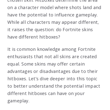
chosen skin. Hitboxes determine the area
on a character model where shots land and
have the potential to influence gameplay.
While all characters may appear different,
it raises the question: do Fortnite skins
have different hitboxes?
It is common knowledge among Fortnite
enthusiasts that not all skins are created
equal. Some skins may offer certain
advantages or disadvantages due to their
hitboxes. Let’s dive deeper into this topic
to better understand the potential impact
different hitboxes can have on your
gameplay.