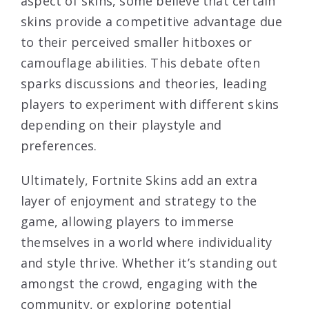
aspect of skins, some believe that certain
skins provide a competitive advantage due
to their perceived smaller hitboxes or
camouflage abilities. This debate often
sparks discussions and theories, leading
players to experiment with different skins
depending on their playstyle and
preferences.
Ultimately, Fortnite Skins add an extra
layer of enjoyment and strategy to the
game, allowing players to immerse
themselves in a world where individuality
and style thrive. Whether it’s standing out
amongst the crowd, engaging with the
community, or exploring potential