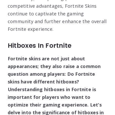
competitive advantages, Fortnite Skins
continue to captivate the gaming
community and further enhance the overall
Fortnite experience.
Hitboxes In Fortnite
Fortnite skins are not just about
appearances; they also raise a common
question among players: Do Fortnite
skins have different hitboxes?
Understanding hitboxes in Fortnite is
important for players who want to
optimize their gaming experience. Let’s
delve into the significance of hitboxes in