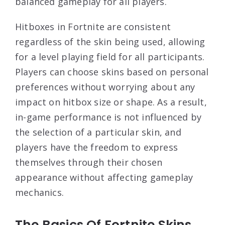
balanced gameplay for all players.
Hitboxes in Fortnite are consistent
regardless of the skin being used, allowing
for a level playing field for all participants.
Players can choose skins based on personal
preferences without worrying about any
impact on hitbox size or shape. As a result,
in-game performance is not influenced by
the selection of a particular skin, and
players have the freedom to express
themselves through their chosen
appearance without affecting gameplay
mechanics.
The Basics Of Fortnite Skins