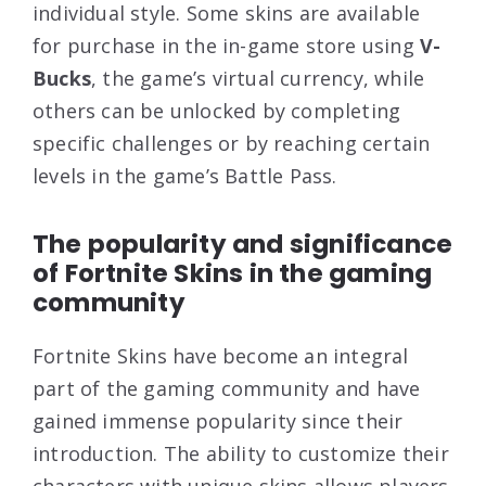
individual style. Some skins are available
for purchase in the in-game store using
V-
Bucks
, the game’s virtual currency, while
others can be unlocked by completing
specific challenges or by reaching certain
levels in the game’s Battle Pass.
The popularity and significance
of Fortnite Skins in the gaming
community
Fortnite Skins have become an integral
part of the gaming community and have
gained immense popularity since their
introduction. The ability to customize their
characters with unique skins allows players