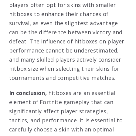
players often opt for skins with smaller
hitboxes to enhance their chances of
survival, as even the slightest advantage
can be the difference between victory and
defeat. The influence of hitboxes on player
performance cannot be underestimated,
and many skilled players actively consider
hitbox size when selecting their skins for
tournaments and competitive matches.
In conclusion,
hitboxes are an essential
element of Fortnite gameplay that can
significantly affect player strategies,
tactics, and performance. It is essential to
carefully choose a skin with an optimal