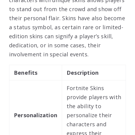
to stand out from the crowd and show off
their personal flair. Skins have also become
a status symbol, as certain rare or limited-
edition skins can signify a player’s skill,
dedication, or in some cases, their
involvement in special events.
Benefits
Description
Fortnite Skins
provide players with
the ability to
Personalization
personalize their
characters and
express their