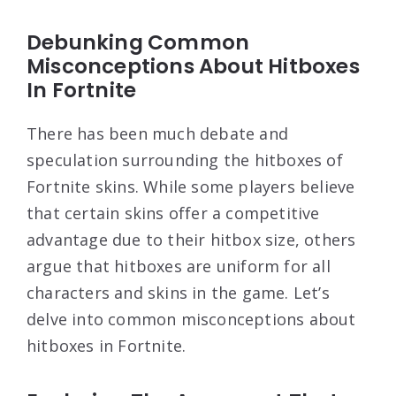
Debunking Common
Misconceptions About Hitboxes
In Fortnite
There has been much debate and
speculation surrounding the hitboxes of
Fortnite skins. While some players believe
that certain skins offer a competitive
advantage due to their hitbox size, others
argue that hitboxes are uniform for all
characters and skins in the game. Let’s
delve into common misconceptions about
hitboxes in Fortnite.