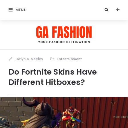
MENU
Jaclyn A. Neeley
Entertainment
Do Fortnite Skins Have
Different Hitboxes?