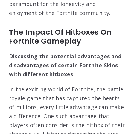
paramount for the longevity and
enjoyment of the Fortnite community.
The Impact Of Hitboxes On
Fortnite Gameplay
Discussing the potential advantages and
disadvantages of certain Fortnite Skins
with different hitboxes
In the exciting world of Fortnite, the battle
royale game that has captured the hearts
of millions, every little advantage can make
a difference. One such advantage that
players often consider is the hitbox of their