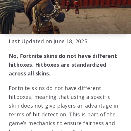
Last Updated on June 18, 2025
No, Fortnite skins do not have different
hitboxes. Hitboxes are standardized
across all skins.
Fortnite skins do not have different
hitboxes, meaning that using a specific
skin does not give players an advantage in
terms of hit detection. This is part of the
game’s mechanics to ensure fairness and