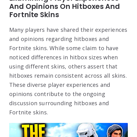
And Opinions On Hitboxes And
Fortnite Skins
Many players have shared their experiences
and opinions regarding hitboxes and
Fortnite skins. While some claim to have
noticed differences in hitbox sizes when
using different skins, others assert that
hitboxes remain consistent across all skins.
These diverse player experiences and
opinions contribute to the ongoing
discussion surrounding hitboxes and
Fortnite skins.