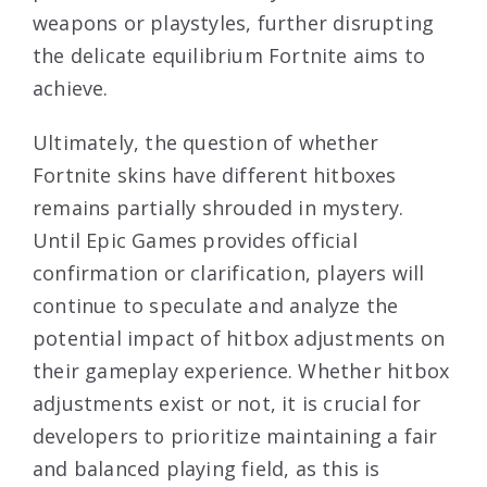
weapons or playstyles, further disrupting
the delicate equilibrium Fortnite aims to
achieve.
Ultimately, the question of whether
Fortnite skins have different hitboxes
remains partially shrouded in mystery.
Until Epic Games provides official
confirmation or clarification, players will
continue to speculate and analyze the
potential impact of hitbox adjustments on
their gameplay experience. Whether hitbox
adjustments exist or not, it is crucial for
developers to prioritize maintaining a fair
and balanced playing field, as this is