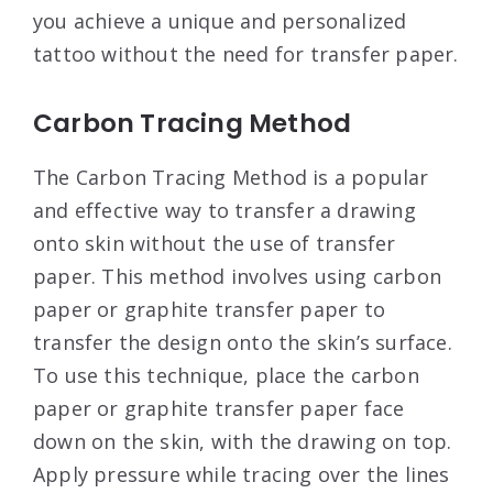
you achieve a unique and personalized
tattoo without the need for transfer paper.
Carbon Tracing Method
The Carbon Tracing Method is a popular
and effective way to transfer a drawing
onto skin without the use of transfer
paper. This method involves using carbon
paper or graphite transfer paper to
transfer the design onto the skin’s surface.
To use this technique, place the carbon
paper or graphite transfer paper face
down on the skin, with the drawing on top.
Apply pressure while tracing over the lines