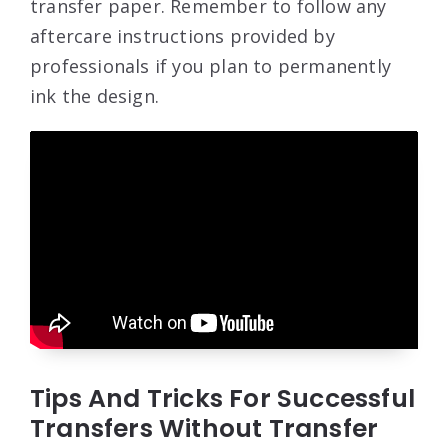
transfer paper. Remember to follow any
aftercare instructions provided by
professionals if you plan to permanently
ink the design.
Tips And Tricks For Successful
Transfers Without Transfer