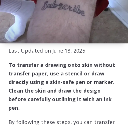
Last Updated on June 18, 2025
To transfer a drawing onto skin without
transfer paper, use a stencil or draw
directly using a skin-safe pen or marker.
Clean the skin and draw the design
before carefully outlining it with an ink
pen.
By following these steps, you can transfer