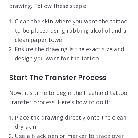
drawing. Follow these steps:
Clean the skin where you want the tattoo
to be placed using rubbing alcohol and a
clean paper towel.
Ensure the drawing is the exact size and
design you want for the tattoo.
Start The Transfer Process
Now, it’s time to begin the freehand tattoo
transfer process. Here’s how to do it:
Place the drawing directly onto the clean,
dry skin.
Use a black pen or marker to trace over