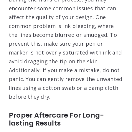
encounter some common issues that can
affect the quality of your design. One
common problem is ink bleeding, where
the lines become blurred or smudged. To
prevent this, make sure your pen or
marker is not overly saturated with ink and
avoid dragging the tip on the skin.
Additionally, if you make a mistake, do not
panic. You can gently remove the unwanted
lines using a cotton swab or a damp cloth
before they dry.
Proper Aftercare For Long-
lasting Results