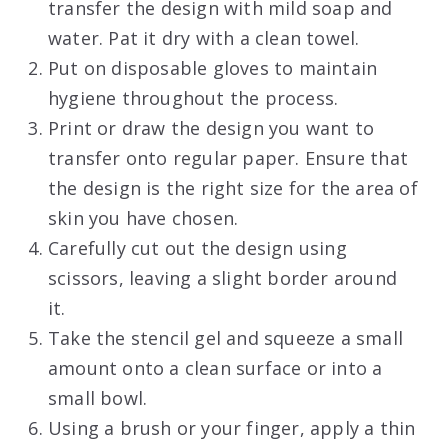
transfer the design with mild soap and
water. Pat it dry with a clean towel.
Put on disposable gloves to maintain
hygiene throughout the process.
Print or draw the design you want to
transfer onto regular paper. Ensure that
the design is the right size for the area of
skin you have chosen.
Carefully cut out the design using
scissors, leaving a slight border around
it.
Take the stencil gel and squeeze a small
amount onto a clean surface or into a
small bowl.
Using a brush or your finger, apply a thin