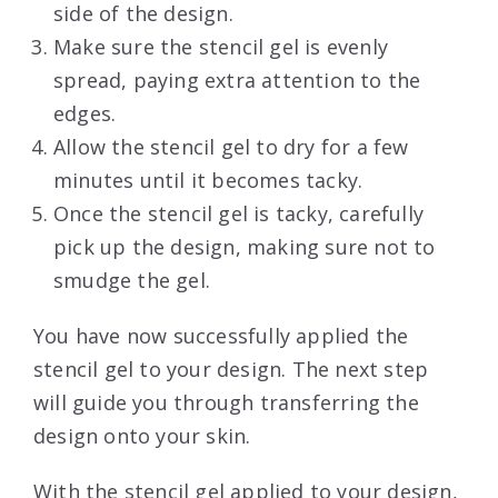
side of the design.
Make sure the stencil gel is evenly
spread, paying extra attention to the
edges.
Allow the stencil gel to dry for a few
minutes until it becomes tacky.
Once the stencil gel is tacky, carefully
pick up the design, making sure not to
smudge the gel.
You have now successfully applied the
stencil gel to your design. The next step
will guide you through transferring the
design onto your skin.
With the stencil gel applied to your design,