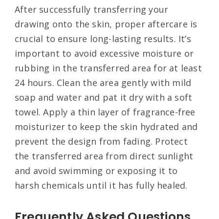
After successfully transferring your
drawing onto the skin, proper aftercare is
crucial to ensure long-lasting results. It’s
important to avoid excessive moisture or
rubbing in the transferred area for at least
24 hours. Clean the area gently with mild
soap and water and pat it dry with a soft
towel. Apply a thin layer of fragrance-free
moisturizer to keep the skin hydrated and
prevent the design from fading. Protect
the transferred area from direct sunlight
and avoid swimming or exposing it to
harsh chemicals until it has fully healed.
Frequently Asked Questions