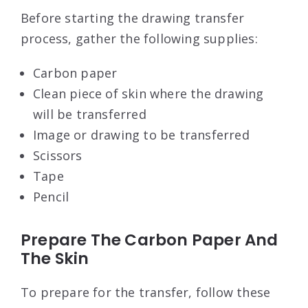
Before starting the drawing transfer
process, gather the following supplies:
Carbon paper
Clean piece of skin where the drawing
will be transferred
Image or drawing to be transferred
Scissors
Tape
Pencil
Prepare The Carbon Paper And
The Skin
To prepare for the transfer, follow these