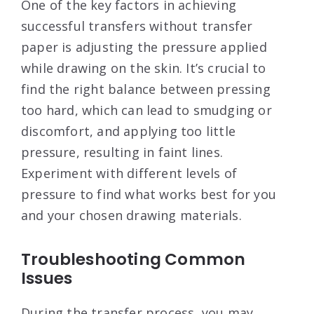
One of the key factors in achieving
successful transfers without transfer
paper is adjusting the pressure applied
while drawing on the skin. It’s crucial to
find the right balance between pressing
too hard, which can lead to smudging or
discomfort, and applying too little
pressure, resulting in faint lines.
Experiment with different levels of
pressure to find what works best for you
and your chosen drawing materials.
Troubleshooting Common
Issues
During the transfer process, you may