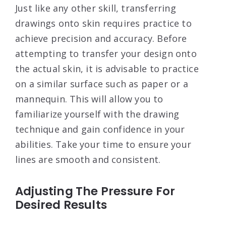
Just like any other skill, transferring
drawings onto skin requires practice to
achieve precision and accuracy. Before
attempting to transfer your design onto
the actual skin, it is advisable to practice
on a similar surface such as paper or a
mannequin. This will allow you to
familiarize yourself with the drawing
technique and gain confidence in your
abilities. Take your time to ensure your
lines are smooth and consistent.
Adjusting The Pressure For
Desired Results