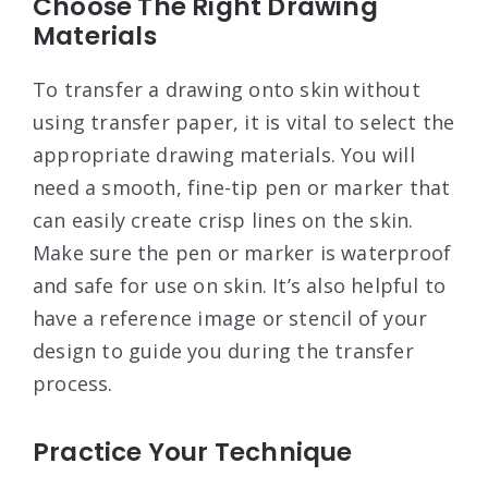
Choose The Right Drawing
Materials
To transfer a drawing onto skin without
using transfer paper, it is vital to select the
appropriate drawing materials. You will
need a smooth, fine-tip pen or marker that
can easily create crisp lines on the skin.
Make sure the pen or marker is waterproof
and safe for use on skin. It’s also helpful to
have a reference image or stencil of your
design to guide you during the transfer
process.
Practice Your Technique