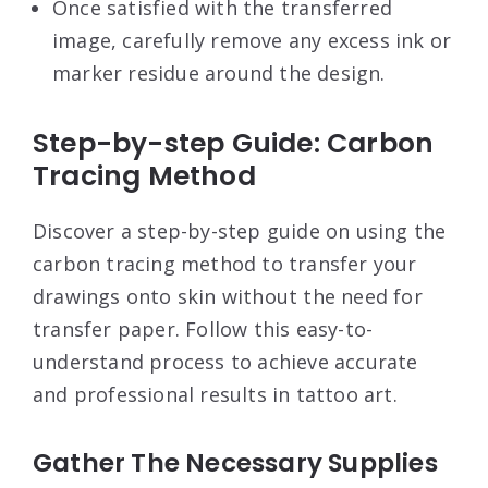
Once satisfied with the transferred
image, carefully remove any excess ink or
marker residue around the design.
Step-by-step Guide: Carbon
Tracing Method
Discover a step-by-step guide on using the
carbon tracing method to transfer your
drawings onto skin without the need for
transfer paper. Follow this easy-to-
understand process to achieve accurate
and professional results in tattoo art.
Gather The Necessary Supplies