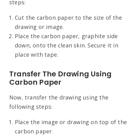
steps:
Cut the carbon paper to the size of the
drawing or image.
Place the carbon paper, graphite side
down, onto the clean skin. Secure it in
place with tape.
Transfer The Drawing Using
Carbon Paper
Now, transfer the drawing using the
following steps:
Place the image or drawing on top of the
carbon paper.