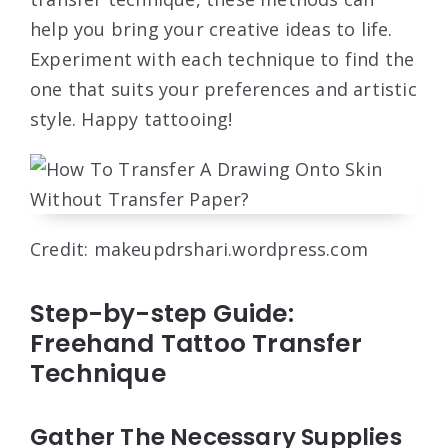
help you bring your creative ideas to life.
Experiment with each technique to find the
one that suits your preferences and artistic
style. Happy tattooing!
Credit: makeupdrshari.wordpress.com
Step-by-step Guide:
Freehand Tattoo Transfer
Technique
Gather The Necessary Supplies