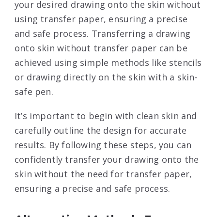
your desired drawing onto the skin without
using transfer paper, ensuring a precise
and safe process. Transferring a drawing
onto skin without transfer paper can be
achieved using simple methods like stencils
or drawing directly on the skin with a skin-
safe pen.
It’s important to begin with clean skin and
carefully outline the design for accurate
results. By following these steps, you can
confidently transfer your drawing onto the
skin without the need for transfer paper,
ensuring a precise and safe process.