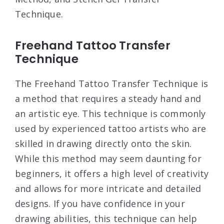
Technique.
Freehand Tattoo Transfer
Technique
The Freehand Tattoo Transfer Technique is
a method that requires a steady hand and
an artistic eye. This technique is commonly
used by experienced tattoo artists who are
skilled in drawing directly onto the skin.
While this method may seem daunting for
beginners, it offers a high level of creativity
and allows for more intricate and detailed
designs. If you have confidence in your
drawing abilities, this technique can help