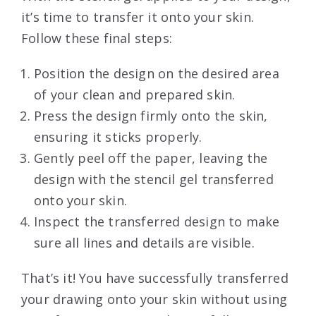
it’s time to transfer it onto your skin.
Follow these final steps:
Position the design on the desired area
of your clean and prepared skin.
Press the design firmly onto the skin,
ensuring it sticks properly.
Gently peel off the paper, leaving the
design with the stencil gel transferred
onto your skin.
Inspect the transferred design to make
sure all lines and details are visible.
That’s it! You have successfully transferred
your drawing onto your skin without using