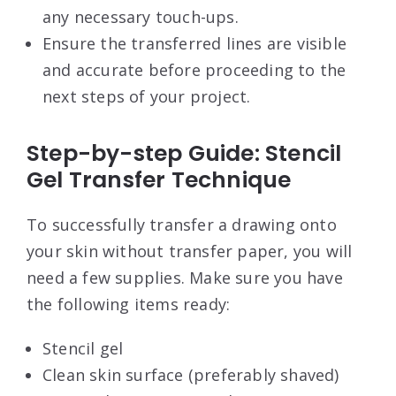
any necessary touch-ups.
Ensure the transferred lines are visible
and accurate before proceeding to the
next steps of your project.
Step-by-step Guide: Stencil
Gel Transfer Technique
To successfully transfer a drawing onto
your skin without transfer paper, you will
need a few supplies. Make sure you have
the following items ready:
Stencil gel
Clean skin surface (preferably shaved)