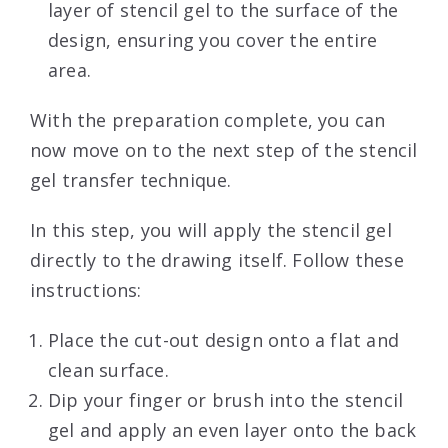
layer of stencil gel to the surface of the
design, ensuring you cover the entire
area.
With the preparation complete, you can
now move on to the next step of the stencil
gel transfer technique.
In this step, you will apply the stencil gel
directly to the drawing itself. Follow these
instructions:
Place the cut-out design onto a flat and
clean surface.
Dip your finger or brush into the stencil
gel and apply an even layer onto the back