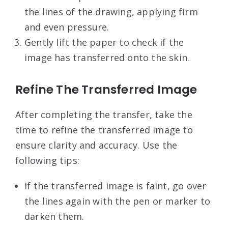
the lines of the drawing, applying firm
and even pressure.
Gently lift the paper to check if the
image has transferred onto the skin.
Refine The Transferred Image
After completing the transfer, take the
time to refine the transferred image to
ensure clarity and accuracy. Use the
following tips:
If the transferred image is faint, go over
the lines again with the pen or marker to
darken them.