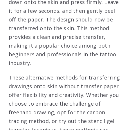
down onto the skin and press firmly. Leave
it for a few seconds, and then gently peel
off the paper. The design should now be
transferred onto the skin. This method
provides a clean and precise transfer,
making it a popular choice among both
beginners and professionals in the tattoo
industry.
These alternative methods for transferring
drawings onto skin without transfer paper
offer flexibility and creativity. Whether you
choose to embrace the challenge of
freehand drawing, opt for the carbon
tracing method, or try out the stencil gel
transfer technique, these methods can