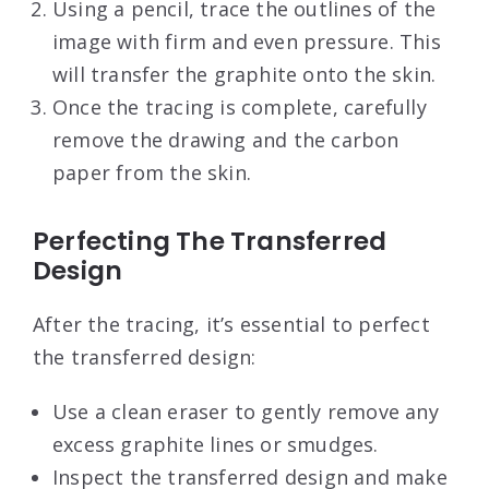
Using a pencil, trace the outlines of the
image with firm and even pressure. This
will transfer the graphite onto the skin.
Once the tracing is complete, carefully
remove the drawing and the carbon
paper from the skin.
Perfecting The Transferred
Design
After the tracing, it’s essential to perfect
the transferred design:
Use a clean eraser to gently remove any
excess graphite lines or smudges.
Inspect the transferred design and make