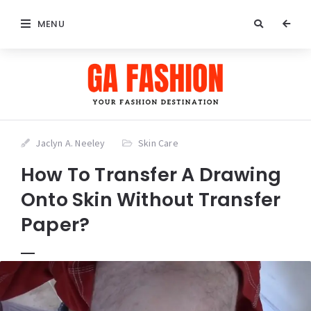
MENU
Jaclyn A. Neeley
Skin Care
How To Transfer A Drawing
Onto Skin Without Transfer
Paper?