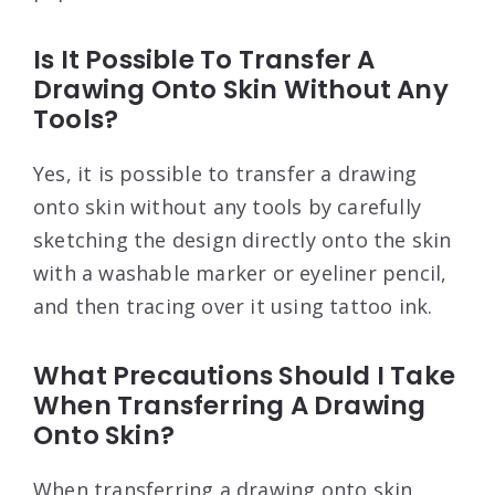
Is It Possible To Transfer A
Drawing Onto Skin Without Any
Tools?
Yes, it is possible to transfer a drawing
onto skin without any tools by carefully
sketching the design directly onto the skin
with a washable marker or eyeliner pencil,
and then tracing over it using tattoo ink.
What Precautions Should I Take
When Transferring A Drawing
Onto Skin?
When transferring a drawing onto skin,