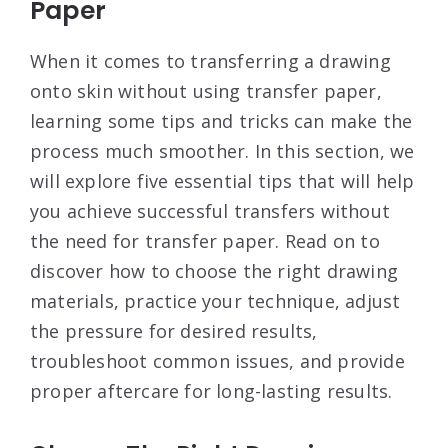
Paper
When it comes to transferring a drawing
onto skin without using transfer paper,
learning some tips and tricks can make the
process much smoother. In this section, we
will explore five essential tips that will help
you achieve successful transfers without
the need for transfer paper. Read on to
discover how to choose the right drawing
materials, practice your technique, adjust
the pressure for desired results,
troubleshoot common issues, and provide
proper aftercare for long-lasting results.