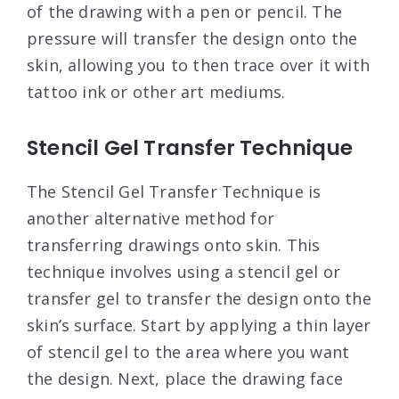
of the drawing with a pen or pencil. The
pressure will transfer the design onto the
skin, allowing you to then trace over it with
tattoo ink or other art mediums.
Stencil Gel Transfer Technique
The Stencil Gel Transfer Technique is
another alternative method for
transferring drawings onto skin. This
technique involves using a stencil gel or
transfer gel to transfer the design onto the
skin’s surface. Start by applying a thin layer
of stencil gel to the area where you want
the design. Next, place the drawing face