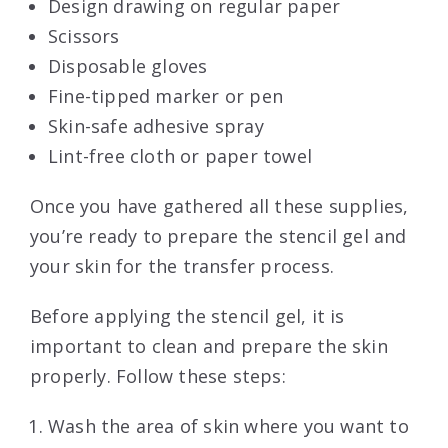
Design drawing on regular paper
Scissors
Disposable gloves
Fine-tipped marker or pen
Skin-safe adhesive spray
Lint-free cloth or paper towel
Once you have gathered all these supplies,
you’re ready to prepare the stencil gel and
your skin for the transfer process.
Before applying the stencil gel, it is
important to clean and prepare the skin
properly. Follow these steps:
Wash the area of skin where you want to