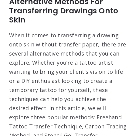
Alternative Methods For
Transferring Drawings Onto
Skin
When it comes to transferring a drawing
onto skin without transfer paper, there are
several alternative methods that you can
explore. Whether you’re a tattoo artist
wanting to bring your client’s vision to life
or a DIY enthusiast looking to create a
temporary tattoo for yourself, these
techniques can help you achieve the
desired effect. In this article, we will
explore three popular methods: Freehand
Tattoo Transfer Technique, Carbon Tracing
Method, and Stencil Gel Transfer