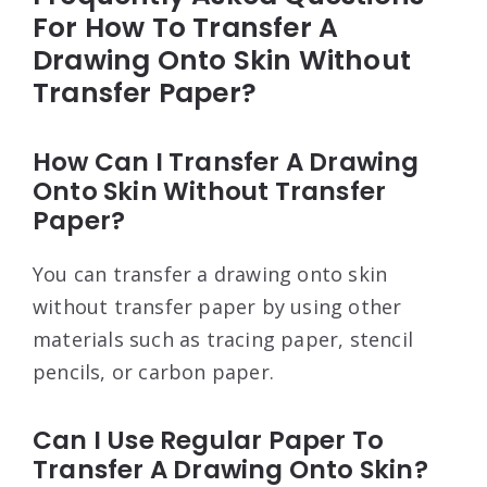
For How To Transfer A
Drawing Onto Skin Without
Transfer Paper?
How Can I Transfer A Drawing
Onto Skin Without Transfer
Paper?
You can transfer a drawing onto skin
without transfer paper by using other
materials such as tracing paper, stencil
pencils, or carbon paper.
Can I Use Regular Paper To
Transfer A Drawing Onto Skin?