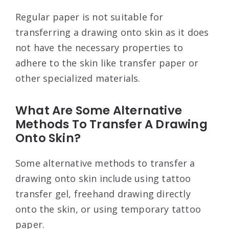
Regular paper is not suitable for
transferring a drawing onto skin as it does
not have the necessary properties to
adhere to the skin like transfer paper or
other specialized materials.
What Are Some Alternative
Methods To Transfer A Drawing
Onto Skin?
Some alternative methods to transfer a
drawing onto skin include using tattoo
transfer gel, freehand drawing directly
onto the skin, or using temporary tattoo
paper.