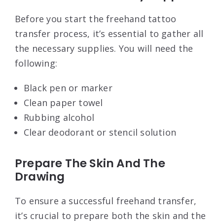
Before you start the freehand tattoo
transfer process, it’s essential to gather all
the necessary supplies. You will need the
following:
Black pen or marker
Clean paper towel
Rubbing alcohol
Clear deodorant or stencil solution
Prepare The Skin And The
Drawing
To ensure a successful freehand transfer,
it’s crucial to prepare both the skin and the