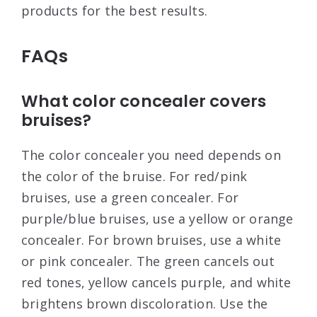
products for the best results.
FAQs
What color concealer covers
bruises?
The color concealer you need depends on
the color of the bruise. For red/pink
bruises, use a green concealer. For
purple/blue bruises, use a yellow or orange
concealer. For brown bruises, use a white
or pink concealer. The green cancels out
red tones, yellow cancels purple, and white
brightens brown discoloration. Use the