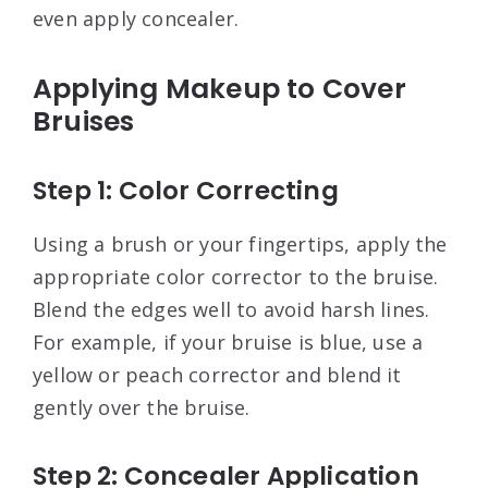
even apply concealer
.
Applying Makeup to Cover
Bruises
Step 1: Color Correcting
Using a brush or your fingertips, apply the
appropriate color corrector to the bruise.
Blend the edges well to avoid harsh lines.
For example, if your bruise is blue, use a
yellow or peach corrector and blend it
gently over the bruise
.
Step 2: Concealer Application