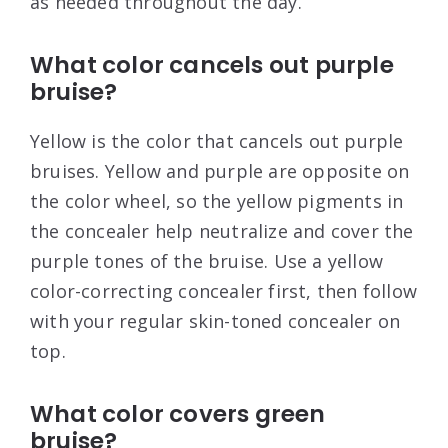
as needed throughout the day.
What color cancels out purple
bruise?
Yellow is the color that cancels out purple
bruises. Yellow and purple are opposite on
the color wheel, so the yellow pigments in
the concealer help neutralize and cover the
purple tones of the bruise. Use a yellow
color-correcting concealer first, then follow
with your regular skin-toned concealer on
top.
What color covers green
bruise?