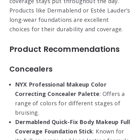
coverage stays put throughout the day.
Products like Dermablend or Estée Lauder’s
long-wear foundations are excellent
choices for their durability and coverage
.
Product Recommendations
Concealers
NYX Professional Makeup Color
Correcting Concealer Palette
: Offers a
range of colors for different stages of
bruising
.
Dermablend Quick-Fix Body Makeup Full
Coverage Foundation Stick
: Known for