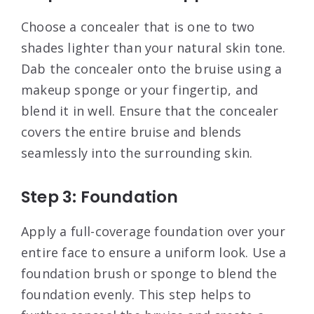
Choose a concealer that is one to two
shades lighter than your natural skin tone.
Dab the concealer onto the bruise using a
makeup sponge or your fingertip, and
blend it in well. Ensure that the concealer
covers the entire bruise and blends
seamlessly into the surrounding skin
.
Step 3: Foundation
Apply a full-coverage foundation over your
entire face to ensure a uniform look. Use a
foundation brush or sponge to blend the
foundation evenly. This step helps to