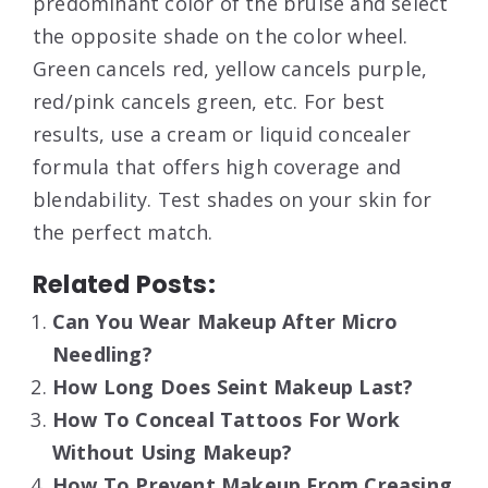
predominant color of the bruise and select
the opposite shade on the color wheel.
Green cancels red, yellow cancels purple,
red/pink cancels green, etc. For best
results, use a cream or liquid concealer
formula that offers high coverage and
blendability. Test shades on your skin for
the perfect match.
Related Posts:
Can You Wear Makeup After Micro
Needling?
How Long Does Seint Makeup Last?
How To Conceal Tattoos For Work
Without Using Makeup?
How To Prevent Makeup From Creasing