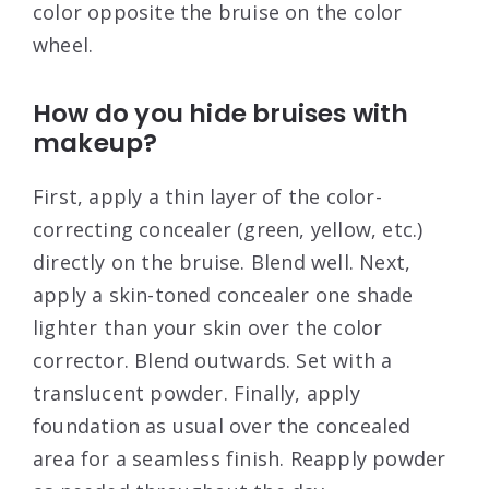
color opposite the bruise on the color
wheel.
How do you hide bruises with
makeup?
First, apply a thin layer of the color-
correcting concealer (green, yellow, etc.)
directly on the bruise. Blend well. Next,
apply a skin-toned concealer one shade
lighter than your skin over the color
corrector. Blend outwards. Set with a
translucent powder. Finally, apply
foundation as usual over the concealed
area for a seamless finish. Reapply powder