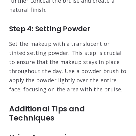
further conceal the bruise and create a
natural finish
.
Step 4: Setting Powder
Set the makeup with a translucent or
tinted setting powder. This step is crucial
to ensure that the makeup stays in place
throughout the day. Use a powder brush to
apply the powder lightly over the entire
face, focusing on the area with the bruise
.
Additional Tips and
Techniques