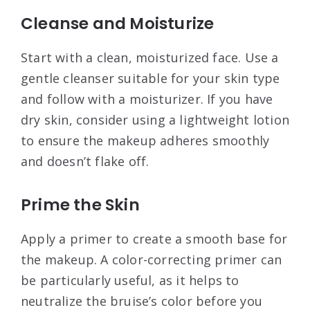
Cleanse and Moisturize
Start with a clean, moisturized face. Use a
gentle cleanser suitable for your skin type
and follow with a moisturizer. If you have
dry skin, consider using a lightweight lotion
to ensure the makeup adheres smoothly
and doesn’t flake off
.
Prime the Skin
Apply a primer to create a smooth base for
the makeup. A color-correcting primer can
be particularly useful, as it helps to
neutralize the bruise’s color before you