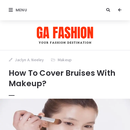
MENU
Jaclyn A. Neeley
Makeup
How To Cover Bruises With
Makeup?