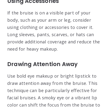
Using Accessories
If the bruise is on a visible part of your
body, such as your arm or leg, consider
using clothing or accessories to cover it.
Long sleeves, pants, scarves, or hats can
provide additional coverage and reduce the
need for heavy makeup
.
Drawing Attention Away
Use bold eye makeup or bright lipstick to
draw attention away from the bruise. This
technique can be particularly effective for
facial bruises. A smoky eye or a vibrant lip
color can shift the focus from the bruise to