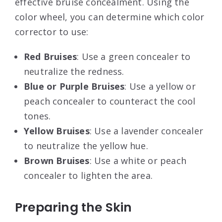
effective bruise concealment. Using the
color wheel, you can determine which color
corrector to use:
Red Bruises
: Use a green concealer to
neutralize the redness.
Blue or Purple Bruises
: Use a yellow or
peach concealer to counteract the cool
tones.
Yellow Bruises
: Use a lavender concealer
to neutralize the yellow hue.
Brown Bruises
: Use a white or peach
concealer to lighten the area.
Preparing the Skin