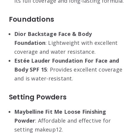
its full coverage and long-lasting formula
.
Foundations
Dior Backstage Face & Body
Foundation
: Lightweight with excellent
coverage and water resistance
.
Estée Lauder Foundation For Face and
Body SPF 15
: Provides excellent coverage
and is water-resistant
.
Setting Powders
Maybelline Fit Me Loose Finishing
Powder
: Affordable and effective for
setting makeup12.