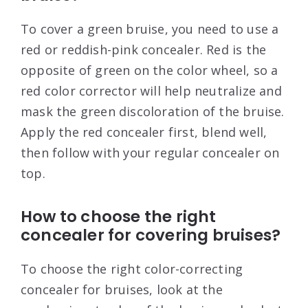
To cover a green bruise, you need to use a
red or reddish-pink concealer. Red is the
opposite of green on the color wheel, so a
red color corrector will help neutralize and
mask the green discoloration of the bruise.
Apply the red concealer first, blend well,
then follow with your regular concealer on
top.
How to choose the right
concealer for covering bruises?
To choose the right color-correcting
concealer for bruises, look at the