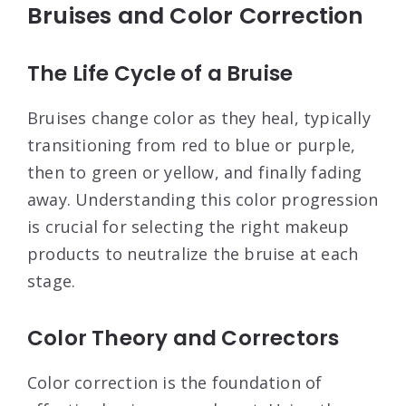
Bruises and Color Correction
The Life Cycle of a Bruise
Bruises change color as they heal, typically
transitioning from red to blue or purple,
then to green or yellow, and finally fading
away. Understanding this color progression
is crucial for selecting the right makeup
products to neutralize the bruise at each
stage.
Color Theory and Correctors
Color correction is the foundation of