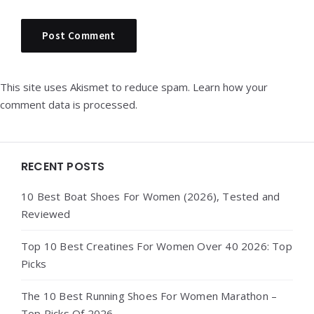
This site uses Akismet to reduce spam.
Learn how your
comment data is processed.
Widgets
RECENT POSTS
10 Best Boat Shoes For Women (2026), Tested and
Reviewed
Top 10 Best Creatines For Women Over 40 2026: Top
Picks
The 10 Best Running Shoes For Women Marathon –
Top Picks Of 2026