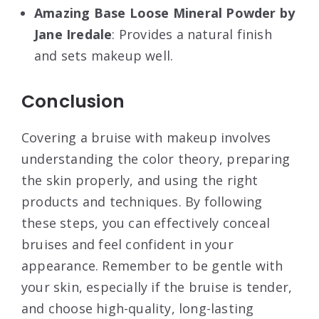
Amazing Base Loose Mineral Powder by
Jane Iredale
: Provides a natural finish
and sets makeup well
.
Conclusion
Covering a bruise with makeup involves
understanding the color theory, preparing
the skin properly, and using the right
products and techniques. By following
these steps, you can effectively conceal
bruises and feel confident in your
appearance. Remember to be gentle with
your skin, especially if the bruise is tender,
and choose high-quality, long-lasting