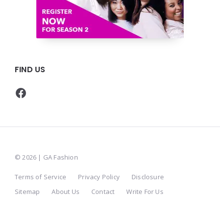
FIND US
Facebook
© 2026 | GA Fashion
Terms of Service
Privacy Policy
Disclosure
Sitemap
About Us
Contact
Write For Us