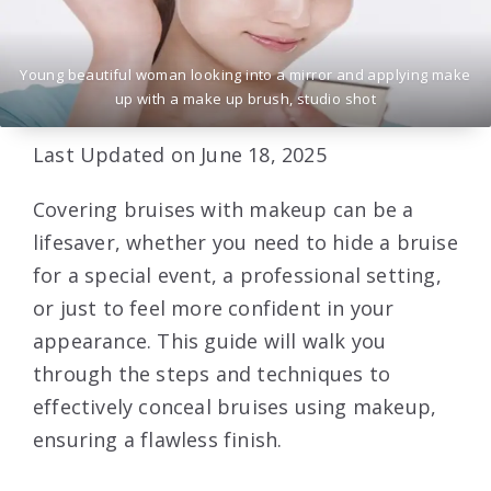
Young beautiful woman looking into a mirror and applying make
up with a make up brush, studio shot
Last Updated on June 18, 2025
Covering bruises with makeup can be a
lifesaver, whether you need to hide a bruise
for a special event, a professional setting,
or just to feel more confident in your
appearance. This guide will walk you
through the steps and techniques to
effectively conceal bruises using makeup,
ensuring a flawless finish.