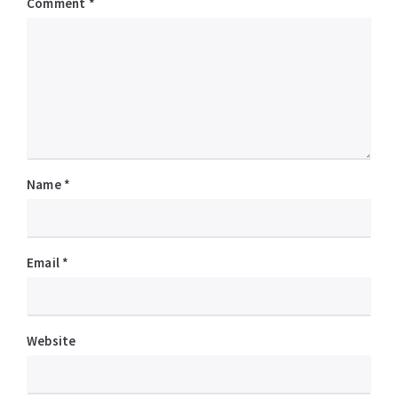
Comment
*
Name
*
Email
*
Website