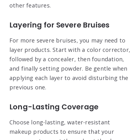
other features
.
Layering for Severe Bruises
For more severe bruises, you may need to
layer products. Start with a color corrector,
followed by a concealer, then foundation,
and finally setting powder. Be gentle when
applying each layer to avoid disturbing the
previous one
.
Long-Lasting Coverage
Choose long-lasting, water-resistant
makeup products to ensure that your