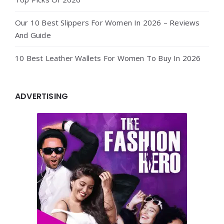
Our 10 Best Slippers For Women In 2026 – Reviews
And Guide
10 Best Leather Wallets For Women To Buy In 2026
ADVERTISING