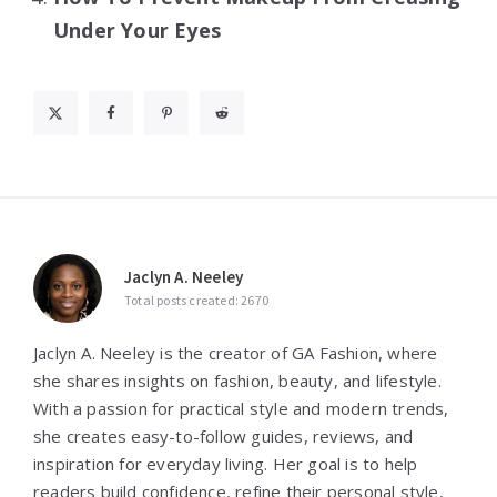
Under Your Eyes
Jaclyn A. Neeley
Total posts created: 2670
Jaclyn A. Neeley is the creator of GA Fashion, where
she shares insights on fashion, beauty, and lifestyle.
With a passion for practical style and modern trends,
she creates easy-to-follow guides, reviews, and
inspiration for everyday living. Her goal is to help
readers build confidence, refine their personal style,