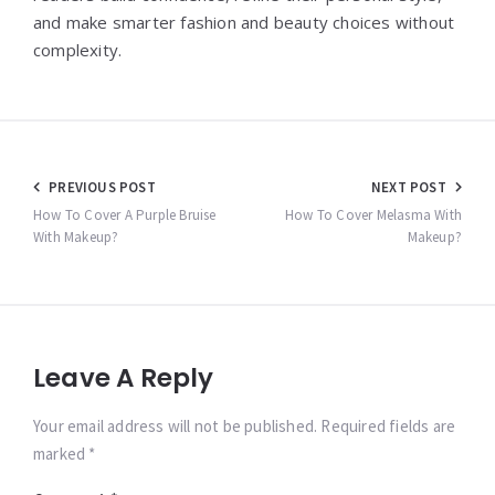
and make smarter fashion and beauty choices without
complexity.
Post
PREVIOUS POST
NEXT POST
navigation
How To Cover A Purple Bruise
How To Cover Melasma With
With Makeup?
Makeup?
Leave A Reply
Your email address will not be published. Required fields are
marked *