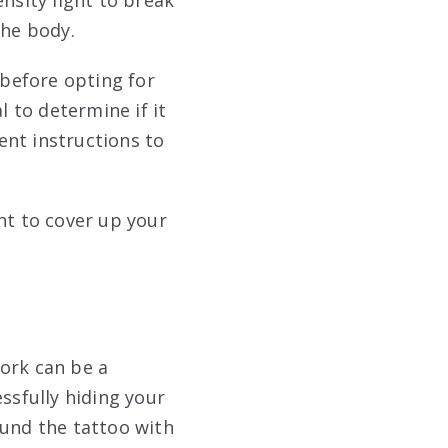
the body.
 before opting for
l to determine if it
ment instructions to
nt to cover up your
ork can be a
ssfully hiding your
ound the tattoo with