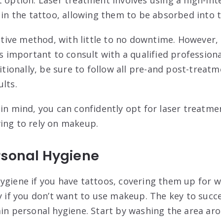
s in the tattoo, allowing them to be absorbed into 
ective method, with little to no downtime. However,
is important to consult with a qualified professiona
ditionally, be sure to follow all pre-and post-treat
lts.
 in mind, you can confidently opt for laser treatme
ing to rely on makeup.
rsonal Hygiene
ygiene if you have tattoos, covering them up for w
y if you don’t want to use makeup. The key to succe
ain personal hygiene. Start by washing the area ar