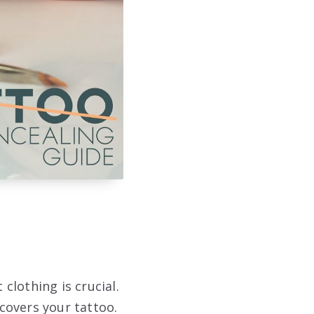
clothing is crucial.
covers your tattoo.