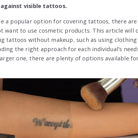
 against visible tattoos.
 a popular option for covering tattoos, there are 
 want to use cosmetic products. This article will d
g tattoos without makeup, such as using clothing 
finding the right approach for each individual’s ne
larger one, there are plenty of options available fo