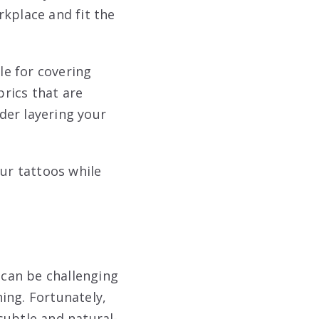
rkplace and fit the
le for covering
brics that are
der layering your
our tattoos while
 can be challenging
ing. Fortunately,
subtle and natural-