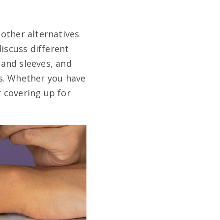
other alternatives
iscuss different
and sleeves, and
eds. Whether you have
r covering up for