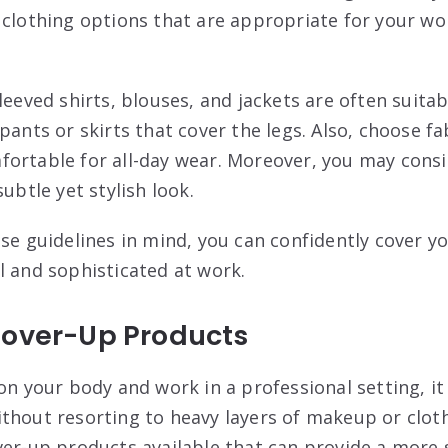
 clothing options that are appropriate for your wo
leeved shirts, blouses, and jackets are often suitab
pants or skirts that cover the legs. Also, choose fa
ortable for all-day wear. Moreover, you may consi
subtle yet stylish look.
ese guidelines in mind, you can confidently cover y
l and sophisticated at work.
Cover-Up Products
on your body and work in a professional setting, it
thout resorting to heavy layers of makeup or cloth
ver-up products available that can provide a more 