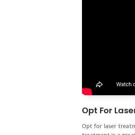
Opt For Las
Opt for laser treat
treatment is a great