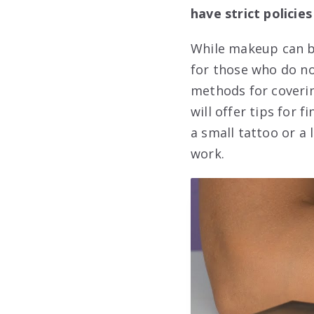
have strict policies
While makeup can be
for those who do not
methods for coverin
will offer tips for 
a small tattoo or a 
work.