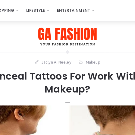
OPPING
LIFESTYLE
ENTERTAINMENT
Jaclyn A. Neeley
Makeup
nceal Tattoos For Work Wit
Makeup?