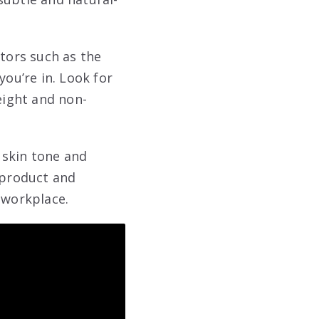
ctors such as the
you’re in. Look for
eight and non-
 skin tone and
 product and
 workplace.