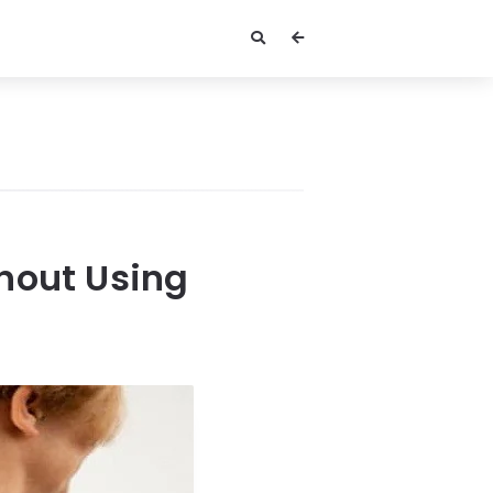
hout Using