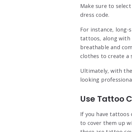
Make sure to select
dress code.
For instance, long-s
tattoos, along with 
breathable and comf
clothes to create a 
Ultimately, with th
looking professiona
Use Tattoo 
If you have tattoos 
to cover them up wi
there are tattoo co