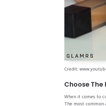
Credit: www.youtu
Choose The 
When it comes to co
The most common and