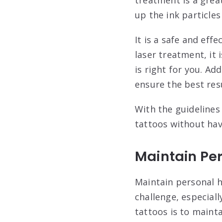
up the ink particle
It is a safe and eff
laser treatment, it 
is right for you. Ad
ensure the best resu
With the guidelines
tattoos without hav
Maintain Pe
Maintain personal h
challenge, especiall
tattoos is to maint