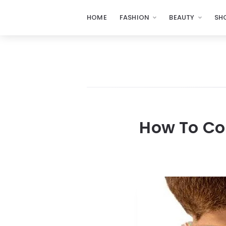
HOME
FASHION
BEAUTY
SH
How To Co