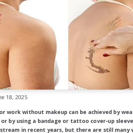
e 18, 2025
or work without makeup can be achieved by wear
 or by using a bandage or tattoo cover-up sleev
ream in recent years, but there are still many