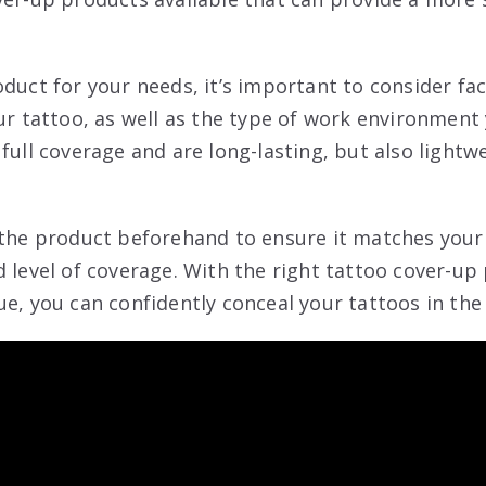
oduct for your needs, it’s important to consider fa
ur tattoo, as well as the type of work environment 
full coverage and are long-lasting, but also lightw
 the product beforehand to ensure it matches your
d level of coverage. With the right tattoo cover-up
ue, you can confidently conceal your tattoos in the