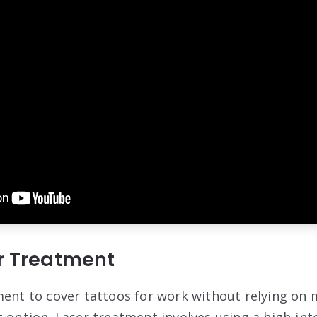
er Treatment
ment to cover tattoos for work without relying on 
 option. Laser treatment involves using a high-inte