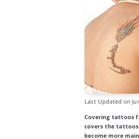
Last Updated on Jun
Covering tattoos f
covers the tattoos
become more mainst