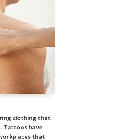
ing clothing that
e. Tattoos have
 workplaces that