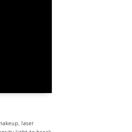
makeup, laser
nsity light to break