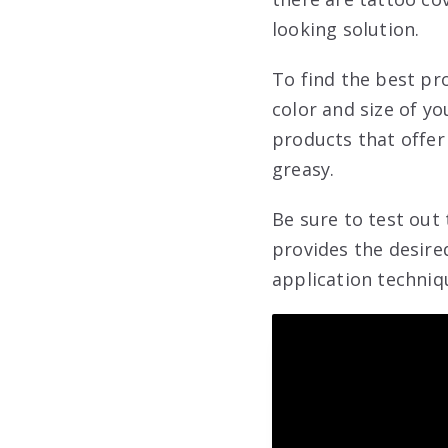
looking solution.
To find the best pr
color and size of yo
products that offer 
greasy.
Be sure to test out
provides the desire
application techniq