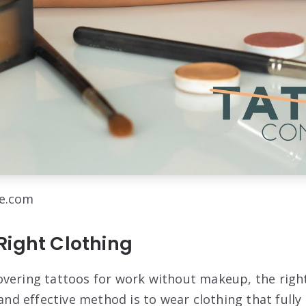
be.com
Right Clothing
vering tattoos for work without makeup, the right 
 effective method is to wear clothing that fully 