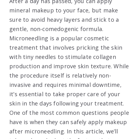
After a day has passed, you can apply
mineral makeup to your face, but make
sure to avoid heavy layers and stick to a
gentle, non-comedogenic formula.
Microneedling is a popular cosmetic
treatment that involves pricking the skin
with tiny needles to stimulate collagen
production and improve skin texture. While
the procedure itself is relatively non-
invasive and requires minimal downtime,
it’s essential to take proper care of your
skin in the days following your treatment.
One of the most common questions people
have is when they can safely apply makeup
after microneedling. In this article, we’ll