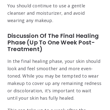
You should continue to use a gentle
cleanser and moisturizer, and avoid
wearing any makeup.
Discussion Of The Final Healing
Phase (Up To One Week Post-
Treatment)
In the final healing phase, your skin should
look and feel smoother and more even-
toned. While you may be tempted to wear
makeup to cover up any remaining redness
or discoloration, it’s important to wait
until your skin has fully healed.