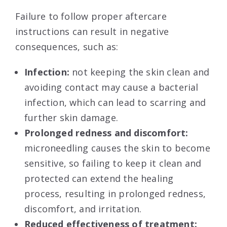
Failure to follow proper aftercare
instructions can result in negative
consequences, such as:
Infection:
not keeping the skin clean and
avoiding contact may cause a bacterial
infection, which can lead to scarring and
further skin damage.
Prolonged redness and discomfort:
microneedling causes the skin to become
sensitive, so failing to keep it clean and
protected can extend the healing
process, resulting in prolonged redness,
discomfort, and irritation.
Reduced effectiveness of treatment: