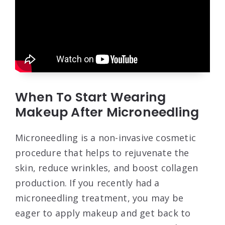
When To Start Wearing
Makeup After Microneedling
Microneedling is a non-invasive cosmetic
procedure that helps to rejuvenate the
skin, reduce wrinkles, and boost collagen
production. If you recently had a
microneedling treatment, you may be
eager to apply makeup and get back to