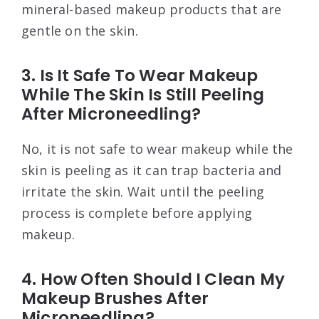
mineral-based makeup products that are
gentle on the skin.
3. Is It Safe To Wear Makeup
While The Skin Is Still Peeling
After Microneedling?
No, it is not safe to wear makeup while the
skin is peeling as it can trap bacteria and
irritate the skin. Wait until the peeling
process is complete before applying
makeup.
4. How Often Should I Clean My
Makeup Brushes After
Microneedling?