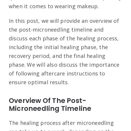
when it comes to wearing makeup.
In this post, we will provide an overview of
the post-microneedling timeline and
discuss each phase of the healing process,
including the initial healing phase, the
recovery period, and the final healing
phase. We will also discuss the importance
of following aftercare instructions to
ensure optimal results.
Overview Of The Post-
Microneedling Timeline
The healing process after microneedling