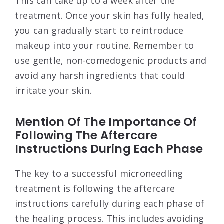
This can take up to a week after the
treatment. Once your skin has fully healed,
you can gradually start to reintroduce
makeup into your routine. Remember to
use gentle, non-comedogenic products and
avoid any harsh ingredients that could
irritate your skin.
Mention Of The Importance Of
Following The Aftercare
Instructions During Each Phase
The key to a successful microneedling
treatment is following the aftercare
instructions carefully during each phase of
the healing process. This includes avoiding