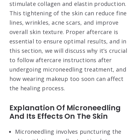
stimulate collagen and elastin production.
This tightening of the skin can reduce fine
lines, wrinkles, acne scars, and improve
overall skin texture. Proper aftercare is
essential to ensure optimal results, and in
this section, we will discuss why it’s crucial
to follow aftercare instructions after
undergoing microneedling treatment, and
how wearing makeup too soon can affect
the healing process.
Explanation Of Microneedling
And Its Effects On The Skin
Microneedling involves puncturing the