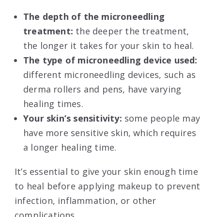
The depth of the microneedling
treatment:
the deeper the treatment,
the longer it takes for your skin to heal.
The type of microneedling device used:
different microneedling devices, such as
derma rollers and pens, have varying
healing times.
Your skin’s sensitivity:
some people may
have more sensitive skin, which requires
a longer healing time.
It’s essential to give your skin enough time
to heal before applying makeup to prevent
infection, inflammation, or other
complications.