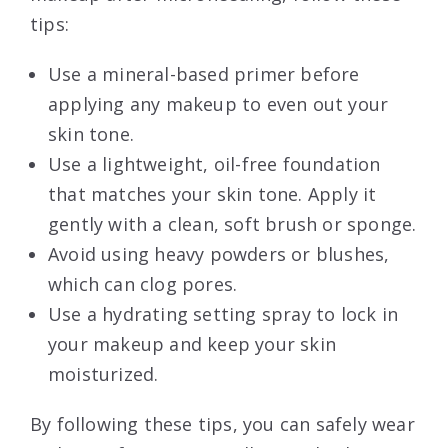
tips:
Use a mineral-based primer before
applying any makeup to even out your
skin tone.
Use a lightweight, oil-free foundation
that matches your skin tone. Apply it
gently with a clean, soft brush or sponge.
Avoid using heavy powders or blushes,
which can clog pores.
Use a hydrating setting spray to lock in
your makeup and keep your skin
moisturized.
By following these tips, you can safely wear