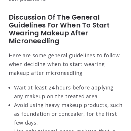
Discussion Of The General
Guidelines For When To Start
Wearing Makeup After
Microneedling
Here are some general guidelines to follow
when deciding when to start wearing
makeup after microneedling:
Wait at least 24 hours before applying
any makeup on the treated area.
Avoid using heavy makeup products, such
as foundation or concealer, for the first
few days.