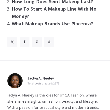
How Long Does Seint Makeup Last?
How To Start A Makeup Line With No
Money?
What Makeup Brands Use Placenta?
Jaclyn A. Neeley
Total posts created: 2673
Jaclyn A. Neeley is the creator of GA Fashion, where
she shares insights on fashion, beauty, and lifestyle.
With a passion for practical style and modern trends,