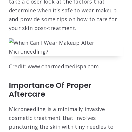
take a closer look at the factors that
determine when it’s safe to wear makeup
and provide some tips on how to care for
your skin post-treatment.
Credit: www.charmedmedispa.com
Importance Of Proper
Aftercare
Microneedling is a minimally invasive
cosmetic treatment that involves
puncturing the skin with tiny needles to