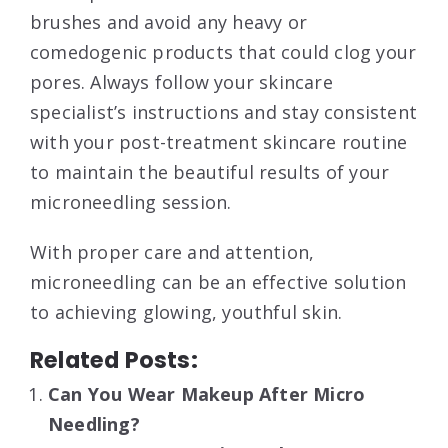
brushes and avoid any heavy or
comedogenic products that could clog your
pores. Always follow your skincare
specialist’s instructions and stay consistent
with your post-treatment skincare routine
to maintain the beautiful results of your
microneedling session.
With proper care and attention,
microneedling can be an effective solution
to achieving glowing, youthful skin.
Related Posts:
Can You Wear Makeup After Micro
Needling?