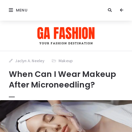
MENU
Jaclyn A. Neeley
Makeup
When Can I Wear Makeup
After Microneedling?