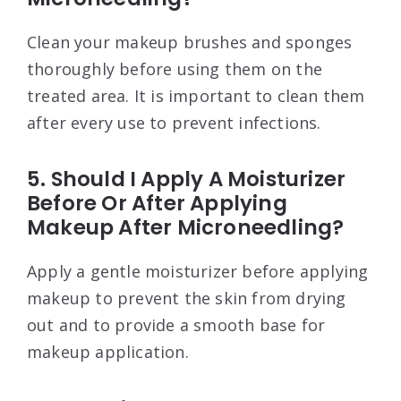
Clean your makeup brushes and sponges
thoroughly before using them on the
treated area. It is important to clean them
after every use to prevent infections.
5. Should I Apply A Moisturizer
Before Or After Applying
Makeup After Microneedling?
Apply a gentle moisturizer before applying
makeup to prevent the skin from drying
out and to provide a smooth base for
makeup application.