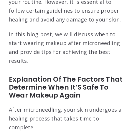
your routine. However, it is essential to
follow certain guidelines to ensure proper
healing and avoid any damage to your skin.
In this blog post, we will discuss when to
start wearing makeup after microneedling
and provide tips for achieving the best
results.
Explanation Of The Factors That
Determine When It’S Safe To
Wear Makeup Again
After microneedling, your skin undergoes a
healing process that takes time to
complete.