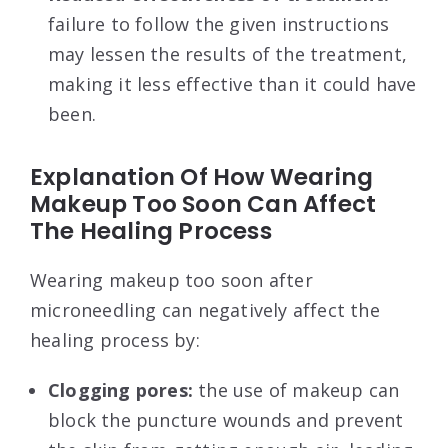
failure to follow the given instructions
may lessen the results of the treatment,
making it less effective than it could have
been.
Explanation Of How Wearing
Makeup Too Soon Can Affect
The Healing Process
Wearing makeup too soon after
microneedling can negatively affect the
healing process by:
Clogging pores:
the use of makeup can
block the puncture wounds and prevent