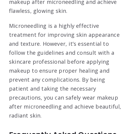
makeup after microneedling and achieve
flawless, glowing skin.
Microneedling is a highly effective
treatment for improving skin appearance
and texture. However, it’s essential to
follow the guidelines and consult with a
skincare professional before applying
makeup to ensure proper healing and
prevent any complications. By being
patient and taking the necessary
precautions, you can safely wear makeup
after microneedling and achieve beautiful,
radiant skin.