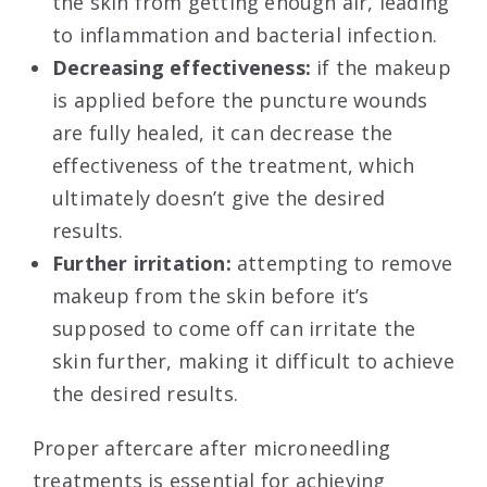
the skin from getting enough air, leading
to inflammation and bacterial infection.
Decreasing effectiveness:
if the makeup
is applied before the puncture wounds
are fully healed, it can decrease the
effectiveness of the treatment, which
ultimately doesn’t give the desired
results.
Further irritation:
attempting to remove
makeup from the skin before it’s
supposed to come off can irritate the
skin further, making it difficult to achieve
the desired results.
Proper aftercare after microneedling
treatments is essential for achieving