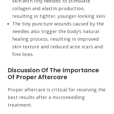
skin with tiny needles to stimulate
collagen and elastin production,
resulting in tighter, younger-looking skin.
The tiny puncture wounds caused by the
needles also trigger the body’s natural
healing process, resulting in improved
skin texture and reduced acne scars and
fine lines.
Discussion Of The Importance
Of Proper Aftercare
Proper aftercare is critical for receiving the
best results after a microneedling
treatment.