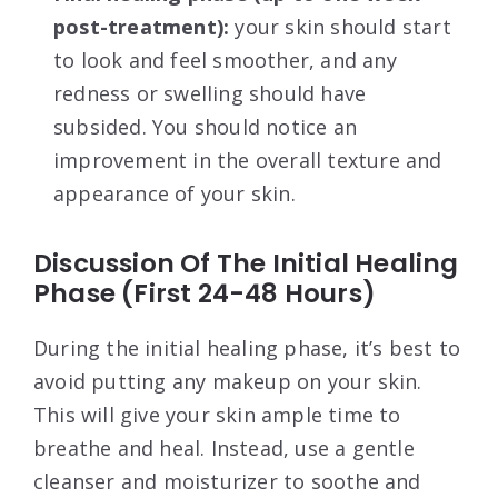
post-treatment):
your skin should start
to look and feel smoother, and any
redness or swelling should have
subsided. You should notice an
improvement in the overall texture and
appearance of your skin.
Discussion Of The Initial Healing
Phase (First 24-48 Hours)
During the initial healing phase, it’s best to
avoid putting any makeup on your skin.
This will give your skin ample time to
breathe and heal. Instead, use a gentle
cleanser and moisturizer to soothe and