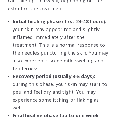
can take up to a week, depending on the
extent of the treatment.
Initial healing phase (first 24-48 hours):
your skin may appear red and slightly
inflamed immediately after the
treatment. This is a normal response to
the needles puncturing the skin. You may
also experience some mild swelling and
tenderness.
Recovery period (usually 3-5 days):
during this phase, your skin may start to
peel and feel dry and tight. You may
experience some itching or flaking as
well.
Final healing phase (up to one week