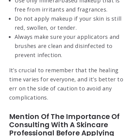
Use only mineral-based makeup that is
free from irritants and fragrances.
Do not apply makeup if your skin is still
red, swollen, or tender.
Always make sure your applicators and
brushes are clean and disinfected to
prevent infection.
It’s crucial to remember that the healing
time varies for everyone, and it’s better to
err on the side of caution to avoid any
complications.
Mention Of The Importance Of
Consulting With A Skincare
Professional Before Applying