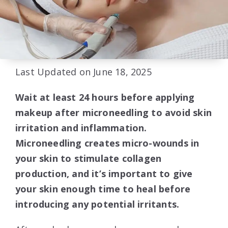
Last Updated on June 18, 2025
Wait at least 24 hours before applying
makeup after microneedling to avoid skin
irritation and inflammation.
Microneedling creates micro-wounds in
your skin to stimulate collagen
production, and it’s important to give
your skin enough time to heal before
introducing any potential irritants.