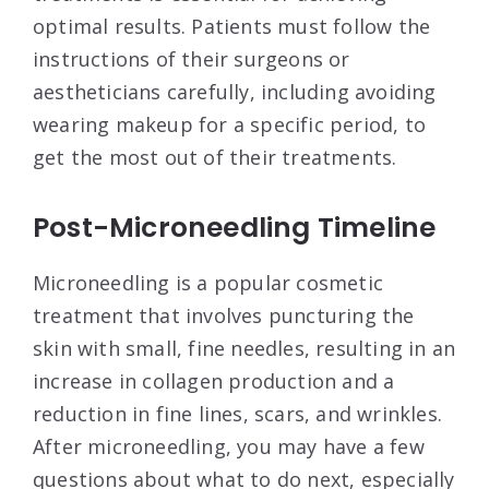
optimal results. Patients must follow the
instructions of their surgeons or
aestheticians carefully, including avoiding
wearing makeup for a specific period, to
get the most out of their treatments.
Post-Microneedling Timeline
Microneedling is a popular cosmetic
treatment that involves puncturing the
skin with small, fine needles, resulting in an
increase in collagen production and a
reduction in fine lines, scars, and wrinkles.
After microneedling, you may have a few
questions about what to do next, especially