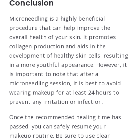
Conclusion
Microneedling is a highly beneficial
procedure that can help improve the
overall health of your skin. It promotes
collagen production and aids in the
development of healthy skin cells, resulting
in a more youthful appearance. However, it
is important to note that after a
microneedling session, it is best to avoid
wearing makeup for at least 24 hours to
prevent any irritation or infection.
Once the recommended healing time has
passed, you can safely resume your
makeup routine. Be sure to use clean