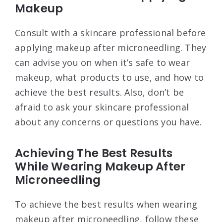
Makeup
Consult with a skincare professional before
applying makeup after microneedling. They
can advise you on when it’s safe to wear
makeup, what products to use, and how to
achieve the best results. Also, don’t be
afraid to ask your skincare professional
about any concerns or questions you have.
Achieving The Best Results
While Wearing Makeup After
Microneedling
To achieve the best results when wearing
makeup after microneedling, follow these