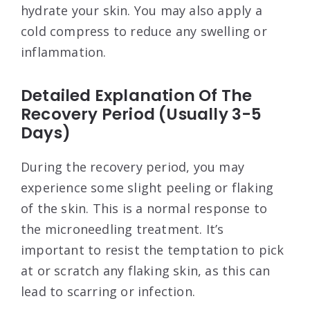
hydrate your skin. You may also apply a
cold compress to reduce any swelling or
inflammation.
Detailed Explanation Of The
Recovery Period (Usually 3-5
Days)
During the recovery period, you may
experience some slight peeling or flaking
of the skin. This is a normal response to
the microneedling treatment. It’s
important to resist the temptation to pick
at or scratch any flaking skin, as this can
lead to scarring or infection.