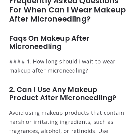
Frequently Asked Questions
For When Can I Wear Makeup
After Microneedling?
Faqs On Makeup After
Microneedling
#### 1. How long should i wait to wear
makeup after microneedling?
2. Can I Use Any Makeup
Product After Microneedling?
Avoid using makeup products that contain
harsh or irritating ingredients, such as
fragrances, alcohol, or retinoids. Use