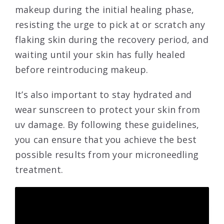
makeup during the initial healing phase,
resisting the urge to pick at or scratch any
flaking skin during the recovery period, and
waiting until your skin has fully healed
before reintroducing makeup.
It’s also important to stay hydrated and
wear sunscreen to protect your skin from
uv damage. By following these guidelines,
you can ensure that you achieve the best
possible results from your microneedling
treatment.