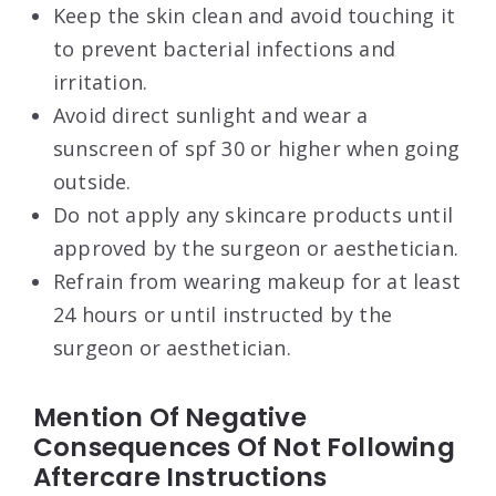
Keep the skin clean and avoid touching it
to prevent bacterial infections and
irritation.
Avoid direct sunlight and wear a
sunscreen of spf 30 or higher when going
outside.
Do not apply any skincare products until
approved by the surgeon or aesthetician.
Refrain from wearing makeup for at least
24 hours or until instructed by the
surgeon or aesthetician.
Mention Of Negative
Consequences Of Not Following
Aftercare Instructions