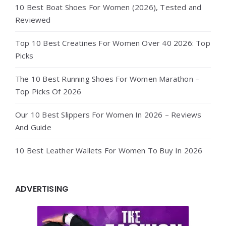
10 Best Boat Shoes For Women (2026), Tested and
Reviewed
Top 10 Best Creatines For Women Over 40 2026: Top
Picks
The 10 Best Running Shoes For Women Marathon –
Top Picks Of 2026
Our 10 Best Slippers For Women In 2026 – Reviews
And Guide
10 Best Leather Wallets For Women To Buy In 2026
ADVERTISING