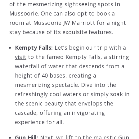
of the mesmerizing sightseeing spots in
Mussoorie. One can also opt to book a
room at Mussoorie JW Marriott for a night
stay because of its exquisite features.
Kempty Falls:
Let’s begin our
trip with a
visit
to the famed Kempty Falls, a stirring
waterfall of water that descends from a
height of 40 bases, creating a
mesmerizing spectacle. Dive into the
refreshingly cool waters or simply soak in
the scenic beauty that envelops the
cascade, offering an invigorating
experience for all.
Gun Hill:
Next, we lift to the majestic Gun