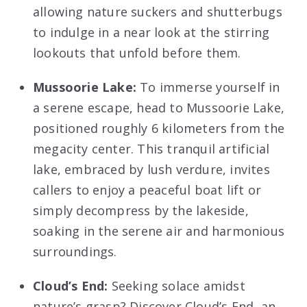
allowing nature suckers and shutterbugs
to indulge in a near look at the stirring
lookouts that unfold before them.
Mussoorie Lake:
To immerse yourself in
a serene escape, head to Mussoorie Lake,
positioned roughly 6 kilometers from the
megacity center. This tranquil artificial
lake, embraced by lush verdure, invites
callers to enjoy a peaceful boat lift or
simply decompress by the lakeside,
soaking in the serene air and harmonious
surroundings.
Cloud’s End:
Seeking solace amidst
nature’s grasp? Discover Cloud’s End, an