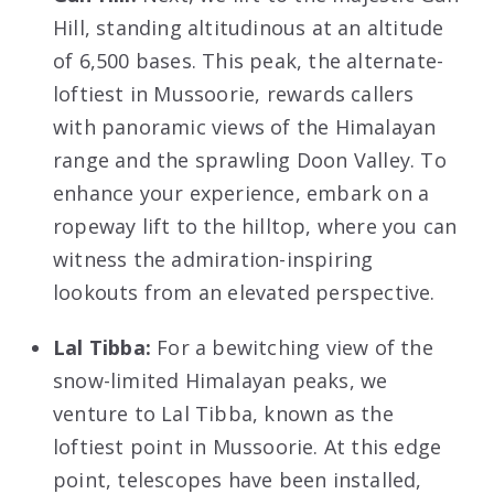
Hill, standing altitudinous at an altitude
of 6,500 bases. This peak, the alternate-
loftiest in Mussoorie, rewards callers
with panoramic views of the Himalayan
range and the sprawling Doon Valley. To
enhance your experience, embark on a
ropeway lift to the hilltop, where you can
witness the admiration-inspiring
lookouts from an elevated perspective.
Lal Tibba:
For a bewitching view of the
snow-limited Himalayan peaks, we
venture to Lal Tibba, known as the
loftiest point in Mussoorie. At this edge
point, telescopes have been installed,