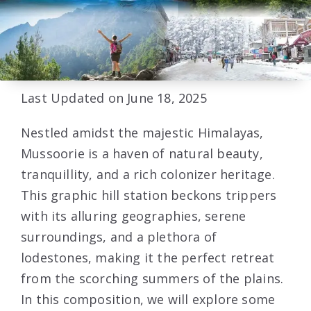
Last Updated on June 18, 2025
Nestled amidst the majestic Himalayas,
Mussoorie is a haven of natural beauty,
tranquillity, and a rich colonizer heritage.
This graphic hill station beckons trippers
with its alluring geographies, serene
surroundings, and a plethora of
lodestones, making it the perfect retreat
from the scorching summers of the plains.
In this composition, we will explore some