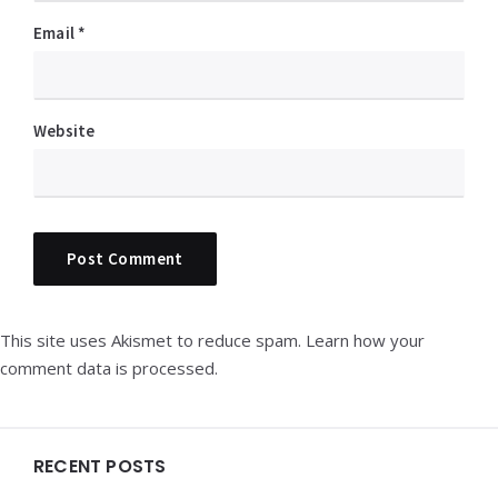
Email
*
Website
This site uses Akismet to reduce spam.
Learn how your
comment data is processed.
Widgets
RECENT POSTS