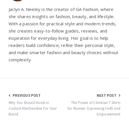
Jaclyn A. Neeley is the creator of GA Fashion, where
she shares insights on fashion, beauty, and lifestyle.
With a passion for practical style and modern trends,
she creates easy-to-follow guides, reviews, and
inspiration for everyday living. Her goal is to help
readers build confidence, refine their personal style,
and make smarter fashion and beauty choices without
complexity.
Post
PREVIOUS POST
NEXT POST
navigation
Why You Should Invest in
The Power of Christian T-Shirts
Custom Merchandise For Your
for Women: Expressing Faith and
Brand
Empowerment