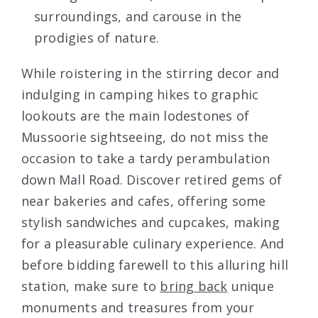
surroundings, and carouse in the
prodigies of nature.
While roistering in the stirring decor and
indulging in camping hikes to graphic
lookouts are the main lodestones of
Mussoorie sightseeing, do not miss the
occasion to take a tardy perambulation
down Mall Road. Discover retired gems of
near bakeries and cafes, offering some
stylish sandwiches and cupcakes, making
for a pleasurable culinary experience. And
before bidding farewell to this alluring hill
station, make sure to
bring back
unique
monuments and treasures from your