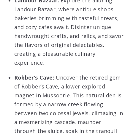
Landour Bazaar:
Explore the alluring
Landour Bazaar, where antique shops,
bakeries brimming with tasteful treats,
and cozy cafes await. Disinter unique
handwrought crafts, and relics, and savor
the flavors of original delectables,
creating a pleasurable culinary
experience.
Robber’s Cave:
Uncover the retired gem
of Robber’s Cave, a lower-explored
magnet in Mussoorie. This natural den is
formed by a narrow creek flowing
between two colossal jewels, climaxing in
a mesmerizing cascade. maunder
through the sluice, soak in the tranquil