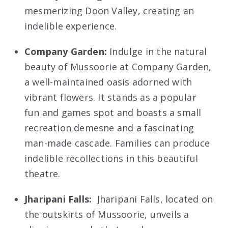
mesmerizing Doon Valley, creating an
indelible experience.
Company Garden:
Indulge in the natural
beauty of Mussoorie at Company Garden,
a well-maintained oasis adorned with
vibrant flowers. It stands as a popular
fun and games spot and boasts a small
recreation demesne and a fascinating
man-made cascade. Families can produce
indelible recollections in this beautiful
theatre.
Jharipani Falls:
Jharipani Falls, located on
the outskirts of Mussoorie, unveils a