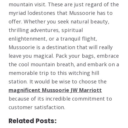
mountain visit. These are just regard of the
myriad lodestones that Mussoorie has to
offer. Whether you seek natural beauty,
thrilling adventures, spiritual
enlightenment, or a tranquil flight,
Mussoorie is a destination that will really
leave you magical. Pack your bags, embrace
the cool mountain breath, and embark on a
memorable trip to this witching hill
station. It would be wise to choose the
magnificent Mussoorie JW Marriott
because of its incredible commitment to
customer satisfaction.
Related Posts: