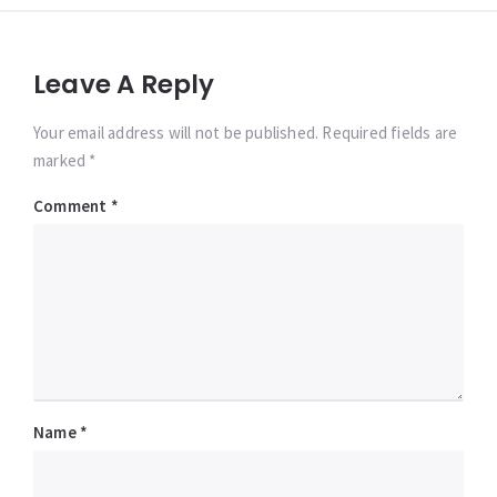
Leave A Reply
Your email address will not be published. Required fields are
marked *
Comment
*
Name
*