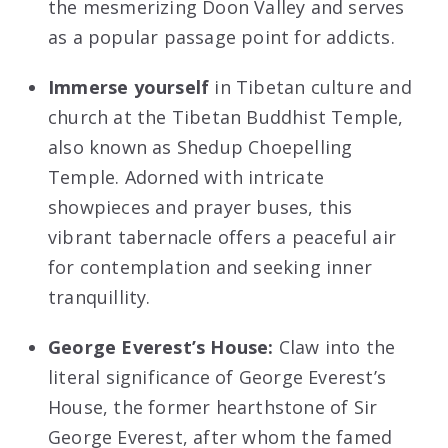
the mesmerizing Doon Valley and serves
as a popular passage point for addicts.
Immerse yourself
in Tibetan culture and
church at the Tibetan Buddhist Temple,
also known as Shedup Choepelling
Temple. Adorned with intricate
showpieces and prayer buses, this
vibrant tabernacle offers a peaceful air
for contemplation and seeking inner
tranquillity.
George Everest’s House:
Claw into the
literal significance of George Everest’s
House, the former hearthstone of Sir
George Everest, after whom the famed