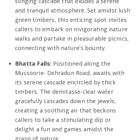
slinging cascade that exudes a serene
and tranquil atmosphere. Set amidst lush
green timbers, this enticing spot invites
callers to embark on invigorating nature
walks and partake in pleasurable picnics,
connecting with nature’s bounty.
Bhatta Falls:
Positioned along the
Mussoorie- Dehradun Road, awaits with
its serene cascade encircled by thick
timbers. The demitasse-clear water
gracefully cascades down the jewels,
creating a soothing air that beckons
callers to take a stimulating dip or
delight a fun and games amidst the
grasp of nature.