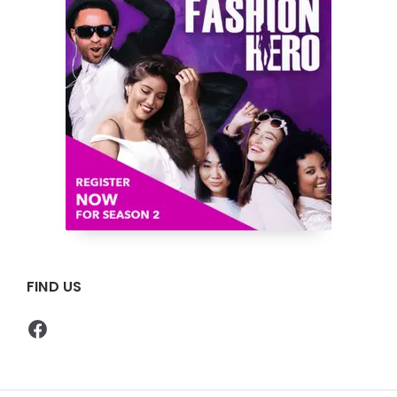
FIND US
Facebook