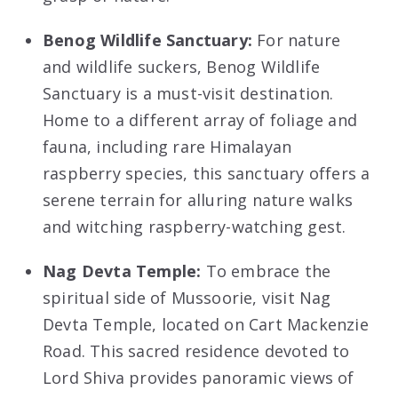
Benog Wildlife Sanctuary:
For nature
and wildlife suckers, Benog Wildlife
Sanctuary is a must-visit destination.
Home to a different array of foliage and
fauna, including rare Himalayan
raspberry species, this sanctuary offers a
serene terrain for alluring nature walks
and witching raspberry-watching gest.
Nag Devta Temple:
To embrace the
spiritual side of Mussoorie, visit Nag
Devta Temple, located on Cart Mackenzie
Road. This sacred residence devoted to
Lord Shiva provides panoramic views of