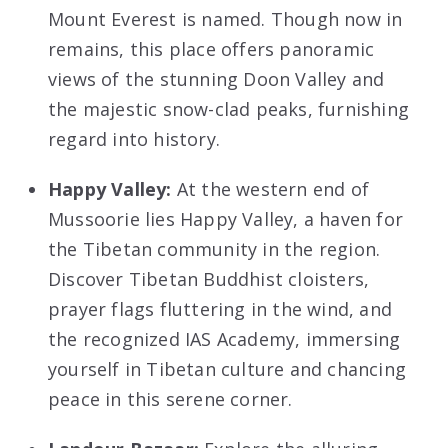
Mount Everest is named. Though now in
remains, this place offers panoramic
views of the stunning Doon Valley and
the majestic snow-clad peaks, furnishing
regard into history.
Happy Valley:
At the western end of
Mussoorie lies Happy Valley, a haven for
the Tibetan community in the region.
Discover Tibetan Buddhist cloisters,
prayer flags fluttering in the wind, and
the recognized IAS Academy, immersing
yourself in Tibetan culture and chancing
peace in this serene corner.