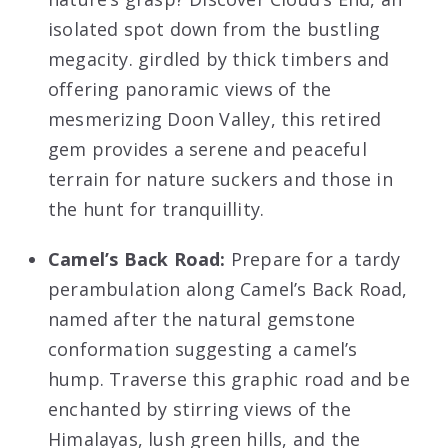
isolated spot down from the bustling
megacity. girdled by thick timbers and
offering panoramic views of the
mesmerizing Doon Valley, this retired
gem provides a serene and peaceful
terrain for nature suckers and those in
the hunt for tranquillity.
Camel’s Back Road:
Prepare for a tardy
perambulation along Camel’s Back Road,
named after the natural gemstone
conformation suggesting a camel’s
hump. Traverse this graphic road and be
enchanted by stirring views of the
Himalayas, lush green hills, and the