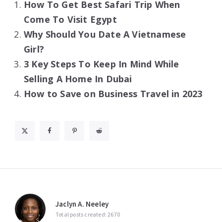
How To Get Best Safari Trip When
Come To Visit Egypt
Why Should You Date A Vietnamese
Girl?
3 Key Steps To Keep In Mind While
Selling A Home In Dubai
How to Save on Business Travel in 2023
Jaclyn A. Neeley
Total posts created: 2670