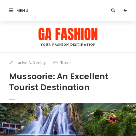
MENU
Jaclyn A. Neeley
Travel
Mussoorie: An Excellent
Tourist Destination