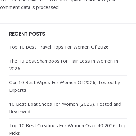
comment data is processed.
Widgets
RECENT POSTS
Top 10 Best Travel Tops For Women Of 2026
The 10 Best Shampoos For Hair Loss In Women In
2026
Our 10 Best Wipes For Women Of 2026, Tested by
Experts
10 Best Boat Shoes For Women (2026), Tested and
Reviewed
Top 10 Best Creatines For Women Over 40 2026: Top
Picks