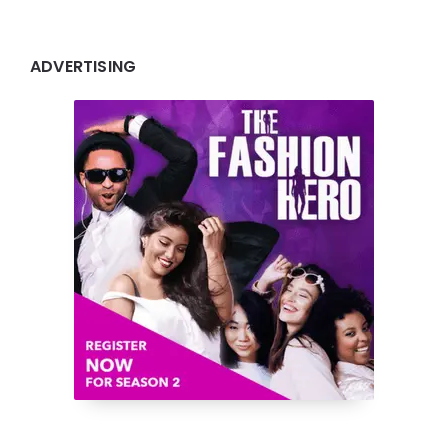
ADVERTISING