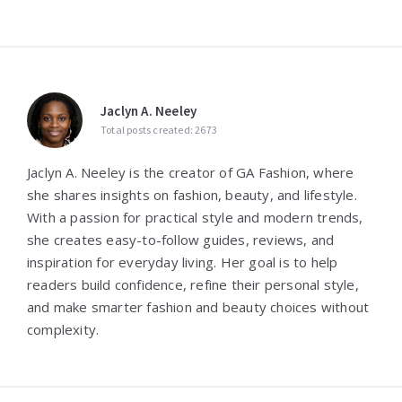
Jaclyn A. Neeley
Total posts created: 2673
Jaclyn A. Neeley is the creator of GA Fashion, where
she shares insights on fashion, beauty, and lifestyle.
With a passion for practical style and modern trends,
she creates easy-to-follow guides, reviews, and
inspiration for everyday living. Her goal is to help
readers build confidence, refine their personal style,
and make smarter fashion and beauty choices without
complexity.