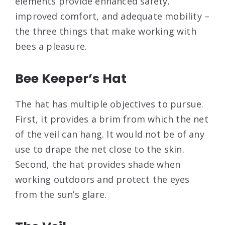
elements provide enhanced safety,
improved comfort, and adequate mobility –
the three things that make working with
bees a pleasure.
Bee Keeper’s Hat
The hat has multiple objectives to pursue.
First, it provides a brim from which the net
of the veil can hang. It would not be of any
use to drape the net close to the skin.
Second, the hat provides shade when
working outdoors and protect the eyes
from the sun’s glare.