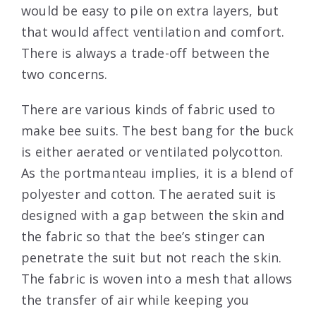
would be easy to pile on extra layers, but
that would affect ventilation and comfort.
There is always a trade-off between the
two concerns.
There are various kinds of fabric used to
make bee suits. The best bang for the buck
is either aerated or ventilated polycotton.
As the portmanteau implies, it is a blend of
polyester and cotton. The aerated suit is
designed with a gap between the skin and
the fabric so that the bee’s stinger can
penetrate the suit but not reach the skin.
The fabric is woven into a mesh that allows
the transfer of air while keeping you