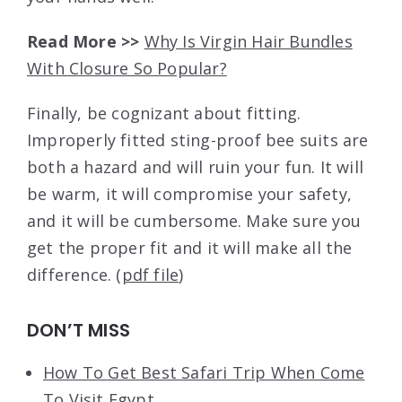
Read More >>
Why Is Virgin Hair Bundles
With Closure So Popular?
Finally, be cognizant about fitting.
Improperly fitted sting-proof bee suits are
both a hazard and will ruin your fun. It will
be warm, it will compromise your safety,
and it will be cumbersome. Make sure you
get the proper fit and it will make all the
difference. (
pdf file
)
DON’T MISS
How To Get Best Safari Trip When Come
To Visit Egypt