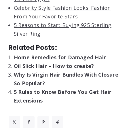
Celebrity Style Fashion Looks: Fashion
From Your Favorite Stars
5 Reasons to Start Buying 925 Sterling
Silver Ring
Related Posts:
Home Remedies for Damaged Hair
Oil Slick Hair – How to create?
Why Is Virgin Hair Bundles With Closure
So Popular?
5 Rules to Know Before You Get Hair
Extensions