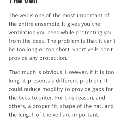
The Veil
The veil is one of the most important of
the entire ensemble. It gives you the
ventilation you need while protecting you
from the bees. The problem is that it can’t
be too long or too short. Short veils don’t
provide any protection.
That much is obvious. However, if it is too
long, it presents a different problem. It
could reduce mobility to provide gaps for
the bees to enter. For this reason, and
others, a proper fit, shape of the hat, and
the length of the veil are important.