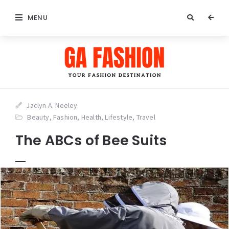
MENU
Jaclyn A. Neeley
Beauty
,
Fashion
,
Health
,
Lifestyle
,
Travel
The ABCs of Bee Suits