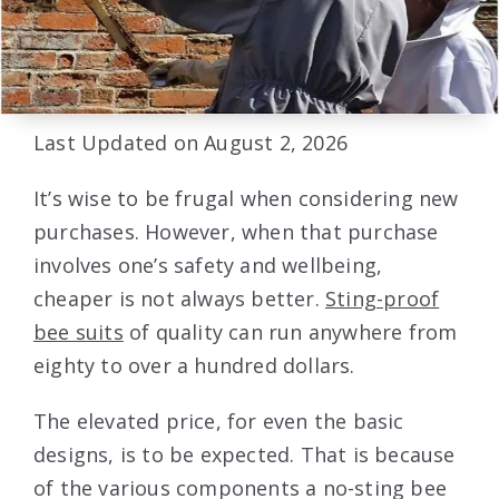
Last Updated on August 2, 2026
It’s wise to be frugal when considering new
purchases. However, when that purchase
involves one’s safety and wellbeing,
cheaper is not always better.
Sting-proof
bee suits
of quality can run anywhere from
eighty to over a hundred dollars.
The elevated price, for even the basic
designs, is to be expected. That is because
of the various components a no-sting bee