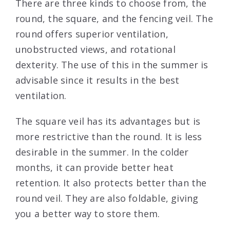
There are three kinds to choose from, the
round, the square, and the fencing veil. The
round offers superior ventilation,
unobstructed views, and rotational
dexterity. The use of this in the summer is
advisable since it results in the best
ventilation.
The square veil has its advantages but is
more restrictive than the round. It is less
desirable in the summer. In the colder
months, it can provide better heat
retention. It also protects better than the
round veil. They are also foldable, giving
you a better way to store them.