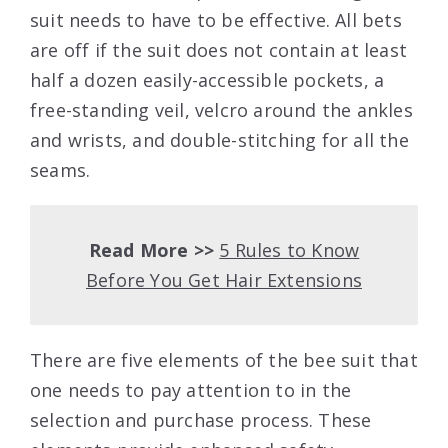
suit needs to have to be effective. All bets
are off if the suit does not contain at least
half a dozen easily-accessible pockets, a
free-standing veil, velcro around the ankles
and wrists, and double-stitching for all the
seams.
Read More >>
5 Rules to Know
Before You Get Hair Extensions
There are five elements of the bee suit that
one needs to pay attention to in the
selection and purchase process. These