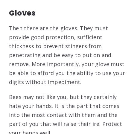
Gloves
Then there are the gloves. They must
provide good protection, sufficient
thickness to prevent stingers from
penetrating and be easy to put on and
remove. More importantly, your glove must
be able to afford you the ability to use your
digits without impediment.
Bees may not like you, but they certainly
hate your hands. It is the part that comes
into the most contact with them and the
part of you that will raise their ire. Protect
your hands well.