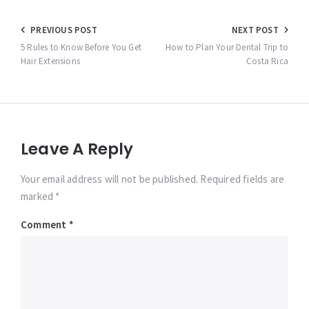
Post
PREVIOUS POST
NEXT POST
navigation
5 Rules to Know Before You Get
How to Plan Your Dental Trip to
Hair Extensions
Costa Rica
Leave A Reply
Your email address will not be published. Required fields are
marked *
Comment
*