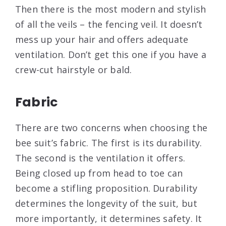
Then there is the most modern and stylish
of all the veils – the fencing veil. It doesn’t
mess up your hair and offers adequate
ventilation. Don’t get this one if you have a
crew-cut hairstyle or bald.
Fabric
There are two concerns when choosing the
bee suit’s fabric. The first is its durability.
The second is the ventilation it offers.
Being closed up from head to toe can
become a stifling proposition. Durability
determines the longevity of the suit, but
more importantly, it determines safety. It