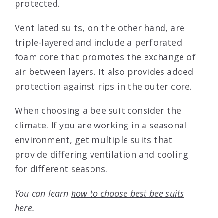
protected.
Ventilated suits, on the other hand, are
triple-layered and include a perforated
foam core that promotes the exchange of
air between layers. It also provides added
protection against rips in the outer core.
When choosing a bee suit consider the
climate. If you are working in a seasonal
environment, get multiple suits that
provide differing ventilation and cooling
for different seasons.
You can learn
how to choose best bee suits
here.