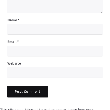
Name
*
Email
*
Website
This site uses Akismet to reduce spam.
Learn how your