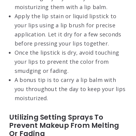
moisturizing them with a lip balm.
Apply the lip stain or liquid lipstick to
your lips using a lip brush for precise
application. Let it dry for a few seconds
before pressing your lips together.
Once the lipstick is dry, avoid touching
your lips to prevent the color from
smudging or fading.
A bonus tip is to carry a lip balm with
you throughout the day to keep your lips
moisturized.
Utilizing Setting Sprays To
Prevent Makeup From Melting
Or Fading