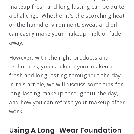
makeup fresh and long-lasting can be quite
a challenge. Whether it’s the scorching heat
or the humid environment, sweat and oil
can easily make your makeup melt or fade
away.
However, with the right products and
techniques, you can keep your makeup
fresh and long-lasting throughout the day.
In this article, we will discuss some tips for
long-lasting makeup throughout the day,
and how you can refresh your makeup after
work.
Using A Long-Wear Foundation