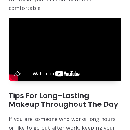
comfortable.
Tips For Long-Lasting
Makeup Throughout The Day
If you are someone who works long hours
or like to go out after work, keeping your