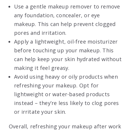
Use a gentle makeup remover to remove
any foundation, concealer, or eye
makeup. This can help prevent clogged
pores and irritation.
Apply a lightweight, oil-free moisturizer
before touching up your makeup. This
can help keep your skin hydrated without
making it feel greasy.
Avoid using heavy or oily products when
refreshing your makeup. Opt for
lightweight or water-based products
instead – they’re less likely to clog pores
or irritate your skin.
Overall, refreshing your makeup after work