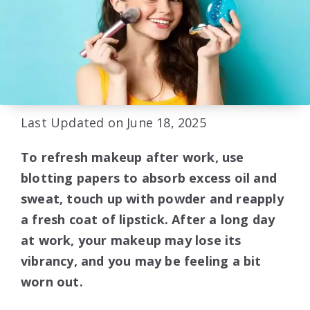
Last Updated on June 18, 2025
To refresh makeup after work, use
blotting papers to absorb excess oil and
sweat, touch up with powder and reapply
a fresh coat of lipstick. After a long day
at work, your makeup may lose its
vibrancy, and you may be feeling a bit
worn out.