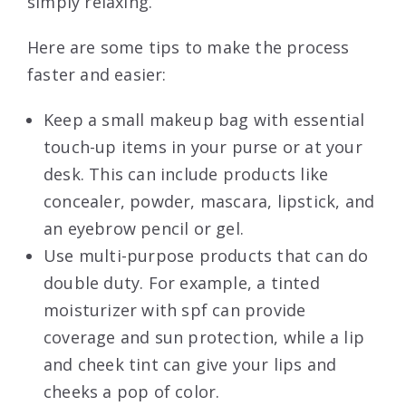
simply relaxing.
Here are some tips to make the process
faster and easier:
Keep a small makeup bag with essential
touch-up items in your purse or at your
desk. This can include products like
concealer, powder, mascara, lipstick, and
an eyebrow pencil or gel.
Use multi-purpose products that can do
double duty. For example, a tinted
moisturizer with spf can provide
coverage and sun protection, while a lip
and cheek tint can give your lips and
cheeks a pop of color.