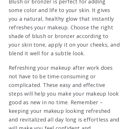
Blush or bronzer is perfect for adding
some color and life to your skin. It gives
you a natural, healthy glow that instantly
refreshes your makeup. Choose the right
shade of blush or bronzer according to
your skin tone, apply it on your cheeks, and
blend it well for a subtle look.
Refreshing your makeup after work does
not have to be time-consuming or
complicated. These easy and effective
steps will help you make your makeup look
good as new in no time. Remember –
keeping your makeup looking refreshed
and revitalized all day long is effortless and
will make you feel confident and