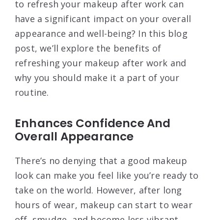
to refresh your makeup after work can
have a significant impact on your overall
appearance and well-being? In this blog
post, we’ll explore the benefits of
refreshing your makeup after work and
why you should make it a part of your
routine.
Enhances Confidence And
Overall Appearance
There’s no denying that a good makeup
look can make you feel like you’re ready to
take on the world. However, after long
hours of wear, makeup can start to wear
off, smudge, and become less vibrant.