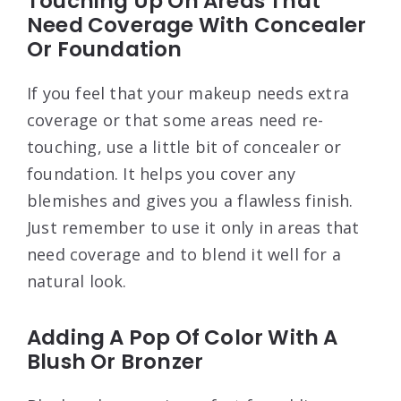
Touching Up On Areas That
Need Coverage With Concealer
Or Foundation
If you feel that your makeup needs extra
coverage or that some areas need re-
touching, use a little bit of concealer or
foundation. It helps you cover any
blemishes and gives you a flawless finish.
Just remember to use it only in areas that
need coverage and to blend it well for a
natural look.
Adding A Pop Of Color With A
Blush Or Bronzer