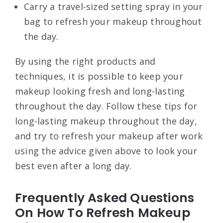
Carry a travel-sized setting spray in your
bag to refresh your makeup throughout
the day.
By using the right products and
techniques, it is possible to keep your
makeup looking fresh and long-lasting
throughout the day. Follow these tips for
long-lasting makeup throughout the day,
and try to refresh your makeup after work
using the advice given above to look your
best even after a long day.
Frequently Asked Questions
On How To Refresh Makeup