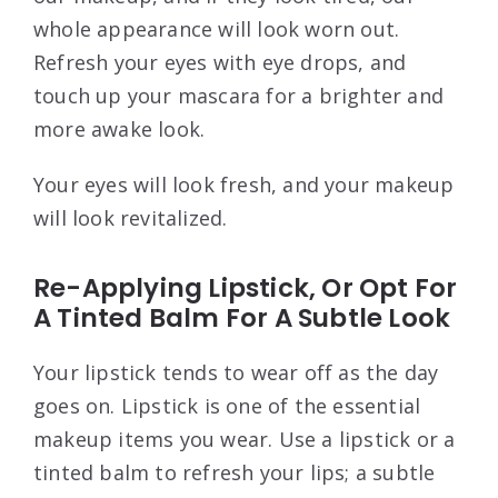
whole appearance will look worn out.
Refresh your eyes with eye drops, and
touch up your mascara for a brighter and
more awake look.
Your eyes will look fresh, and your makeup
will look revitalized.
Re-Applying Lipstick, Or Opt For
A Tinted Balm For A Subtle Look
Your lipstick tends to wear off as the day
goes on. Lipstick is one of the essential
makeup items you wear. Use a lipstick or a
tinted balm to refresh your lips; a subtle