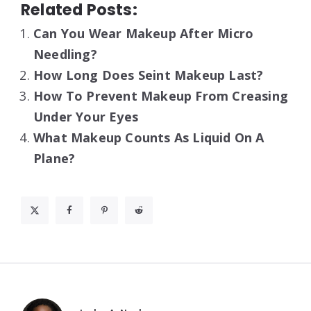
Related Posts:
Can You Wear Makeup After Micro
Needling?
How Long Does Seint Makeup Last?
How To Prevent Makeup From Creasing
Under Your Eyes
What Makeup Counts As Liquid On A
Plane?