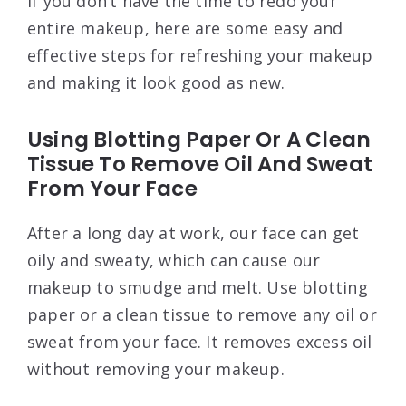
If you don’t have the time to redo your
entire makeup, here are some easy and
effective steps for refreshing your makeup
and making it look good as new.
Using Blotting Paper Or A Clean
Tissue To Remove Oil And Sweat
From Your Face
After a long day at work, our face can get
oily and sweaty, which can cause our
makeup to smudge and melt. Use blotting
paper or a clean tissue to remove any oil or
sweat from your face. It removes excess oil
without removing your makeup.