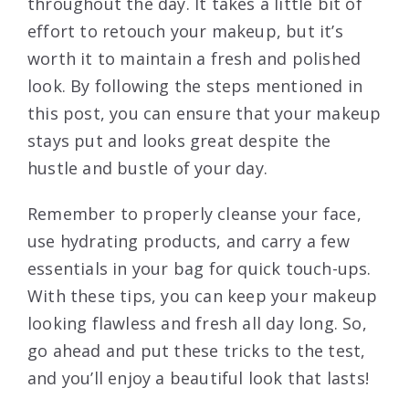
throughout the day. It takes a little bit of
effort to retouch your makeup, but it’s
worth it to maintain a fresh and polished
look. By following the steps mentioned in
this post, you can ensure that your makeup
stays put and looks great despite the
hustle and bustle of your day.
Remember to properly cleanse your face,
use hydrating products, and carry a few
essentials in your bag for quick touch-ups.
With these tips, you can keep your makeup
looking flawless and fresh all day long. So,
go ahead and put these tricks to the test,
and you’ll enjoy a beautiful look that lasts!