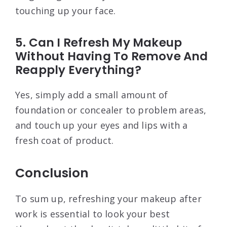
touching up your face.
5. Can I Refresh My Makeup
Without Having To Remove And
Reapply Everything?
Yes, simply add a small amount of
foundation or concealer to problem areas,
and touch up your eyes and lips with a
fresh coat of product.
Conclusion
To sum up, refreshing your makeup after
work is essential to look your best