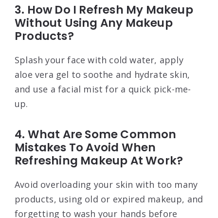
3. How Do I Refresh My Makeup
Without Using Any Makeup
Products?
Splash your face with cold water, apply
aloe vera gel to soothe and hydrate skin,
and use a facial mist for a quick pick-me-
up.
4. What Are Some Common
Mistakes To Avoid When
Refreshing Makeup At Work?
Avoid overloading your skin with too many
products, using old or expired makeup, and
forgetting to wash your hands before