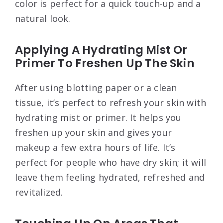
color is perfect for a quick touch-up and a
natural look.
Applying A Hydrating Mist Or
Primer To Freshen Up The Skin
After using blotting paper or a clean
tissue, it’s perfect to refresh your skin with
hydrating mist or primer. It helps you
freshen up your skin and gives your
makeup a few extra hours of life. It’s
perfect for people who have dry skin; it will
leave them feeling hydrated, refreshed and
revitalized.