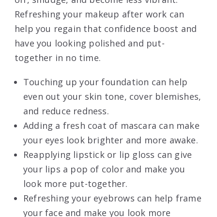
Refreshing your makeup after work can
help you regain that confidence boost and
have you looking polished and put-
together in no time.
Touching up your foundation can help
even out your skin tone, cover blemishes,
and reduce redness.
Adding a fresh coat of mascara can make
your eyes look brighter and more awake.
Reapplying lipstick or lip gloss can give
your lips a pop of color and make you
look more put-together.
Refreshing your eyebrows can help frame
your face and make you look more