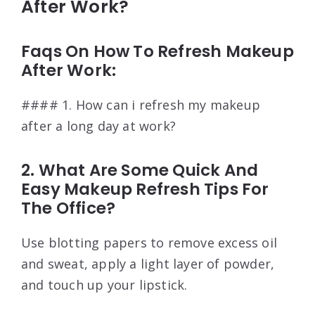
After Work?
Faqs On How To Refresh Makeup
After Work:
#### 1. How can i refresh my makeup
after a long day at work?
2. What Are Some Quick And
Easy Makeup Refresh Tips For
The Office?
Use blotting papers to remove excess oil
and sweat, apply a light layer of powder,
and touch up your lipstick.