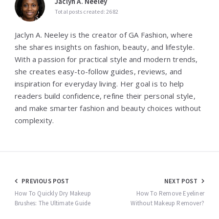
Jaclyn A. Neeley
Total posts created: 2682
Jaclyn A. Neeley is the creator of GA Fashion, where
she shares insights on fashion, beauty, and lifestyle.
With a passion for practical style and modern trends,
she creates easy-to-follow guides, reviews, and
inspiration for everyday living. Her goal is to help
readers build confidence, refine their personal style,
and make smarter fashion and beauty choices without
complexity.
Post
PREVIOUS POST
NEXT POST
navigation
How To Quickly Dry Makeup
How To Remove Eyeliner
Brushes: The Ultimate Guide
Without Makeup Remover?