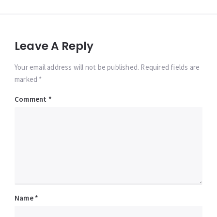
Leave A Reply
Your email address will not be published. Required fields are
marked *
Comment
*
Name
*