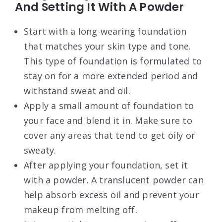
And Setting It With A Powder
Start with a long-wearing foundation
that matches your skin type and tone.
This type of foundation is formulated to
stay on for a more extended period and
withstand sweat and oil.
Apply a small amount of foundation to
your face and blend it in. Make sure to
cover any areas that tend to get oily or
sweaty.
After applying your foundation, set it
with a powder. A translucent powder can
help absorb excess oil and prevent your
makeup from melting off.