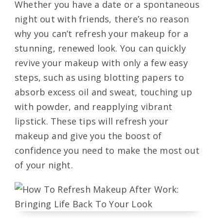
Whether you have a date or a spontaneous
night out with friends, there’s no reason
why you can’t refresh your makeup for a
stunning, renewed look. You can quickly
revive your makeup with only a few easy
steps, such as using blotting papers to
absorb excess oil and sweat, touching up
with powder, and reapplying vibrant
lipstick. These tips will refresh your
makeup and give you the boost of
confidence you need to make the most out
of your night.