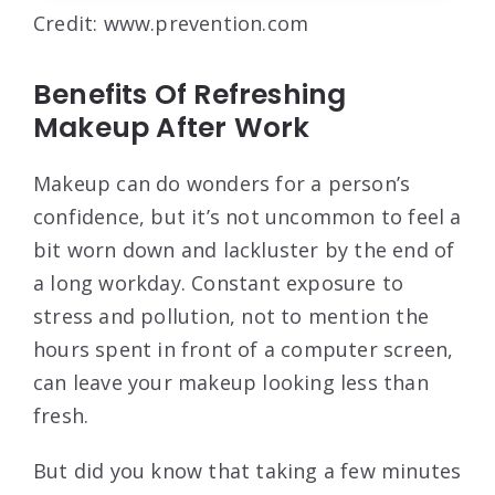
Credit: www.prevention.com
Benefits Of Refreshing
Makeup After Work
Makeup can do wonders for a person’s
confidence, but it’s not uncommon to feel a
bit worn down and lackluster by the end of
a long workday. Constant exposure to
stress and pollution, not to mention the
hours spent in front of a computer screen,
can leave your makeup looking less than
fresh.
But did you know that taking a few minutes