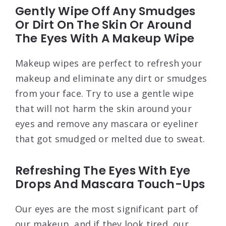
Gently Wipe Off Any Smudges
Or Dirt On The Skin Or Around
The Eyes With A Makeup Wipe
Makeup wipes are perfect to refresh your
makeup and eliminate any dirt or smudges
from your face. Try to use a gentle wipe
that will not harm the skin around your
eyes and remove any mascara or eyeliner
that got smudged or melted due to sweat.
Refreshing The Eyes With Eye
Drops And Mascara Touch-Ups
Our eyes are the most significant part of
our makeup, and if they look tired, our