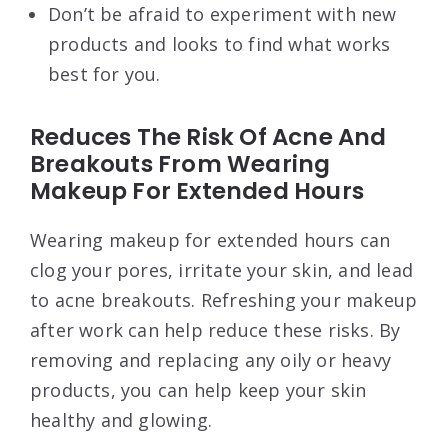
Don’t be afraid to experiment with new
products and looks to find what works
best for you.
Reduces The Risk Of Acne And
Breakouts From Wearing
Makeup For Extended Hours
Wearing makeup for extended hours can
clog your pores, irritate your skin, and lead
to acne breakouts. Refreshing your makeup
after work can help reduce these risks. By
removing and replacing any oily or heavy
products, you can help keep your skin
healthy and glowing.