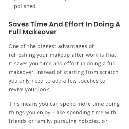
polished.
Saves Time And Effort In Doing A
Full Makeover
One of the biggest advantages of
refreshing your makeup after work is that
it saves you time and effort in doing a full
makeover. Instead of starting from scratch,
you only need to add a few touches to
revive your look.
This means you can spend more time doing
things you enjoy – like spending time with
friends or family, pursuing hobbies, or