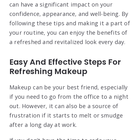
can have a significant impact on your
confidence, appearance, and well-being. By
following these tips and making it a part of
your routine, you can enjoy the benefits of
a refreshed and revitalized look every day.
Easy And Effective Steps For
Refreshing Makeup
Makeup can be your best friend, especially
if you need to go from the office to a night
out. However, it can also be a source of
frustration if it starts to melt or smudge
after a long day at work.