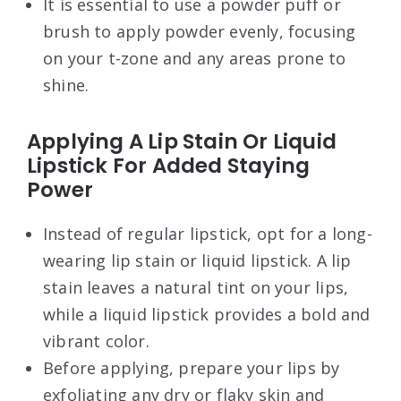
It is essential to use a powder puff or
brush to apply powder evenly, focusing
on your t-zone and any areas prone to
shine.
Applying A Lip Stain Or Liquid
Lipstick For Added Staying
Power
Instead of regular lipstick, opt for a long-
wearing lip stain or liquid lipstick. A lip
stain leaves a natural tint on your lips,
while a liquid lipstick provides a bold and
vibrant color.
Before applying, prepare your lips by
exfoliating any dry or flaky skin and