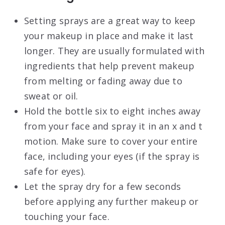
Setting sprays are a great way to keep
your makeup in place and make it last
longer. They are usually formulated with
ingredients that help prevent makeup
from melting or fading away due to
sweat or oil.
Hold the bottle six to eight inches away
from your face and spray it in an x and t
motion. Make sure to cover your entire
face, including your eyes (if the spray is
safe for eyes).
Let the spray dry for a few seconds
before applying any further makeup or
touching your face.