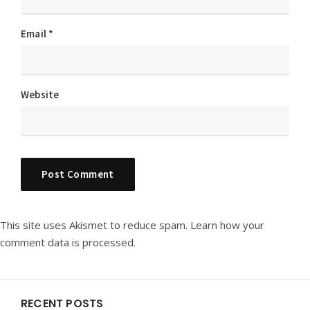
Email
*
Website
This site uses Akismet to reduce spam.
Learn how your
comment data is processed.
Widgets
RECENT POSTS