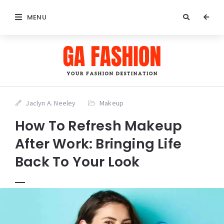
MENU
Jaclyn A. Neeley
Makeup
How To Refresh Makeup
After Work: Bringing Life
Back To Your Look