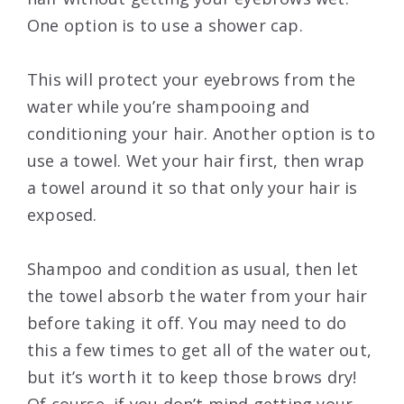
One option is to use a shower cap.
This will protect your eyebrows from the
water while you’re shampooing and
conditioning your hair. Another option is to
use a towel. Wet your hair first, then wrap
a towel around it so that only your hair is
exposed.
Shampoo and condition as usual, then let
the towel absorb the water from your hair
before taking it off. You may need to do
this a few times to get all of the water out,
but it’s worth it to keep those brows dry!
Of course, if you don’t mind getting your