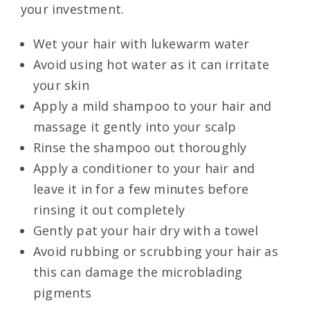
your investment.
Wet your hair with lukewarm water
Avoid using hot water as it can irritate
your skin
Apply a mild shampoo to your hair and
massage it gently into your scalp
Rinse the shampoo out thoroughly
Apply a conditioner to your hair and
leave it in for a few minutes before
rinsing it out completely
Gently pat your hair dry with a towel
Avoid rubbing or scrubbing your hair as
this can damage the microblading
pigments