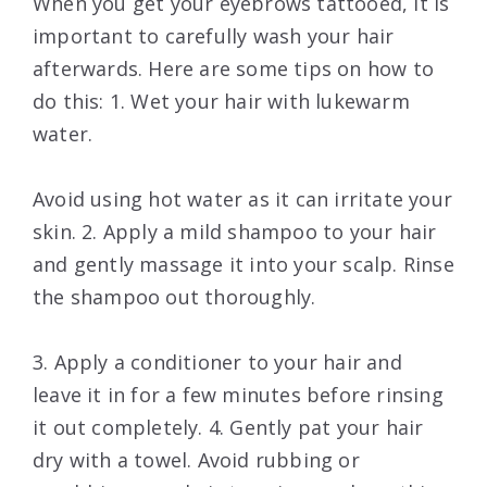
When you get your eyebrows tattooed, it is
important to carefully wash your hair
afterwards. Here are some tips on how to
do this: 1. Wet your hair with lukewarm
water.
Avoid using hot water as it can irritate your
skin. 2. Apply a mild shampoo to your hair
and gently massage it into your scalp. Rinse
the shampoo out thoroughly.
3. Apply a conditioner to your hair and
leave it in for a few minutes before rinsing
it out completely. 4. Gently pat your hair
dry with a towel. Avoid rubbing or