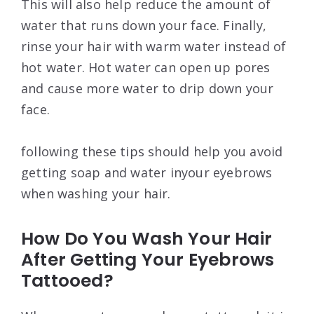
This will also help reduce the amount of
water that runs down your face. Finally,
rinse your hair with warm water instead of
hot water. Hot water can open up pores
and cause more water to drip down your
face.
following these tips should help you avoid
getting soap and water inyour eyebrows
when washing your hair.
How Do You Wash Your Hair
After Getting Your Eyebrows
Tattooed?