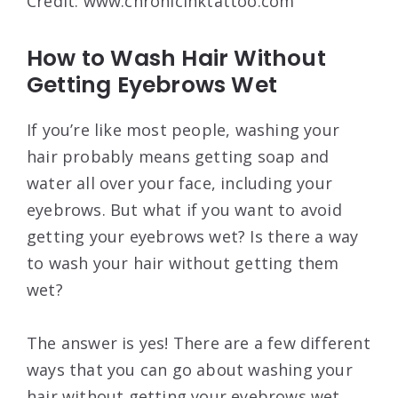
Credit: www.chronicinktattoo.com
How to Wash Hair Without
Getting Eyebrows Wet
If you’re like most people, washing your
hair probably means getting soap and
water all over your face, including your
eyebrows. But what if you want to avoid
getting your eyebrows wet? Is there a way
to wash your hair without getting them
wet?
The answer is yes! There are a few different
ways that you can go about washing your
hair without getting your eyebrows wet.