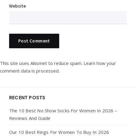
Website
This site uses Akismet to reduce spam.
Learn how your
comment data is processed.
Widgets
RECENT POSTS
The 10 Best No Show Socks For Women In 2026 –
Reviews And Guide
Our 10 Best Rings For Women To Buy In 2026