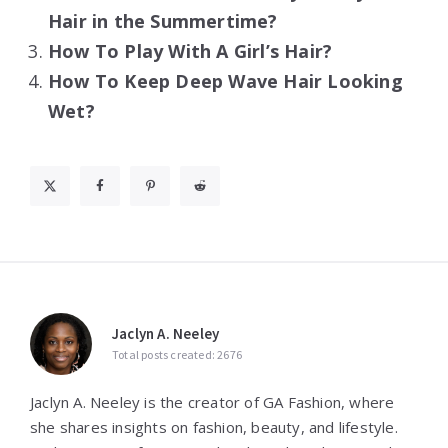
Hair in the Summertime?
How To Play With A Girl’s Hair?
How To Keep Deep Wave Hair Looking
Wet?
Jaclyn A. Neeley
Total posts created: 2676
Jaclyn A. Neeley is the creator of GA Fashion, where
she shares insights on fashion, beauty, and lifestyle.