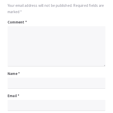
Your email address will not be published. Required fields are
marked *
Comment
*
Name
*
Email
*