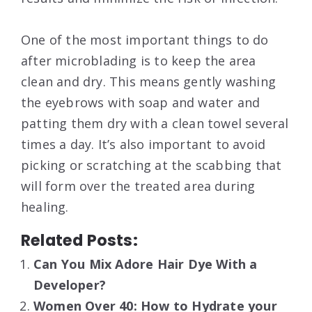
One of the most important things to do
after microblading is to keep the area
clean and dry. This means gently washing
the eyebrows with soap and water and
patting them dry with a clean towel several
times a day. It’s also important to avoid
picking or scratching at the scabbing that
will form over the treated area during
healing.
Related Posts:
Can You Mix Adore Hair Dye With a
Developer?
Women Over 40: How to Hydrate your