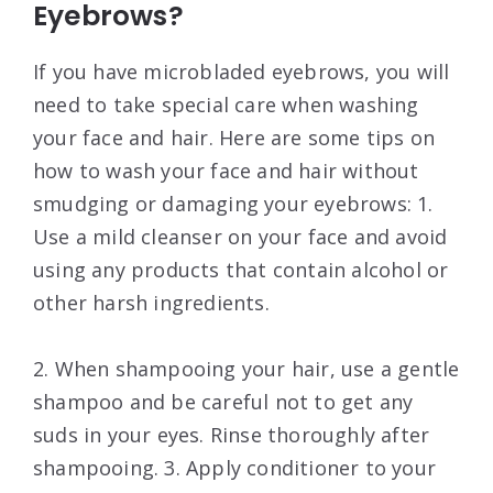
Eyebrows?
If you have microbladed eyebrows, you will
need to take special care when washing
your face and hair. Here are some tips on
how to wash your face and hair without
smudging or damaging your eyebrows: 1.
Use a mild cleanser on your face and avoid
using any products that contain alcohol or
other harsh ingredients.
2. When shampooing your hair, use a gentle
shampoo and be careful not to get any
suds in your eyes. Rinse thoroughly after
shampooing. 3. Apply conditioner to your