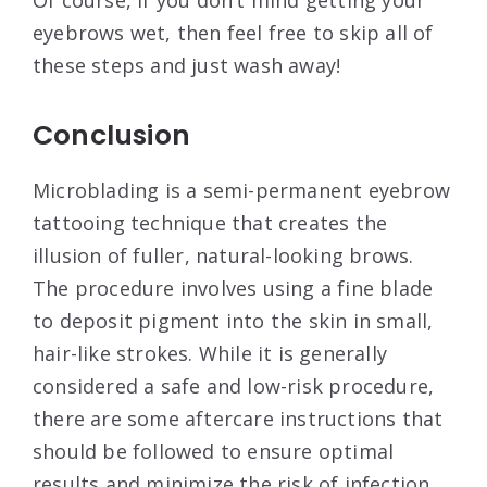
eyebrows wet, then feel free to skip all of
these steps and just wash away!
Conclusion
Microblading is a semi-permanent eyebrow
tattooing technique that creates the
illusion of fuller, natural-looking brows.
The procedure involves using a fine blade
to deposit pigment into the skin in small,
hair-like strokes. While it is generally
considered a safe and low-risk procedure,
there are some aftercare instructions that
should be followed to ensure optimal
results and minimize the risk of infection.