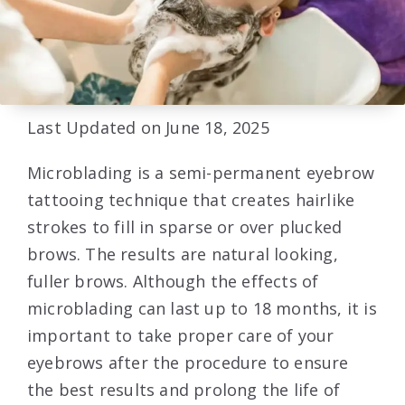
Last Updated on June 18, 2025
Microblading is a semi-permanent eyebrow
tattooing technique that creates hairlike
strokes to fill in sparse or over plucked
brows. The results are natural looking,
fuller brows. Although the effects of
microblading can last up to 18 months, it is
important to take proper care of your
eyebrows after the procedure to ensure
the best results and prolong the life of