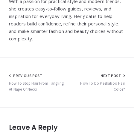
With a passion for practical style and modern trends,
she creates easy-to-follow guides, reviews, and
inspiration for everyday living. Her goal is to help
readers build confidence, refine their personal style,
and make smarter fashion and beauty choices without
complexity.
Post
PREVIOUS POST
NEXT POST
navigation
How To Stop Hair From Tangling
How To Do Peekaboo Hair
At Nape Of Neck?
Color?
Leave A Reply