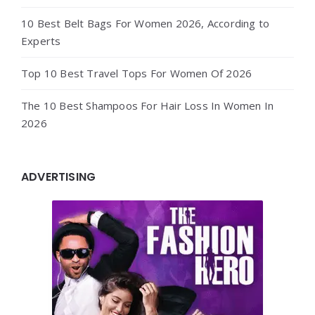
10 Best Belt Bags For Women 2026, According to
Experts
Top 10 Best Travel Tops For Women Of 2026
The 10 Best Shampoos For Hair Loss In Women In
2026
ADVERTISING