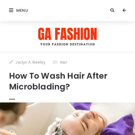
MENU
Jaclyn A. Neeley
Hair
How To Wash Hair After
Microblading?