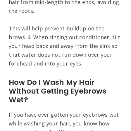
hair from mid-length to the ends, avoiding
the roots.
This will help prevent buildup on the
brows. 4. When rinsing out conditioner, tilt
your head back and away from the sink so
that water does not run down over your
forehead and into your eyes.
How Do I Wash My Hair
Without Getting Eyebrows
Wet?
If you have ever gotten your eyebrows wet
while washing your hair, you know how