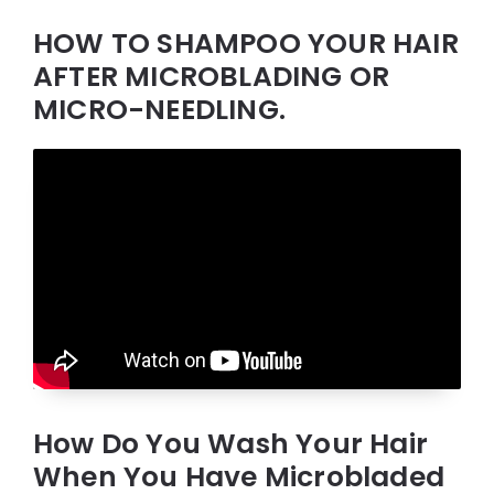
HOW TO SHAMPOO YOUR HAIR
AFTER MICROBLADING OR
MICRO-NEEDLING.
How Do You Wash Your Hair
When You Have Microbladed