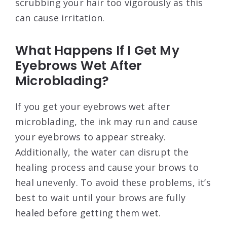
scrubbing your hair too vigorously as this
can cause irritation.
What Happens If I Get My
Eyebrows Wet After
Microblading?
If you get your eyebrows wet after
microblading, the ink may run and cause
your eyebrows to appear streaky.
Additionally, the water can disrupt the
healing process and cause your brows to
heal unevenly. To avoid these problems, it’s
best to wait until your brows are fully
healed before getting them wet.