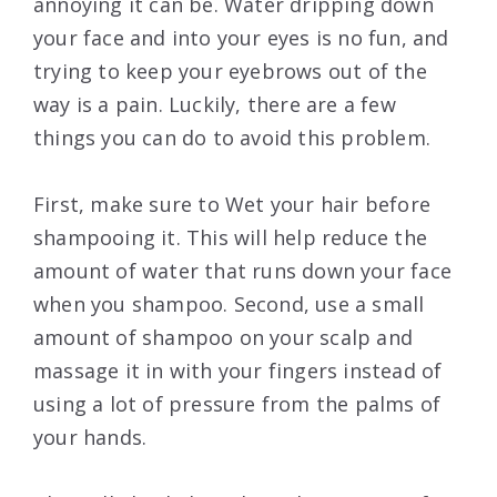
annoying it can be. Water dripping down
your face and into your eyes is no fun, and
trying to keep your eyebrows out of the
way is a pain. Luckily, there are a few
things you can do to avoid this problem.
First, make sure to Wet your hair before
shampooing it. This will help reduce the
amount of water that runs down your face
when you shampoo. Second, use a small
amount of shampoo on your scalp and
massage it in with your fingers instead of
using a lot of pressure from the palms of
your hands.