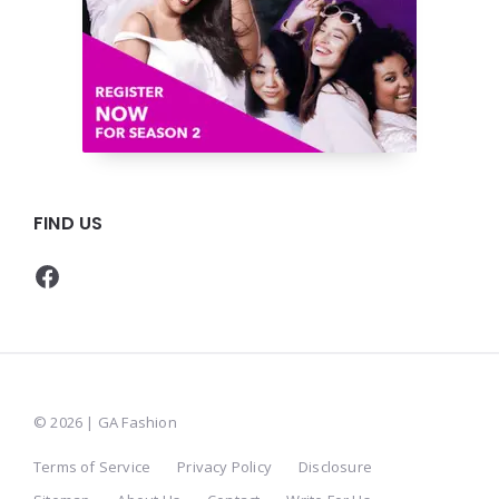
FIND US
Facebook
© 2026 | GA Fashion
Terms of Service
Privacy Policy
Disclosure