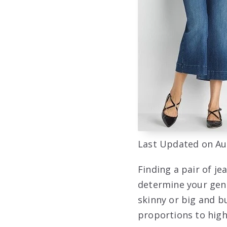
Last Updated on Au
Finding a pair of jea
determine your gene
skinny or big and b
proportions to high