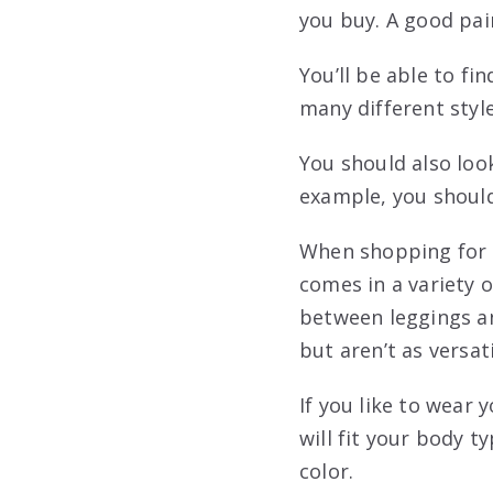
you buy. A good pair
You’ll be able to fi
many different style
You should also look
example, you should
When shopping for a 
comes in a variety o
between leggings an
but aren’t as versati
If you like to wear 
will fit your body t
color.