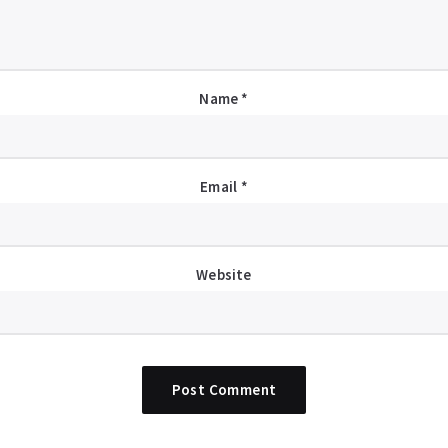
Name
*
Email
*
Website