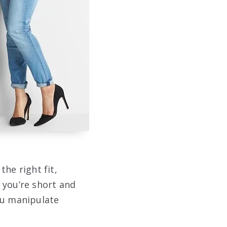
the right fit,
 you’re short and
ou manipulate