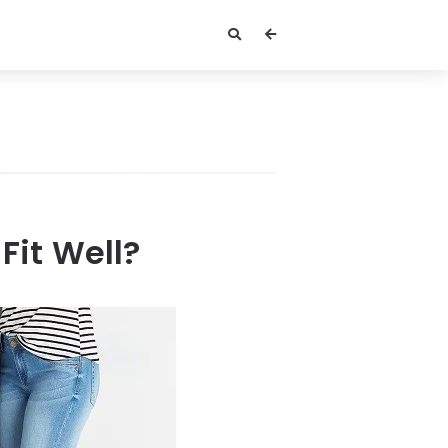
Fit Well?