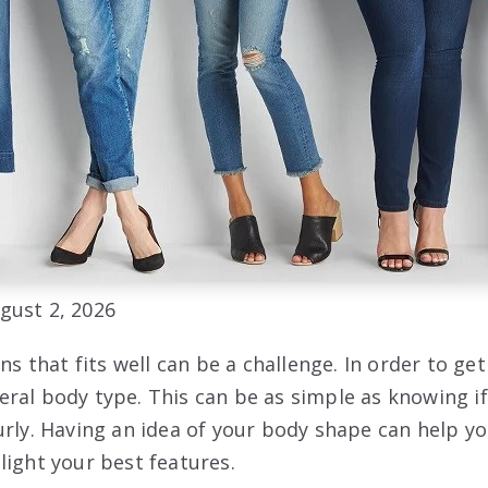
gust 2, 2026
ns that fits well can be a challenge. In order to get 
ral body type. This can be as simple as knowing if
urly. Having an idea of your body shape can help y
light your best features.