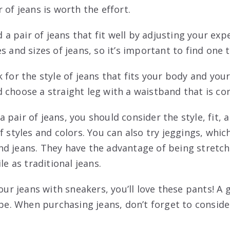
 of jeans is worth the effort.
nd a pair of jeans that fit well by adjusting your ex
s and sizes of jeans, so it’s important to find one t
 for the style of jeans that fits your body and you
 choose a straight leg with a waistband that is co
pair of jeans, you should consider the style, fit, 
f styles and colors. You can also try jeggings, whic
d jeans. They have the advantage of being stretc
le as traditional jeans.
your jeans with sneakers, you’ll love these pants! A 
ype. When purchasing jeans, don’t forget to conside