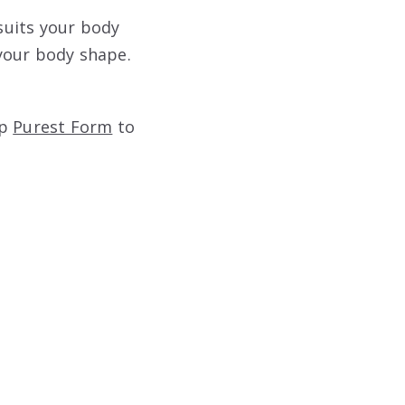
 suits your body
 your body shape.
op
Purest Form
to