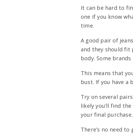
It can be hard to fin
one if you know wha
time.
A good pair of jean
and they should fit
body. Some brands a
This means that you 
bust. If you have a b
Try on several pair
likely you’ll find th
your final purchase.
There’s no need to 