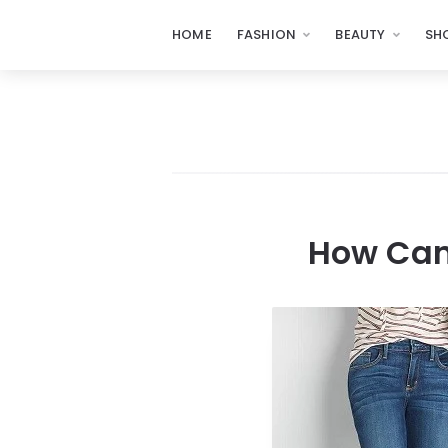
HOME
FASHION
BEAUTY
SH
How Can 