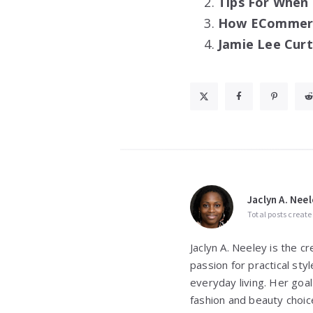
Tips For When
How ECommerce
Jamie Lee Curt
Jaclyn A. Neel
Total posts create
Jaclyn A. Neeley is the c
passion for practical st
everyday living. Her goal
fashion and beauty choic