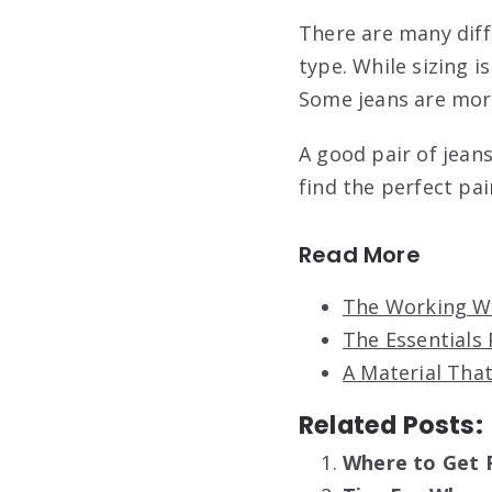
There are many diffe
type. While sizing i
Some jeans are more
A good pair of jean
find the perfect pai
Read More
The Working Wo
The Essentials 
A Material That
Related Posts:
Where to Get 