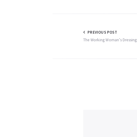
Post
PREVIOUS POST
The Working Woman’s Dressing 
navigation