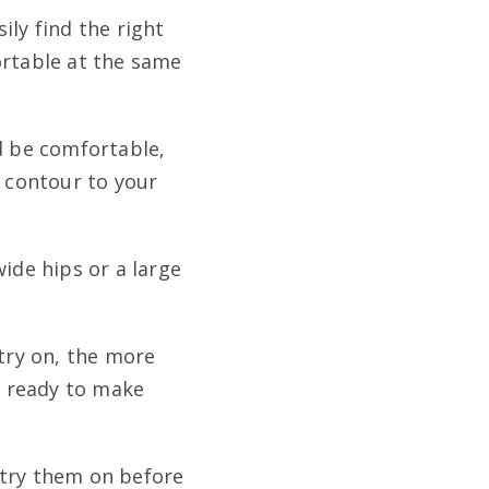
sily find the right
rtable at the same
d be comfortable,
d contour to your
ide hips or a large
 try on, the more
be ready to make
 try them on before