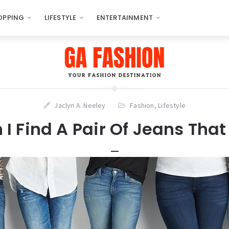
OPPING
LIFESTYLE
ENTERTAINMENT
Jaclyn A. Neeley
Fashion
,
Lifestyle
I Find A Pair Of Jeans That 