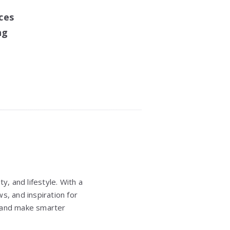
ces
ng
y, and lifestyle. With a
s, and inspiration for
e, and make smarter