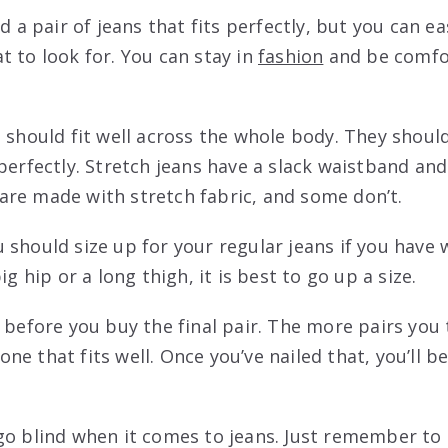
d a pair of jeans that fits perfectly, but you can ea
t to look for. You can stay in
fashion
and be comfo
s should fit well across the whole body. They shoul
 perfectly. Stretch jeans have a slack waistband an
re made with stretch fabric, and some don’t.
should size up for your regular jeans if you have w
ig hip or a long thigh, it is best to go up a size.
s before you buy the final pair. The more pairs you
e one that fits well. Once you’ve nailed that, you’ll 
go blind when it comes to jeans. Just remember to