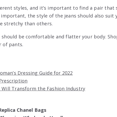
rent styles, and it’s important to find a pair that
s important, the style of the jeans should also suit
 stretchy than others.
s should be comfortable and flatter your body. Sh
r of pants.
man’s Dressing Guide for 2022
Prescription
 Will Transform the Fashion Industry
Replica Chanel Bags