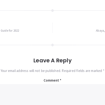
Guide for 2022
Abaya, 
Leave A Reply
Your email address will not be published. Required fields are marked *
Comment
*