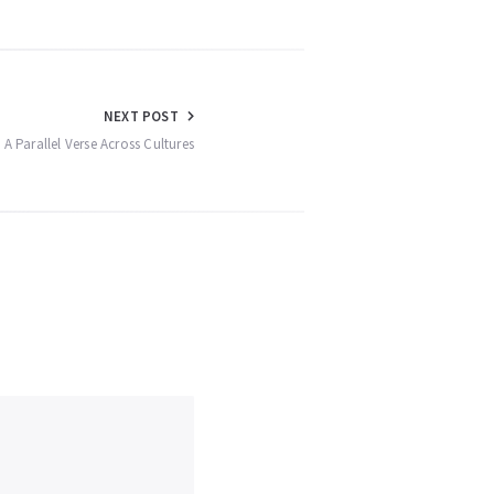
NEXT POST
A Parallel Verse Across Cultures