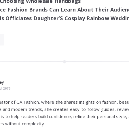
 Choosing Wholesale Handbags
 Fashion Brands Can Learn About Their Audien
is Officiates Daughter’S Cosplay Rainbow Weddi
ey
d: 2676
reator of GA Fashion, where she shares insights on fashion, beaut
yle and modern trends, she creates easy-to-follow guides, review
 is to help readers build confidence, refine their personal styl
es without complexity.