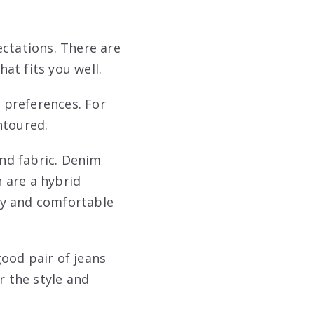
pectations. There are
hat fits you well.
r preferences. For
ntoured.
and fabric. Denim
h are a hybrid
hy and comfortable
good pair of jeans
r the style and