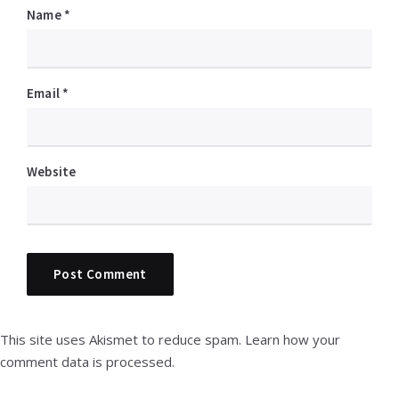
Name
*
Email
*
Website
This site uses Akismet to reduce spam.
Learn how your
comment data is processed.