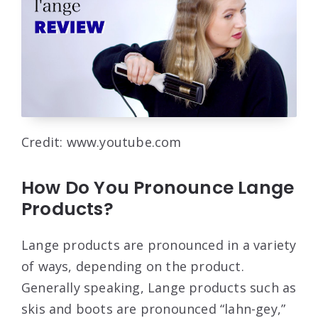
Credit: www.youtube.com
How Do You Pronounce Lange
Products?
Lange products are pronounced in a variety
of ways, depending on the product.
Generally speaking, Lange products such as
skis and boots are pronounced “lahn-gey,”