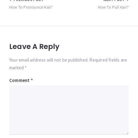
Post
navigation
How To Pronounce Hair?
How To Pull Hair?
Leave A Reply
Your email address will not be published. Required fields are
marked *
Comment
*