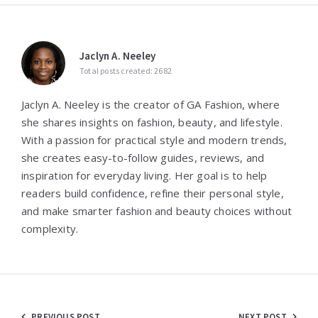
Jaclyn A. Neeley
Total posts created: 2682
Jaclyn A. Neeley is the creator of GA Fashion, where
she shares insights on fashion, beauty, and lifestyle.
With a passion for practical style and modern trends,
she creates easy-to-follow guides, reviews, and
inspiration for everyday living. Her goal is to help
readers build confidence, refine their personal style,
and make smarter fashion and beauty choices without
complexity.
PREVIOUS POST
NEXT POST