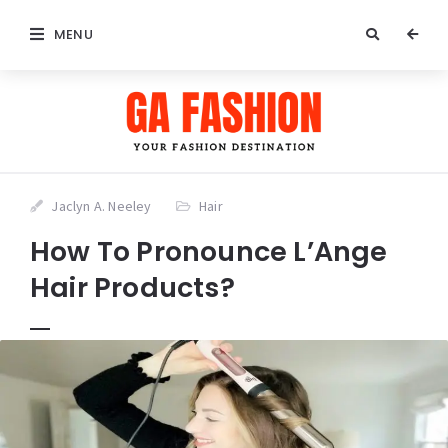
MENU
Jaclyn A. Neeley
Hair
How To Pronounce L’Ange
Hair Products?