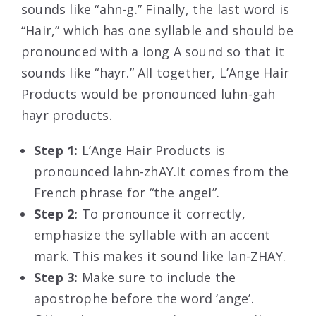
sounds like “ahn-g.” Finally, the last word is
“Hair,” which has one syllable and should be
pronounced with a long A sound so that it
sounds like “hayr.” All together, L’Ange Hair
Products would be pronounced luhn-gah
hayr products.
Step 1:
L’Ange Hair Products is
pronounced lahn-zhAY.It comes from the
French phrase for “the angel”.
Step 2:
To pronounce it correctly,
emphasize the syllable with an accent
mark. This makes it sound like lan-ZHAY.
Step 3:
Make sure to include the
apostrophe before the word ‘ange’.