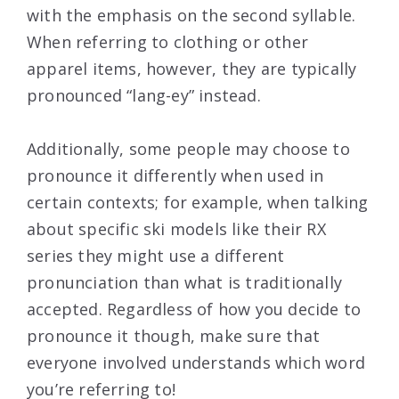
with the emphasis on the second syllable.
When referring to clothing or other
apparel items, however, they are typically
pronounced “lang-ey” instead.
Additionally, some people may choose to
pronounce it differently when used in
certain contexts; for example, when talking
about specific ski models like their RX
series they might use a different
pronunciation than what is traditionally
accepted. Regardless of how you decide to
pronounce it though, make sure that
everyone involved understands which word
you’re referring to!