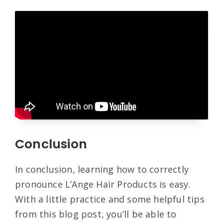
Conclusion
In conclusion, learning how to correctly
pronounce L’Ange Hair Products is easy.
With a little practice and some helpful tips
from this blog post, you’ll be able to