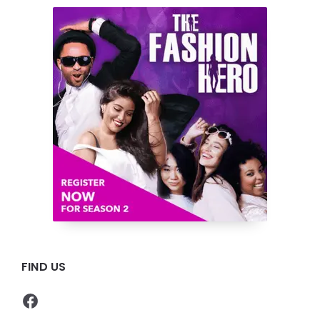
FIND US
Facebook