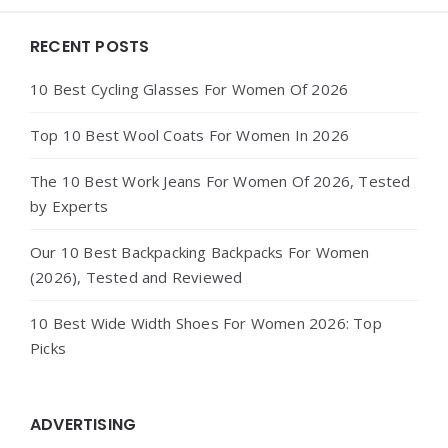
Widgets
RECENT POSTS
10 Best Cycling Glasses For Women Of 2026
Top 10 Best Wool Coats For Women In 2026
The 10 Best Work Jeans For Women Of 2026, Tested
by Experts
Our 10 Best Backpacking Backpacks For Women
(2026), Tested and Reviewed
10 Best Wide Width Shoes For Women 2026: Top
Picks
ADVERTISING