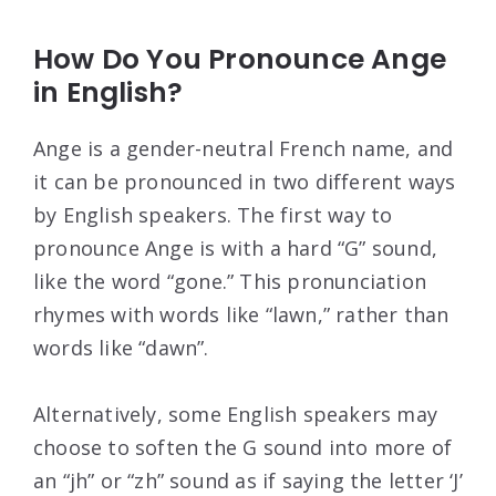
How Do You Pronounce Ange
in English?
Ange is a gender-neutral French name, and
it can be pronounced in two different ways
by English speakers. The first way to
pronounce Ange is with a hard “G” sound,
like the word “gone.” This pronunciation
rhymes with words like “lawn,” rather than
words like “dawn”.
Alternatively, some English speakers may
choose to soften the G sound into more of
an “jh” or “zh” sound as if saying the letter ‘J’