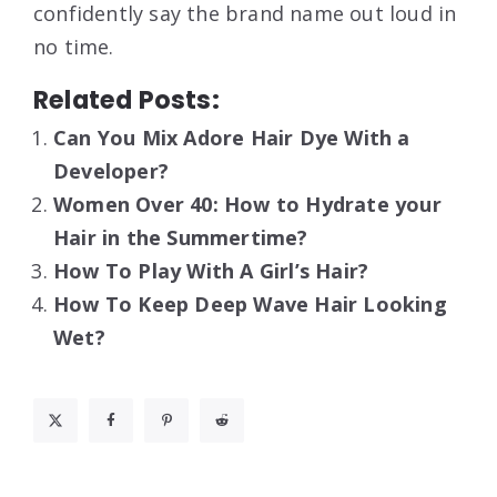
confidently say the brand name out loud in
no time.
Related Posts:
Can You Mix Adore Hair Dye With a
Developer?
Women Over 40: How to Hydrate your
Hair in the Summertime?
How To Play With A Girl’s Hair?
How To Keep Deep Wave Hair Looking
Wet?