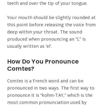
teeth and over the tip of your tongue.
Your mouth should be slightly rounded at
this point before releasing the voice from
deep within your throat. The sound
produced when pronouncing an “L” is
usually written as ‘el’.
How Do You Pronounce
Comtes?
Comtes is a French word and can be
pronounced in two ways. The first way to
pronounce it is “kohm-TAY,” which is the
most common pronunciation used by