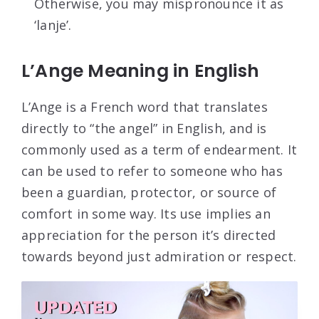
Otherwise, you may mispronounce it as
‘lanje’.
L’Ange Meaning in English
L’Ange is a French word that translates
directly to “the angel” in English, and is
commonly used as a term of endearment. It
can be used to refer to someone who has
been a guardian, protector, or source of
comfort in some way. Its use implies an
appreciation for the person it’s directed
towards beyond just admiration or respect.