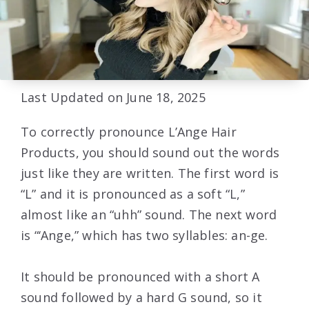
Last Updated on June 18, 2025
To correctly pronounce L’Ange Hair
Products, you should sound out the words
just like they are written. The first word is
“L” and it is pronounced as a soft “L,”
almost like an “uhh” sound. The next word
is “‘Ange,” which has two syllables: an-ge.
It should be pronounced with a short A
sound followed by a hard G sound, so it