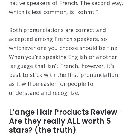
native speakers of French. The second way,
which is less common, is “kohmt.”
Both pronunciations are correct and
accepted among French speakers, so
whichever one you choose should be fine!
When you’re speaking English or another
language that isn’t French, however, it’s
best to stick with the first pronunciation
as it will be easier for people to
understand and recognize.
L’ange Hair Products Review –
Are they really ALL worth 5
stars? (the truth)