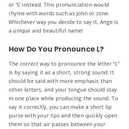
or ‘S’ instead. This pronunciation would
rhyme with words such as John or zone.
Whichever way you decide to say it, Ange is
a unique and beautiful name!
How Do You Pronounce L?
The correct way to pronounce the letter “L”
is by saying it as a short, strong sound. It
should be said with more emphasis than
other letters, and your tongue should stay
in one place while producing the sound. To
say it correctly, you can make a short lip
purse with your lips and then quickly open
them so that air passes between your