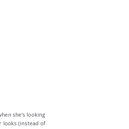
when she’s looking
r looks (instead of