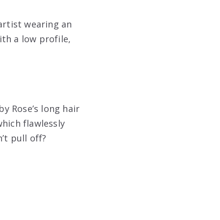
rtist wearing an
th a low profile,
y Rose’s long hair
hich flawlessly
’t pull off?