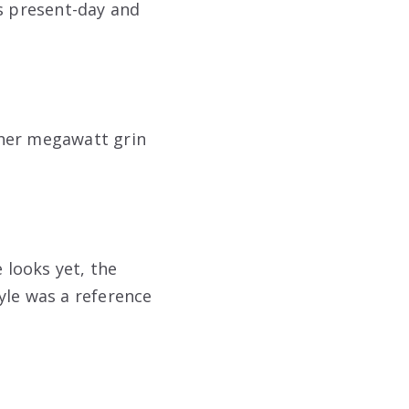
gs present-day and
 her megawatt grin
looks yet, the
yle was a reference