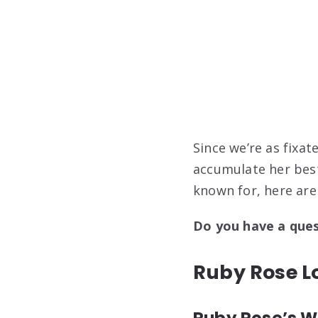
Since we’re as fixa
accumulate her bes
known for, here are
Do you have a que
Ruby Rose Lo
Ruby Rose’s Wa