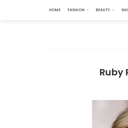
HOME
FASHION
BEAUTY
SH
Ruby 