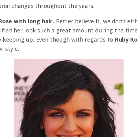
nal changes throughout the years.
Rose with long hair.
Better believe it, we don’t eit
fied her look such a great amount during the tim
ty keeping up. Even though with regards to
Ruby Ro
r style.