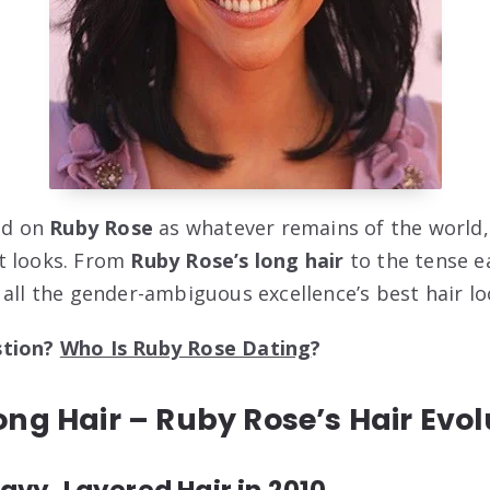
ted on
Ruby Rose
as whatever remains of the world
t looks. From
Ruby Rose’s long hair
to the tense e
 all the gender-ambiguous excellence’s best hair lo
stion?
Who Is Ruby Rose Dating
?
ng Hair – Ruby Rose’s Hair Evol
vy, Layered Hair in 2010