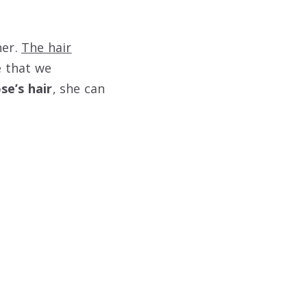
her.
The hair
e that we
se’s hair
, she can