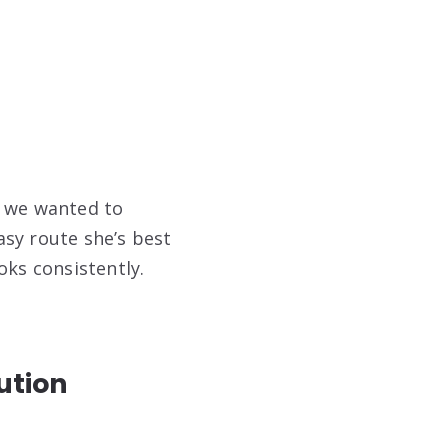
, we wanted to
asy route she’s best
oks consistently.
ution