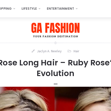
OPPING
LIFESTYLE
ENTERTAINMENT
Jaclyn A. Neeley
Hair
Rose Long Hair – Ruby Rose’
Evolution