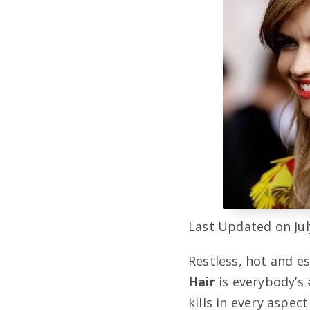
Last Updated on Jul
Restless, hot and e
Hair
is everybody’s 
kills in every aspec