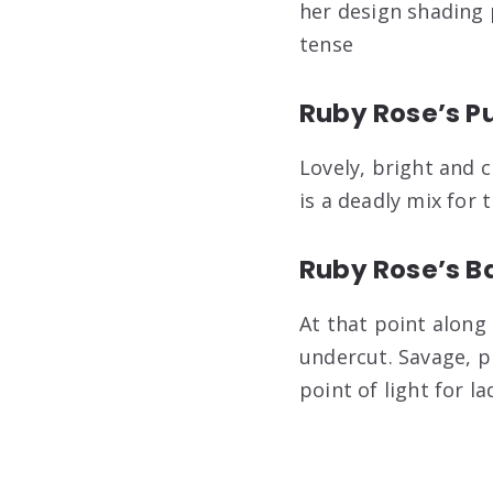
her design shading 
tense
Ruby Rose’s Pu
Lovely, bright and 
is a deadly mix for 
Ruby Rose’s B
At that point along
undercut. Savage, p
point of light for 