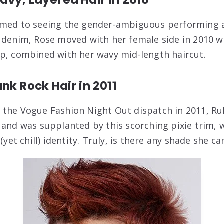
omed to seeing the gender-ambiguous performing a
 denim, Rose moved with her female side in 2010 wi
p, combined with her wavy mid-length haircut.
nk Rock Hair in 2011
the Vogue Fashion Night Out dispatch in 2011, Rub
 and was supplanted by this scorching pixie trim, w
(yet chill) identity. Truly, is there any shade she can