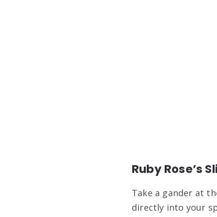
Ruby Rose’s Sl
Take a gander at th
directly into your s