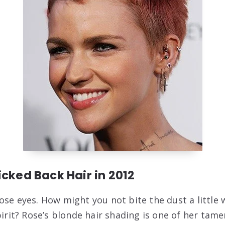
icked Back Hair in 2012
ose eyes. How might you not bite the dust a little 
pirit? Rose’s blonde hair shading is one of her tame