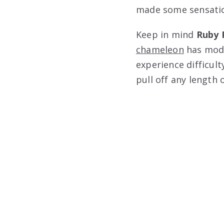
made some sensatio
Keep in mind
Ruby 
chameleon
has modi
experience difficul
pull off any length o