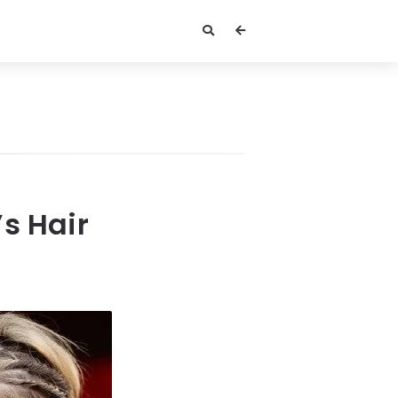
s Hair