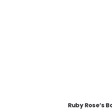
Ruby Rose’s Bo