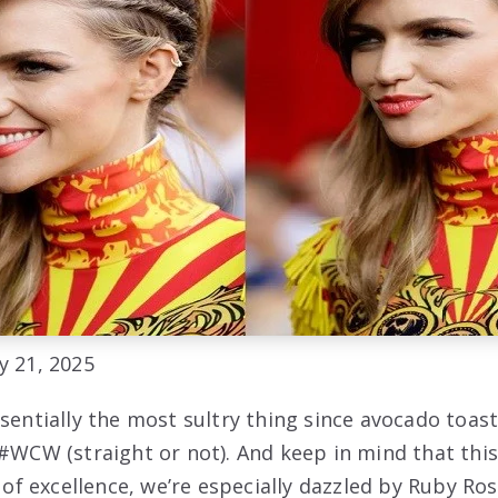
y 21, 2025
ssentially the most sultry thing since avocado toas
#WCW (straight or not). And keep in mind that thi
t of excellence, we’re especially dazzled by Ruby Ros