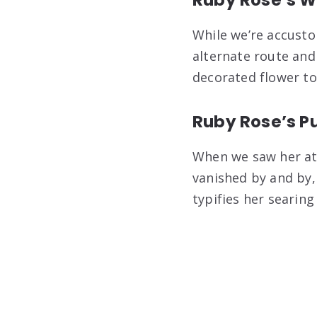
While we’re accust
alternate route and
decorated flower to
Ruby Rose’s Pu
When we saw her at 
vanished by and by,
typifies her searing 