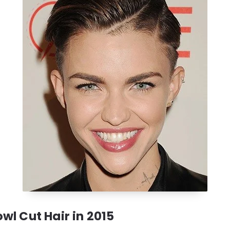
wl Cut Hair in 2015