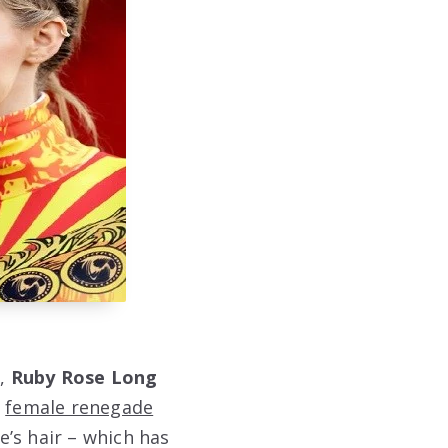
t,
Ruby Rose Long
s
female renegade
e’s hair – which has