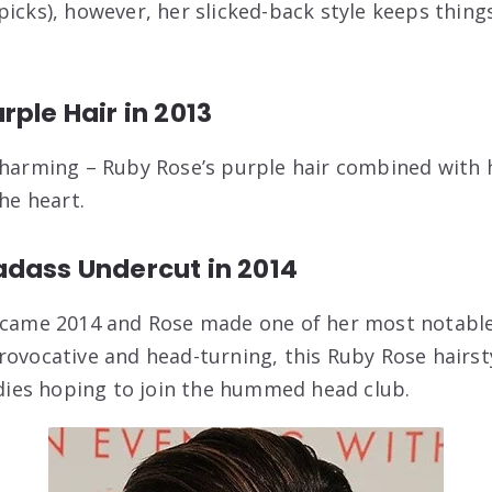
picks), however, her slicked-back style keeps thin
rple Hair in 2013
charming – Ruby Rose’s purple hair combined with
the heart.
adass Undercut in 2014
 came 2014 and Rose made one of her most notable 
rovocative and head-turning, this Ruby Rose hairst
ladies hoping to join the hummed head club.