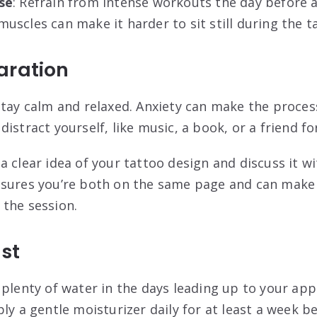
se
: Refrain from intense workouts the day before 
uscles can make it harder to sit still during the 
aration
 stay calm and relaxed. Anxiety can make the proces
istract yourself, like music, a book, or a friend f
 a clear idea of your tattoo design and discuss it wi
nsures you’re both on the same page and can make
 the session
.
ist
k plenty of water in the days leading up to your ap
ply a gentle moisturizer daily for at least a week b