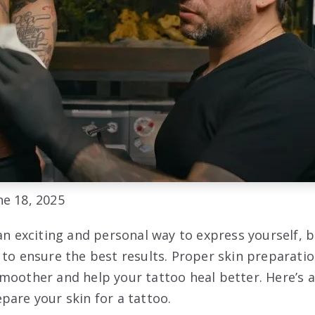
e 18, 2025
an exciting and personal way to express yourself, b
 to ensure the best results. Proper skin preparati
moother and help your tattoo heal better. Here’s
pare your skin for a tattoo.