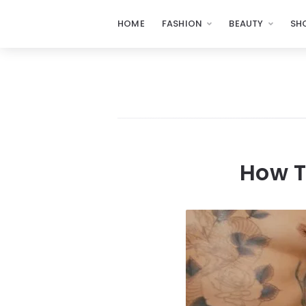
HOME
FASHION
BEAUTY
SH
How T