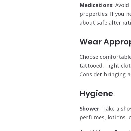
Medications
: Avoid
properties. If you n
about safe alternat
Wear Approp
Choose comfortable,
tattooed. Tight clo
Consider bringing a
Hygiene
Shower
: Take a sh
perfumes, lotions, 