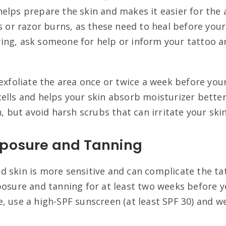
elps prepare the skin and makes it easier for the a
s or razor burns, as these need to heal before your
ng, ask someone for help or inform your tattoo ar
 exfoliate the area once or twice a week before yo
ells and helps your skin absorb moisturizer better
h, but avoid harsh scrubs that can irritate your ski
xposure and Tanning
 skin is more sensitive and can complicate the ta
posure and tanning for at least two weeks before y
, use a high-SPF sunscreen (at least SPF 30) and w