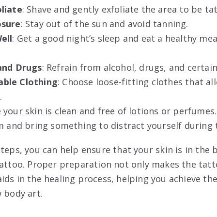
liate
: Shave and gently exfoliate the area to be ta
osure
: Stay out of the sun and avoid tanning.
ell
: Get a good night’s sleep and eat a healthy me
and Drugs
: Refrain from alcohol, drugs, and certai
ble Clothing
: Choose loose-fitting clothes that al
.
e your skin is clean and free of lotions or perfumes.
lm and bring something to distract yourself during 
teps, you can help ensure that your skin is in the 
tattoo. Proper preparation not only makes the tat
ids in the healing process, helping you achieve th
 body art.