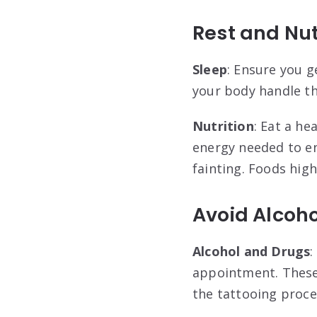
Rest and Nut
Sleep
: Ensure you g
your body handle th
Nutrition
: Eat a h
energy needed to en
fainting. Foods high
Avoid Alcoho
Alcohol and Drugs
:
appointment. These 
the tattooing proce