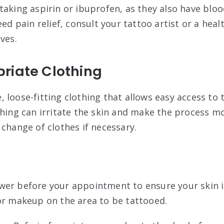
 taking aspirin or ibuprofen, as they also have blo
eed pain relief, consult your tattoo artist or a hea
ives
.
riate Clothing
 loose-fitting clothing that allows easy access to 
thing can irritate the skin and make the process 
 change of clothes if necessary
.
ower before your appointment to ensure your skin i
or makeup on the area to be tattooed
.