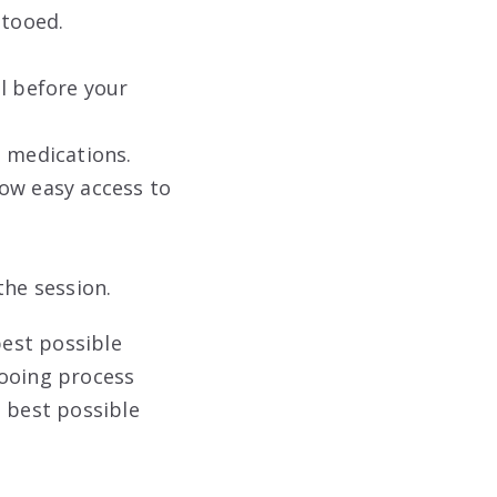
ttooed.
al before your
n medications.
low easy access to
the session.
best possible
tooing process
e best possible