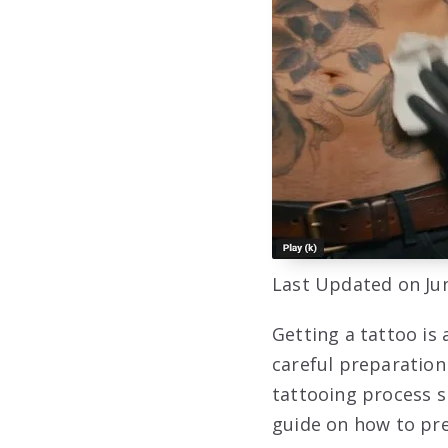
Last Updated on Jun
Getting a tattoo is 
careful preparation
tattooing process s
guide on how to pre