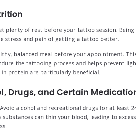
rition
et plenty of rest before your tattoo session. Being
e stress and pain of getting a tattoo better
.
ealthy, balanced meal before your appointment. Thi
dure the tattooing process and helps prevent lig
 in protein are particularly beneficial
.
l, Drugs, and Certain Medicatio
 Avoid alcohol and recreational drugs for at least 
substances can thin your blood, leading to excess
ss
.