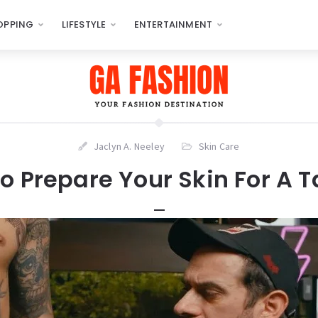
OPPING
LIFESTYLE
ENTERTAINMENT
Jaclyn A. Neeley
Skin Care
o Prepare Your Skin For A T