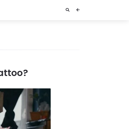
attoo?