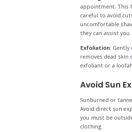
appointment. This h
careful to avoid cut
uncomfortable shavi
they can assist you.
Exfoliation
: Gently
removes dead skin c
exfoliant or a loofa
Avoid Sun E
Sunburned or tanned
Avoid direct sun ex
you must be outside
clothing
.