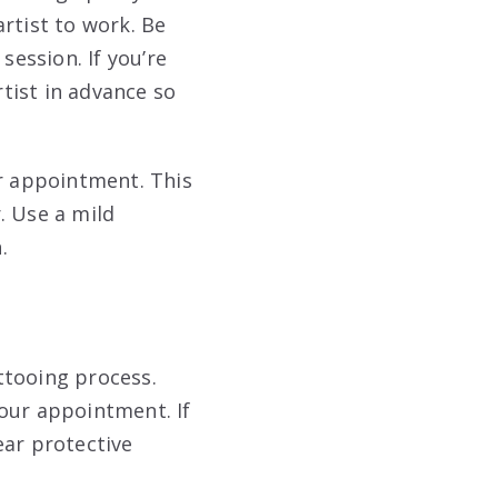
rtist to work. Be
 session
. If you’re
tist in advance so
ur appointment. This
. Use a mild
n
.
ttooing process.
our appointment. If
ear protective