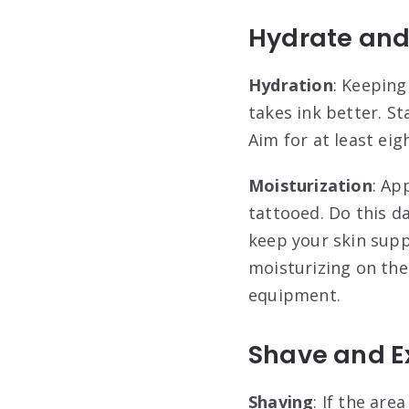
Hydrate and
Hydration
: Keeping
takes ink better. S
Aim for at least ei
Moisturization
: Ap
tattooed. Do this d
keep your skin supp
moisturizing on the
equipment
.
Shave and Ex
Shaving
: If the are