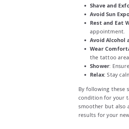
Shave and Exfo
Avoid Sun Exp
Rest and Eat W
appointment.
Avoid Alcohol 
Wear Comforta
the tattoo area
Shower
: Ensur
Relax
: Stay ca
By following these s
condition for your 
smoother but also a
results for your new