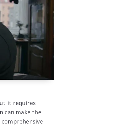
ut it requires
on can make the
 a comprehensive