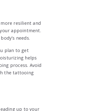
s more resilient and
e your appointment.
r body’s needs
.
ou plan to get
oisturizing helps
ooing process
. Avoid
th the tattooing
 leading up to your