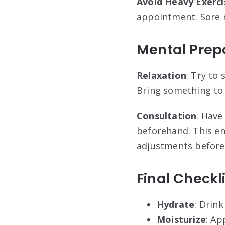
Avoid Heavy Exerci
appointment. Sore m
Mental Prep
Relaxation
: Try to
Bring something to d
Consultation
: Have
beforehand. This e
adjustments before
Final Checkl
Hydrate
: Drin
Moisturize
: Ap