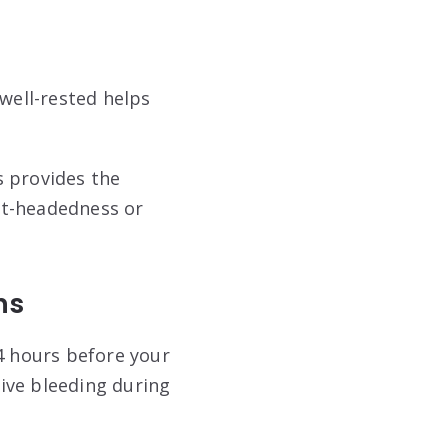
 well-rested helps
s provides the
ht-headedness or
ns
24 hours before your
ive bleeding during