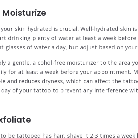
 Moisturize
 your skin hydrated is crucial. Well-hydrated skin i
tart drinking plenty of water at least a week befor
ght glasses of water a day, but adjust based on you
ply a gentle, alcohol-free moisturizer to the area y
aily for at least a week before your appointment. M
le and reduces dryness, which can affect the tatt
 day of your tattoo to prevent any interference wi
foliate
a to be tattooed has hair, shave it 2-3 times a week