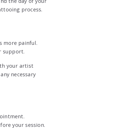
and the day of your
tattooing process
.
s more painful.
or support
.
th your artist
 any necessary
pointment.
efore your session.