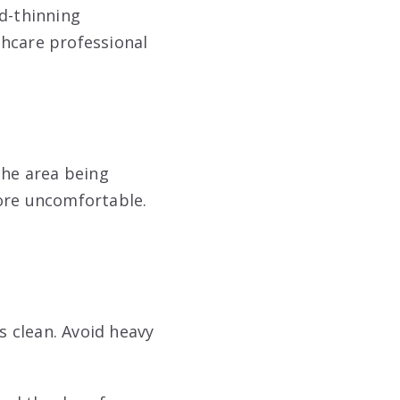
od-thinning
lthcare professional
the area being
more uncomfortable.
s clean. Avoid heavy