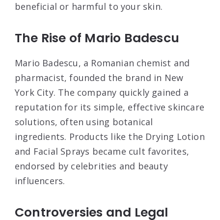
beneficial or harmful to your skin.
The Rise of Mario Badescu
Mario Badescu, a Romanian chemist and
pharmacist, founded the brand in New
York City. The company quickly gained a
reputation for its simple, effective skincare
solutions, often using botanical
ingredients. Products like the Drying Lotion
and Facial Sprays became cult favorites,
endorsed by celebrities and beauty
influencers
.
Controversies and Legal