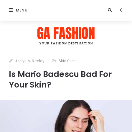
MENU
Jaclyn A. Neeley
Skin Care
Is Mario Badescu Bad For
Your Skin?