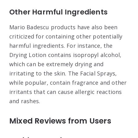
Other Harmful Ingredients
Mario Badescu products have also been
criticized for containing other potentially
harmful ingredients. For instance, the
Drying Lotion contains isopropyl alcohol,
which can be extremely drying and
irritating to the skin
. The Facial Sprays,
while popular, contain fragrance and other
irritants that can cause allergic reactions
and rashes
.
Mixed Reviews from Users