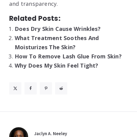
and transparency
.
Related Posts:
Does Dry Skin Cause Wrinkles?
What Treatment Soothes And
Moisturizes The Skin?
How To Remove Lash Glue From Skin?
Why Does My Skin Feel Tight?
Jaclyn A. Neeley