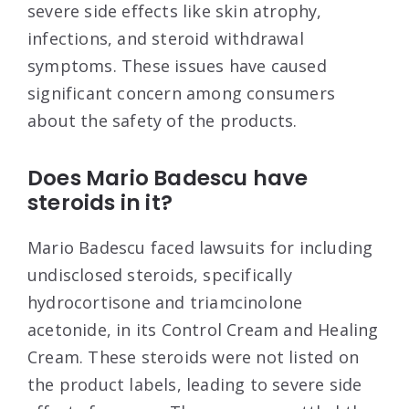
severe side effects like skin atrophy,
infections, and steroid withdrawal
symptoms. These issues have caused
significant concern among consumers
about the safety of the products
.
Does Mario Badescu have
steroids in it?
Mario Badescu faced lawsuits for including
undisclosed steroids, specifically
hydrocortisone and triamcinolone
acetonide, in its Control Cream and Healing
Cream. These steroids were not listed on
the product labels, leading to severe side