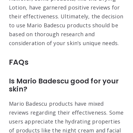
Lotion, have garnered positive reviews for
their effectiveness. Ultimately, the decision
to use Mario Badescu products should be
based on thorough research and
consideration of your skin’s unique needs.
FAQs
Is Mario Badescu good for your
skin?
Mario Badescu products have mixed
reviews regarding their effectiveness. Some
users appreciate the hydrating properties
of products like the night cream and facial