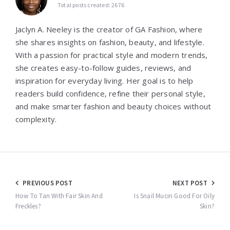
Total posts created: 2676
Jaclyn A. Neeley is the creator of GA Fashion, where
she shares insights on fashion, beauty, and lifestyle.
With a passion for practical style and modern trends,
she creates easy-to-follow guides, reviews, and
inspiration for everyday living. Her goal is to help
readers build confidence, refine their personal style,
and make smarter fashion and beauty choices without
complexity.
Post
PREVIOUS POST
NEXT POST
navigation
How To Tan With Fair Skin And
Is Snail Mucin Good For Oily
Freckles?
Skin?