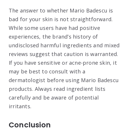
The answer to whether Mario Badescu is
bad for your skin is not straightforward.
While some users have had positive
experiences, the brand’s history of
undisclosed harmful ingredients and mixed
reviews suggest that caution is warranted.
If you have sensitive or acne-prone skin, it
may be best to consult with a
dermatologist before using Mario Badescu
products. Always read ingredient lists
carefully and be aware of potential
irritants.
Conclusion