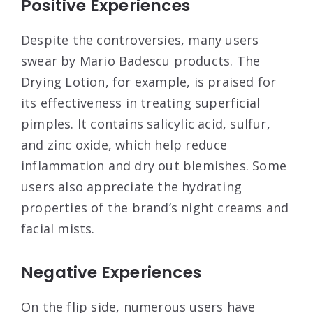
Positive Experiences
Despite the controversies, many users
swear by Mario Badescu products. The
Drying Lotion, for example, is praised for
its effectiveness in treating superficial
pimples. It contains salicylic acid, sulfur,
and zinc oxide, which help reduce
inflammation and dry out blemishes
. Some
users also appreciate the hydrating
properties of the brand’s night creams and
facial mists
.
Negative Experiences
On the flip side, numerous users have