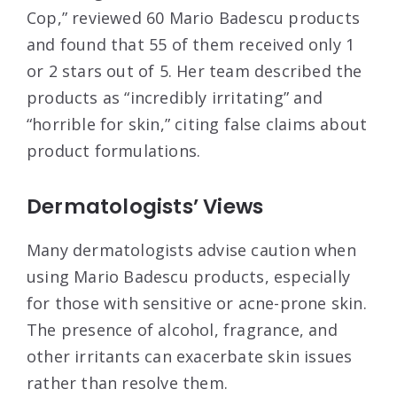
Cop,” reviewed 60 Mario Badescu products
and found that 55 of them received only 1
or 2 stars out of 5. Her team described the
products as “incredibly irritating” and
“horrible for skin,” citing false claims about
product formulations
.
Dermatologists’ Views
Many dermatologists advise caution when
using Mario Badescu products, especially
for those with sensitive or acne-prone skin.
The presence of alcohol, fragrance, and
other irritants can exacerbate skin issues
rather than resolve them
.