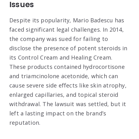
Issues
Despite its popularity, Mario Badescu has
faced significant legal challenges. In 2014,
the company was sued for failing to
disclose the presence of potent steroids in
its Control Cream and Healing Cream.
These products contained hydrocortisone
and triamcinolone acetonide, which can
cause severe side effects like skin atrophy,
enlarged capillaries, and topical steroid
withdrawal
. The lawsuit was settled, but it
left a lasting impact on the brand’s
reputation.