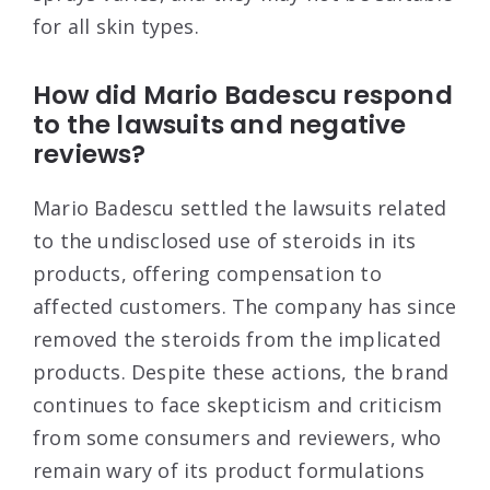
for all skin types
.
How did Mario Badescu respond
to the lawsuits and negative
reviews?
Mario Badescu settled the lawsuits related
to the undisclosed use of steroids in its
products, offering compensation to
affected customers. The company has since
removed the steroids from the implicated
products. Despite these actions, the brand
continues to face skepticism and criticism
from some consumers and reviewers, who
remain wary of its product formulations