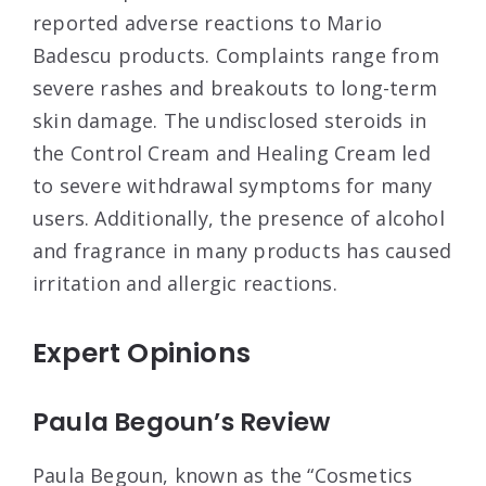
reported adverse reactions to Mario
Badescu products. Complaints range from
severe rashes and breakouts to long-term
skin damage. The undisclosed steroids in
the Control Cream and Healing Cream led
to severe withdrawal symptoms for many
users
. Additionally, the presence of alcohol
and fragrance in many products has caused
irritation and allergic reactions
.
Expert Opinions
Paula Begoun’s Review
Paula Begoun, known as the “Cosmetics