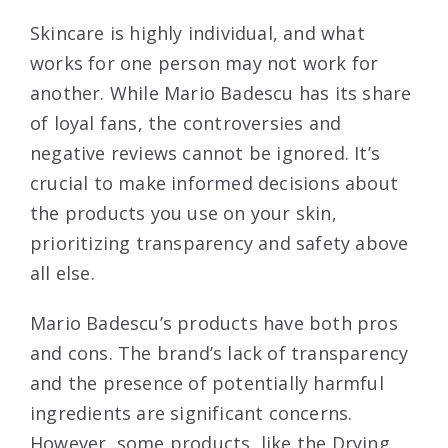
Skincare is highly individual, and what
works for one person may not work for
another. While Mario Badescu has its share
of loyal fans, the controversies and
negative reviews cannot be ignored. It’s
crucial to make informed decisions about
the products you use on your skin,
prioritizing transparency and safety above
all else.
Mario Badescu’s products have both pros
and cons. The brand’s lack of transparency
and the presence of potentially harmful
ingredients are significant concerns.
However, some products, like the Drying