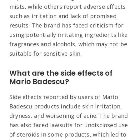
mists, while others report adverse effects
such as irritation and lack of promised
results. The brand has faced criticism for
using potentially irritating ingredients like
fragrances and alcohols, which may not be
suitable for sensitive skin
.
What are the side effects of
Mario Badescu?
Side effects reported by users of Mario
Badescu products include skin irritation,
dryness, and worsening of acne. The brand
has also faced lawsuits for undisclosed use
of steroids in some products, which led to