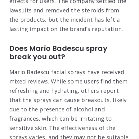
effects for users. The company settled the
lawsuits and removed the steroids from
the products, but the incident has left a
lasting impact on the brand’s reputation
.
Does Mario Badescu spray
break you out?
Mario Badescu facial sprays have received
mixed reviews. While some users find them
refreshing and hydrating, others report
that the sprays can cause breakouts, likely
due to the presence of alcohol and
fragrances, which can be irritating to
sensitive skin. The effectiveness of the
sprays varies, and they may not be suitable