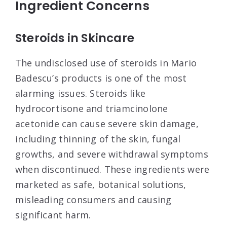
Ingredient Concerns
Steroids in Skincare
The undisclosed use of steroids in Mario
Badescu’s products is one of the most
alarming issues. Steroids like
hydrocortisone and triamcinolone
acetonide can cause severe skin damage,
including thinning of the skin, fungal
growths, and severe withdrawal symptoms
when discontinued
. These ingredients were
marketed as safe, botanical solutions,
misleading consumers and causing
significant harm.