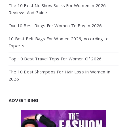
The 10 Best No Show Socks For Women In 2026 –
Reviews And Guide
Our 10 Best Rings For Women To Buy In 2026
10 Best Belt Bags For Women 2026, According to
Experts
Top 10 Best Travel Tops For Women Of 2026
The 10 Best Shampoos For Hair Loss In Women In
2026
ADVERTISING