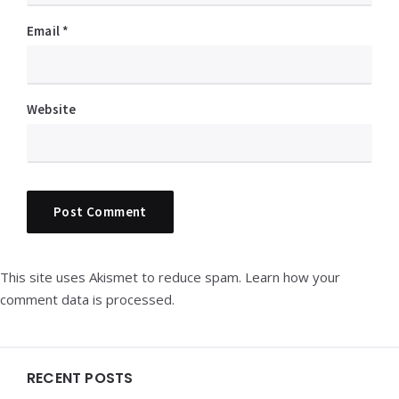
Email
*
Website
This site uses Akismet to reduce spam.
Learn how your
comment data is processed.
Widgets
RECENT POSTS