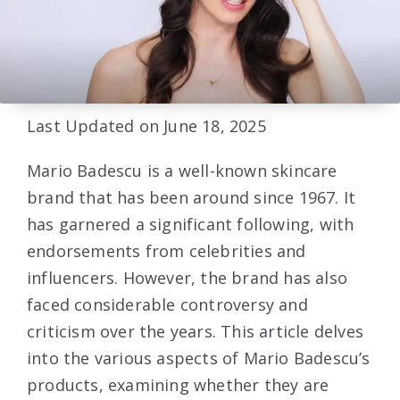
Last Updated on June 18, 2025
Mario Badescu is a well-known skincare
brand that has been around since 1967. It
has garnered a significant following, with
endorsements from celebrities and
influencers. However, the brand has also
faced considerable controversy and
criticism over the years. This article delves
into the various aspects of Mario Badescu’s
products, examining whether they are