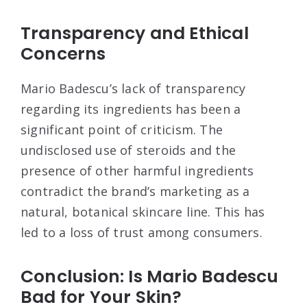
Transparency and Ethical
Concerns
Mario Badescu’s lack of transparency
regarding its ingredients has been a
significant point of criticism. The
undisclosed use of steroids and the
presence of other harmful ingredients
contradict the brand’s marketing as a
natural, botanical skincare line. This has
led to a loss of trust among consumers
.
Conclusion: Is Mario Badescu
Bad for Your Skin?