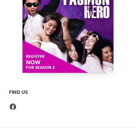
FIND US
Facebook