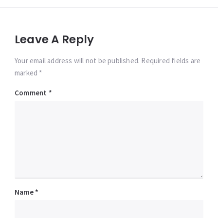
Leave A Reply
Your email address will not be published. Required fields are
marked *
Comment
*
Name
*