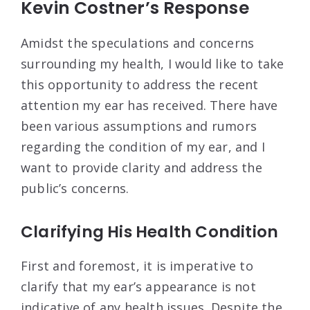
Kevin Costner’s Response
Amidst the speculations and concerns
surrounding my health, I would like to take
this opportunity to address the recent
attention my ear has received. There have
been various assumptions and rumors
regarding the condition of my ear, and I
want to provide clarity and address the
public’s concerns.
Clarifying His Health Condition
First and foremost, it is imperative to
clarify that my ear’s appearance is not
indicative of any health issues. Despite the