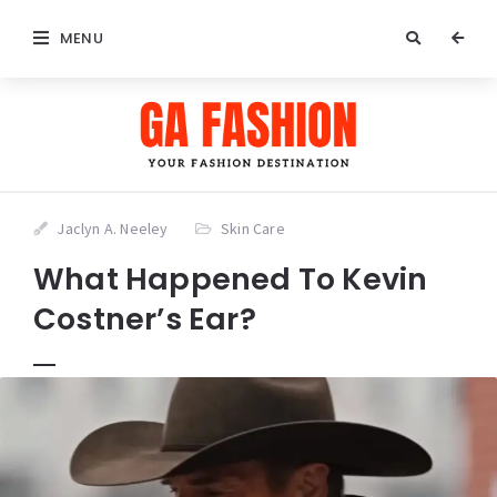
MENU
Jaclyn A. Neeley
Skin Care
What Happened To Kevin
Costner’s Ear?