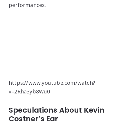
performances.
https://www.youtube.com/watch?
v=2Rha3yb8Wu0
Speculations About Kevin
Costner’s Ear