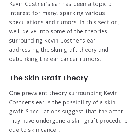
Kevin Costner’s ear has been a topic of
interest for many, sparking various
speculations and rumors. In this section,
we’ll delve into some of the theories
surrounding Kevin Costner’s ear,
addressing the skin graft theory and
debunking the ear cancer rumors.
The Skin Graft Theory
One prevalent theory surrounding Kevin
Costner’s ear is the possibility of a skin
graft. Speculations suggest that the actor
may have undergone a skin graft procedure
due to skin cancer.