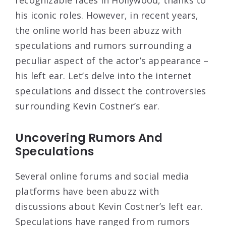
his iconic roles. However, in recent years,
the online world has been abuzz with
speculations and rumors surrounding a
peculiar aspect of the actor’s appearance –
his left ear. Let’s delve into the internet
speculations and dissect the controversies
surrounding Kevin Costner’s ear.
Uncovering Rumors And
Speculations
Several online forums and social media
platforms have been abuzz with
discussions about Kevin Costner’s left ear.
Speculations have ranged from rumors