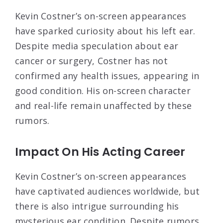
Kevin Costner’s on-screen appearances
have sparked curiosity about his left ear.
Despite media speculation about ear
cancer or surgery, Costner has not
confirmed any health issues, appearing in
good condition. His on-screen character
and real-life remain unaffected by these
rumors.
Impact On His Acting Career
Kevin Costner’s on-screen appearances
have captivated audiences worldwide, but
there is also intrigue surrounding his
mysterious ear condition. Despite rumors,