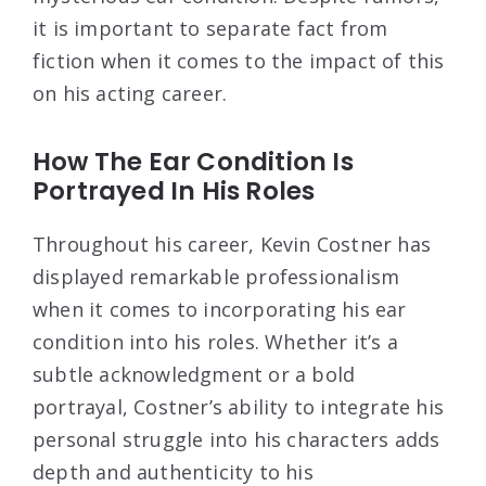
it is important to separate fact from
fiction when it comes to the impact of this
on his acting career.
How The Ear Condition Is
Portrayed In His Roles
Throughout his career, Kevin Costner has
displayed remarkable professionalism
when it comes to incorporating his ear
condition into his roles. Whether it’s a
subtle acknowledgment or a bold
portrayal, Costner’s ability to integrate his
personal struggle into his characters adds
depth and authenticity to his