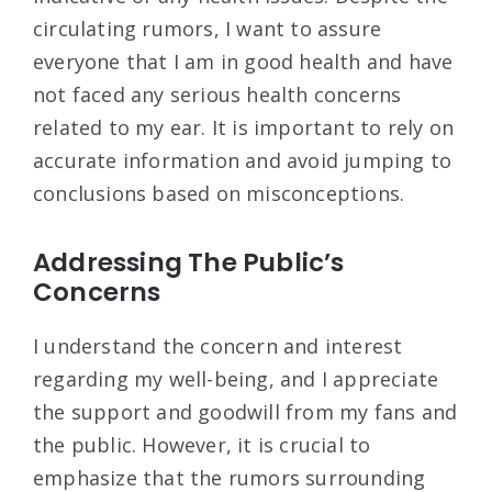
circulating rumors, I want to assure
everyone that I am in good health and have
not faced any serious health concerns
related to my ear. It is important to rely on
accurate information and avoid jumping to
conclusions based on misconceptions.
Addressing The Public’s
Concerns
I understand the concern and interest
regarding my well-being, and I appreciate
the support and goodwill from my fans and
the public. However, it is crucial to
emphasize that the rumors surrounding