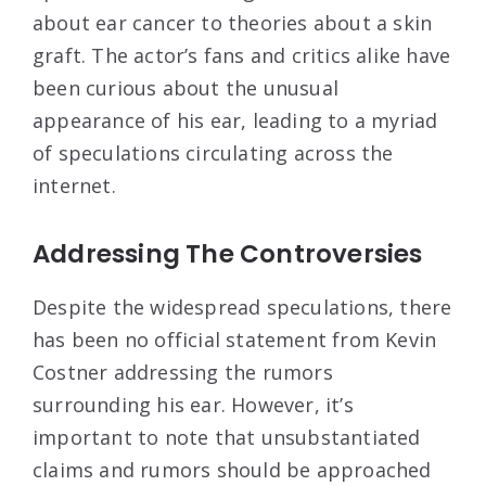
about ear cancer to theories about a skin
graft. The actor’s fans and critics alike have
been curious about the unusual
appearance of his ear, leading to a myriad
of speculations circulating across the
internet.
Addressing The Controversies
Despite the widespread speculations, there
has been no official statement from Kevin
Costner addressing the rumors
surrounding his ear. However, it’s
important to note that unsubstantiated
claims and rumors should be approached