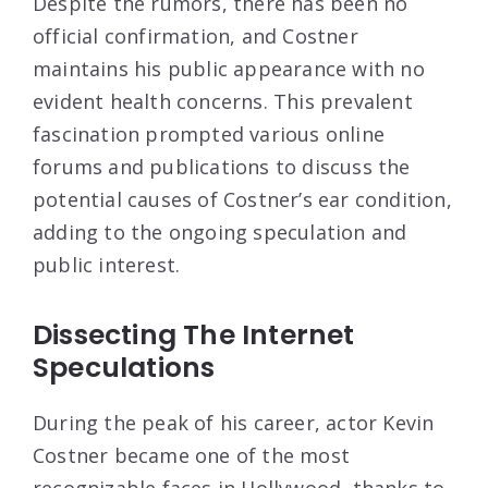
Despite the rumors, there has been no
official confirmation, and Costner
maintains his public appearance with no
evident health concerns. This prevalent
fascination prompted various online
forums and publications to discuss the
potential causes of Costner’s ear condition,
adding to the ongoing speculation and
public interest.
Dissecting The Internet
Speculations
During the peak of his career, actor Kevin
Costner became one of the most
recognizable faces in Hollywood, thanks to