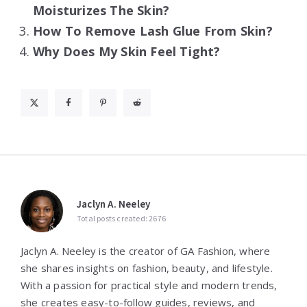
Moisturizes The Skin?
How To Remove Lash Glue From Skin?
Why Does My Skin Feel Tight?
Jaclyn A. Neeley
Total posts created: 2676
Jaclyn A. Neeley is the creator of GA Fashion, where
she shares insights on fashion, beauty, and lifestyle.
With a passion for practical style and modern trends,
she creates easy-to-follow guides, reviews, and