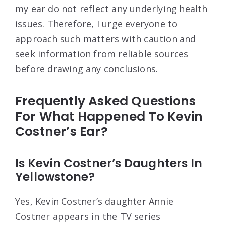
my ear do not reflect any underlying health
issues. Therefore, I urge everyone to
approach such matters with caution and
seek information from reliable sources
before drawing any conclusions.
Frequently Asked Questions
For What Happened To Kevin
Costner’s Ear?
Is Kevin Costner’s Daughters In
Yellowstone?
Yes, Kevin Costner’s daughter Annie
Costner appears in the TV series