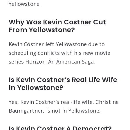
Yellowstone.
Why Was Kevin Costner Cut
From Yellowstone?
Kevin Costner left Yellowstone due to
scheduling conflicts with his new movie
series Horizon: An American Saga.
Is Kevin Costner’s Real Life Wife
In Yellowstone?
Yes, Kevin Costner’s real-life wife, Christine
Baumgartner, is not in Yellowstone.
Is Kevin Costner A Democrat?