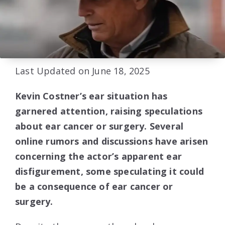
Last Updated on June 18, 2025
Kevin Costner’s ear situation has
garnered attention, raising speculations
about ear cancer or surgery. Several
online rumors and discussions have arisen
concerning the actor’s apparent ear
disfigurement, some speculating it could
be a consequence of ear cancer or
surgery.