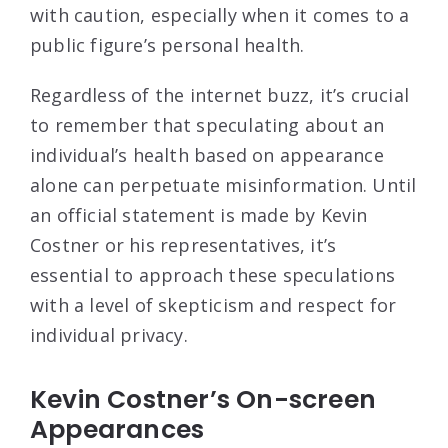
with caution, especially when it comes to a
public figure’s personal health.
Regardless of the internet buzz, it’s crucial
to remember that speculating about an
individual’s health based on appearance
alone can perpetuate misinformation. Until
an official statement is made by Kevin
Costner or his representatives, it’s
essential to approach these speculations
with a level of skepticism and respect for
individual privacy.
Kevin Costner’s On-screen
Appearances