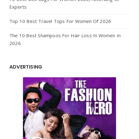
Experts
Top 10 Best Travel Tops For Women Of 2026
The 10 Best Shampoos For Hair Loss In Women In
2026
ADVERTISING