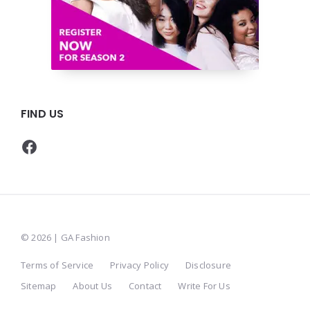
FIND US
Facebook
© 2026 | GA Fashion
Terms of Service
Privacy Policy
Disclosure
Sitemap
About Us
Contact
Write For Us