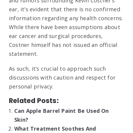
and rumors surrounding Kevin Costner’s
ear, it’s evident that there is no confirmed
information regarding any health concerns.
While there have been assumptions about
ear cancer and surgical procedures,
Costner himself has not issued an official
statement.
As such, it’s crucial to approach such
discussions with caution and respect for
personal privacy.
Related Posts:
Can Apple Barrel Paint Be Used On
Skin?
What Treatment Soothes And