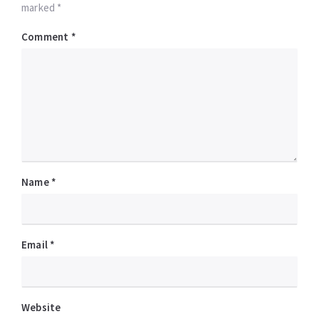
marked *
Comment
*
Name
*
Email
*
Website