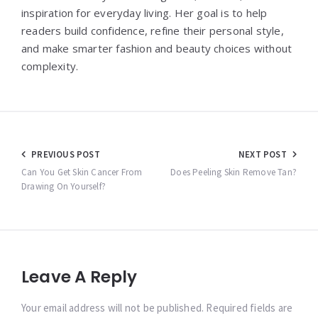
inspiration for everyday living. Her goal is to help
readers build confidence, refine their personal style,
and make smarter fashion and beauty choices without
complexity.
Post
PREVIOUS POST
NEXT POST
navigation
Can You Get Skin Cancer From
Does Peeling Skin Remove Tan?
Drawing On Yourself?
Leave A Reply
Your email address will not be published. Required fields are