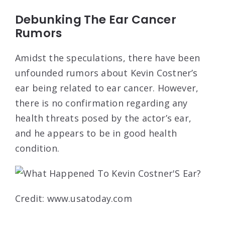
Debunking The Ear Cancer
Rumors
Amidst the speculations, there have been
unfounded rumors about Kevin Costner’s
ear being related to ear cancer. However,
there is no confirmation regarding any
health threats posed by the actor’s ear,
and he appears to be in good health
condition.
Credit: www.usatoday.com