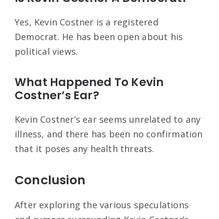
Yes, Kevin Costner is a registered
Democrat. He has been open about his
political views.
What Happened To Kevin
Costner’s Ear?
Kevin Costner’s ear seems unrelated to any
illness, and there has been no confirmation
that it poses any health threats.
Conclusion
After exploring the various speculations