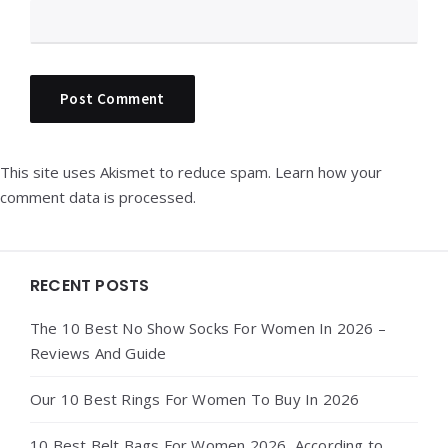
This site uses Akismet to reduce spam.
Learn how your
comment data is processed.
Widgets
RECENT POSTS
The 10 Best No Show Socks For Women In 2026 –
Reviews And Guide
Our 10 Best Rings For Women To Buy In 2026
10 Best Belt Bags For Women 2026, According to