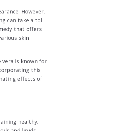
pearance. However,
g can take a toll
emedy that offers
various skin
e vera is known for
ncorporating this
nating effects of
taining healthy,
ils and lipids,