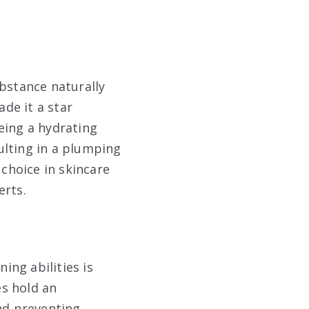
ubstance naturally
de it a star
eing a hydrating
ulting in a plumping
 choice in skincare
erts.
ng abilities is
es hold an
and preventing