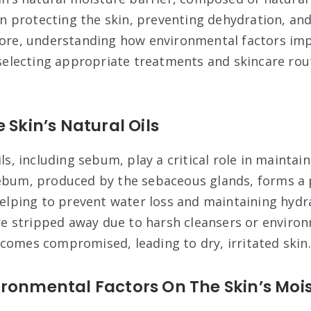
 in protecting the skin, preventing dehydration, an
more, understanding how environmental factors imp
n selecting appropriate treatments and skincare ro
 Skin’s Natural Oils
ils, including sebum, play a critical role in maintain
ebum, produced by the sebaceous glands, forms a p
 helping to prevent water loss and maintaining hyd
are stripped away due to harsh cleansers or enviro
comes compromised, leading to dry, irritated skin.
ronmental Factors On The Skin’s Moi