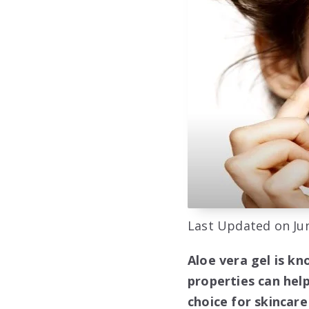
Last Updated on Jun
Aloe vera gel is kn
properties can help
choice for skincar