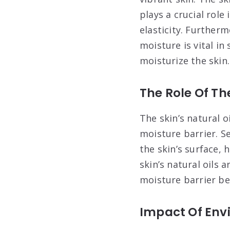
plays a crucial role
elasticity. Further
moisture is vital i
moisturize the skin.
The Role Of The
The skin’s natural o
moisture barrier. S
the skin’s surface,
skin’s natural oils 
moisture barrier be
Impact Of Envi