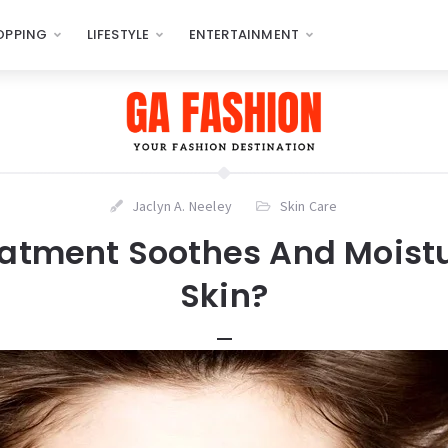
OPPING
LIFESTYLE
ENTERTAINMENT
Jaclyn A. Neeley
Skin Care
atment Soothes And Moistu
Skin?