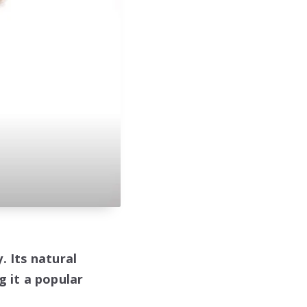
. Its natural
g it a popular