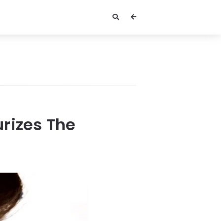
rizes The