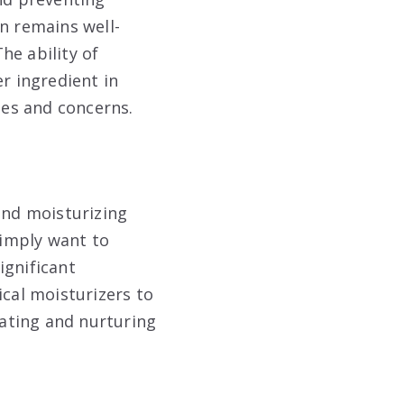
n remains well-
he ability of
r ingredient in
pes and concerns.
and moisturizing
simply want to
ignificant
ical moisturizers to
rating and nurturing