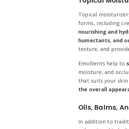
Topical Moistu
Topical moisturizer
forms, including cr
nourishing and hyd
humectants, and oc
texture, and provid
Emollients help to
moisture, and occlus
that suits your skin
the overall appear
Oils, Balms, A
In addition to tradi