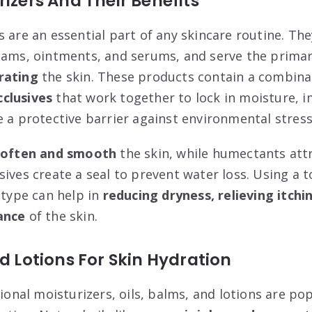
rizers And Their Benefits
s are an essential part of any skincare routine. Th
eams, ointments, and serums, and serve the prima
rating
the skin. These products contain a combina
clusives
that work together to lock in moisture, 
e a protective barrier against environmental stress
soften and smooth
the skin, while humectants attr
ives create a seal to prevent water loss. Using a t
 type can help in
reducing dryness, relieving itch
ance
of the skin.
nd Lotions For Skin Hydration
tional moisturizers, oils, balms, and lotions are po