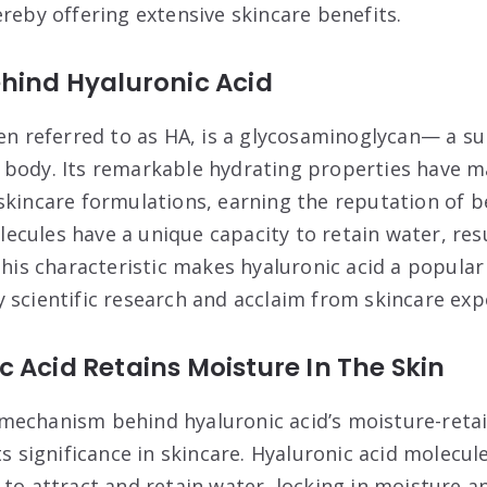
reby offering extensive skincare benefits.
hind Hyaluronic Acid
ten referred to as HA, is a glycosaminoglycan— a s
body. Its remarkable hydrating properties have ma
skincare formulations, earning the reputation of b
cules have a unique capacity to retain water, res
This characteristic makes hyaluronic acid a popular
 scientific research and acclaim from skincare exp
 Acid Retains Moisture In The Skin
echanism behind hyaluronic acid’s moisture-retaini
ts significance in skincare. Hyaluronic acid molecul
 to attract and retain water, locking in moisture 