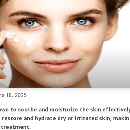
e 18, 2025
own to soothe and moisturize the skin effectively
 restore and hydrate dry or irritated skin, makin
e treatment.