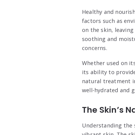
Healthy and nourish
factors such as env
on the skin, leaving
soothing and moistur
concerns.
Whether used on its
its ability to provi
natural treatment i
well-hydrated and g
The Skin’s N
Understanding the sk
vibrant skin. The sk