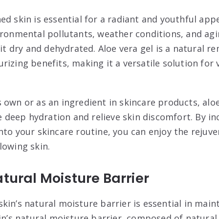
ed skin is essential for a radiant and youthful ap
ironmental pollutants, weather conditions, and agin
 it dry and dehydrated. Aloe vera gel is a natural r
izing benefits, making it a versatile solution for 
 own or as an ingredient in skincare products, alo
de deep hydration and relieve skin discomfort. By i
nto your skincare routine, you can enjoy the rejuve
lowing skin.
atural Moisture Barrier
in’s natural moisture barrier is essential in main
in’s natural moisture barrier, composed of natural o