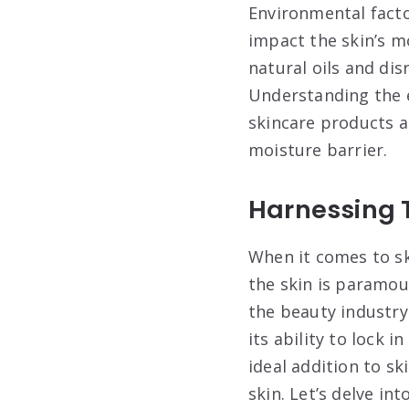
Environmental facto
impact the skin’s m
natural oils and dis
Understanding the e
skincare products a
moisture barrier.
Harnessing 
When it comes to sk
the skin is paramo
the beauty industry
its ability to lock 
ideal addition to s
skin. Let’s delve i