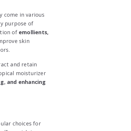
ey come in various
ry purpose of
tion of
emollients,
improve skin
ors.
act and retain
opical moisturizer
ing, and enhancing
pular choices for