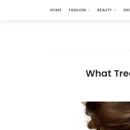
HOME
FASHION
BEAUTY
SH
What Tre