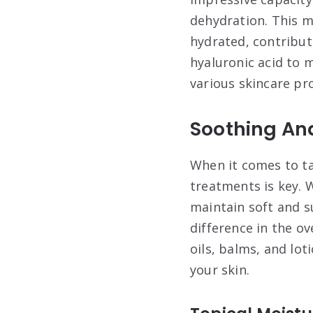
dehydration. This m
hydrated, contribut
hyaluronic acid to m
various skincare pro
Soothing An
When it comes to ta
treatments is key. W
maintain soft and s
difference in the o
oils, balms, and lot
your skin.