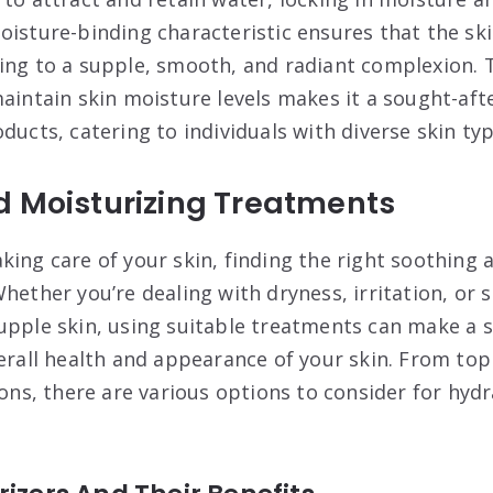
oisture-binding characteristic ensures that the ski
ing to a supple, smooth, and radiant complexion. T
aintain skin moisture levels makes it a sought-afte
ducts, catering to individuals with diverse skin ty
d Moisturizing Treatments
king care of your skin, finding the right soothing 
hether you’re dealing with dryness, irritation, or 
upple skin, using suitable treatments can make a s
verall health and appearance of your skin. From top
ions, there are various options to consider for hyd