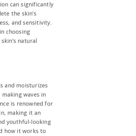
on can significantly
ete the skin’s
ess, and sensitivity.
 in choosing
skin’s natural
es and moisturizes
n making waves in
ance is renowned for
in, making it an
nd youthful-looking
nd how it works to