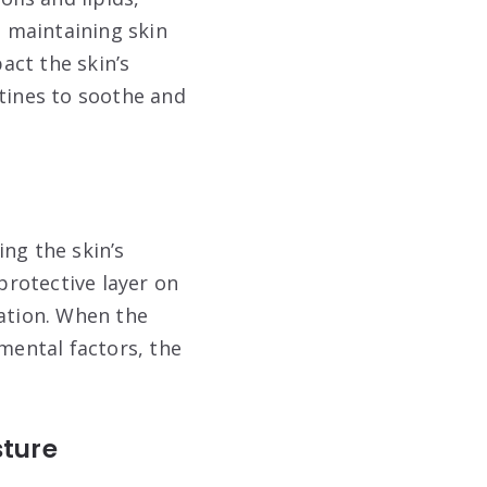
d maintaining skin
act the skin’s
utines to soothe and
ing the skin’s
rotective layer on
ration. When the
nmental factors, the
sture