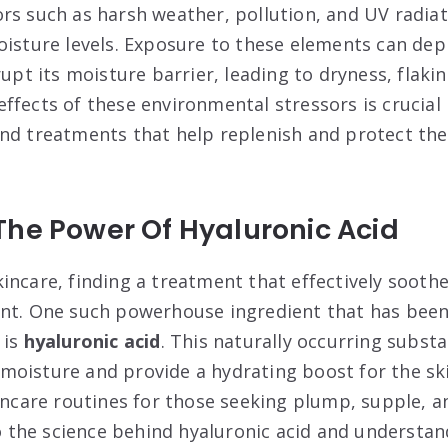
rs such as harsh weather, pollution, and UV radiati
oisture levels. Exposure to these elements can depl
rupt its moisture barrier, leading to dryness, flakin
ffects of these environmental stressors is crucial
nd treatments that help replenish and protect the 
The Power Of Hyaluronic Acid
incare, finding a treatment that effectively sooth
unt. One such powerhouse ingredient that has bee
 is
hyaluronic acid
. This naturally occurring subst
in moisture and provide a hydrating boost for the sk
kincare routines for those seeking plump, supple, a
nto the science behind hyaluronic acid and understa