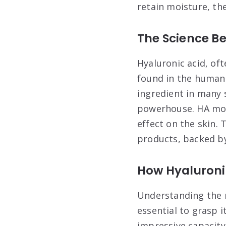
retain moisture, the
The Science Be
Hyaluronic acid, of
found in the human 
ingredient in many 
powerhouse. HA mole
effect on the skin. 
products, backed by
How Hyaluronic
Understanding the m
essential to grasp i
impressive capacity