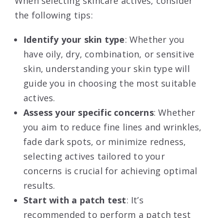
When selecting skincare actives, consider
the following tips:
Identify your skin type
: Whether you
have oily, dry, combination, or sensitive
skin, understanding your skin type will
guide you in choosing the most suitable
actives.
Assess your specific concerns
: Whether
you aim to reduce fine lines and wrinkles,
fade dark spots, or minimize redness,
selecting actives tailored to your
concerns is crucial for achieving optimal
results.
Start with a patch test
: It’s
recommended to perform a patch test