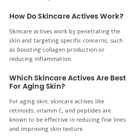
How Do Skincare Actives Work?
Skincare actives work by penetrating the
skin and targeting specific concerns, such
as boosting collagen production or
reducing inflammation.
Which Skincare Actives Are Best
For Aging Skin?
For aging skin, skincare actives like
retinoids, vitamin C, and peptides are
known to be effective in reducing fine lines
and improving skin texture.