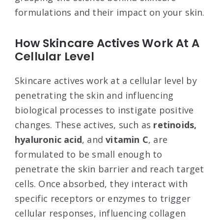
formulations and their impact on your skin.
How Skincare Actives Work At A
Cellular Level
Skincare actives work at a cellular level by
penetrating the skin and influencing
biological processes to instigate positive
changes. These actives, such as
retinoids,
hyaluronic acid
, and
vitamin C
, are
formulated to be small enough to
penetrate the skin barrier and reach target
cells. Once absorbed, they interact with
specific receptors or enzymes to trigger
cellular responses, influencing collagen