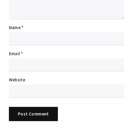
Name
*
Email
*
Website