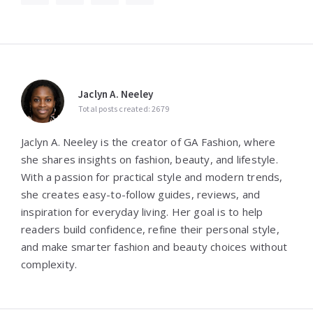
Jaclyn A. Neeley
Total posts created: 2679
Jaclyn A. Neeley is the creator of GA Fashion, where
she shares insights on fashion, beauty, and lifestyle.
With a passion for practical style and modern trends,
she creates easy-to-follow guides, reviews, and
inspiration for everyday living. Her goal is to help
readers build confidence, refine their personal style,
and make smarter fashion and beauty choices without
complexity.