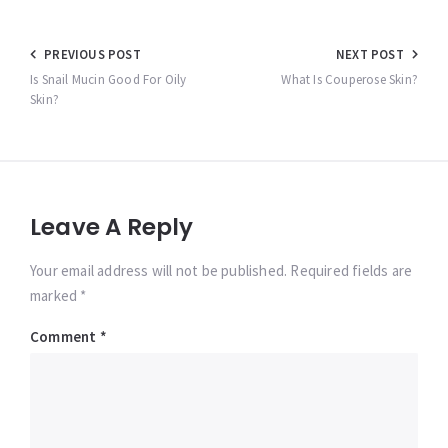
Post
PREVIOUS POST
NEXT POST
navigation
Is Snail Mucin Good For Oily
What Is Couperose Skin?
Skin?
Leave A Reply
Your email address will not be published. Required fields are
marked *
Comment
*