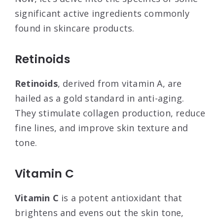
significant active ingredients commonly
found in skincare products.
Retinoids
Retinoids
, derived from vitamin A, are
hailed as a gold standard in anti-aging.
They stimulate collagen production, reduce
fine lines, and improve skin texture and
tone.
Vitamin C
Vitamin C
is a potent antioxidant that
brightens and evens out the skin tone,