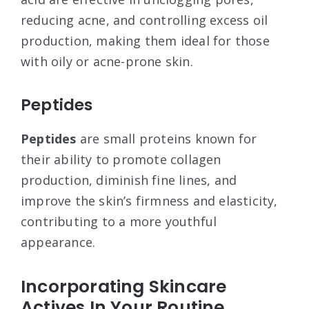
reducing acne, and controlling excess oil
production, making them ideal for those
with oily or acne-prone skin.
Peptides
Peptides
are small proteins known for
their ability to promote collagen
production, diminish fine lines, and
improve the skin’s firmness and elasticity,
contributing to a more youthful
appearance.
Incorporating Skincare
Actives In Your Routine