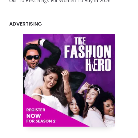
Our 10 Best Rings For Women To Buy In 2026
ADVERTISING