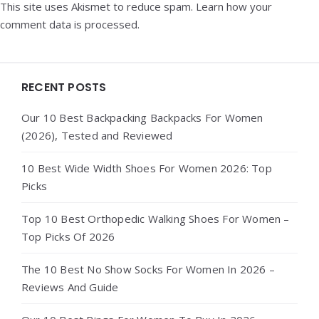
This site uses Akismet to reduce spam.
Learn how your
comment data is processed.
Widgets
RECENT POSTS
Our 10 Best Backpacking Backpacks For Women
(2026), Tested and Reviewed
10 Best Wide Width Shoes For Women 2026: Top
Picks
Top 10 Best Orthopedic Walking Shoes For Women –
Top Picks Of 2026
The 10 Best No Show Socks For Women In 2026 –
Reviews And Guide