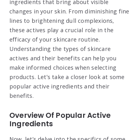
ingredients that bring about visible
changes in your skin. From diminishing fine
lines to brightening dull complexions,
these actives play a crucial role in the
efficacy of your skincare routine.
Understanding the types of skincare
actives and their benefits can help you
make informed choices when selecting
products. Let’s take a closer look at some
popular active ingredients and their
benefits.
Overview Of Popular Active
Ingredients
Now, let’s delve into the specifics of some