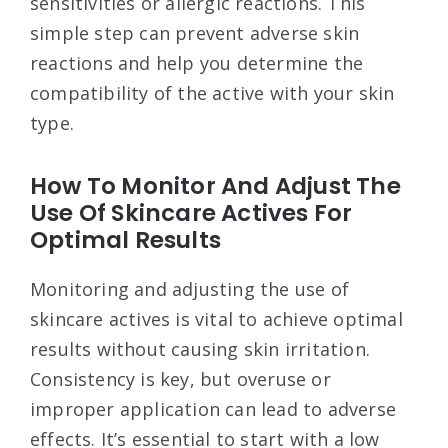
sensitivities or allergic reactions. This
simple step can prevent adverse skin
reactions and help you determine the
compatibility of the active with your skin
type.
How To Monitor And Adjust The
Use Of Skincare Actives For
Optimal Results
Monitoring and adjusting the use of
skincare actives is vital to achieve optimal
results without causing skin irritation.
Consistency is key, but overuse or
improper application can lead to adverse
effects. It’s essential to start with a low