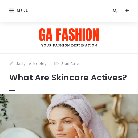
MENU
Jaclyn A. Neeley
Skin Care
What Are Skincare Actives?