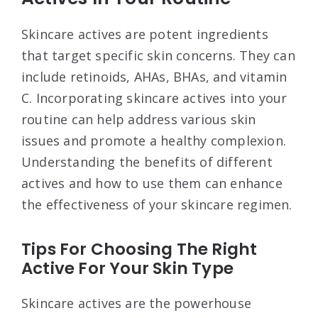
Skincare actives are potent ingredients
that target specific skin concerns. They can
include retinoids, AHAs, BHAs, and vitamin
C. Incorporating skincare actives into your
routine can help address various skin
issues and promote a healthy complexion.
Understanding the benefits of different
actives and how to use them can enhance
the effectiveness of your skincare regimen.
Tips For Choosing The Right
Active For Your Skin Type
Skincare actives are the powerhouse