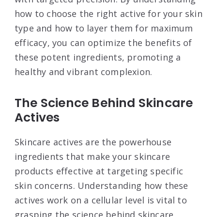
how to choose the right active for your skin
type and how to layer them for maximum
efficacy, you can optimize the benefits of
these potent ingredients, promoting a
healthy and vibrant complexion.
The Science Behind Skincare
Actives
Skincare actives are the powerhouse
ingredients that make your skincare
products effective at targeting specific
skin concerns. Understanding how these
actives work on a cellular level is vital to
grasping the science behind skincare