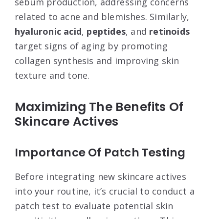
sebum production, addressing concerns
related to acne and blemishes. Similarly,
hyaluronic acid
,
peptides
, and
retinoids
target signs of aging by promoting
collagen synthesis and improving skin
texture and tone.
Maximizing The Benefits Of
Skincare Actives
Importance Of Patch Testing
Before integrating new skincare actives
into your routine, it’s crucial to conduct a
patch test to evaluate potential skin