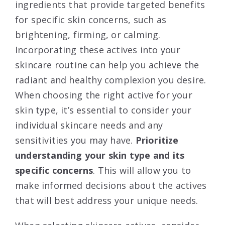
ingredients that provide targeted benefits
for specific skin concerns, such as
brightening, firming, or calming.
Incorporating these actives into your
skincare routine can help you achieve the
radiant and healthy complexion you desire.
When choosing the right active for your
skin type, it’s essential to consider your
individual skincare needs and any
sensitivities you may have.
Prioritize
understanding your skin type and its
specific concerns
. This will allow you to
make informed decisions about the actives
that will best address your unique needs.