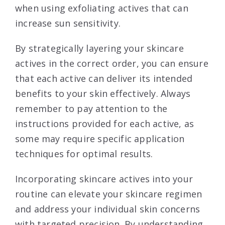
when using exfoliating actives that can
increase sun sensitivity.
By strategically layering your skincare
actives in the correct order, you can ensure
that each active can deliver its intended
benefits to your skin effectively. Always
remember to pay attention to the
instructions provided for each active, as
some may require specific application
techniques for optimal results.
Incorporating skincare actives into your
routine can elevate your skincare regimen
and address your individual skin concerns
with targeted precision. By understanding