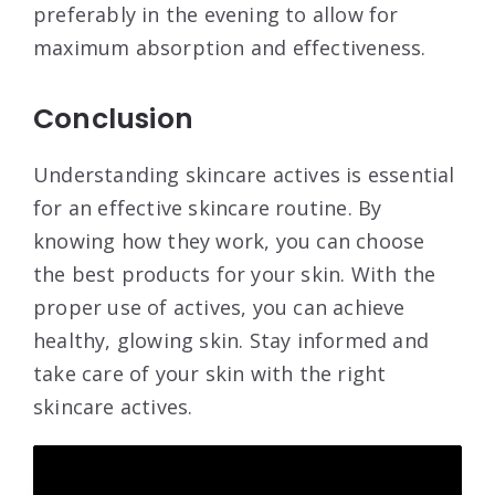
preferably in the evening to allow for
maximum absorption and effectiveness.
Conclusion
Understanding skincare actives is essential
for an effective skincare routine. By
knowing how they work, you can choose
the best products for your skin. With the
proper use of actives, you can achieve
healthy, glowing skin. Stay informed and
take care of your skin with the right
skincare actives.