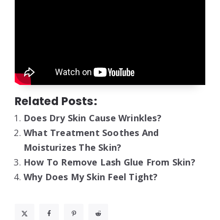
Related Posts:
Does Dry Skin Cause Wrinkles?
What Treatment Soothes And
Moisturizes The Skin?
How To Remove Lash Glue From Skin?
Why Does My Skin Feel Tight?