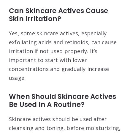
Can Skincare Actives Cause
Skin Irritation?
Yes, some skincare actives, especially
exfoliating acids and retinoids, can cause
irritation if not used properly. It’s
important to start with lower
concentrations and gradually increase
usage.
When Should Skincare Actives
Be Used In A Routine?
Skincare actives should be used after
cleansing and toning, before moisturizing,