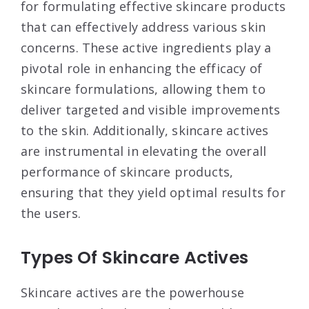
for formulating effective skincare products
that can effectively address various skin
concerns. These active ingredients play a
pivotal role in enhancing the efficacy of
skincare formulations, allowing them to
deliver targeted and visible improvements
to the skin. Additionally, skincare actives
are instrumental in elevating the overall
performance of skincare products,
ensuring that they yield optimal results for
the users.
Types Of Skincare Actives
Skincare actives are the powerhouse