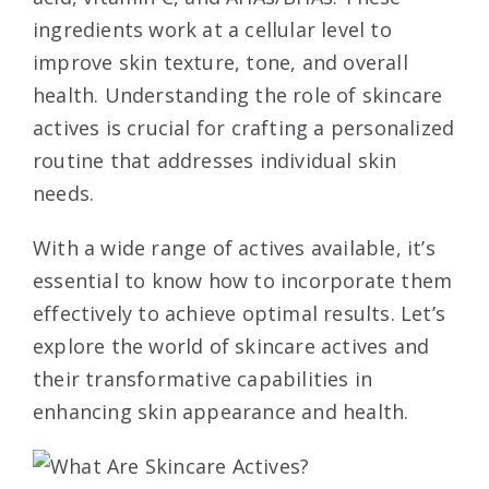
ingredients work at a cellular level to
improve skin texture, tone, and overall
health. Understanding the role of skincare
actives is crucial for crafting a personalized
routine that addresses individual skin
needs.
With a wide range of actives available, it’s
essential to know how to incorporate them
effectively to achieve optimal results. Let’s
explore the world of skincare actives and
their transformative capabilities in
enhancing skin appearance and health.