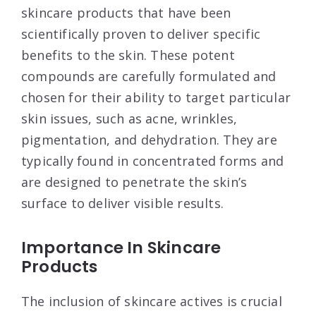
skincare products that have been
scientifically proven to deliver specific
benefits to the skin. These potent
compounds are carefully formulated and
chosen for their ability to target particular
skin issues, such as acne, wrinkles,
pigmentation, and dehydration. They are
typically found in concentrated forms and
are designed to penetrate the skin’s
surface to deliver visible results.
Importance In Skincare
Products
The inclusion of skincare actives is crucial