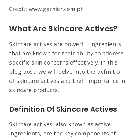
Credit: www.garnier.com.ph
What Are Skincare Actives?
Skincare actives are powerful ingredients
that are known for their ability to address
specific skin concerns effectively. In this
blog post, we will delve into the definition
of skincare actives and their importance in
skincare products.
Definition Of Skincare Actives
Skincare actives, also known as active
ingredients, are the key components of