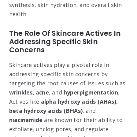
synthesis, skin hydration, and overall skin
health.
The Role Of Skincare Actives In
Addressing Specific Skin
Concerns
Skincare actives play a pivotal role in
addressing specific skin concerns by
targeting the root causes of issues such as
wrinkles, acne
, and
hyperpigmentation
.
Actives like
alpha hydroxy acids (AHAs),
beta hydroxy acids (BHAs)
, and
niacinamide
are known for their ability to
exfoliate, unclog pores, and regulate