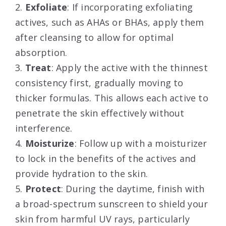
2.
Exfoliate
: If incorporating exfoliating
actives, such as AHAs or BHAs, apply them
after cleansing to allow for optimal
absorption.
3.
Treat
: Apply the active with the thinnest
consistency first, gradually moving to
thicker formulas. This allows each active to
penetrate the skin effectively without
interference.
4.
Moisturize
: Follow up with a moisturizer
to lock in the benefits of the actives and
provide hydration to the skin.
5.
Protect
: During the daytime, finish with
a broad-spectrum sunscreen to shield your
skin from harmful UV rays, particularly