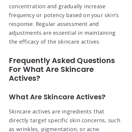
concentration and gradually increase
frequency or potency based on your skin’s
response. Regular assessment and
adjustments are essential in maintaining
the efficacy of the skincare actives.
Frequently Asked Questions
For What Are Skincare
Actives?
What Are Skincare Actives?
Skincare actives are ingredients that
directly target specific skin concerns, such
as wrinkles, pigmentation, or acne.