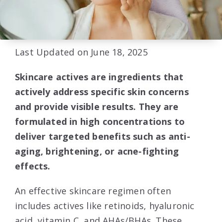
Last Updated on June 18, 2025
Skincare actives are ingredients that
actively address specific skin concerns
and provide visible results. They are
formulated in high concentrations to
deliver targeted benefits such as anti-
aging, brightening, or acne-fighting
effects.
An effective skincare regimen often
includes actives like retinoids, hyaluronic
acid, vitamin C, and AHAs/BHAs. These