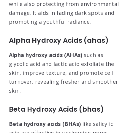
while also protecting from environmental
damage. It aids in fading dark spots and
promoting a youthful radiance.
Alpha Hydroxy Acids (ahas)
Alpha hydroxy acids (AHAs)
such as
glycolic acid and lactic acid exfoliate the
skin, improve texture, and promote cell
turnover, revealing fresher and smoother
skin.
Beta Hydroxy Acids (bhas)
Beta hydroxy acids (BHAs)
like salicylic
acid are effective in unclogging pores,