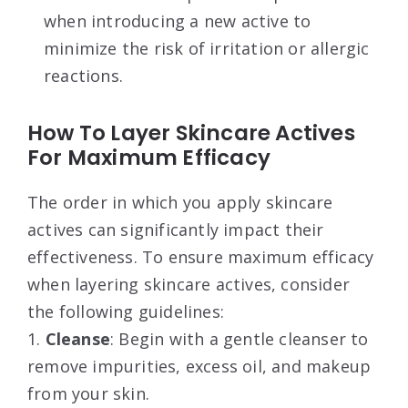
when introducing a new active to
minimize the risk of irritation or allergic
reactions.
How To Layer Skincare Actives
For Maximum Efficacy
The order in which you apply skincare
actives can significantly impact their
effectiveness. To ensure maximum efficacy
when layering skincare actives, consider
the following guidelines:
1.
Cleanse
: Begin with a gentle cleanser to
remove impurities, excess oil, and makeup
from your skin.