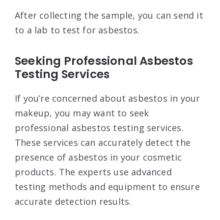
After collecting the sample, you can send it
to a lab to test for asbestos.
Seeking Professional Asbestos
Testing Services
If you’re concerned about asbestos in your
makeup, you may want to seek
professional asbestos testing services.
These services can accurately detect the
presence of asbestos in your cosmetic
products. The experts use advanced
testing methods and equipment to ensure
accurate detection results.