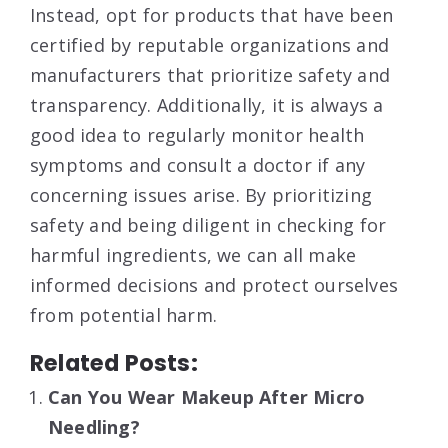
Instead, opt for products that have been
certified by reputable organizations and
manufacturers that prioritize safety and
transparency. Additionally, it is always a
good idea to regularly monitor health
symptoms and consult a doctor if any
concerning issues arise. By prioritizing
safety and being diligent in checking for
harmful ingredients, we can all make
informed decisions and protect ourselves
from potential harm.
Related Posts:
Can You Wear Makeup After Micro
Needling?