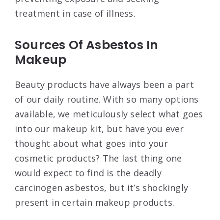
treatment in case of illness.
Sources Of Asbestos In
Makeup
Beauty products have always been a part
of our daily routine. With so many options
available, we meticulously select what goes
into our makeup kit, but have you ever
thought about what goes into your
cosmetic products? The last thing one
would expect to find is the deadly
carcinogen asbestos, but it’s shockingly
present in certain makeup products.