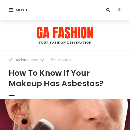
MENU
Jaclyn A. Neeley
Makeup
How To Know If Your
Makeup Has Asbestos?