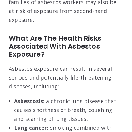
families of asbestos workers may also be
at risk of exposure from second-hand
exposure.
What Are The Health Risks
Associated With Asbestos
Exposure?
Asbestos exposure can result in several
serious and potentially life-threatening
diseases, including:
Asbestosis:
a chronic lung disease that
causes shortness of breath, coughing
and scarring of lung tissues.
Lung cancer:
smoking combined with