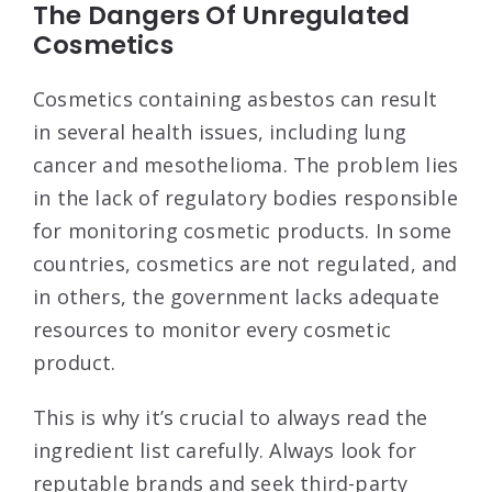
The Dangers Of Unregulated
Cosmetics
Cosmetics containing asbestos can result
in several health issues, including lung
cancer and mesothelioma. The problem lies
in the lack of regulatory bodies responsible
for monitoring cosmetic products. In some
countries, cosmetics are not regulated, and
in others, the government lacks adequate
resources to monitor every cosmetic
product.
This is why it’s crucial to always read the
ingredient list carefully. Always look for
reputable brands and seek third-party