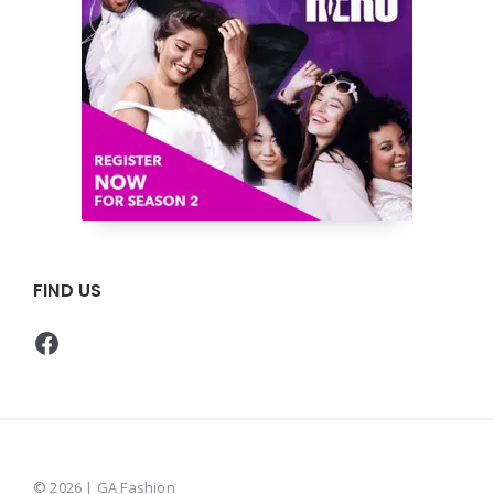
FIND US
Facebook
© 2026 | GA Fashion