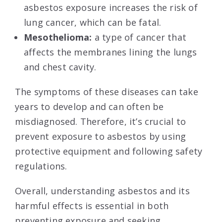
asbestos exposure increases the risk of
lung cancer, which can be fatal.
Mesothelioma:
a type of cancer that
affects the membranes lining the lungs
and chest cavity.
The symptoms of these diseases can take
years to develop and can often be
misdiagnosed. Therefore, it’s crucial to
prevent exposure to asbestos by using
protective equipment and following safety
regulations.
Overall, understanding asbestos and its
harmful effects is essential in both
preventing exposure and seeking