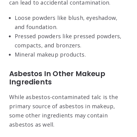
can lead to accidental contamination.
Loose powders like blush, eyeshadow,
and foundation.
Pressed powders like pressed powders,
compacts, and bronzers.
Mineral makeup products.
Asbestos In Other Makeup
Ingredients
While asbestos-contaminated talc is the
primary source of asbestos in makeup,
some other ingredients may contain
asbestos as well.