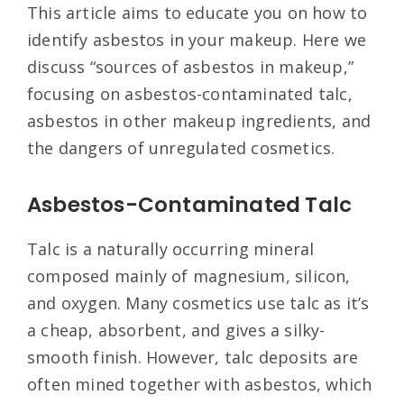
This article aims to educate you on how to
identify asbestos in your makeup. Here we
discuss “sources of asbestos in makeup,”
focusing on asbestos-contaminated talc,
asbestos in other makeup ingredients, and
the dangers of unregulated cosmetics.
Asbestos-Contaminated Talc
Talc is a naturally occurring mineral
composed mainly of magnesium, silicon,
and oxygen. Many cosmetics use talc as it’s
a cheap, absorbent, and gives a silky-
smooth finish. However, talc deposits are
often mined together with asbestos, which