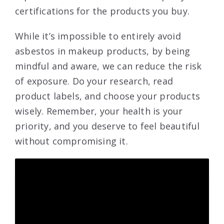
certifications for the products you buy.
While it’s impossible to entirely avoid
asbestos in makeup products, by being
mindful and aware, we can reduce the risk
of exposure. Do your research, read
product labels, and choose your products
wisely. Remember, your health is your
priority, and you deserve to feel beautiful
without compromising it.