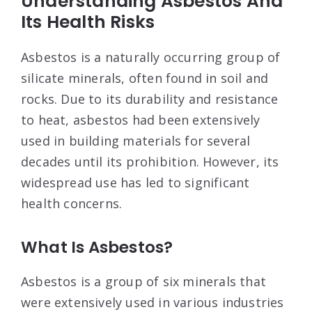
Understanding Asbestos And
Its Health Risks
Asbestos is a naturally occurring group of
silicate minerals, often found in soil and
rocks. Due to its durability and resistance
to heat, asbestos had been extensively
used in building materials for several
decades until its prohibition. However, its
widespread use has led to significant
health concerns.
What Is Asbestos?
Asbestos is a group of six minerals that
were extensively used in various industries