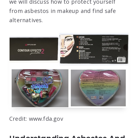
we will discuss how to protect yourself
from asbestos in makeup and find safe
alternatives.
Credit: www.fda.gov