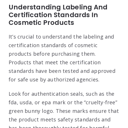
Understanding Labeling And
Certification Standards In
Cosmetic Products
It’s crucial to understand the labeling and
certification standards of cosmetic
products before purchasing them.
Products that meet the certification
standards have been tested and approved
for safe use by authorized agencies.
Look for authentication seals, such as the
fda, usda, or epa mark or the “cruelty-free”
green bunny logo. These marks ensure that
the product meets safety standards and