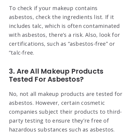
To check if your makeup contains
asbestos, check the ingredients list. If it
includes talc, which is often contaminated
with asbestos, there’s a risk. Also, look for
certifications, such as “asbestos-free” or
“talc-free.
3. Are All Makeup Products
Tested For Asbestos?
No, not all makeup products are tested for
asbestos. However, certain cosmetic
companies subject their products to third-
party testing to ensure they’re free of
hazardous substances such as asbestos.