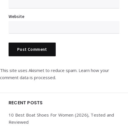
Website
This site uses Akismet to reduce spam.
Learn how your
comment data is processed.
Widgets
RECENT POSTS
10 Best Boat Shoes For Women (2026), Tested and
Reviewed