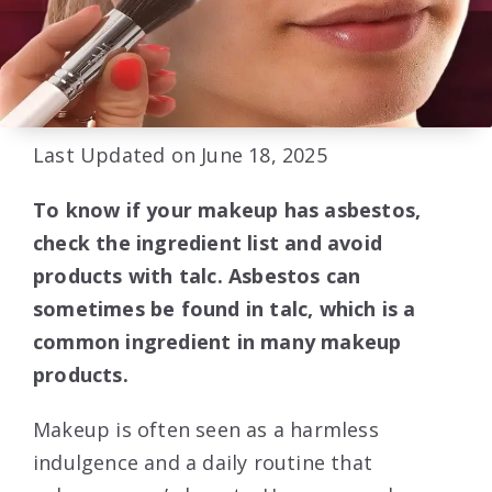
Last Updated on June 18, 2025
To know if your makeup has asbestos,
check the ingredient list and avoid
products with talc. Asbestos can
sometimes be found in talc, which is a
common ingredient in many makeup
products.
Makeup is often seen as a harmless
indulgence and a daily routine that