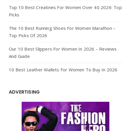
Top 10 Best Creatines For Women Over 40 2026: Top
Picks
The 10 Best Running Shoes For Women Marathon –
Top Picks Of 2026
Our 10 Best Slippers For Women In 2026 – Reviews
And Guide
10 Best Leather Wallets For Women To Buy In 2026
ADVERTISING