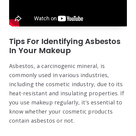
Tips For Identifying Asbestos
In Your Makeup
Asbestos, a carcinogenic mineral, is
commonly used in various industries,
including the cosmetic industry, due to its
heat-resistant and insulating properties. If
you use makeup regularly, it’s essential to
know whether your cosmetic products
contain asbestos or not.