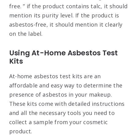
free. ” if the product contains talc, it should
mention its purity level. If the product is
asbestos-free, it should mention it clearly
on the label.
Using At-Home Asbestos Test
Kits
At-home asbestos test kits are an
affordable and easy way to determine the
presence of asbestos in your makeup.
These kits come with detailed instructions
and all the necessary tools you need to
collect a sample from your cosmetic
product.