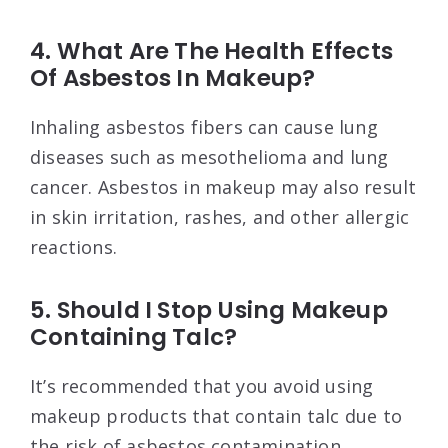
4. What Are The Health Effects
Of Asbestos In Makeup?
Inhaling asbestos fibers can cause lung
diseases such as mesothelioma and lung
cancer. Asbestos in makeup may also result
in skin irritation, rashes, and other allergic
reactions.
5. Should I Stop Using Makeup
Containing Talc?
It’s recommended that you avoid using
makeup products that contain talc due to
the risk of asbestos contamination.