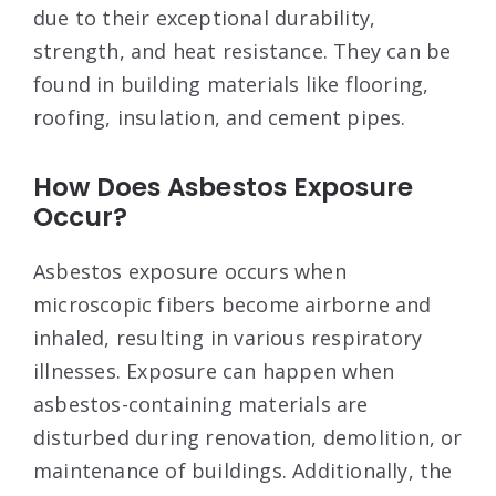
due to their exceptional durability,
strength, and heat resistance. They can be
found in building materials like flooring,
roofing, insulation, and cement pipes.
How Does Asbestos Exposure
Occur?
Asbestos exposure occurs when
microscopic fibers become airborne and
inhaled, resulting in various respiratory
illnesses. Exposure can happen when
asbestos-containing materials are
disturbed during renovation, demolition, or
maintenance of buildings. Additionally, the