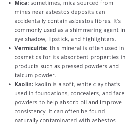
Mica:
sometimes, mica sourced from
mines near asbestos deposits can
accidentally contain asbestos fibres. It’s
commonly used as a shimmering agent in
eye shadow, lipstick, and highlighters.
Vermiculite:
this mineral is often used in
cosmetics for its absorbent properties in
products such as pressed powders and
talcum powder.
Kaolin:
kaolin is a soft, white clay that’s
used in foundations, concealers, and face
powders to help absorb oil and improve
consistency. It can often be found
naturally contaminated with asbestos.