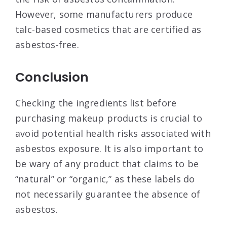
However, some manufacturers produce
talc-based cosmetics that are certified as
asbestos-free.
Conclusion
Checking the ingredients list before
purchasing makeup products is crucial to
avoid potential health risks associated with
asbestos exposure. It is also important to
be wary of any product that claims to be
“natural” or “organic,” as these labels do
not necessarily guarantee the absence of
asbestos.