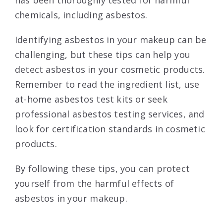
has been thoroughly tested for harmful
chemicals, including asbestos.
Identifying asbestos in your makeup can be
challenging, but these tips can help you
detect asbestos in your cosmetic products.
Remember to read the ingredient list, use
at-home asbestos test kits or seek
professional asbestos testing services, and
look for certification standards in cosmetic
products.
By following these tips, you can protect
yourself from the harmful effects of
asbestos in your makeup.