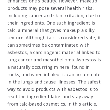
enhances one’s beauty. However, makeup
products may pose several health risks,
including cancer and skin irritation, due to
their ingredients. One such ingredient is
talc, a mineral that gives makeup a silky
texture. Although talc is considered safe, it
can sometimes be contaminated with
asbestos, a carcinogenic material linked to
lung cancer and mesothelioma. Asbestos is
a naturally occurring mineral found in
rocks, and when inhaled, it can accumulate
in the lungs and cause illnesses. The safest
way to avoid products with asbestos is to
read the ingredient label and stay away
from talc-based cosmetics. In this article,