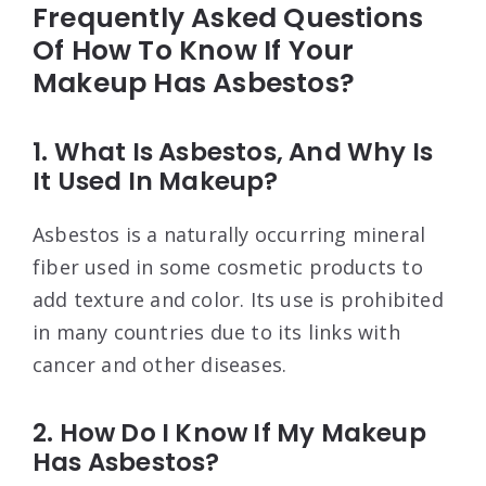
Frequently Asked Questions
Of How To Know If Your
Makeup Has Asbestos?
1. What Is Asbestos, And Why Is
It Used In Makeup?
Asbestos is a naturally occurring mineral
fiber used in some cosmetic products to
add texture and color. Its use is prohibited
in many countries due to its links with
cancer and other diseases.
2. How Do I Know If My Makeup
Has Asbestos?