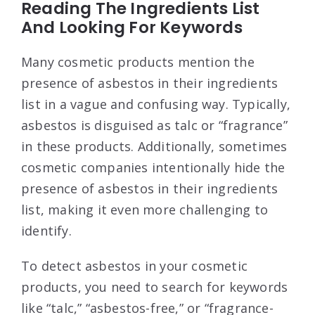
Reading The Ingredients List
And Looking For Keywords
Many cosmetic products mention the
presence of asbestos in their ingredients
list in a vague and confusing way. Typically,
asbestos is disguised as talc or “fragrance”
in these products. Additionally, sometimes
cosmetic companies intentionally hide the
presence of asbestos in their ingredients
list, making it even more challenging to
identify.
To detect asbestos in your cosmetic
products, you need to search for keywords
like “talc,” “asbestos-free,” or “fragrance-