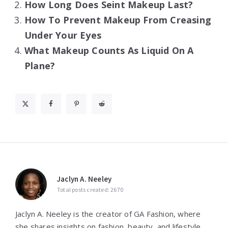
How Long Does Seint Makeup Last?
How To Prevent Makeup From Creasing
Under Your Eyes
What Makeup Counts As Liquid On A
Plane?
Jaclyn A. Neeley
Total posts created: 2670
Jaclyn A. Neeley is the creator of GA Fashion, where
she shares insights on fashion, beauty, and lifestyle.