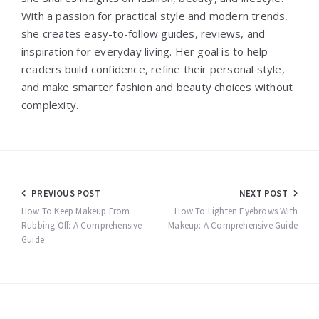
With a passion for practical style and modern trends,
she creates easy-to-follow guides, reviews, and
inspiration for everyday living. Her goal is to help
readers build confidence, refine their personal style,
and make smarter fashion and beauty choices without
complexity.
Post
PREVIOUS POST
NEXT POST
navigation
How To Keep Makeup From
How To Lighten Eyebrows With
Rubbing Off: A Comprehensive
Makeup: A Comprehensive Guide
Guide