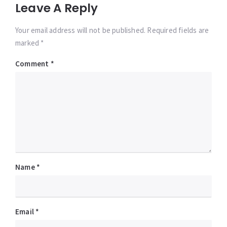
Leave A Reply
Your email address will not be published. Required fields are
marked *
Comment
*
Name
*
Email
*