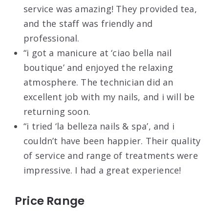
service was amazing! They provided tea,
and the staff was friendly and
professional.
“i got a manicure at ‘ciao bella nail
boutique’ and enjoyed the relaxing
atmosphere. The technician did an
excellent job with my nails, and i will be
returning soon.
“i tried ‘la belleza nails & spa’, and i
couldn’t have been happier. Their quality
of service and range of treatments were
impressive. I had a great experience!
Price Range