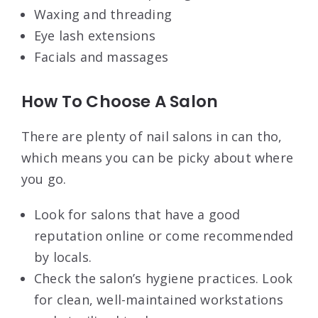
Waxing and threading
Eye lash extensions
Facials and massages
How To Choose A Salon
There are plenty of nail salons in can tho,
which means you can be picky about where
you go.
Look for salons that have a good
reputation online or come recommended
by locals.
Check the salon’s hygiene practices. Look
for clean, well-maintained workstations