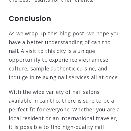
Conclusion
As we wrap up this blog post, we hope you
have a better understanding of can tho
nail. A visit to this city is a unique
opportunity to experience vietnamese
culture, sample authentic cuisine, and
indulge in relaxing nail services all at once.
With the wide variety of nail salons
available in can tho, there is sure to be a
perfect fit for everyone. Whether you are a
local resident or an international traveler,
it is possible to find high-quality nail