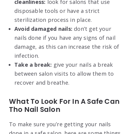
cleanliness:
look for salons that use
disposable tools or have a strict
sterilization process in place.
Avoid damaged nails:
don’t get your
nails done if you have any signs of nail
damage, as this can increase the risk of
infection.
Take a break:
give your nails a break
between salon visits to allow them to
recover and breathe.
What To Look For In A Safe Can
Tho Nail Salon
To make sure you’re getting your nails
done in a safe salon, here are some things