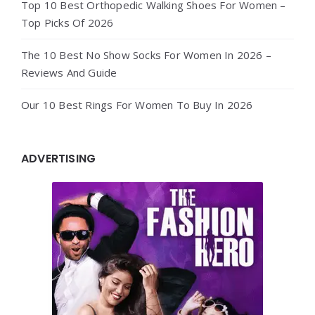
Top 10 Best Orthopedic Walking Shoes For Women –
Top Picks Of 2026
The 10 Best No Show Socks For Women In 2026 –
Reviews And Guide
Our 10 Best Rings For Women To Buy In 2026
ADVERTISING