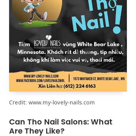
Credit: www.my-lovely-nails.com
Can Tho Nail Salons: What
Are They Like?