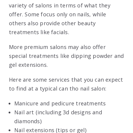
variety of salons in terms of what they
offer. Some focus only on nails, while
others also provide other beauty
treatments like facials.
More premium salons may also offer
special treatments like dipping powder and
gel extensions.
Here are some services that you can expect
to find at a typical can tho nail salon:
Manicure and pedicure treatments
Nail art (including 3d designs and
diamonds)
Nail extensions (tips or gel)