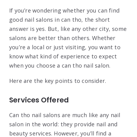
If you’re wondering whether you can find
good nail salons in can tho, the short
answer is yes. But, like any other city, some
salons are better than others. Whether
you’re a local or just visiting, you want to
know what kind of experience to expect
when you choose a can tho nail salon.
Here are the key points to consider.
Services Offered
Can tho nail salons are much like any nail
salon in the world: they provide nail and
beauty services. However, you’ll find a