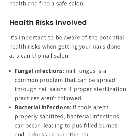
health and find a safe salon.
Health Risks Involved
It’s important to be aware of the potential
health risks when getting your nails done
at a can tho nail salon.
Fungal infections:
nail fungus is a
common problem that can be spread
through nail salons if proper sterilization
practices aren’t followed.
Bacterial infections:
if tools aren’t
properly sanitized, bacterial infections
can occur, leading to pus-filled bumps
and redness around the nail.