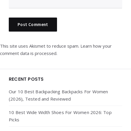
This site uses Akismet to reduce spam.
Learn how your
comment data is processed.
Widgets
RECENT POSTS
Our 10 Best Backpacking Backpacks For Women
(2026), Tested and Reviewed
10 Best Wide Width Shoes For Women 2026: Top
Picks