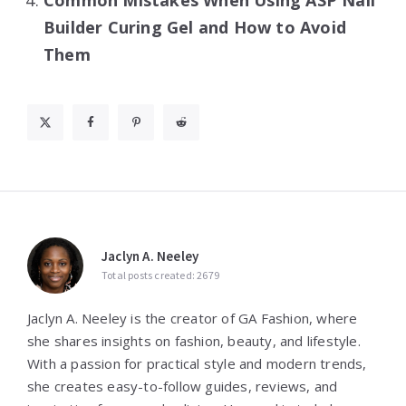
Builder Curing Gel and How to Avoid
Them
Jaclyn A. Neeley
Total posts created: 2679
Jaclyn A. Neeley is the creator of GA Fashion, where
she shares insights on fashion, beauty, and lifestyle.
With a passion for practical style and modern trends,
she creates easy-to-follow guides, reviews, and