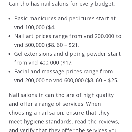
Can tho has nail salons for every budget.
Basic manicures and pedicures start at
vnd 100,000 ($4.
Nail art prices range from vnd 200,000 to
vnd 500,000 ($8. 60 – $21.
Gel extensions and dipping powder start
from vnd 400,000 ($17.
Facial and massage prices range from
vnd 200,000 to vnd 600,000 ($8. 60 – $25.
Nail salons in can tho are of high quality
and offer a range of services. When
choosing a nail salon, ensure that they
meet hygiene standards, read the reviews,
and verify that they offer the services you