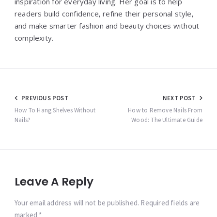
inspiration for everyday living. Her goal is to help
readers build confidence, refine their personal style,
and make smarter fashion and beauty choices without
complexity.
Post
PREVIOUS POST
NEXT POST
navigation
How To Hang Shelves Without
How to Remove Nails From
Nails?
Wood: The Ultimate Guide
Leave A Reply
Your email address will not be published. Required fields are
marked *