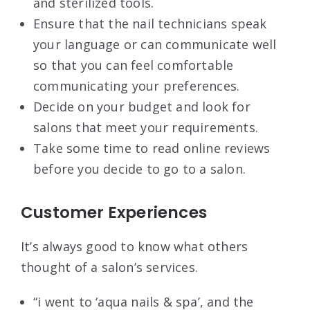
and sterilized tools.
Ensure that the nail technicians speak
your language or can communicate well
so that you can feel comfortable
communicating your preferences.
Decide on your budget and look for
salons that meet your requirements.
Take some time to read online reviews
before you decide to go to a salon.
Customer Experiences
It’s always good to know what others
thought of a salon’s services.
“i went to ‘aqua nails & spa’, and the