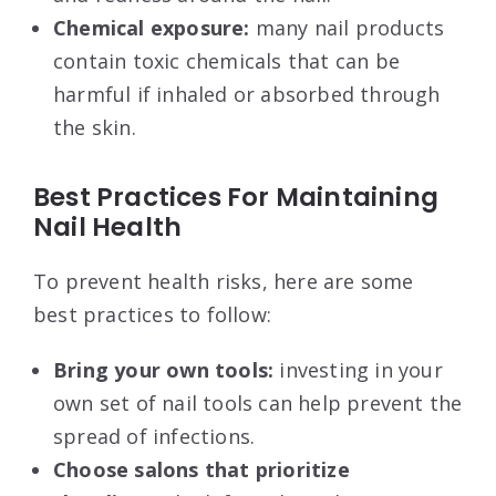
Chemical exposure:
many nail products
contain toxic chemicals that can be
harmful if inhaled or absorbed through
the skin.
Best Practices For Maintaining
Nail Health
To prevent health risks, here are some
best practices to follow:
Bring your own tools:
investing in your
own set of nail tools can help prevent the
spread of infections.
Choose salons that prioritize