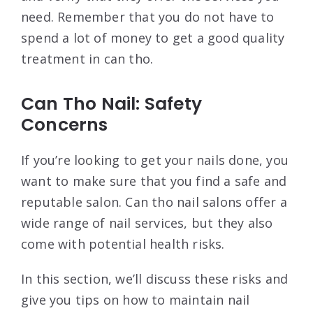
need. Remember that you do not have to
spend a lot of money to get a good quality
treatment in can tho.
Can Tho Nail: Safety
Concerns
If you’re looking to get your nails done, you
want to make sure that you find a safe and
reputable salon. Can tho nail salons offer a
wide range of nail services, but they also
come with potential health risks.
In this section, we’ll discuss these risks and
give you tips on how to maintain nail