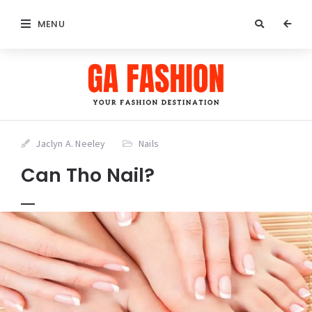
MENU
Jaclyn A. Neeley
Nails
Can Tho Nail?