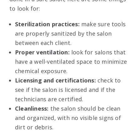
to look for:
Sterilization practices:
make sure tools
are properly sanitized by the salon
between each client.
Proper ventilation:
look for salons that
have a well-ventilated space to minimize
chemical exposure.
Licensing and certifications:
check to
see if the salon is licensed and if the
technicians are certified.
Cleanliness:
the salon should be clean
and organized, with no visible signs of
dirt or debris.