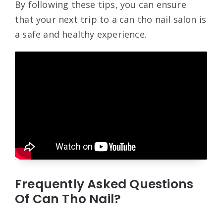
By following these tips, you can ensure
that your next trip to a can tho nail salon is
a safe and healthy experience.
Frequently Asked Questions
Of Can Tho Nail?