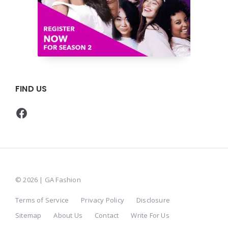
FIND US
Facebook
© 2026 | GA Fashion
Terms of Service
Privacy Policy
Disclosure
Sitemap
About Us
Contact
Write For Us