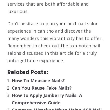
services that are both affordable and
luxurious.
Don’t hesitate to plan your next nail salon
experience in can tho and discover the
many wonders this vibrant city has to offer.
Remember to check out the top-notch nail
salons discussed in this article for a truly
unforgettable experience.
Related Posts:
How To Measure Nails?
Can You Reuse Fake Nails?
How to Apply Jamberry Nails: A
Comprehensive Guide
Common Mistakes When Using ASP Nail