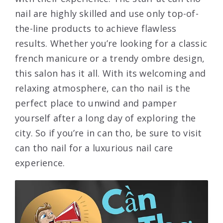
nail are highly skilled and use only top-of-
the-line products to achieve flawless
results. Whether you’re looking for a classic
french manicure or a trendy ombre design,
this salon has it all. With its welcoming and
relaxing atmosphere, can tho nail is the
perfect place to unwind and pamper
yourself after a long day of exploring the
city. So if you’re in can tho, be sure to visit
can tho nail for a luxurious nail care
experience.