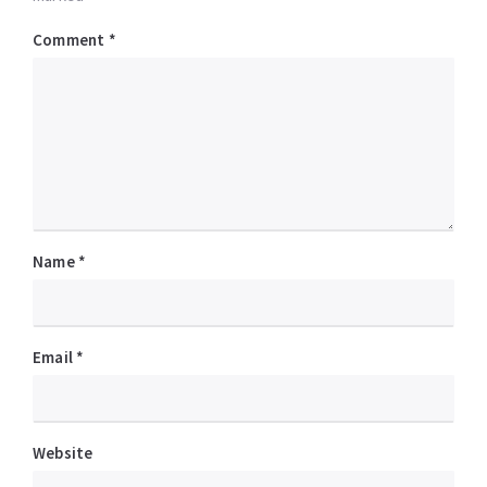
Comment
*
Name
*
Email
*
Website