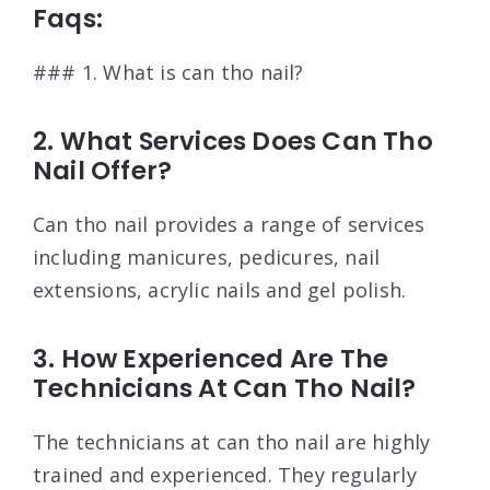
Faqs:
### 1. What is can tho nail?
2. What Services Does Can Tho
Nail Offer?
Can tho nail provides a range of services
including manicures, pedicures, nail
extensions, acrylic nails and gel polish.
3. How Experienced Are The
Technicians At Can Tho Nail?
The technicians at can tho nail are highly
trained and experienced. They regularly