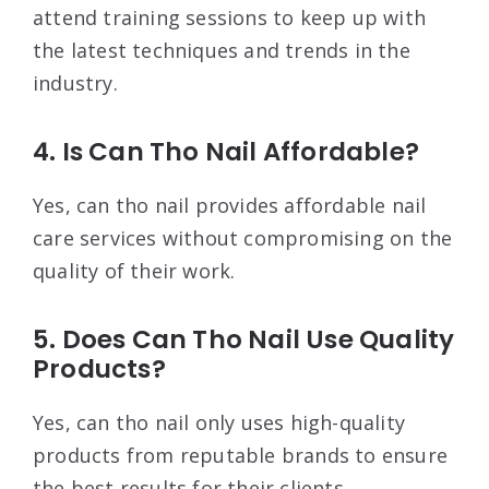
attend training sessions to keep up with
the latest techniques and trends in the
industry.
4. Is Can Tho Nail Affordable?
Yes, can tho nail provides affordable nail
care services without compromising on the
quality of their work.
5. Does Can Tho Nail Use Quality
Products?
Yes, can tho nail only uses high-quality
products from reputable brands to ensure
the best results for their clients.