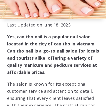
Last Updated on June 18, 2025
Yes, can tho nail is a popular nail salon
located in the city of can tho in vietnam.
Can tho nail is a go-to nail salon for locals
and tourists alike, offering a variety of
quality manicure and pedicure services at
affordable prices.
The salon is known for its exceptional
customer service and attention to detail,
ensuring that every client leaves satisfied
with their experience. The staff at can tho