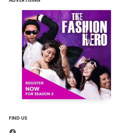
ADVERTISING
FIND US
Facebook