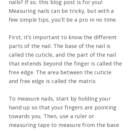
nails? If so, this blog post is for you!
Measuring nails can be tricky, but with a
few simple tips, you’ll be a pro in no time.
First, it’s important to know the different
parts of the nail. The base of the nail is
called the cuticle, and the part of the nail
that extends beyond the finger is called the
free edge. The area between the cuticle
and free edge is called the matrix.
To measure nails, start by holding your
hand up so that your fingers are pointing
towards you. Then, use a ruler or
measuring tape to measure from the base