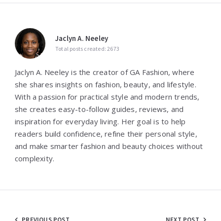
Jaclyn A. Neeley
Total posts created: 2673
Jaclyn A. Neeley is the creator of GA Fashion, where
she shares insights on fashion, beauty, and lifestyle.
With a passion for practical style and modern trends,
she creates easy-to-follow guides, reviews, and
inspiration for everyday living. Her goal is to help
readers build confidence, refine their personal style,
and make smarter fashion and beauty choices without
complexity.
PREVIOUS POST
NEXT POST