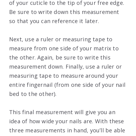
of your cuticle to the tip of your free edge.
Be sure to write down this measurement
so that you can reference it later.
Next, use a ruler or measuring tape to
measure from one side of your matrix to
the other. Again, be sure to write this
measurement down. Finally, use a ruler or
measuring tape to measure around your
entire fingernail (from one side of your nail
bed to the other).
This final measurement will give you an
idea of how wide your nails are. With these
three measurements in hand, you’ll be able