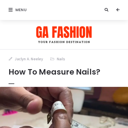
MENU
Jaclyn A. Neeley
Nails
How To Measure Nails?