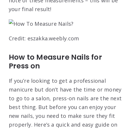
note of these measurements – this will be
your final result!
Credit: eszakka.weebly.com
How to Measure Nails for
Press on
If you’re looking to get a professional
manicure but don’t have the time or money
to go to a salon, press-on nails are the next
best thing. But before you can enjoy your
new nails, you need to make sure they fit
properly. Here’s a quick and easy guide on