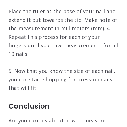
Place the ruler at the base of your nail and
extend it out towards the tip. Make note of
the measurement in millimeters (mm). 4.
Repeat this process for each of your
fingers until you have measurements for all
10 nails.
5. Now that you know the size of each nail,
you can start shopping for press-on nails
that will fit!
Conclusion
Are you curious about how to measure