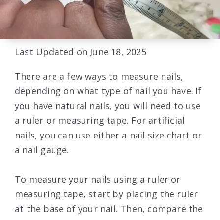
Last Updated on June 18, 2025
There are a few ways to measure nails,
depending on what type of nail you have. If
you have natural nails, you will need to use
a ruler or measuring tape. For artificial
nails, you can use either a nail size chart or
a nail gauge.
To measure your nails using a ruler or
measuring tape, start by placing the ruler
at the base of your nail. Then, compare the