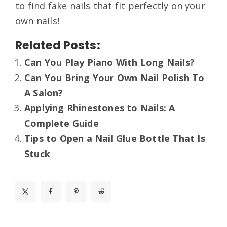
to find fake nails that fit perfectly on your
own nails!
Related Posts:
Can You Play Piano With Long Nails?
Can You Bring Your Own Nail Polish To
A Salon?
Applying Rhinestones to Nails: A
Complete Guide
Tips to Open a Nail Glue Bottle That Is
Stuck