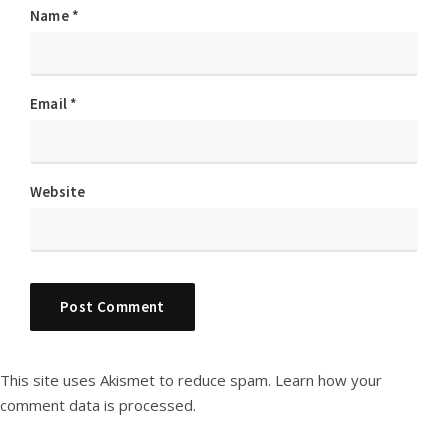
Name
*
Email
*
Website
This site uses Akismet to reduce spam.
Learn how your
comment data is processed.