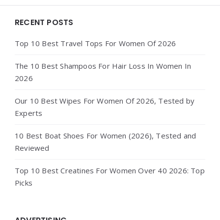
Widgets
RECENT POSTS
Top 10 Best Travel Tops For Women Of 2026
The 10 Best Shampoos For Hair Loss In Women In
2026
Our 10 Best Wipes For Women Of 2026, Tested by
Experts
10 Best Boat Shoes For Women (2026), Tested and
Reviewed
Top 10 Best Creatines For Women Over 40 2026: Top
Picks