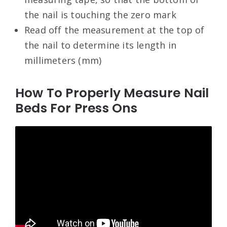
the nail is touching the zero mark
Read off the measurement at the top of
the nail to determine its length in
millimeters (mm)
How To Properly Measure Nail
Beds For Press Ons