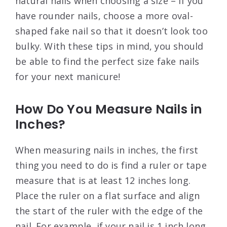
natural nails when choosing a size – if you
have rounder nails, choose a more oval-
shaped fake nail so that it doesn’t look too
bulky. With these tips in mind, you should
be able to find the perfect size fake nails
for your next manicure!
How Do You Measure Nails in
Inches?
When measuring nails in inches, the first
thing you need to do is find a ruler or tape
measure that is at least 12 inches long.
Place the ruler on a flat surface and align
the start of the ruler with the edge of the
nail. For example, if your nail is 1 inch long,