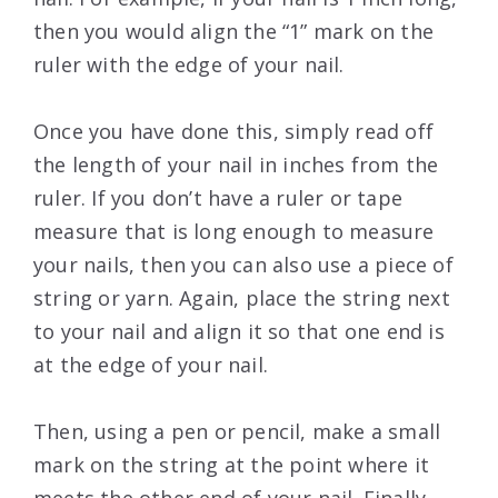
then you would align the “1” mark on the
ruler with the edge of your nail.
Once you have done this, simply read off
the length of your nail in inches from the
ruler. If you don’t have a ruler or tape
measure that is long enough to measure
your nails, then you can also use a piece of
string or yarn. Again, place the string next
to your nail and align it so that one end is
at the edge of your nail.
Then, using a pen or pencil, make a small
mark on the string at the point where it
meets the other end of your nail. Finally,