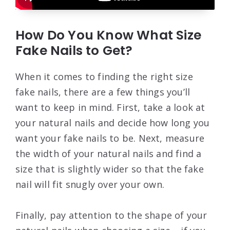
How Do You Know What Size
Fake Nails to Get?
When it comes to finding the right size
fake nails, there are a few things you’ll
want to keep in mind. First, take a look at
your natural nails and decide how long you
want your fake nails to be. Next, measure
the width of your natural nails and find a
size that is slightly wider so that the fake
nail will fit snugly over your own.
Finally, pay attention to the shape of your