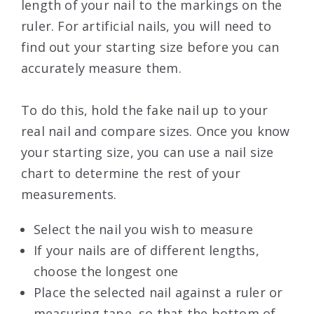
length of your nail to the markings on the
ruler. For artificial nails, you will need to
find out your starting size before you can
accurately measure them.
To do this, hold the fake nail up to your
real nail and compare sizes. Once you know
your starting size, you can use a nail size
chart to determine the rest of your
measurements.
Select the nail you wish to measure
If your nails are of different lengths,
choose the longest one
Place the selected nail against a ruler or
measuring tape, so that the bottom of