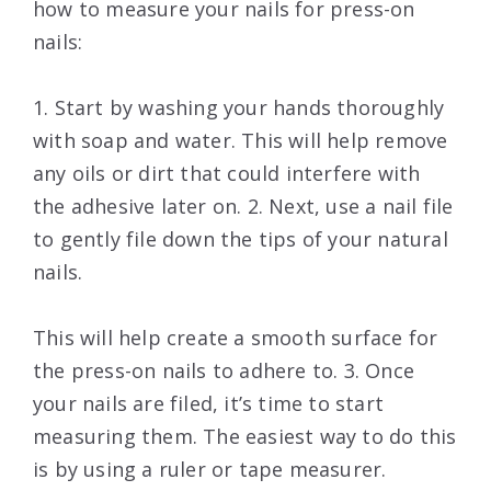
how to measure your nails for press-on
nails:
1. Start by washing your hands thoroughly
with soap and water. This will help remove
any oils or dirt that could interfere with
the adhesive later on. 2. Next, use a nail file
to gently file down the tips of your natural
nails.
This will help create a smooth surface for
the press-on nails to adhere to. 3. Once
your nails are filed, it’s time to start
measuring them. The easiest way to do this
is by using a ruler or tape measurer.