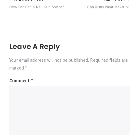
Post
navigation
How Far Can A Nail Gun Shoot?
Can Nuns Wear Makeup?
Leave A Reply
Your email address will not be published. Required fields are
marked *
Comment
*