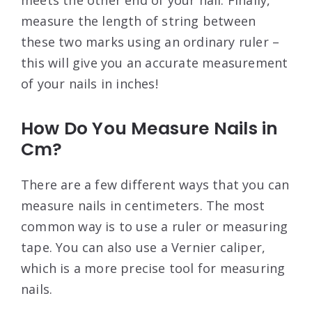
measure the length of string between
these two marks using an ordinary ruler –
this will give you an accurate measurement
of your nails in inches!
How Do You Measure Nails in
Cm?
There are a few different ways that you can
measure nails in centimeters. The most
common way is to use a ruler or measuring
tape. You can also use a Vernier caliper,
which is a more precise tool for measuring
nails.