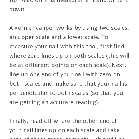
down.
A Vernier caliper works by using two scales:
an upper scale and a lower scale. To
measure your nail with this tool, first find
where zero lines up on both scales (this will
be at different points on each scale). Next,
line up one end of your nail with zero on
both scales and make sure that your nail is
perpendicular to both scales (so that you
are getting an accurate reading).
Finally, read off where the other end of
your nail lines up on each scale and take