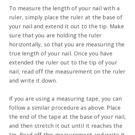
To measure the length of your nail with a
ruler, simply place the ruler at the base of
your nail and extend it out to the tip. Make
sure that you are holding the ruler
horizontally, so that you are measuring the
true length of your nail. Once you have
extended the ruler out to the tip of your
nail, read off the measurement on the ruler
and write it down.
If you are using a measuring tape, you can
follow a similar procedure as above. Place
the end of the tape at the base of your nail,
and then stretch it out until it reaches the
tip. Read off this measurement and write it