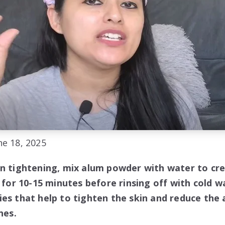
e 18, 2025
in tightening, mix alum powder with water to cre
n for 10-15 minutes before rinsing off with cold 
ies that help to tighten the skin and reduce the
nes.