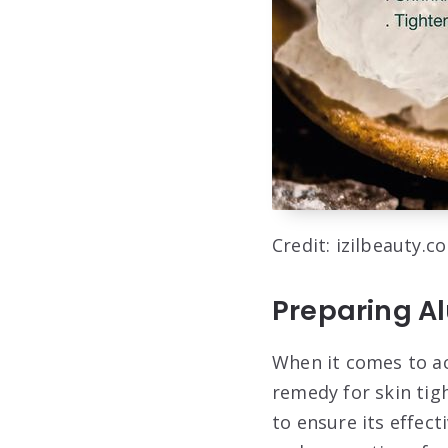
Credit: izilbeauty.c
Preparing Al
When it comes to ac
remedy for skin tigh
to ensure its effect