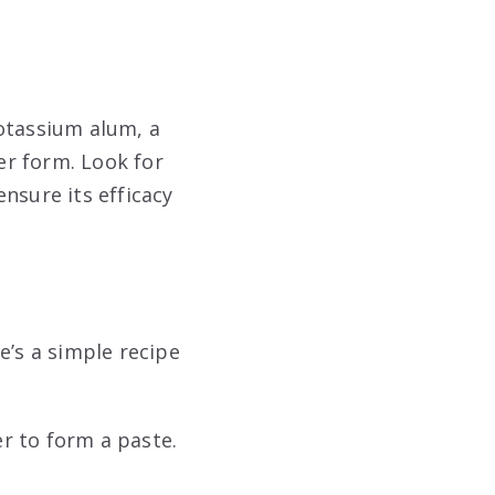
potassium alum, a
der form. Look for
nsure its efficacy
e’s a simple recipe
r to form a paste.