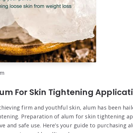
om
um For Skin Tightening Applicat
hieving firm and youthful skin, alum has been hail
tening. Preparation of alum for skin tightening app
ive and safe use. Here’s your guide to purchasing a