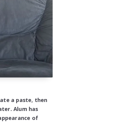
ate a paste, then
water. Alum has
 appearance of