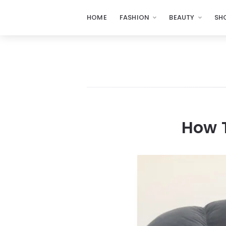
HOME
FASHION
BEAUTY
SH
How T