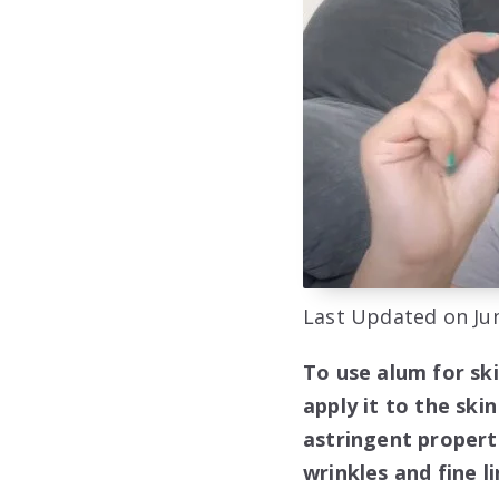
Last Updated on Jun
To use alum for sk
apply it to the ski
astringent propert
wrinkles and fine li