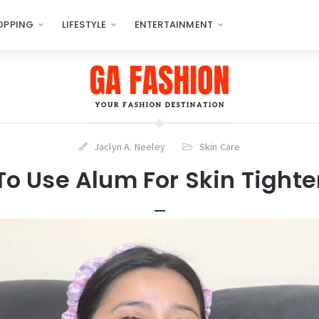
OPPING
LIFESTYLE
ENTERTAINMENT
Jaclyn A. Neeley
Skin Care
o Use Alum For Skin Tight