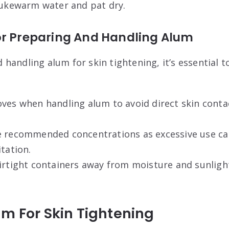
 lukewarm water and pat dry.
or Preparing And Handling Alum
handling alum for skin tightening, it’s essential t
ves when handling alum to avoid direct skin conta
e recommended concentrations as excessive use can
itation.
irtight containers away from moisture and sunlight
m For Skin Tightening