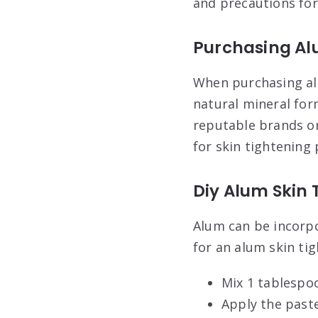
and precautions for
Purchasing A
When purchasing alu
natural mineral form
reputable brands or
for skin tightening
Diy Alum Skin 
Alum can be incorpo
for an alum skin ti
Mix 1 tablespo
Apply the paste