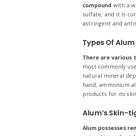
compound
with a w
sulfate, and it is c
astringent and anti
Types Of Alum
There are various 
most commonly used
natural mineral depo
hand, ammonium alum
products for its ski
Alum’s Skin-ti
Alum possesses rem