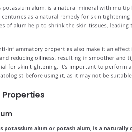
 potassium alum, is a natural mineral with multipl
r centuries as a natural remedy for skin tightening
es of alum help to shrink the skin tissues, leading
nti-inflammatory properties also make it an effecti
and reducing oiliness, resulting in smoother and ti
ial for skin tightening, it’s important to perform 
tologist before using it, as it may not be suitable 
 Properties
Alum
s potassium alum or potash alum, is a naturally 