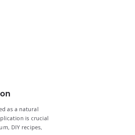
ion
ed as a natural
lication is crucial
lum, DIY recipes,