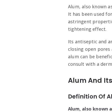
Alum, also known as
It has been used fo
astringent properti
tightening effect.
Its antiseptic and a
closing open pores 
alum can be benefic
consult with a derma
Alum And Its
Definition Of 
Alum, also known a