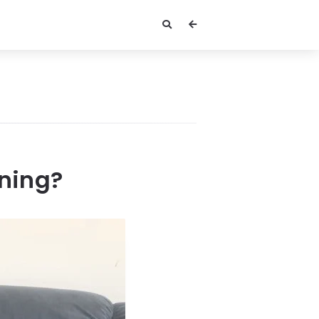
ening?