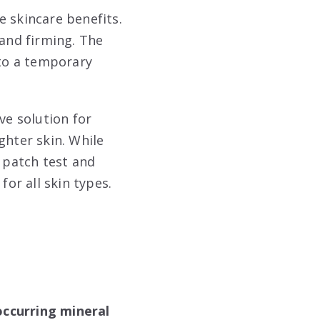
e skincare benefits.
 and firming. The
 to a temporary
ve solution for
ghter skin. While
a patch test and
for all skin types.
occurring mineral