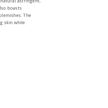
 natural astringent,
also boasts
 blemishes. The
g skin while