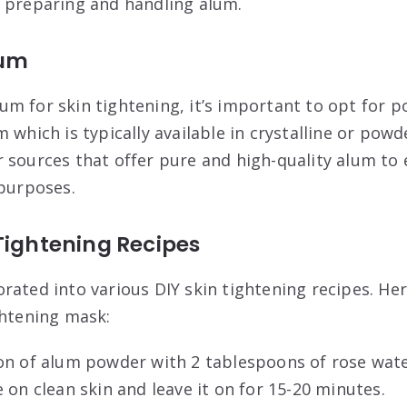
 preparing and handling alum.
lum
m for skin tightening, it’s important to opt for 
 which is typically available in crystalline or pow
 sources that offer pure and high-quality alum to e
 purposes.
Tightening Recipes
rated into various DIY skin tightening recipes. Her
ghtening mask:
on of alum powder with 2 tablespoons of rose wate
 on clean skin and leave it on for 15-20 minutes.