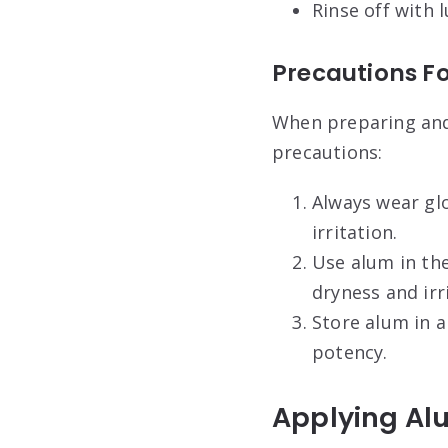
Rinse off with
Precautions F
When preparing and 
precautions:
Always wear glo
irritation.
Use alum in th
dryness and irr
Store alum in a
potency.
Applying Alu