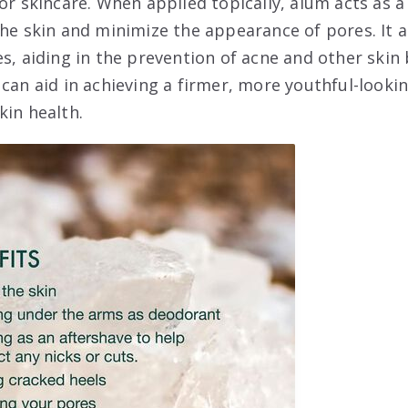
or skincare. When applied topically, alum acts as a
the skin and minimize the appearance of pores. It 
es, aiding in the prevention of acne and other skin
can aid in achieving a firmer, more youthful-lookin
kin health.