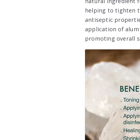
natural ingredient f
helping to tighten 
antiseptic properti
application of alum 
promoting overall s