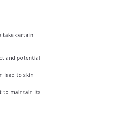
o take certain
ct and potential
 lead to skin
 to maintain its