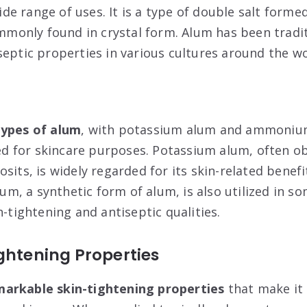
ide range of uses. It is a type of double salt for
ommonly found in crystal form. Alum has been tradit
septic properties in various cultures around the wo
types of alum
, with potassium alum and ammoniu
 for skincare purposes. Potassium alum, often o
sits, is widely regarded for its skin-related benefi
, a synthetic form of alum, is also utilized in so
n-tightening and antiseptic qualities.
ghtening Properties
arkable skin-tightening properties
that make it 