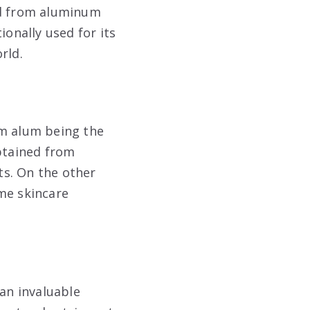
med from aluminum
ionally used for its
rld.
m alum being the
btained from
ts. On the other
me skincare
an invaluable