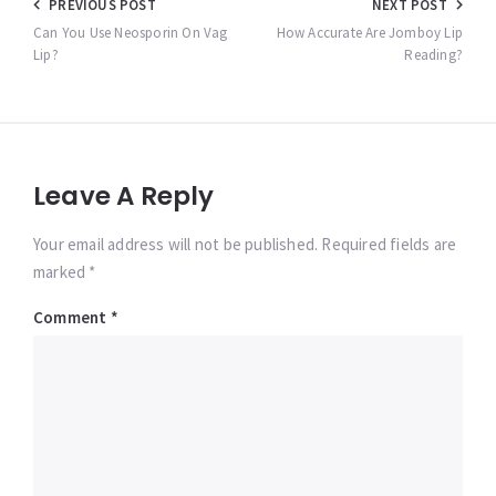
Post
PREVIOUS POST
NEXT POST
navigation
Can You Use Neosporin On Vag
How Accurate Are Jomboy Lip
Lip?
Reading?
Leave A Reply
Your email address will not be published. Required fields are
marked *
Comment
*