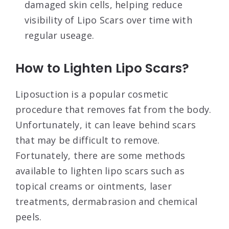
damaged skin cells, helping reduce
visibility of Lipo Scars over time with
regular useage.
How to Lighten Lipo Scars?
Liposuction is a popular cosmetic
procedure that removes fat from the body.
Unfortunately, it can leave behind scars
that may be difficult to remove.
Fortunately, there are some methods
available to lighten lipo scars such as
topical creams or ointments, laser
treatments, dermabrasion and chemical
peels.