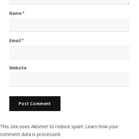
Name
*
Email
*
Website
This site uses Akismet to reduce spam.
Learn how your
comment data is processed.