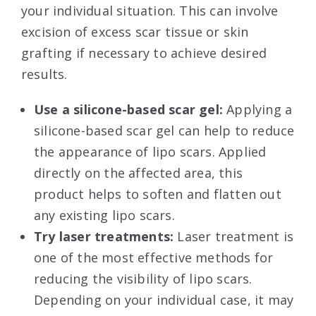
your individual situation. This can involve
excision of excess scar tissue or skin
grafting if necessary to achieve desired
results.
Use a silicone-based scar gel:
Applying a
silicone-based scar gel can help to reduce
the appearance of lipo scars. Applied
directly on the affected area, this
product helps to soften and flatten out
any existing lipo scars.
Try laser treatments:
Laser treatment is
one of the most effective methods for
reducing the visibility of lipo scars.
Depending on your individual case, it may