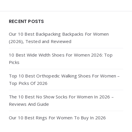
Widgets
RECENT POSTS
Our 10 Best Backpacking Backpacks For Women
(2026), Tested and Reviewed
10 Best Wide Width Shoes For Women 2026: Top
Picks
Top 10 Best Orthopedic Walking Shoes For Women –
Top Picks Of 2026
The 10 Best No Show Socks For Women In 2026 –
Reviews And Guide
Our 10 Best Rings For Women To Buy In 2026