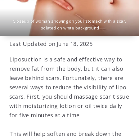
Closeup of woman showing on your stomach with a scar.
Isolated on white background
Last Updated on June 18, 2025
Liposuction is a safe and effective way to
remove fat from the body, but it can also
leave behind scars. Fortunately, there are
several ways to reduce the visibility of lipo
scars. First, you should massage scar tissue
with moisturizing lotion or oil twice daily
for five minutes at a time.
This will help soften and break down the