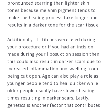
pronounced scarring than lighter skin
tones because melanin pigment tends to
make the healing process take longer and
results in a darker tone for the scar tissue.
Additionally, if stitches were used during
your procedure or if you had an incision
made during your liposuction session then
this could also result in darker scars due to
increased inflammation and swelling from
being cut open. Age can also play a role as
younger people tend to heal quicker while
older people usually have slower healing
times resulting in darker scars. Lastly,
genetics is another factor that contributes