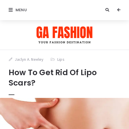
MENU
Jaclyn A. Neeley
Lips
How To Get Rid Of Lipo
Scars?