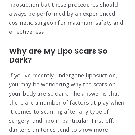
liposuction but these procedures should
always be performed by an experienced
cosmetic surgeon for maximum safety and
effectiveness.
Why are My Lipo Scars So
Dark?
If you’ve recently undergone liposuction,
you may be wondering why the scars on
your body are so dark. The answer is that
there are a number of factors at play when
it comes to scarring after any type of
surgery, and lipo in particular. First off,
darker skin tones tend to show more