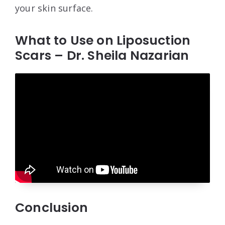
your skin surface.
What to Use on Liposuction
Scars – Dr. Sheila Nazarian
Conclusion