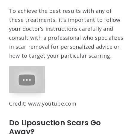
To achieve the best results with any of
these treatments, it’s important to follow
your doctor’s instructions carefully and
consult with a professional who specializes
in scar removal for personalized advice on
how to target your particular scarring.
Credit: www.youtube.com
Do Liposuction Scars Go
Away?