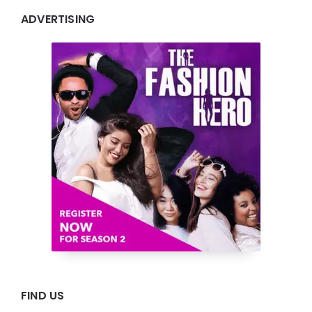
ADVERTISING
FIND US