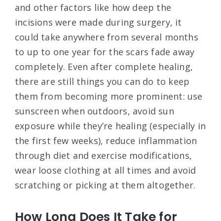
and other factors like how deep the
incisions were made during surgery, it
could take anywhere from several months
to up to one year for the scars fade away
completely. Even after complete healing,
there are still things you can do to keep
them from becoming more prominent: use
sunscreen when outdoors, avoid sun
exposure while they’re healing (especially in
the first few weeks), reduce inflammation
through diet and exercise modifications,
wear loose clothing at all times and avoid
scratching or picking at them altogether.
How Long Does It Take for