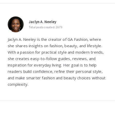
Jaclyn A. Neeley
Total posts created: 2679
Jaclyn A. Neeley is the creator of GA Fashion, where
she shares insights on fashion, beauty, and lifestyle.
With a passion for practical style and modern trends,
she creates easy-to-follow guides, reviews, and
inspiration for everyday living. Her goal is to help
readers build confidence, refine their personal style,
and make smarter fashion and beauty choices without
complexity.