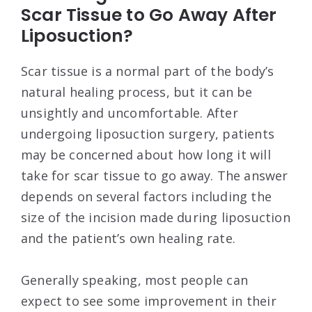
Scar Tissue to Go Away After
Liposuction?
Scar tissue is a normal part of the body’s
natural healing process, but it can be
unsightly and uncomfortable. After
undergoing liposuction surgery, patients
may be concerned about how long it will
take for scar tissue to go away. The answer
depends on several factors including the
size of the incision made during liposuction
and the patient’s own healing rate.
Generally speaking, most people can
expect to see some improvement in their