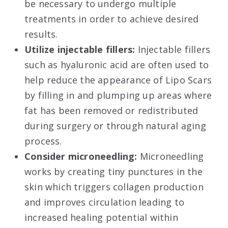
be necessary to undergo multiple
treatments in order to achieve desired
results.
Utilize injectable fillers:
Injectable fillers
such as hyaluronic acid are often used to
help reduce the appearance of Lipo Scars
by filling in and plumping up areas where
fat has been removed or redistributed
during surgery or through natural aging
process.
Consider microneedling:
Microneedling
works by creating tiny punctures in the
skin which triggers collagen production
and improves circulation leading to
increased healing potential within