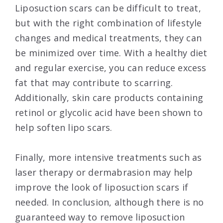
Liposuction scars can be difficult to treat,
but with the right combination of lifestyle
changes and medical treatments, they can
be minimized over time. With a healthy diet
and regular exercise, you can reduce excess
fat that may contribute to scarring.
Additionally, skin care products containing
retinol or glycolic acid have been shown to
help soften lipo scars.
Finally, more intensive treatments such as
laser therapy or dermabrasion may help
improve the look of liposuction scars if
needed. In conclusion, although there is no
guaranteed way to remove liposuction