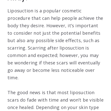
Liposuction is a popular cosmetic
procedure that can help people achieve the
body they desire. However, it’s important
to consider not just the potential benefits
but also any possible side effects, such as
scarring. Scarring after liposuction is
common and expected; however, you may
be wondering if these scars will eventually
go away or become less noticeable over
time.
The good news is that most liposuction
scars do fade with time and won’t be visible
once healed. Depending on your skin type