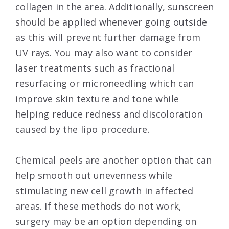
collagen in the area. Additionally, sunscreen
should be applied whenever going outside
as this will prevent further damage from
UV rays. You may also want to consider
laser treatments such as fractional
resurfacing or microneedling which can
improve skin texture and tone while
helping reduce redness and discoloration
caused by the lipo procedure.
Chemical peels are another option that can
help smooth out unevenness while
stimulating new cell growth in affected
areas. If these methods do not work,
surgery may be an option depending on