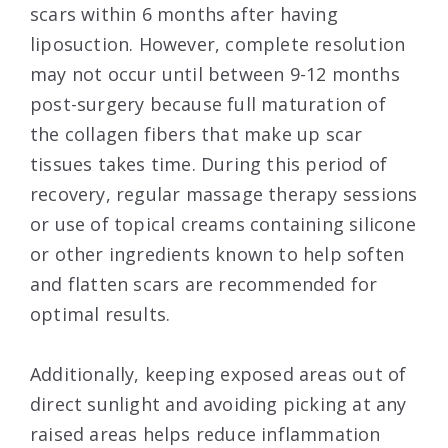
scars within 6 months after having
liposuction. However, complete resolution
may not occur until between 9-12 months
post-surgery because full maturation of
the collagen fibers that make up scar
tissues takes time. During this period of
recovery, regular massage therapy sessions
or use of topical creams containing silicone
or other ingredients known to help soften
and flatten scars are recommended for
optimal results.
Additionally, keeping exposed areas out of
direct sunlight and avoiding picking at any
raised areas helps reduce inflammation