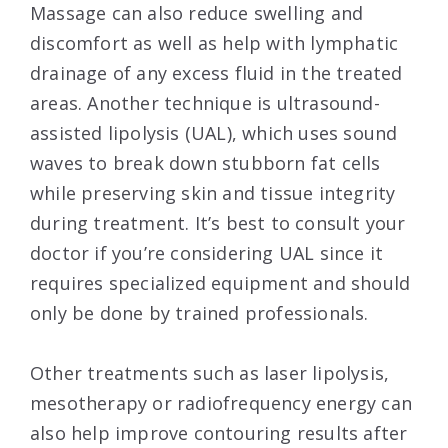
Massage can also reduce swelling and
discomfort as well as help with lymphatic
drainage of any excess fluid in the treated
areas. Another technique is ultrasound-
assisted lipolysis (UAL), which uses sound
waves to break down stubborn fat cells
while preserving skin and tissue integrity
during treatment. It’s best to consult your
doctor if you’re considering UAL since it
requires specialized equipment and should
only be done by trained professionals.
Other treatments such as laser lipolysis,
mesotherapy or radiofrequency energy can
also help improve contouring results after