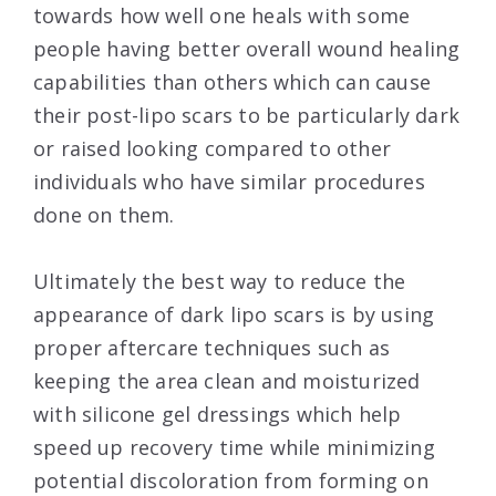
towards how well one heals with some
people having better overall wound healing
capabilities than others which can cause
their post-lipo scars to be particularly dark
or raised looking compared to other
individuals who have similar procedures
done on them.
Ultimately the best way to reduce the
appearance of dark lipo scars is by using
proper aftercare techniques such as
keeping the area clean and moisturized
with silicone gel dressings which help
speed up recovery time while minimizing
potential discoloration from forming on