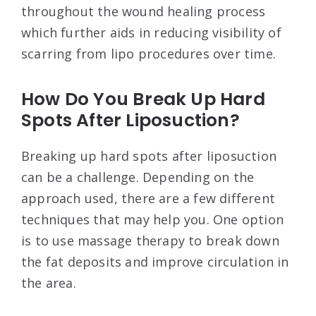
throughout the wound healing process
which further aids in reducing visibility of
scarring from lipo procedures over time.
How Do You Break Up Hard
Spots After Liposuction?
Breaking up hard spots after liposuction
can be a challenge. Depending on the
approach used, there are a few different
techniques that may help you. One option
is to use massage therapy to break down
the fat deposits and improve circulation in
the area.