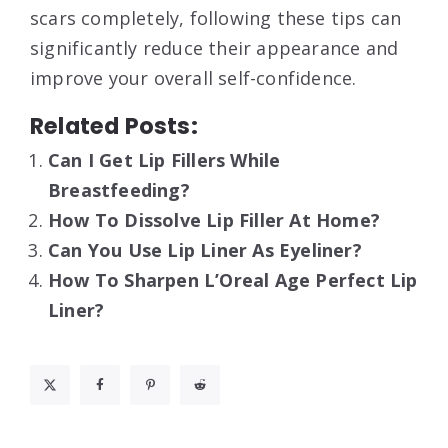
scars completely, following these tips can
significantly reduce their appearance and
improve your overall self-confidence.
Related Posts:
Can I Get Lip Fillers While
Breastfeeding?
How To Dissolve Lip Filler At Home?
Can You Use Lip Liner As Eyeliner?
How To Sharpen L’Oreal Age Perfect Lip
Liner?