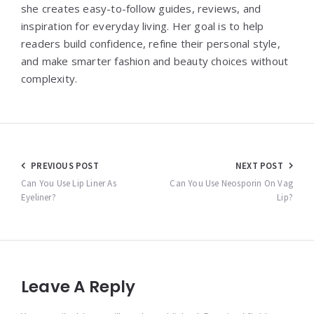
she creates easy-to-follow guides, reviews, and
inspiration for everyday living. Her goal is to help
readers build confidence, refine their personal style,
and make smarter fashion and beauty choices without
complexity.
Post
PREVIOUS POST
NEXT POST
navigation
Can You Use Lip Liner As
Can You Use Neosporin On Vag
Eyeliner?
Lip?
Leave A Reply