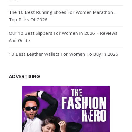
The 10 Best Running Shoes For Women Marathon –
Top Picks Of 2026
Our 10 Best Slippers For Women In 2026 – Reviews
And Guide
10 Best Leather Wallets For Women To Buy In 2026
ADVERTISING