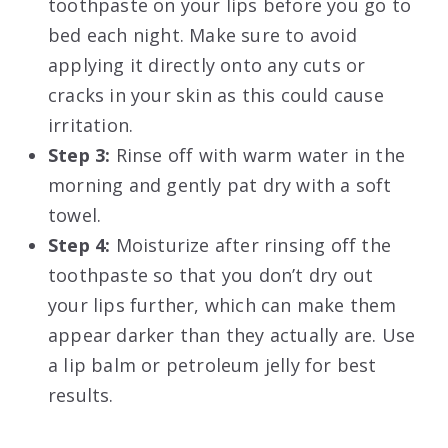
toothpaste on your lips before you go to
bed each night. Make sure to avoid
applying it directly onto any cuts or
cracks in your skin as this could cause
irritation.
Step 3:
Rinse off with warm water in the
morning and gently pat dry with a soft
towel.
Step 4:
Moisturize after rinsing off the
toothpaste so that you don’t dry out
your lips further, which can make them
appear darker than they actually are. Use
a lip balm or petroleum jelly for best
results.