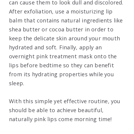
can cause them to look dull and discolored.
After exfoliation, use a moisturizing lip
balm that contains natural ingredients like
shea butter or cocoa butter in order to
keep the delicate skin around your mouth
hydrated and soft. Finally, apply an
overnight pink treatment mask onto the
lips before bedtime so they can benefit
from its hydrating properties while you
sleep.
With this simple yet effective routine, you
should be able to achieve beautiful,
naturally pink lips come morning time!