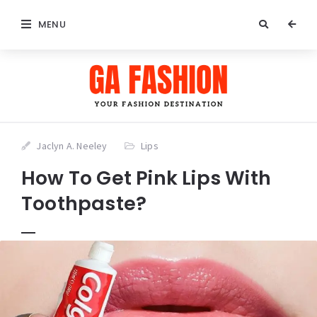
MENU
Jaclyn A. Neeley
Lips
How To Get Pink Lips With
Toothpaste?