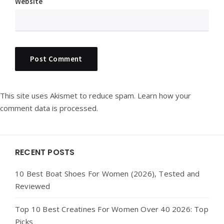
Website
This site uses Akismet to reduce spam.
Learn how your
comment data is processed.
Widgets
RECENT POSTS
10 Best Boat Shoes For Women (2026), Tested and
Reviewed
Top 10 Best Creatines For Women Over 40 2026: Top
Picks