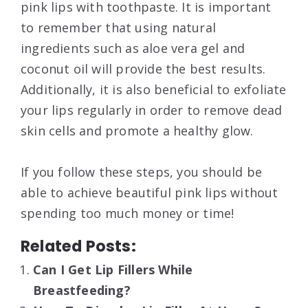
pink lips with toothpaste. It is important
to remember that using natural
ingredients such as aloe vera gel and
coconut oil will provide the best results.
Additionally, it is also beneficial to exfoliate
your lips regularly in order to remove dead
skin cells and promote a healthy glow.
If you follow these steps, you should be
able to achieve beautiful pink lips without
spending too much money or time!
Related Posts:
Can I Get Lip Fillers While
Breastfeeding?