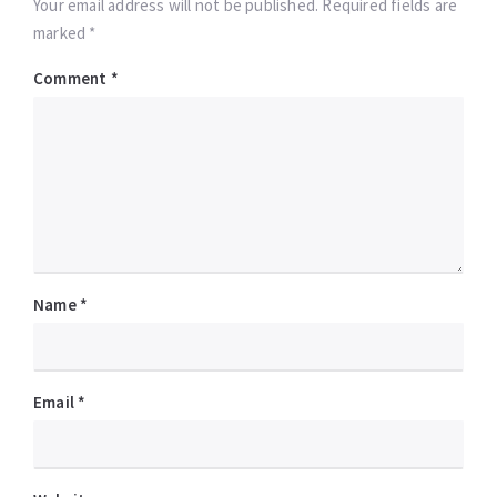
Your email address will not be published. Required fields are
marked *
Comment
*
Name
*
Email
*