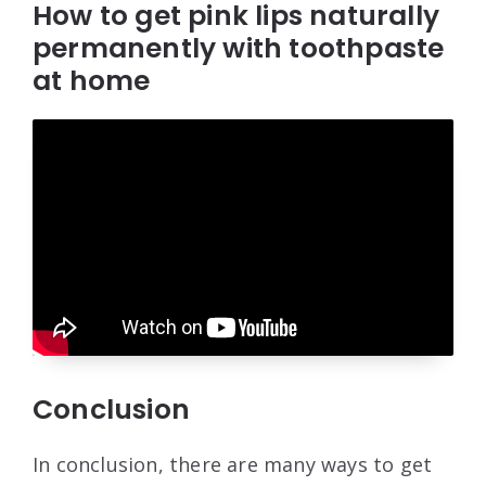
How to get pink lips naturally
permanently with toothpaste
at home
Conclusion
In conclusion, there are many ways to get