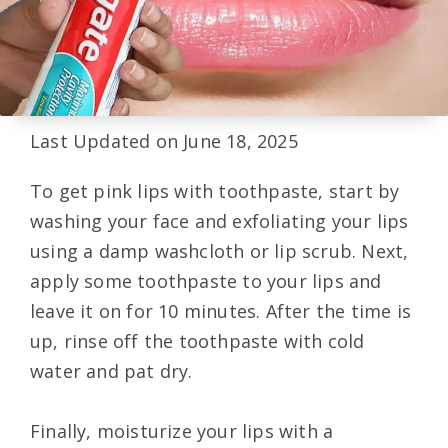
Last Updated on June 18, 2025
To get pink lips with toothpaste, start by
washing your face and exfoliating your lips
using a damp washcloth or lip scrub. Next,
apply some toothpaste to your lips and
leave it on for 10 minutes. After the time is
up, rinse off the toothpaste with cold
water and pat dry.
Finally, moisturize your lips with a