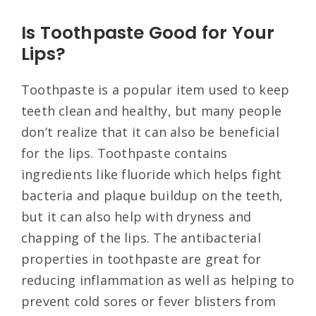
Is Toothpaste Good for Your
Lips?
Toothpaste is a popular item used to keep
teeth clean and healthy, but many people
don’t realize that it can also be beneficial
for the lips. Toothpaste contains
ingredients like fluoride which helps fight
bacteria and plaque buildup on the teeth,
but it can also help with dryness and
chapping of the lips. The antibacterial
properties in toothpaste are great for
reducing inflammation as well as helping to
prevent cold sores or fever blisters from