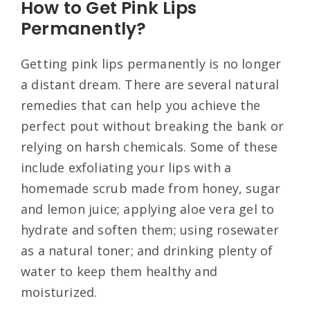
How to Get Pink Lips
Permanently?
Getting pink lips permanently is no longer
a distant dream. There are several natural
remedies that can help you achieve the
perfect pout without breaking the bank or
relying on harsh chemicals. Some of these
include exfoliating your lips with a
homemade scrub made from honey, sugar
and lemon juice; applying aloe vera gel to
hydrate and soften them; using rosewater
as a natural toner; and drinking plenty of
water to keep them healthy and
moisturized.