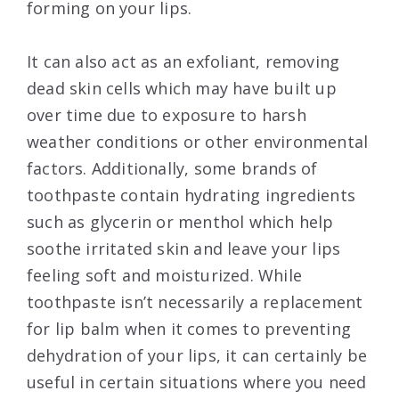
forming on your lips.
It can also act as an exfoliant, removing
dead skin cells which may have built up
over time due to exposure to harsh
weather conditions or other environmental
factors. Additionally, some brands of
toothpaste contain hydrating ingredients
such as glycerin or menthol which help
soothe irritated skin and leave your lips
feeling soft and moisturized. While
toothpaste isn’t necessarily a replacement
for lip balm when it comes to preventing
dehydration of your lips, it can certainly be
useful in certain situations where you need