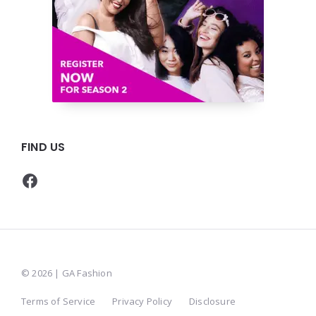
FIND US
Facebook
© 2026 | GA Fashion
Terms of Service
Privacy Policy
Disclosure