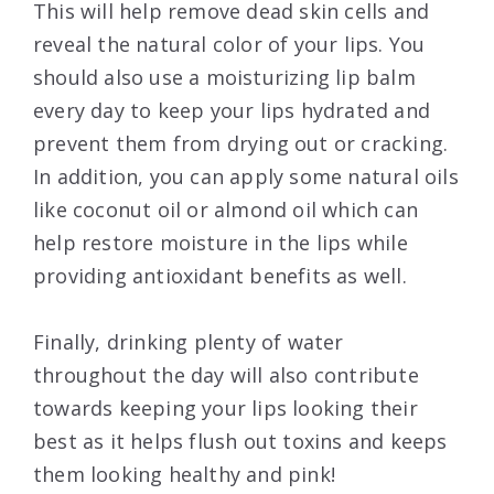
This will help remove dead skin cells and
reveal the natural color of your lips. You
should also use a moisturizing lip balm
every day to keep your lips hydrated and
prevent them from drying out or cracking.
In addition, you can apply some natural oils
like coconut oil or almond oil which can
help restore moisture in the lips while
providing antioxidant benefits as well.
Finally, drinking plenty of water
throughout the day will also contribute
towards keeping your lips looking their
best as it helps flush out toxins and keeps
them looking healthy and pink!