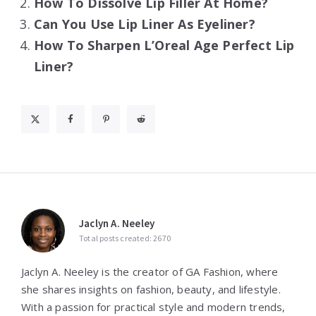
How To Dissolve Lip Filler At Home?
Can You Use Lip Liner As Eyeliner?
How To Sharpen L’Oreal Age Perfect Lip
Liner?
Jaclyn A. Neeley
Total posts created: 2670
Jaclyn A. Neeley is the creator of GA Fashion, where
she shares insights on fashion, beauty, and lifestyle.
With a passion for practical style and modern trends,