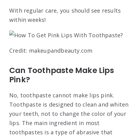
With regular care, you should see results
within weeks!
Credit: makeupandbeauty.com
Can Toothpaste Make Lips
Pink?
No, toothpaste cannot make lips pink.
Toothpaste is designed to clean and whiten
your teeth, not to change the color of your
lips. The main ingredient in most
toothpastes is a type of abrasive that