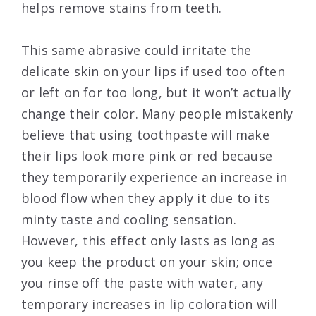
helps remove stains from teeth.
This same abrasive could irritate the
delicate skin on your lips if used too often
or left on for too long, but it won’t actually
change their color. Many people mistakenly
believe that using toothpaste will make
their lips look more pink or red because
they temporarily experience an increase in
blood flow when they apply it due to its
minty taste and cooling sensation.
However, this effect only lasts as long as
you keep the product on your skin; once
you rinse off the paste with water, any
temporary increases in lip coloration will