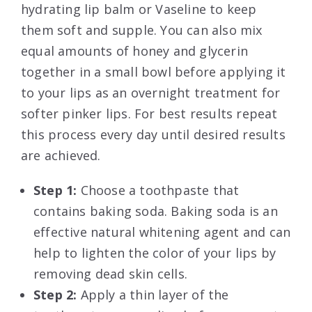
hydrating lip balm or Vaseline to keep
them soft and supple. You can also mix
equal amounts of honey and glycerin
together in a small bowl before applying it
to your lips as an overnight treatment for
softer pinker lips. For best results repeat
this process every day until desired results
are achieved.
Step 1:
Choose a toothpaste that
contains baking soda. Baking soda is an
effective natural whitening agent and can
help to lighten the color of your lips by
removing dead skin cells.
Step 2:
Apply a thin layer of the