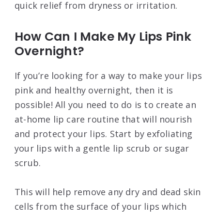
quick relief from dryness or irritation.
How Can I Make My Lips Pink
Overnight?
If you’re looking for a way to make your lips
pink and healthy overnight, then it is
possible! All you need to do is to create an
at-home lip care routine that will nourish
and protect your lips. Start by exfoliating
your lips with a gentle lip scrub or sugar
scrub.
This will help remove any dry and dead skin
cells from the surface of your lips which