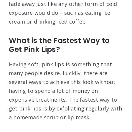
fade away just like any other form of cold
exposure would do – such as eating ice
cream or drinking iced coffee!
What is the Fastest Way to
Get Pink Lips?
Having soft, pink lips is something that
many people desire. Luckily, there are
several ways to achieve this look without
having to spend a lot of money on
expensive treatments. The fastest way to
get pink lips is by exfoliating regularly with
a homemade scrub or lip mask.