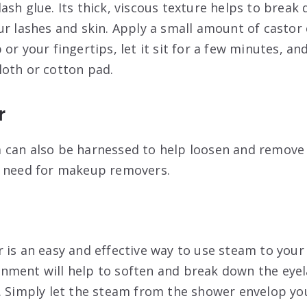
ash glue. Its thick, viscous texture helps to break
r lashes and skin. Apply a small amount of castor o
or your fingertips, let it sit for a few minutes, a
oth or cotton pad.
r
 can also be harnessed to help loosen and remove 
e need for makeup removers.
 is an easy and effective way to use steam to you
ment will help to soften and break down the eyel
. Simply let the steam from the shower envelop you