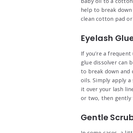
baby oil to a cotton
help to break down 
clean cotton pad or 
Eyelash Glue
If you’re a frequent
glue dissolver can 
to break down and d
oils. Simply apply a
it over your lash li
or two, then gently 
Gentle Scru
In some cases, a li