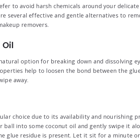
fer to avoid harsh chemicals around your delicate 
re several effective and gentle alternatives to rem
 makeup removers.
 Oil
c natural option for breaking down and dissolving e
roperties help to loosen the bond between the glue
 wipe away.
ular choice due to its availability and nourishing p
 ball into some coconut oil and gently swipe it alo
e glue residue is present. Let it sit for a minute o