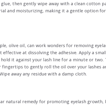
e glue, then gently wipe away with a clean cotton p
erial and moisturizing, making it a gentle option for
le, olive oil, can work wonders for removing eyelas
 effective at dissolving the adhesive. Apply a smal
 hold it against your lash line for a minute or two.
fingertips to gently roll the oil over your lashes a
 Wipe away any residue with a damp cloth.
ular natural remedy for promoting eyelash growth, b