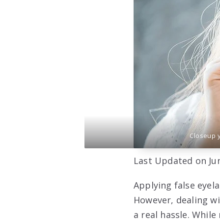
Closeup 
Last Updated on Jun
Applying false eyel
However, dealing wi
a real hassle. Whi