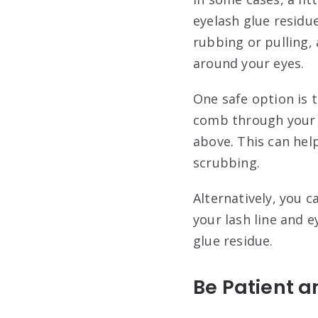
eyelash glue residu
rubbing or pulling, 
around your eyes.
One safe option is 
comb through your 
above. This can hel
scrubbing.
Alternatively, you 
your lash line and e
glue residue.
Be Patient a