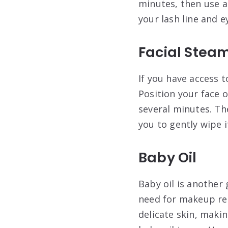
minutes, then use a 
your lash line and ey
Facial Stea
If you have access 
Position your face 
several minutes. Th
you to gently wipe 
Baby Oil
Baby oil is another
need for makeup rem
delicate skin, makin