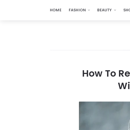
HOME
FASHION
BEAUTY
SH
How To Re
Wi