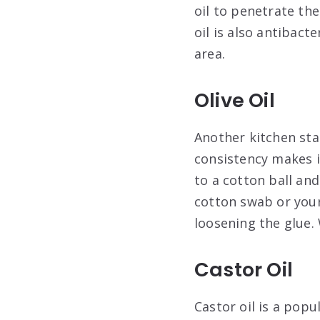
oil to penetrate th
oil is also antibact
area.
Olive Oil
Another kitchen stap
consistency makes it
to a cotton ball and
cotton swab or your 
loosening the glue.
Castor Oil
Castor oil is a pop