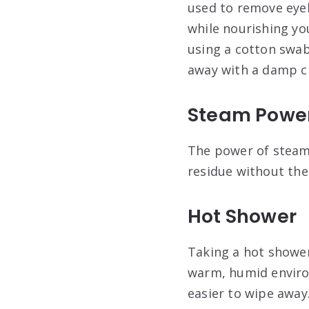
used to remove eyel
while nourishing you
using a cotton swab 
away with a damp cl
Steam Powe
The power of steam
residue without th
Hot Shower
Taking a hot shower
warm, humid environ
easier to wipe away