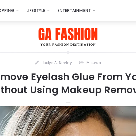
OPPING
LIFESTYLE
ENTERTAINMENT
Jaclyn A. Neeley
Makeup
move Eyelash Glue From Yo
thout Using Makeup Remo