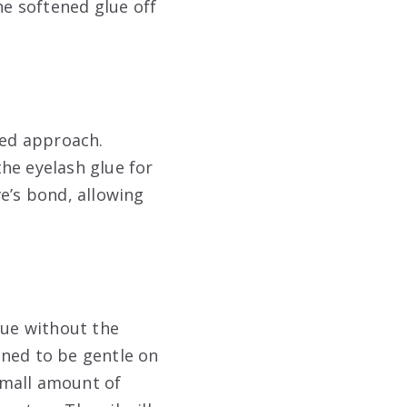
he softened glue off
ted approach.
he eyelash glue for
e’s bond, allowing
lue without the
gned to be gentle on
 small amount of