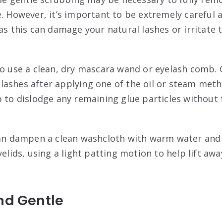
e. However, it’s important to be extremely careful 
as this can damage your natural lashes or irritate t
to use a clean, dry mascara wand or eyelash comb. 
lashes after applying one of the oil or steam me
p to dislodge any remaining glue particles without
can dampen a clean washcloth with warm water and g
yelids, using a light patting motion to help lift aw
nd Gentle