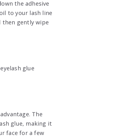
 down the adhesive
il to your lash line
nd then gently wipe
eyelash glue
r advantage. The
ash glue, making it
r face for a few