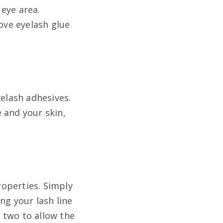
eye area.
ove eyelash glue
yelash adhesives.
 and your skin,
roperties. Simply
ng your lash line
r two to allow the