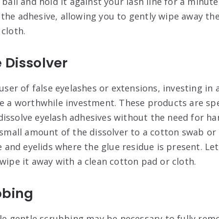
 ball and hold it against your lash line for a minute 
the adhesive, allowing you to gently wipe away the
cloth.
 Dissolver
 user of false eyelashes or extensions, investing in
be a worthwhile investment. These products are spe
issolve eyelash adhesives without the need for ha
 small amount of the dissolver to a cotton swab or 
ne and eyelids where the glue residue is present. Let
wipe it away with a clean cotton pad or cloth.
bbing
ttle gentle scrubbing may be necessary to fully re