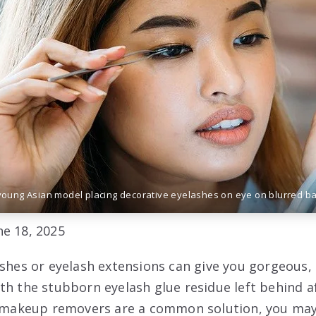
young Asian model placing decorative eyelashes on eye on blurred b
e 18, 2025
ashes or eyelash extensions can give you gorgeous, 
th the stubborn eyelash glue residue left behind a
le makeup removers are a common solution, you may