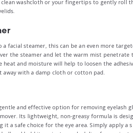
clean washcloth or your fingertips to gently roll t
elids.
mer
to a facial steamer, this can be an even more targe
over the steamer and let the warm mist penetrate t
e heat and moisture will help to loosen the adhesiv
it away with a damp cloth or cotton pad.
 gentle and effective option for removing eyelash g
over. Its lightweight, non-greasy formula is desi
g it a safe choice for the eye area. Simply apply a