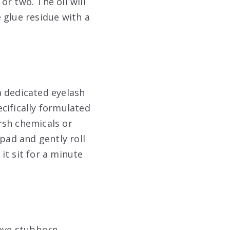
or two. The oil will
 glue residue with a
 a dedicated eyelash
cifically formulated
rsh chemicals or
pad and gently roll
 it sit for a minute
move stubborn