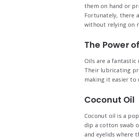
them on hand or pre
Fortunately, there a
without relying on
The Power of
Oils are a fantasti
Their lubricating p
making it easier to
Coconut Oil
Coconut oil is a pop
dip a cotton swab or
and eyelids where th