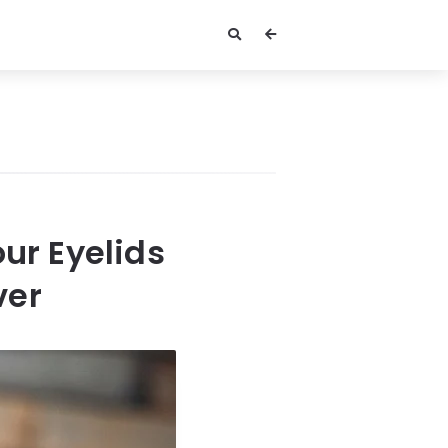
ur Eyelids
ver