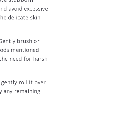
and avoid excessive
he delicate skin
Gently brush or
thods mentioned
 the need for harsh
ently roll it over
ay any remaining