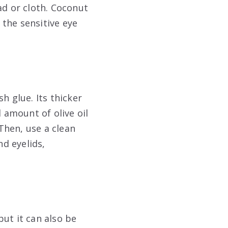
ad or cloth. Coconut
 the sensitive eye
h glue. Its thicker
l amount of olive oil
 Then, use a clean
nd eyelids,
ut it can also be