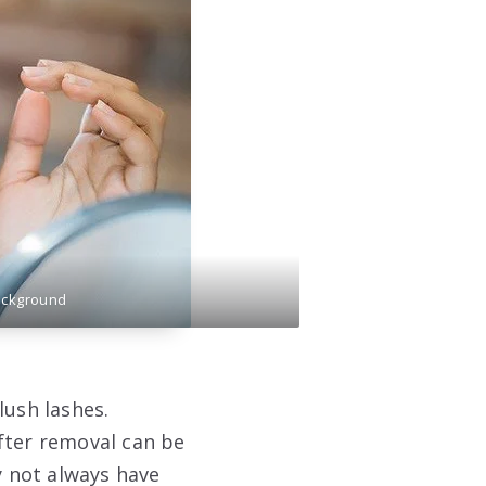
ackground
lush lashes.
fter removal can be
 not always have