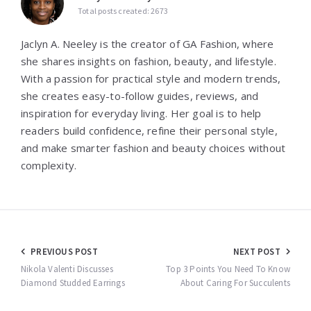
Total posts created: 2673
Jaclyn A. Neeley is the creator of GA Fashion, where
she shares insights on fashion, beauty, and lifestyle.
With a passion for practical style and modern trends,
she creates easy-to-follow guides, reviews, and
inspiration for everyday living. Her goal is to help
readers build confidence, refine their personal style,
and make smarter fashion and beauty choices without
complexity.
Post
PREVIOUS POST
NEXT POST
navigation
Nikola Valenti Discusses
Top 3 Points You Need To Know
Diamond Studded Earrings
About Caring For Succulents