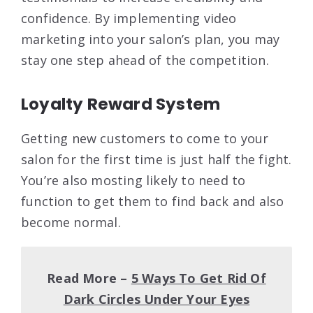
confidence. By implementing video
marketing into your salon’s plan, you may
stay one step ahead of the competition.
Loyalty Reward System
Getting new customers to come to your
salon for the first time is just half the fight.
You’re also mosting likely to need to
function to get them to find back and also
become normal.
Read More –
5 Ways To Get Rid Of
Dark Circles Under Your Eyes