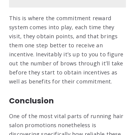
This is where the commitment reward
system comes into play, each time they
visit, they obtain points, and that brings
them one step better to receive an
incentive. Inevitably it’s up to you to figure
out the number of brows through it’ll take
before they start to obtain incentives as
well as benefits for their commitment.
Conclusion
One of the most vital parts of running hair
salon promotions nonetheless is
discovering specifically how reliable these