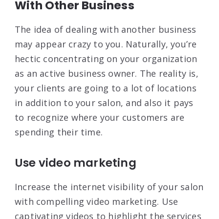
With Other Business
The idea of dealing with another business
may appear crazy to you. Naturally, you’re
hectic concentrating on your organization
as an active business owner. The reality is,
your clients are going to a lot of locations
in addition to your salon, and also it pays
to recognize where your customers are
spending their time.
Use video marketing
Increase the internet visibility of your salon
with compelling video marketing. Use
captivating videos to highlight the services