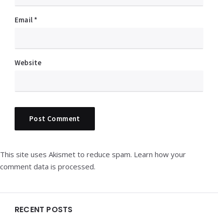
Email
*
Website
This site uses Akismet to reduce spam.
Learn how your
comment data is processed.
Widgets
RECENT POSTS