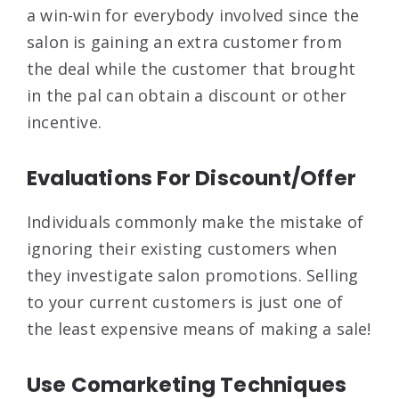
a win-win for everybody involved since the
salon is gaining an extra customer from
the deal while the customer that brought
in the pal can obtain a discount or other
incentive.
Evaluations For Discount/Offer
Individuals commonly make the mistake of
ignoring their existing customers when
they investigate salon promotions. Selling
to your current customers is just one of
the least expensive means of making a sale!
Use Comarketing Techniques