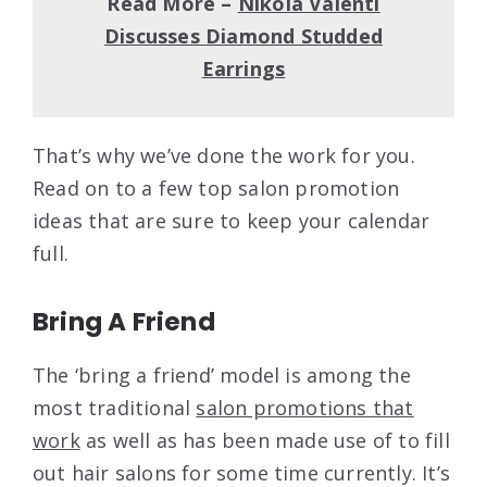
Read More –
Nikola Valenti
Discusses Diamond Studded
Earrings
That’s why we’ve done the work for you.
Read on to a few top salon promotion
ideas that are sure to keep your calendar
full.
Bring A Friend
The ‘bring a friend’ model is among the
most traditional
salon promotions that
work
as well as has been made use of to fill
out hair salons for some time currently. It’s