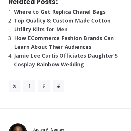
Related Posts:
Where to Get Replica Chanel Bags
Top Quality & Custom Made Cotton
Utility Kilts for Men
How ECommerce Fashion Brands Can
Learn About Their Audiences
Jamie Lee Curtis Officiates Daughter’S
Cosplay Rainbow Wedding
Jaclyn A. Neeley