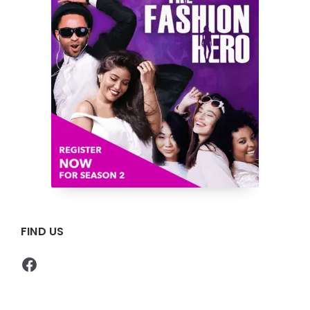
FIND US
Facebook