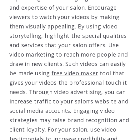
and expertise of your salon. Encourage
viewers to watch your videos by making
them visually appealing. By using video
storytelling, highlight the special qualities
and services that your salon offers. Use
video marketing to reach more people and
draw in new clients. Such videos can easily
be made using
free video maker
tool that
gives your videos the professional touch it
needs. Through video advertising, you can
increase traffic to your salon’s website and
social media accounts. Engaging video
strategies may raise brand recognition and
client loyalty. For your salon, use video
testimonials to increase credibility and