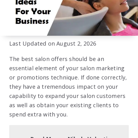
Last Updated on August 2, 2026
The best salon offers should be an
essential element of your salon marketing
or promotions technique. If done correctly,
they have a tremendous impact on your
capability to expand your salon customers
as well as obtain your existing clients to
spend extra with you.