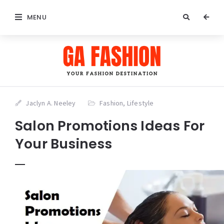
MENU
Jaclyn A. Neeley
Fashion
,
Lifestyle
Salon Promotions Ideas For
Your Business