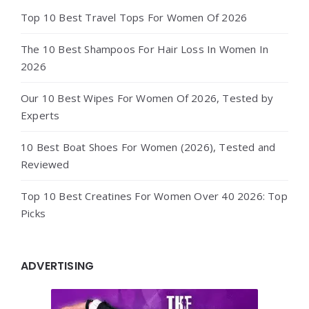
Top 10 Best Travel Tops For Women Of 2026
The 10 Best Shampoos For Hair Loss In Women In
2026
Our 10 Best Wipes For Women Of 2026, Tested by
Experts
10 Best Boat Shoes For Women (2026), Tested and
Reviewed
Top 10 Best Creatines For Women Over 40 2026: Top
Picks
ADVERTISING