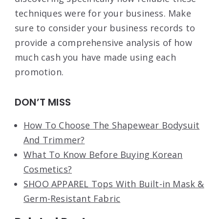
techniques were for your business. Make
sure to consider your business records to
provide a comprehensive analysis of how
much cash you have made using each
promotion.
DON’T MISS
How To Choose The Shapewear Bodysuit
And Trimmer?
What To Know Before Buying Korean
Cosmetics?
SHOO APPAREL Tops With Built-in Mask &
Germ-Resistant Fabric