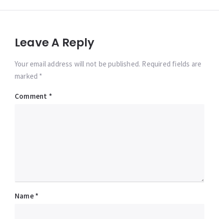
Leave A Reply
Your email address will not be published. Required fields are
marked *
Comment
*
Name
*