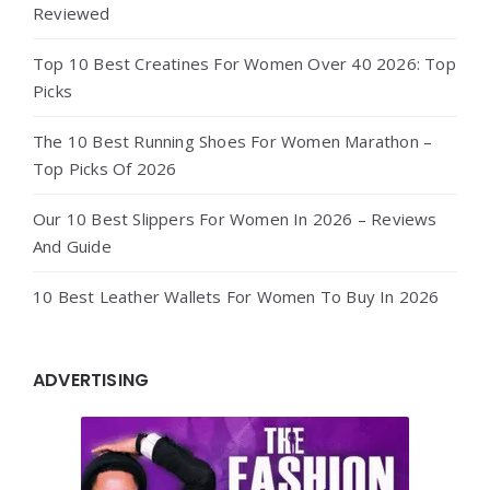
Reviewed
Top 10 Best Creatines For Women Over 40 2026: Top
Picks
The 10 Best Running Shoes For Women Marathon –
Top Picks Of 2026
Our 10 Best Slippers For Women In 2026 – Reviews
And Guide
10 Best Leather Wallets For Women To Buy In 2026
ADVERTISING