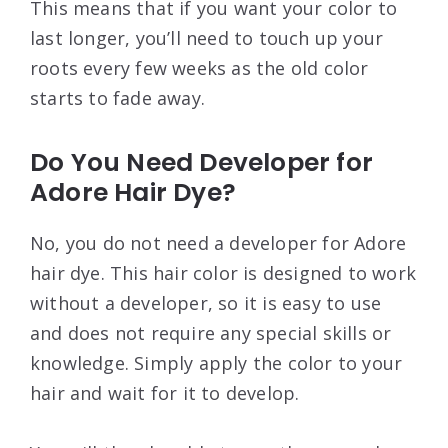
This means that if you want your color to
last longer, you’ll need to touch up your
roots every few weeks as the old color
starts to fade away.
Do You Need Developer for
Adore Hair Dye?
No, you do not need a developer for Adore
hair dye. This hair color is designed to work
without a developer, so it is easy to use
and does not require any special skills or
knowledge. Simply apply the color to your
hair and wait for it to develop.