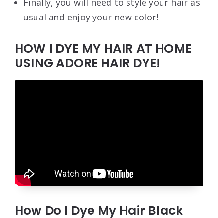
Finally, you will need to style your hair as
usual and enjoy your new color!
HOW I DYE MY HAIR AT HOME
USING ADORE HAIR DYE!
How Do I Dye My Hair Black