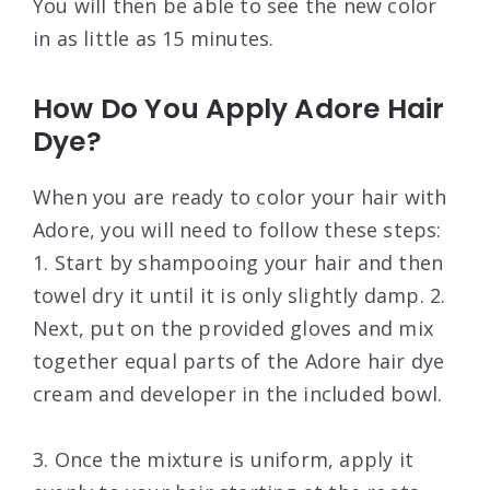
You will then be able to see the new color
in as little as 15 minutes.
How Do You Apply Adore Hair
Dye?
When you are ready to color your hair with
Adore, you will need to follow these steps:
1. Start by shampooing your hair and then
towel dry it until it is only slightly damp. 2.
Next, put on the provided gloves and mix
together equal parts of the Adore hair dye
cream and developer in the included bowl.
3. Once the mixture is uniform, apply it