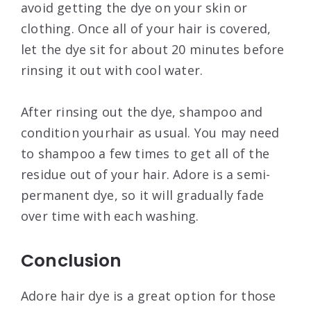
avoid getting the dye on your skin or
clothing. Once all of your hair is covered,
let the dye sit for about 20 minutes before
rinsing it out with cool water.
After rinsing out the dye, shampoo and
condition yourhair as usual. You may need
to shampoo a few times to get all of the
residue out of your hair. Adore is a semi-
permanent dye, so it will gradually fade
over time with each washing.
Conclusion
Adore hair dye is a great option for those