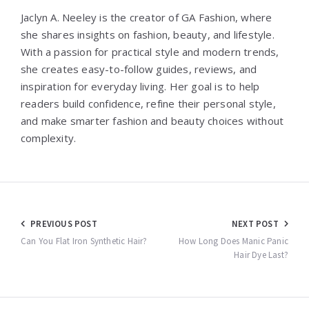
Jaclyn A. Neeley is the creator of GA Fashion, where
she shares insights on fashion, beauty, and lifestyle.
With a passion for practical style and modern trends,
she creates easy-to-follow guides, reviews, and
inspiration for everyday living. Her goal is to help
readers build confidence, refine their personal style,
and make smarter fashion and beauty choices without
complexity.
Post
PREVIOUS POST
NEXT POST
navigation
Can You Flat Iron Synthetic Hair?
How Long Does Manic Panic
Hair Dye Last?