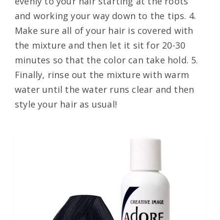
evenly to your hair starting at the roots
and working your way down to the tips. 4.
Make sure all of your hair is covered with
the mixture and then let it sit for 20-30
minutes so that the color can take hold. 5.
Finally, rinse out the mixture with warm
water until the water runs clear and then
style your hair as usual!