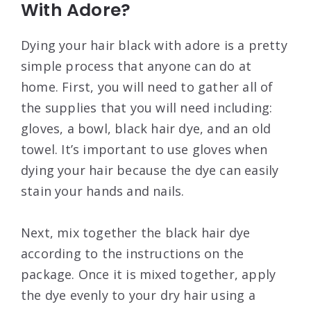
With Adore?
Dying your hair black with adore is a pretty
simple process that anyone can do at
home. First, you will need to gather all of
the supplies that you will need including:
gloves, a bowl, black hair dye, and an old
towel. It’s important to use gloves when
dying your hair because the dye can easily
stain your hands and nails.
Next, mix together the black hair dye
according to the instructions on the
package. Once it is mixed together, apply
the dye evenly to your dry hair using a