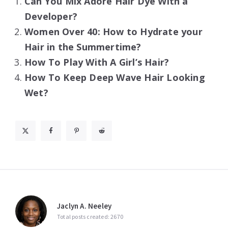
Can You Mix Adore Hair Dye With a
Developer?
Women Over 40: How to Hydrate your
Hair in the Summertime?
How To Play With A Girl’s Hair?
How To Keep Deep Wave Hair Looking
Wet?
Jaclyn A. Neeley
Total posts created: 2670