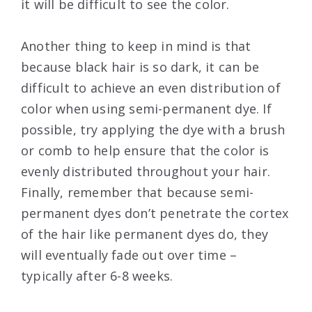
it will be difficult to see the color.
Another thing to keep in mind is that
because black hair is so dark, it can be
difficult to achieve an even distribution of
color when using semi-permanent dye. If
possible, try applying the dye with a brush
or comb to help ensure that the color is
evenly distributed throughout your hair.
Finally, remember that because semi-
permanent dyes don’t penetrate the cortex
of the hair like permanent dyes do, they
will eventually fade out over time –
typically after 6-8 weeks.