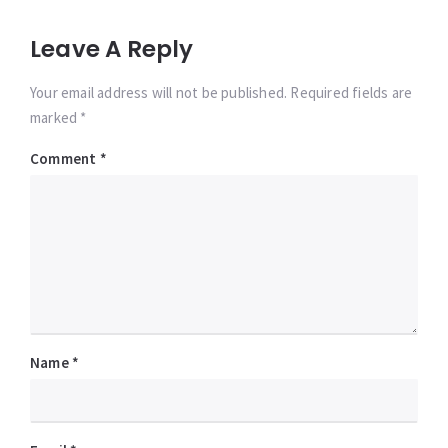
Leave A Reply
Your email address will not be published. Required fields are
marked *
Comment
*
Name
*