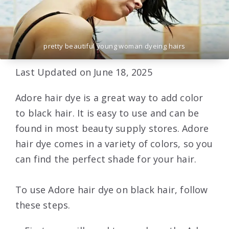
pretty beautiful young woman dyeing hairs
Last Updated on June 18, 2025
Adore hair dye is a great way to add color
to black hair. It is easy to use and can be
found in most beauty supply stores. Adore
hair dye comes in a variety of colors, so you
can find the perfect shade for your hair.
To use Adore hair dye on black hair, follow
these steps.