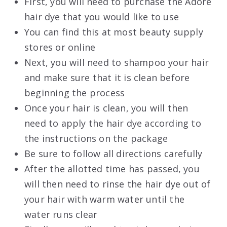
First, you will need to purchase the Adore
hair dye that you would like to use
You can find this at most beauty supply
stores or online
Next, you will need to shampoo your hair
and make sure that it is clean before
beginning the process
Once your hair is clean, you will then
need to apply the hair dye according to
the instructions on the package
Be sure to follow all directions carefully
After the allotted time has passed, you
will then need to rinse the hair dye out of
your hair with warm water until the
water runs clear