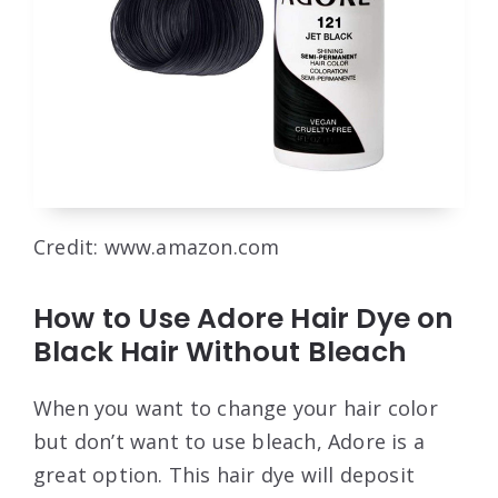
Credit: www.amazon.com
How to Use Adore Hair Dye on
Black Hair Without Bleach
When you want to change your hair color
but don’t want to use bleach, Adore is a
great option. This hair dye will deposit