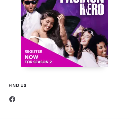
FIND US
Facebook