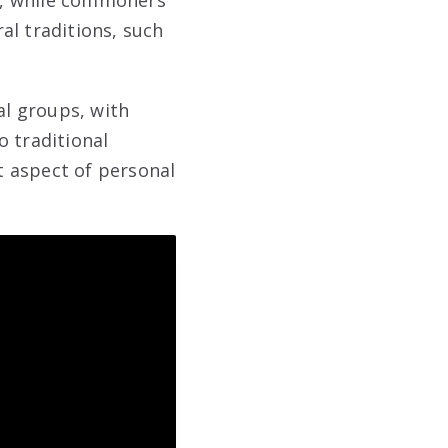
ls, while commoners
ral traditions, such
al groups, with
o traditional
t aspect of personal