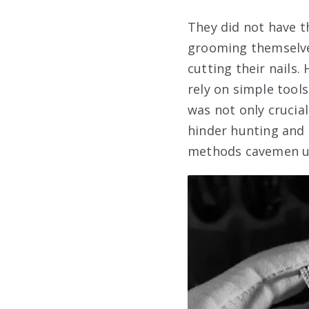
They did not have t
grooming themselve
cutting their nails.
rely on simple tools
was not only crucial
hinder hunting and g
methods cavemen used