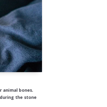
or animal bones.
 during the stone