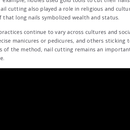
or example, nobles used gold tools to cut their nai
ail cutting also played a role in religious and cultu
f that long nails symbolized wealth and status.
practices continue to vary across cultures and soci
cise manicures or pedicures, and others sticking t
 of the method, nail cutting remains an importan
e.