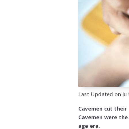
Last Updated on Jun
Cavemen cut their n
Cavemen were the e
age era.