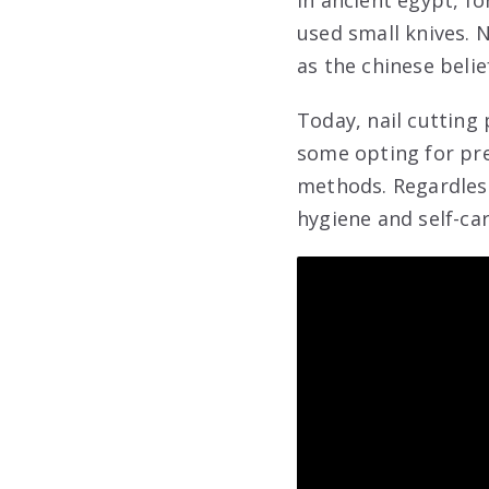
In ancient egypt, f
used small knives. N
as the chinese belie
Today, nail cutting 
some opting for pre
methods. Regardless
hygiene and self-car