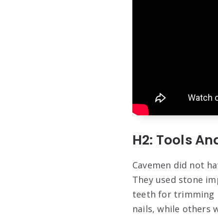
H2: Tools A
Cavemen did not hav
They used stone imp
teeth for trimming 
nails, while others 