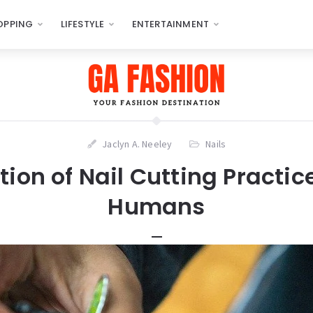
OPPING
LIFESTYLE
ENTERTAINMENT
Jaclyn A. Neeley
Nails
tion of Nail Cutting Pract
Humans