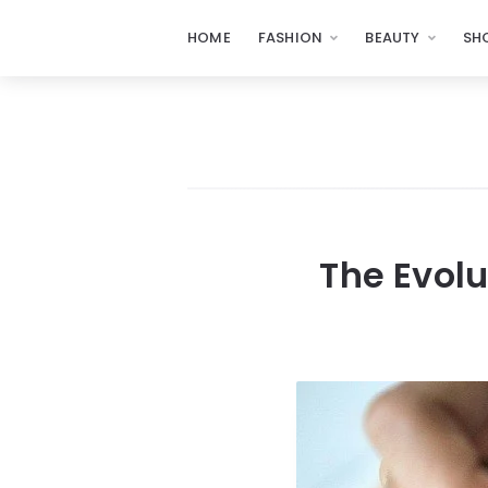
HOME
FASHION
BEAUTY
SH
The Evolu