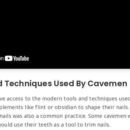
nd Techniques Used By Cavemen
e access to the modern tools and techniques used 
lements like flint or obsidian to shape their nails
nails was also a common practice. Some cavemen w
would use their teeth as a tool to trim nails.