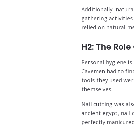
Additionally, natur
gathering activitie
relied on natural m
H2: The Role
Personal hygiene is c
Cavemen had to find
tools they used wer
themselves.
Nail cutting was al
ancient egypt, nail
perfectly manicured 