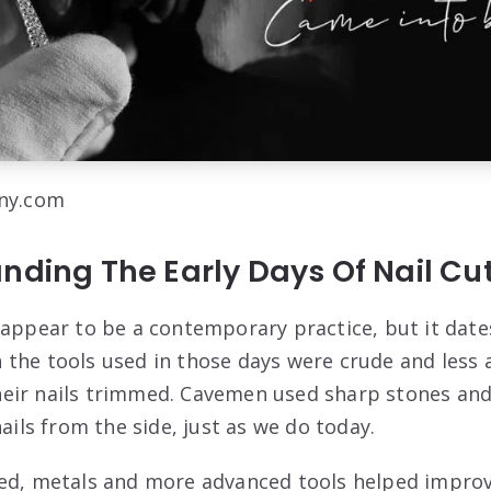
lny.com
nding The Early Days Of Nail Cu
 appear to be a contemporary practice, but it date
the tools used in those days were crude and less a
eir nails trimmed. Cavemen used sharp stones and
nails from the side, just as we do today.
ed, metals and more advanced tools helped improv