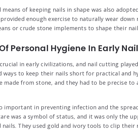
al means of keeping nails in shape was also adopte
s provided enough exercise to naturally wear down 
eans or crude stone implements to shape their nail
 Of Personal Hygiene In Early Nai
rucial in early civilizations, and nail cutting played
 ways to keep their nails short for practical and h
e made from stone, and they had to be precise to a
so important in preventing infection and the spread
 care was a symbol of status, and it was only the u
nails. They used gold and ivory tools to clip their n