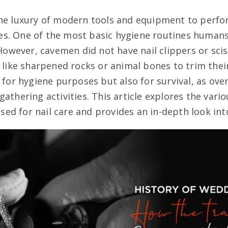
he luxury of modern tools and equipment to perfor
s. One of the most basic hygiene routines humans 
 However, cavemen did not have nail clippers or sci
 like sharpened rocks or animal bones to trim their
 for hygiene purposes but also for survival, as over
athering activities. This article explores the vari
 for nail care and provides an in-depth look into 