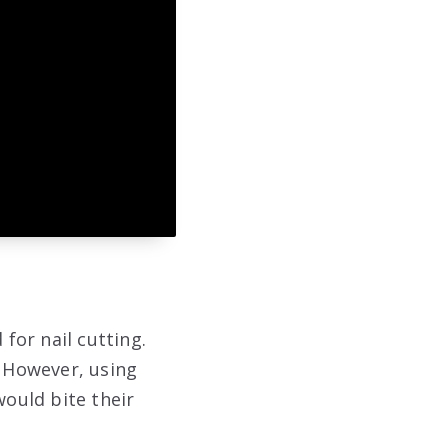
for nail cutting.
. However, using
ould bite their