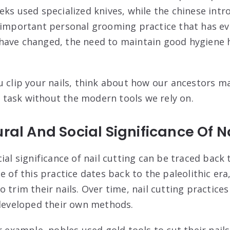
ks used specialized knives, while the chinese intro
 important personal grooming practice that has ev
have changed, the need to maintain good hygiene 
u clip your nails, think about how our ancestors 
task without the modern tools we rely on.
ural And Social Significance Of N
ial significance of nail cutting can be traced back 
ce of this practice dates back to the paleolithic e
 trim their nails. Over time, nail cutting practices
 developed their own methods.