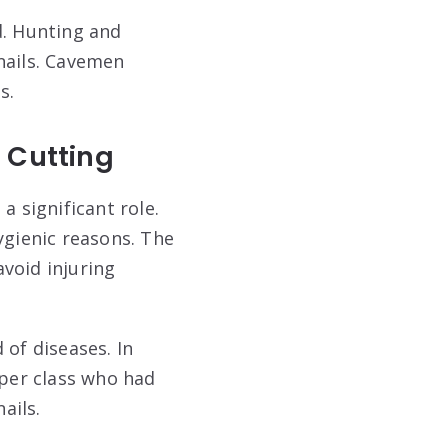
d. Hunting and
nails. Cavemen
s.
l Cutting
 a significant role.
ygienic reasons. The
void injuring
 of diseases. In
pper class who had
ails.