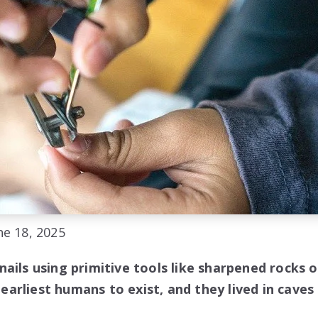
e 18, 2025
ails using primitive tools like sharpened rocks 
arliest humans to exist, and they lived in caves