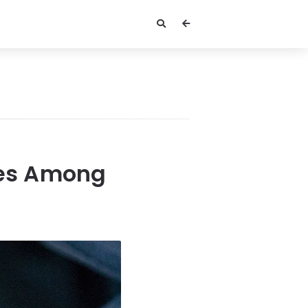
ices Among