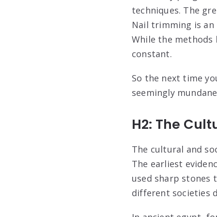
techniques. The gree
Nail trimming is an
While the methods 
constant.
So the next time yo
seemingly mundane 
H2: The Cult
The cultural and soc
The earliest eviden
used sharp stones to
different societies