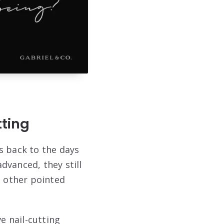
tting
s back to the days
dvanced, they still
 other pointed
e nail-cutting