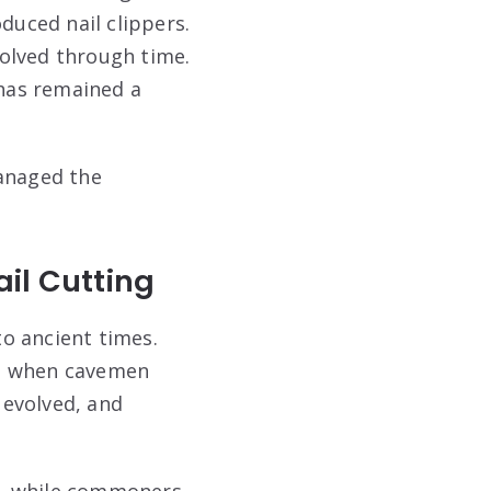
duced nail clippers.
olved through time.
has remained a
managed the
ail Cutting
to ancient times.
ra, when cavemen
 evolved, and