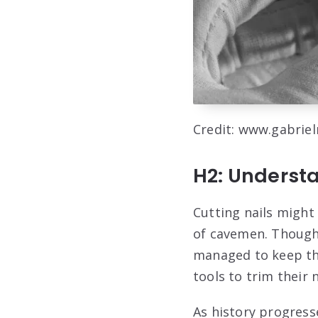
Credit: www.gabrie
H2: Understa
Cutting nails might
of cavemen. Though 
managed to keep th
tools to trim their 
As history progress