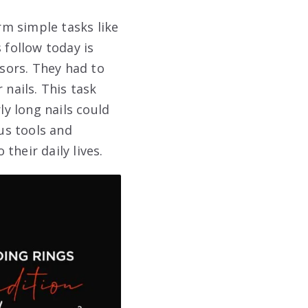
m simple tasks like
follow today is
ssors. They had to
 nails. This task
ly long nails could
ous tools and
their daily lives.