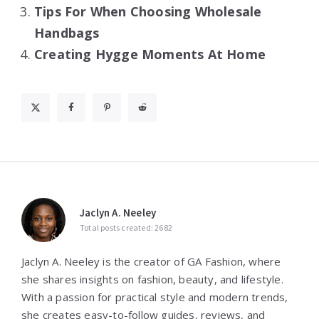
Tips For When Choosing Wholesale
Handbags
Creating Hygge Moments At Home
Jaclyn A. Neeley
Total posts created: 2682
Jaclyn A. Neeley is the creator of GA Fashion, where
she shares insights on fashion, beauty, and lifestyle.
With a passion for practical style and modern trends,
she creates easy-to-follow guides, reviews, and