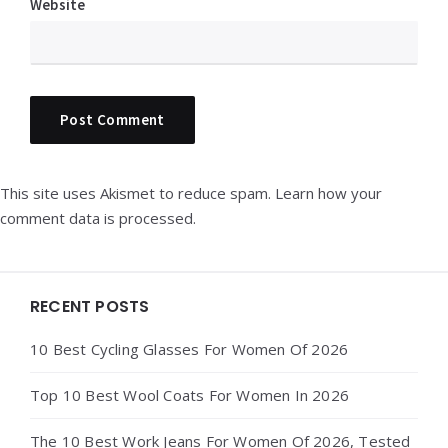
Website
This site uses Akismet to reduce spam.
Learn how your
comment data is processed.
Widgets
RECENT POSTS
10 Best Cycling Glasses For Women Of 2026
Top 10 Best Wool Coats For Women In 2026
The 10 Best Work Jeans For Women Of 2026, Tested