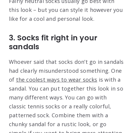
Fairly neutral socks usually go best with
this look – but you can style it however you
like for a cool and personal look.
3. Socks fit right in your
sandals
Whoever said that socks don’t go in sandals
had clearly misunderstood something. One
of
the coolest ways to wear socks
is with a
sandal. You can put together this look in so
many different ways. You can go with
classic tennis socks or a really colorful,
patterned sock. Combine them with a
chunky sandal for a rustic look, or go
simple if you want to bring more attention