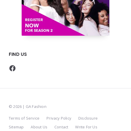
FIND US
Facebook
© 2026 | GA Fashion
Terms of Service
Privacy Policy
Disclosure
Sitemap
About Us
Contact
Write For Us