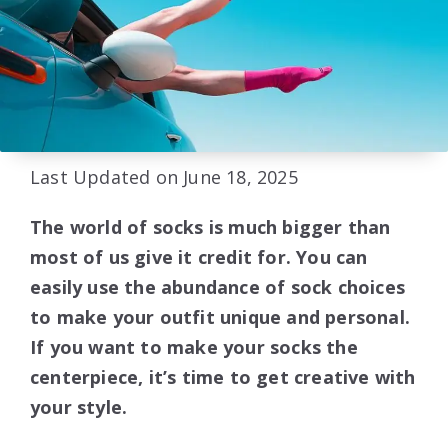
Last Updated on June 18, 2025
The world of socks is much bigger than
most of us give it credit for. You can
easily use the abundance of sock choices
to make your outfit unique and personal.
If you want to make your socks the
centerpiece, it’s time to get creative with
your style.