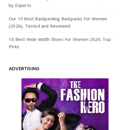
by Experts
Our 10 Best Backpacking Backpacks For Women
(2026), Tested and Reviewed
10 Best Wide Width Shoes For Women 2026: Top
Picks
ADVERTISING