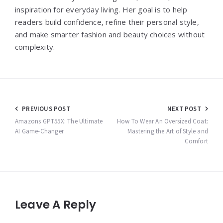
inspiration for everyday living. Her goal is to help
readers build confidence, refine their personal style,
and make smarter fashion and beauty choices without
complexity.
Post
PREVIOUS POST
NEXT POST
navigation
Amazons GPT55X: The Ultimate
How To Wear An Oversized Coat:
AI Game-Changer
Mastering the Art of Style and
Comfort
Leave A Reply