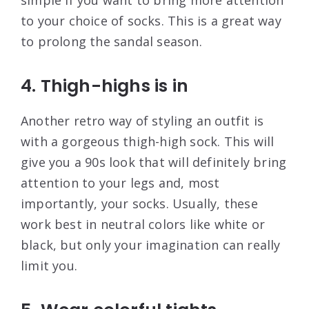
to your choice of socks. This is a great way
to prolong the sandal season.
4. Thigh-highs is in
Another retro way of styling an outfit is
with a gorgeous thigh-high sock. This will
give you a 90s look that will definitely bring
attention to your legs and, most
importantly, your socks. Usually, these
work best in neutral colors like white or
black, but only your imagination can really
limit you.