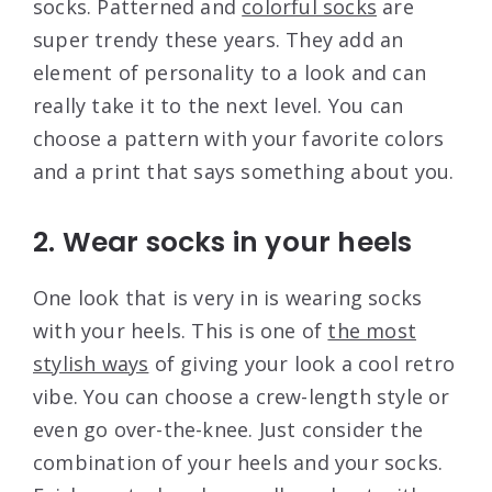
socks. Patterned and
colorful socks
are
super trendy these years. They add an
element of personality to a look and can
really take it to the next level. You can
choose a pattern with your favorite colors
and a print that says something about you.
2. Wear socks in your heels
One look that is very in is wearing socks
with your heels. This is one of
the most
stylish ways
of giving your look a cool retro
vibe. You can choose a crew-length style or
even go over-the-knee. Just consider the
combination of your heels and your socks.