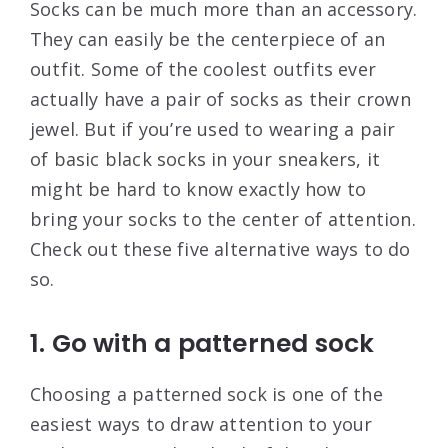
Socks can be much more than an accessory.
They can easily be the centerpiece of an
outfit. Some of the coolest outfits ever
actually have a pair of socks as their crown
jewel. But if you’re used to wearing a pair
of basic black socks in your sneakers, it
might be hard to know exactly how to
bring your socks to the center of attention.
Check out these five alternative ways to do
so.
1. Go with a patterned sock
Choosing a patterned sock is one of the
easiest ways to draw attention to your