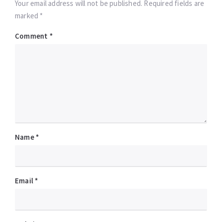
Your email address will not be published. Required fields are
marked *
Comment
*
Name
*
Email
*