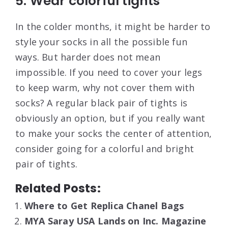
5. Wear colorful tights
In the colder months, it might be harder to
style your socks in all the possible fun
ways. But harder does not mean
impossible. If you need to cover your legs
to keep warm, why not cover them with
socks? A regular black pair of tights is
obviously an option, but if you really want
to make your socks the center of attention,
consider going for a colorful and bright
pair of tights.
Related Posts:
Where to Get Replica Chanel Bags
MYA Saray USA Lands on Inc. Magazine