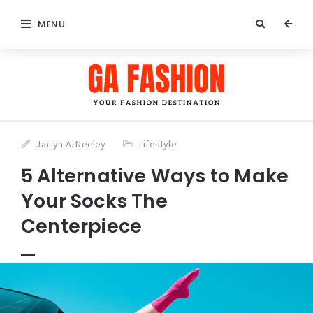
MENU
Jaclyn A. Neeley
Lifestyle
5 Alternative Ways to Make
Your Socks The
Centerpiece