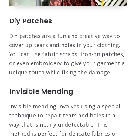
Diy Patches
DIY patches are a fun and creative way to
cover up tears and holes in your clothing.
You can use fabric scraps, iron-on patches,
or even embroidery to give your garment a
unique touch while fixing the damage.
Invisible Mending
Invisible mending involves using a special
technique to repair tears and holes in a
way that is nearly undetectable. This
method is perfect for delicate fabrics or