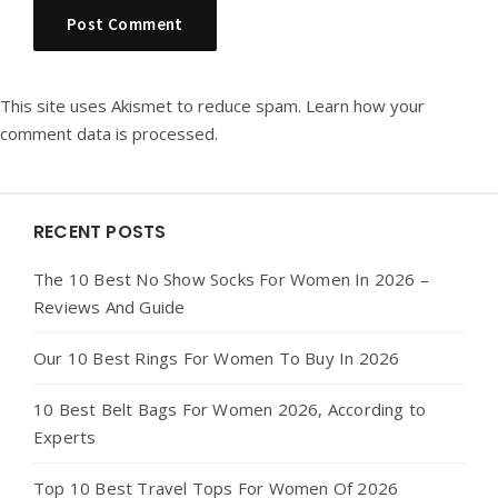
This site uses Akismet to reduce spam.
Learn how your
comment data is processed.
Widgets
RECENT POSTS
The 10 Best No Show Socks For Women In 2026 –
Reviews And Guide
Our 10 Best Rings For Women To Buy In 2026
10 Best Belt Bags For Women 2026, According to
Experts
Top 10 Best Travel Tops For Women Of 2026