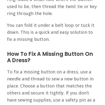
used to be, then thread the twist tie or key
ring through the hole.
You can fold it under a belt loop or tuck it
down. This is a quick and easy solution to
fix a missing button.
How To Fix A Missing Button On
A Dress?
To fix a missing button on a dress, use a
needle and thread to sew a new button in
place. Choose a button that matches the
others and secure it tightly. If you don’t
have sewing supplies, use a safety pin as a