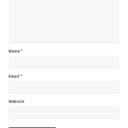
Name
*
Email
*
Website