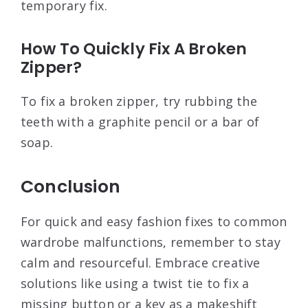
temporary fix.
How To Quickly Fix A Broken
Zipper?
To fix a broken zipper, try rubbing the
teeth with a graphite pencil or a bar of
soap.
Conclusion
For quick and easy fashion fixes to common
wardrobe malfunctions, remember to stay
calm and resourceful. Embrace creative
solutions like using a twist tie to fix a
missing button or a key as a makeshift