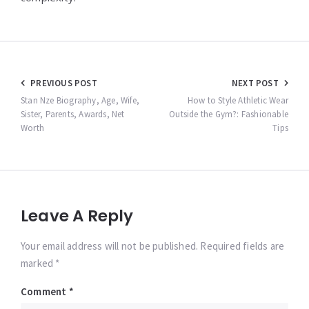
Post
PREVIOUS POST
NEXT POST
navigation
Stan Nze Biography, Age, Wife,
How to Style Athletic Wear
Sister, Parents, Awards, Net
Outside the Gym?: Fashionable
Worth
Tips
Leave A Reply
Your email address will not be published. Required fields are
marked *
Comment
*