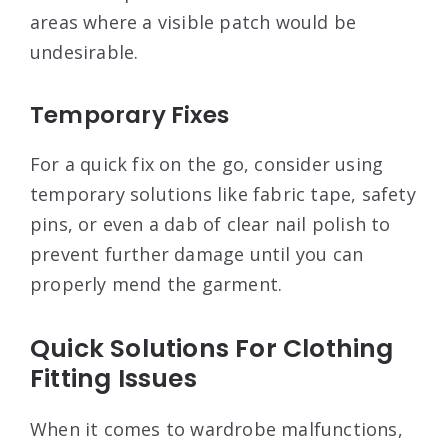
areas where a visible patch would be
undesirable.
Temporary Fixes
For a quick fix on the go, consider using
temporary solutions like fabric tape, safety
pins, or even a dab of clear nail polish to
prevent further damage until you can
properly mend the garment.
Quick Solutions For Clothing
Fitting Issues
When it comes to wardrobe malfunctions,