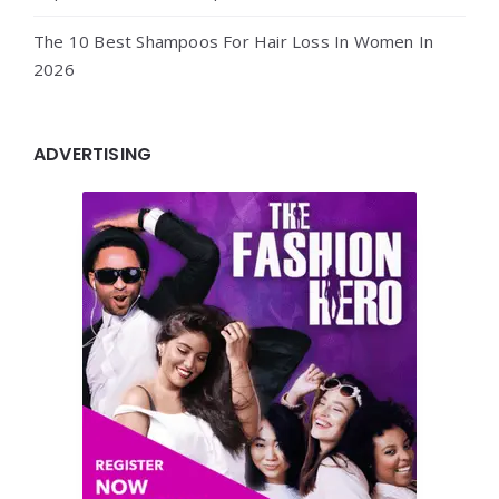
The 10 Best Shampoos For Hair Loss In Women In
2026
ADVERTISING