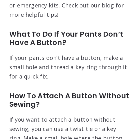
or emergency kits. Check out our blog for
more helpful tips!
What To Do If Your Pants Don’t
Have A Button?
If your pants don’t have a button, make a
small hole and thread a key ring through it
for a quick fix.
How To Attach A Button Without
Sewing?
If you want to attach a button without
sewing, you can use a twist tie or a key
ring. Make a small hole where the button