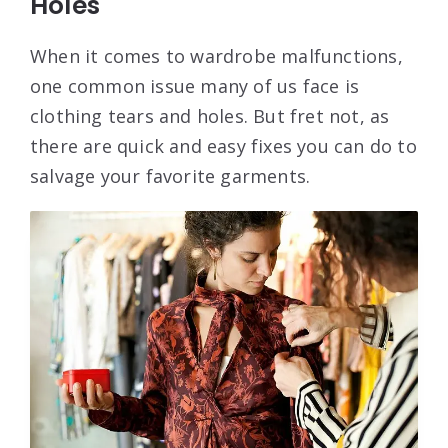
Holes
When it comes to wardrobe malfunctions,
one common issue many of us face is
clothing tears and holes. But fret not, as
there are quick and easy fixes you can do to
salvage your favorite garments.