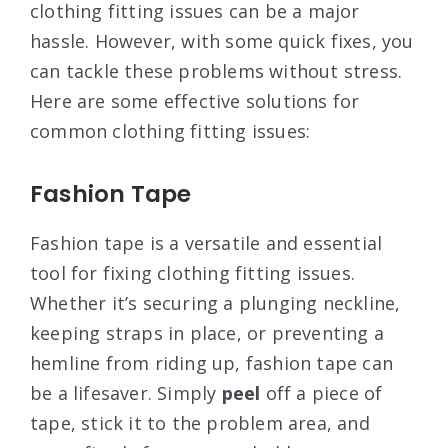
clothing fitting issues can be a major
hassle. However, with some quick fixes, you
can tackle these problems without stress.
Here are some effective solutions for
common clothing fitting issues:
Fashion Tape
Fashion tape is a versatile and essential
tool for fixing clothing fitting issues.
Whether it’s securing a plunging neckline,
keeping straps in place, or preventing a
hemline from riding up, fashion tape can
be a lifesaver. Simply
peel
off a piece of
tape, stick it to the problem area, and