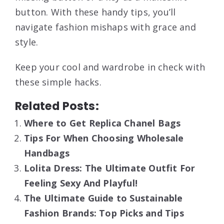
button. With these handy tips, you’ll
navigate fashion mishaps with grace and
style.
Keep your cool and wardrobe in check with
these simple hacks.
Related Posts:
Where to Get Replica Chanel Bags
Tips For When Choosing Wholesale
Handbags
Lolita Dress: The Ultimate Outfit For
Feeling Sexy And Playful!
The Ultimate Guide to Sustainable
Fashion Brands: Top Picks and Tips