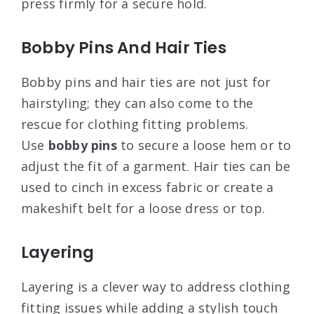
press firmly for a secure hold.
Bobby Pins And Hair Ties
Bobby pins and hair ties are not just for
hairstyling; they can also come to the
rescue for clothing fitting problems.
Use
bobby pins
to secure a loose hem or to
adjust the fit of a garment. Hair ties can be
used to cinch in excess fabric or create a
makeshift belt for a loose dress or top.
Layering
Layering is a clever way to address clothing
fitting issues while adding a stylish touch