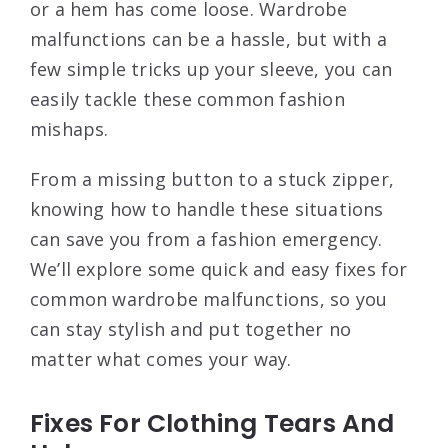
or a hem has come loose. Wardrobe
malfunctions can be a hassle, but with a
few simple tricks up your sleeve, you can
easily tackle these common fashion
mishaps.
From a missing button to a stuck zipper,
knowing how to handle these situations
can save you from a fashion emergency.
We’ll explore some quick and easy fixes for
common wardrobe malfunctions, so you
can stay stylish and put together no
matter what comes your way.
Fixes For Clothing Tears And