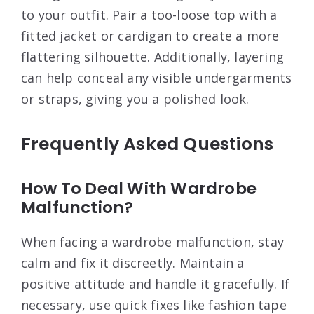
to your outfit. Pair a too-loose top with a
fitted jacket or cardigan to create a more
flattering silhouette. Additionally, layering
can help conceal any visible undergarments
or straps, giving you a polished look.
Frequently Asked Questions
How To Deal With Wardrobe
Malfunction?
When facing a wardrobe malfunction, stay
calm and fix it discreetly. Maintain a
positive attitude and handle it gracefully. If
necessary, use quick fixes like fashion tape