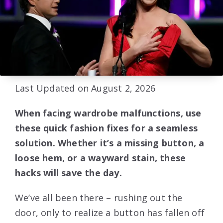
Last Updated on August 2, 2026
When facing wardrobe malfunctions, use
these quick fashion fixes for a seamless
solution. Whether it’s a missing button, a
loose hem, or a wayward stain, these
hacks will save the day.
We’ve all been there – rushing out the
door, only to realize a button has fallen off