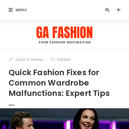
MENU
Jaclyn A. Neeley
Fashion
Quick Fashion Fixes for
Common Wardrobe
Malfunctions: Expert Tips