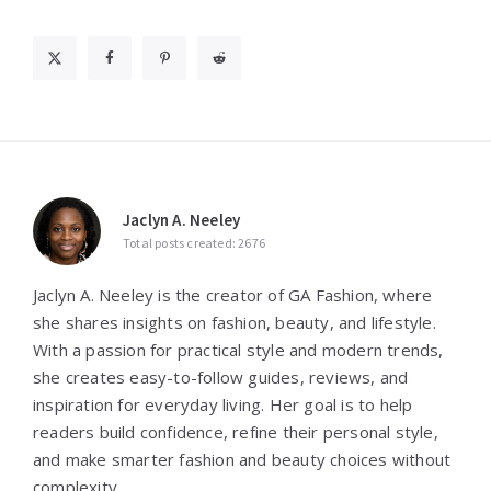
Jaclyn A. Neeley
Total posts created: 2676
Jaclyn A. Neeley is the creator of GA Fashion, where
she shares insights on fashion, beauty, and lifestyle.
With a passion for practical style and modern trends,
she creates easy-to-follow guides, reviews, and
inspiration for everyday living. Her goal is to help
readers build confidence, refine their personal style,
and make smarter fashion and beauty choices without
complexity.