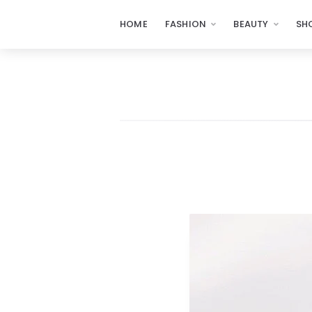
HOME
FASHION
BEAUTY
SH