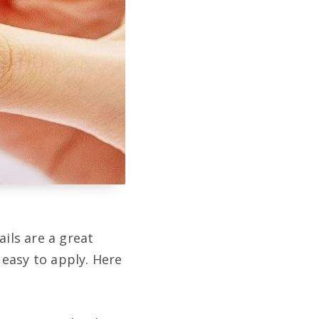
ails are a great
easy to apply. Here