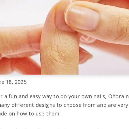
e 18, 2025
or a fun and easy way to do your own nails, Ohora n
any different designs to choose from and are very 
uide on how to use them: