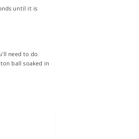
nds until it is
’ll need to do.
tton ball soaked in