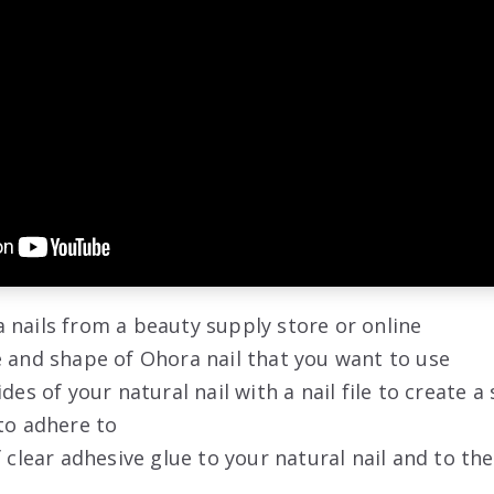
 nails from a beauty supply store or online
 and shape of Ohora nail that you want to use
ides of your natural nail with a nail file to create 
to adhere to
f clear adhesive glue to your natural nail and to th