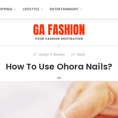
OPPING
LIFESTYLE
ENTERTAINMENT
Jaclyn A. Neeley
Nails
How To Use Ohora Nails?