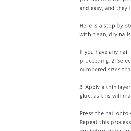
and easy, and they 
Here is a step-by-s
with clean, dry nail
If you have any nai
proceeding. 2. Sele
numbered sizes that
3. Apply a thin laye
glue, as this will ma
Press the nail onto 
Repeat this process f
dry before doing an