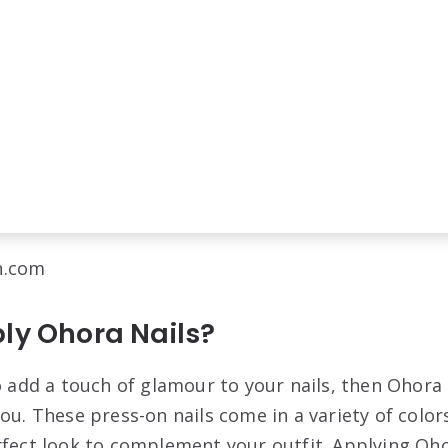
n.com
ly Ohora Nails?
to add a touch of glamour to your nails, then Ohora
ou. These press-on nails come in a variety of color
rfect look to complement your outfit. Applying Ohor