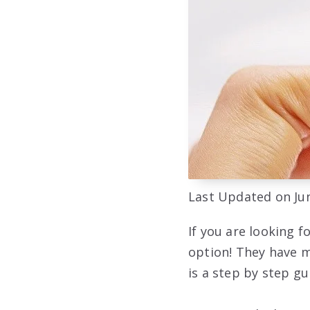
Last Updated on Jun
If you are looking f
option! They have m
is a step by step g