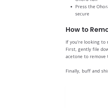
Press the Ohora
secure
How to Remo
If you’re looking to
First, gently file d
acetone to remove t
Finally, buff and sh