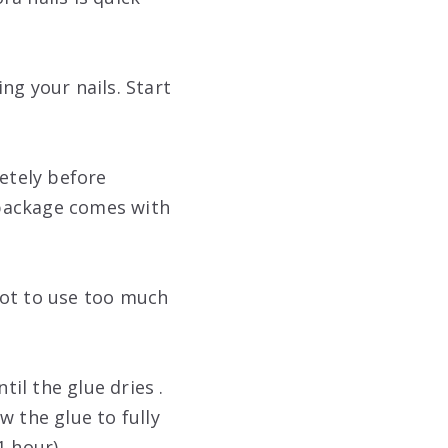
ng your nails. Start
letely before
h package comes with
 not to use too much
til the glue dries .
ow the glue to fully
1 hour).