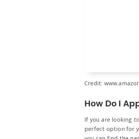
Credit: www.amazo
How Do I App
If you are looking 
perfect option for y
you can find the pe