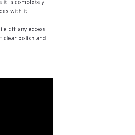
e it is completely
es with it.
file off any excess
f clear polish and