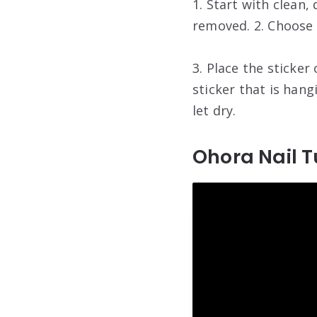
1. Start with clean,
removed. 2. Choose 
3. Place the sticker 
sticker that is hang
let dry.
Ohora Nail T