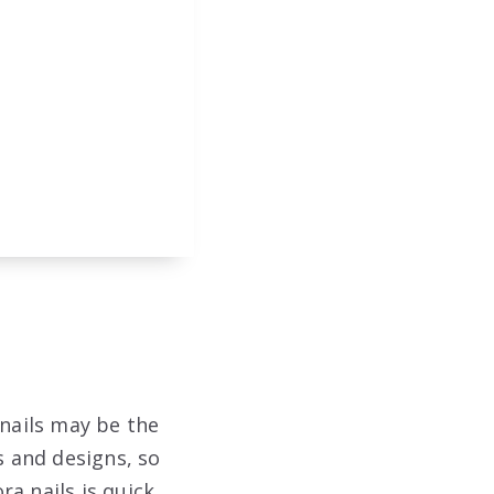
 nails may be the
s and designs, so
a nails is quick