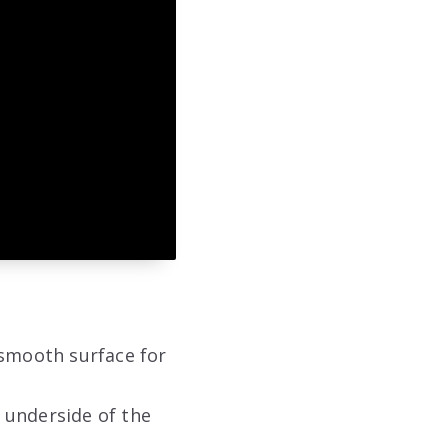
a smooth surface for
e underside of the