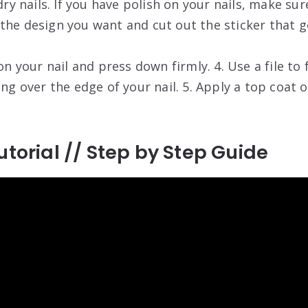
 dry nails. If you have polish on your nails, make sur
the design you want and cut out the sticker that go
on your nail and press down firmly. 4. Use a file to 
ing over the edge of your nail. 5. Apply a top coat o
utorial // Step by Step Guide