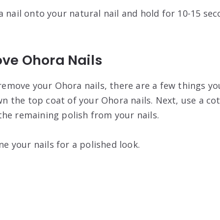
 nail onto your natural nail and hold for 10-15 seco
ve Ohora Nails
 remove your Ohora nails, there are a few things you
own the top coat of your Ohora nails. Next, use a co
he remaining polish from your nails.
ine your nails for a polished look.