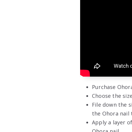
Purchase Ohora
Choose the size
File down the s
the Ohora nail 
Apply a layer o
Ohora nail