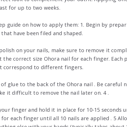
last for up to two weeks.
tep guide on how to apply them: 1. Begin by prepari
s that have been filed and shaped.
l polish on your nails, make sure to remove it comp
ct the correct size Ohora nail for each finger. Eac
 correspond to different fingers.
r of glue to the back of the Ohora nail . Be careful
ke it difficult to remove the nail later on. 4 .
your finger and hold it in place for 10-15 seconds un
or each finger until all 10 nails are applied . 5 All
ything else with your hands (typically takes about 