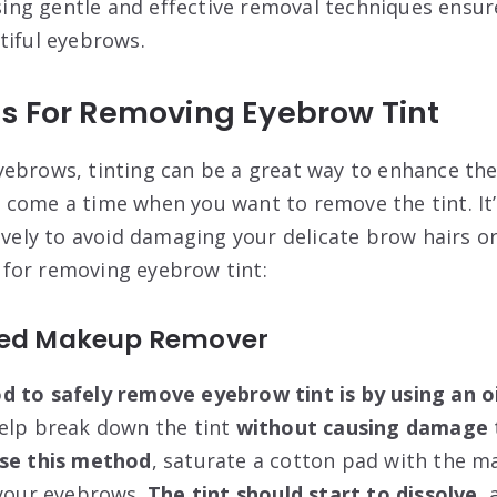
 Using gentle and effective removal techniques ensu
tiful eyebrows.
s For Removing Eyebrow Tint
ebrows, tinting can be a great way to enhance the
come a time when you want to remove the tint. It
ively to avoid damaging your delicate brow hairs or
for removing eyebrow tint:
sed Makeup Remover
od
to
safely remove eyebrow tint is by using an 
help break down the tint
without causing
damage
se this method
, saturate a cotton pad with the 
 your eyebrows.
The tint should start to dissolve
, 