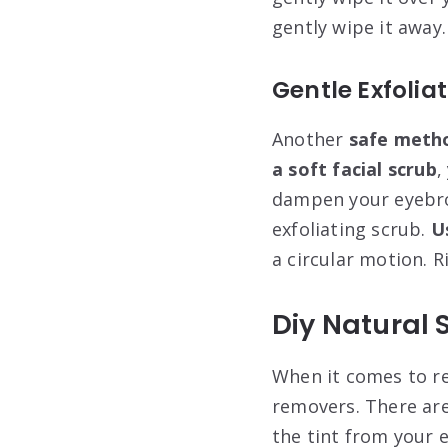
gently wipe it away.
Gentle Exfolia
Another
safe meth
a soft facial scrub
,
dampen your eyebr
exfoliating scrub.
U
a circular motion. R
Diy Natural 
When it comes to re
removers. There are 
the tint from your 