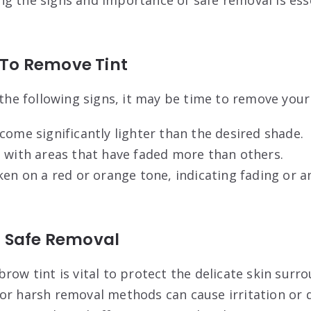
e To Remove Tint
 the following signs, it may be time to remove your
come significantly lighter than the desired shade.
 with areas that have faded more than others.
ken on a red or orange tone, indicating fading or a
 Safe Removal
row tint is vital to protect the delicate skin surr
or harsh removal methods can cause irritation or 