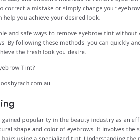
o correct a mistake or simply change your eyebrow
n help you achieve your desired look.
mple and safe ways to remove eyebrow tint without
ws. By following these methods, you can quickly an
hieve the fresh look you desire.
ttoosbyrach.com.au
ting
 gained popularity in the beauty industry as an eff
ural shape and color of eyebrows. It involves the
 hairs using a specialized tint. Understanding the