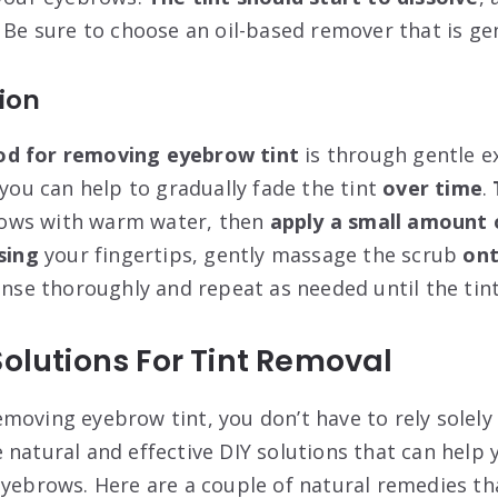
 Be sure to choose an oil-based remover that is gen
tion
od for removing eyebrow tint
is through gentle ex
 you can help to gradually fade the tint
over time
.
ows with warm water, then
apply a small amount 
sing
your fingertips, gently massage the scrub
on
inse thoroughly and repeat as needed until the tint
Solutions For Tint Removal
moving eyebrow tint, you don’t have to rely solely
natural and effective DIY solutions that can help y
eyebrows. Here are a couple of natural remedies tha