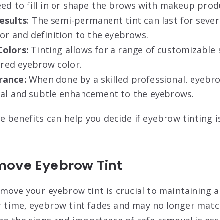
eed to fill in or shape the brows with makeup prod
esults:
The semi-permanent tint can last for sever
lor and definition to the eyebrows.
Colors:
Tinting allows for a range of customizable
sired eyebrow color.
rance:
When done by a skilled professional, eyebro
ral and subtle enhancement to the eyebrows.
 benefits can help you decide if eyebrow tinting is
ove Eyebrow Tint
ove your eyebrow tint is crucial to maintaining a
er time, eyebrow tint fades and may no longer matc
g the signs and importance of safe removal is esse