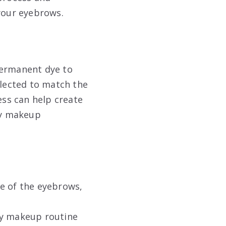
 your eyebrows.
permanent dye to
elected to match the
ess can help create
ily makeup
pe of the eyebrows,
ly makeup routine