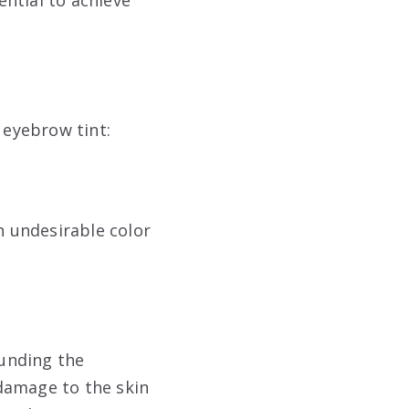
 eyebrow tint:
n undesirable color
ounding the
damage to the skin