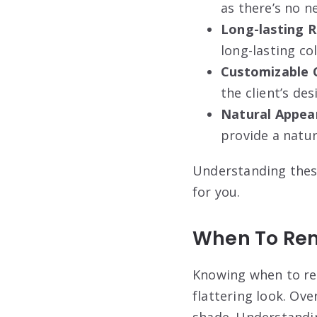
as there’s no n
Long-lasting R
long-lasting co
Customizable 
the client’s de
Natural Appea
provide a natu
Understanding these
for you.
When To Rem
Knowing when to rem
flattering look. Ov
shade. Understandin