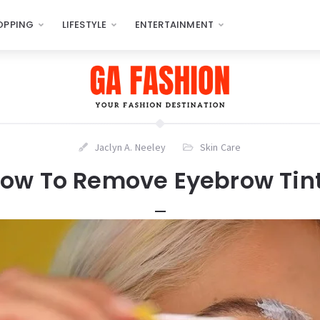
OPPING
LIFESTYLE
ENTERTAINMENT
Jaclyn A. Neeley
Skin Care
ow To Remove Eyebrow Tin