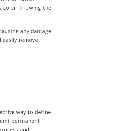
 color, knowing the
 causing any damage
d easily remove
ective way to define
 semi-permanent
 process and