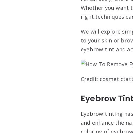
Whether you want t
right techniques ca
We will explore si
to your skin or bro
eyebrow tint and ac
Credit: cosmeticta
Eyebrow Tin
Eyebrow tinting has
and enhance the nat
coloring of eyebrow