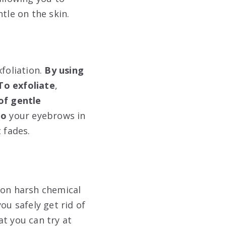
tle on the skin.
foliation.
By using
To exfoliate
,
of
gentle
to
your eyebrows in
 fades.
 on harsh chemical
ou safely get rid of
t you can try at