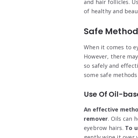
and hair follicles.
of healthy and beau
Safe Method
When it comes to ey
However, there may 
so safely and effect
some safe methods 
Use Of Oil-ba
An effective meth
remover
. Oils can 
eyebrow hairs.
To u
gently wipe it over