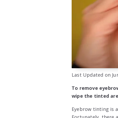
Last Updated on Jun
To remove eyebrow 
wipe the tinted are
Eyebrow tinting is 
Fortunately, there 