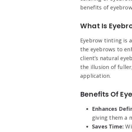
benefits of eyebrow
What Is Eyebr
Eyebrow tinting is 
the eyebrows to enh
client’s natural eye
the illusion of ful
application.
Benefits Of Ey
Enhances Defin
giving them a 
Saves Time:
Wi