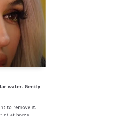
lar water. Gently
nt to remove it.
tint at home.