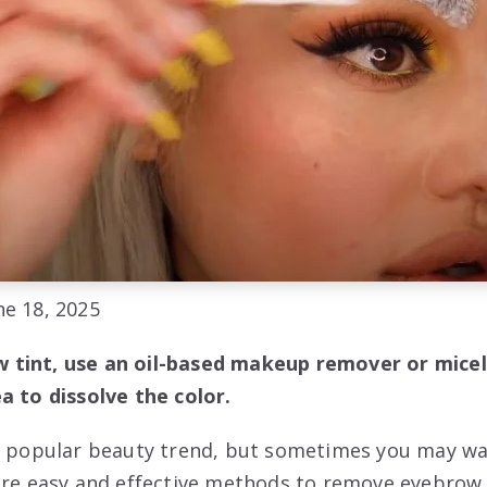
e 18, 2025
tint, use an oil-based makeup remover or micel
a to dissolve the color.
a popular beauty trend, but sometimes you may wa
are easy and effective methods to remove eyebrow 