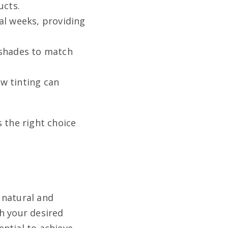
ucts.
al weeks, providing
 shades to match
w tinting can
 the right choice
 natural and
h your desired
ntial to achieve