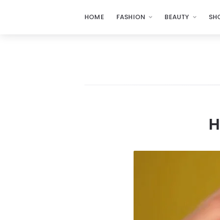
HOME
FASHION
BEAUTY
SH
H