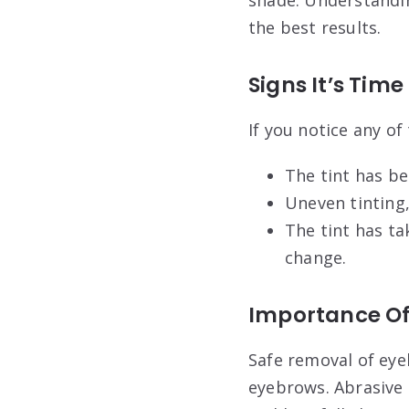
the best results.
Signs It’s Tim
If you notice any of
The tint has be
Uneven tinting,
The tint has ta
change.
Importance Of
Safe removal of eyeb
eyebrows. Abrasive 