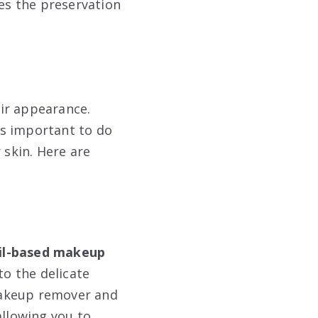
res the preservation
ir appearance.
’s important to do
 skin. Here are
oil-based makeup
to the delicate
makeup remover and
allowing you to