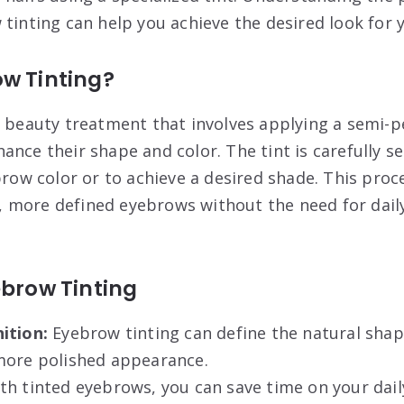
 tinting can help you achieve the desired look for
ow Tinting?
a beauty treatment that involves applying a semi-
ance their shape and color. The tint is carefully s
brow color or to achieve a desired shade. This proc
ler, more defined eyebrows without the need for da
ebrow Tinting
ition:
Eyebrow tinting can define the natural sha
more polished appearance.
th tinted eyebrows, you can save time on your dai