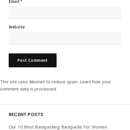
Email
*
Website
This site uses Akismet to reduce spam.
Learn how your
comment data is processed.
Widgets
RECENT POSTS
Our 10 Best Backpacking Backpacks For Women