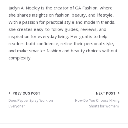
Jaclyn A. Neeley is the creator of GA Fashion, where
she shares insights on fashion, beauty, and lifestyle.
With a passion for practical style and modern trends,
she creates easy-to-follow guides, reviews, and
inspiration for everyday living. Her goal is to help
readers build confidence, refine their personal style,
and make smarter fashion and beauty choices without
complexity.
Post
PREVIOUS POST
NEXT POST
navigation
Does Pepper Spray Work on
How Do You Choose Hiking
Everyone?
Shorts for Women?