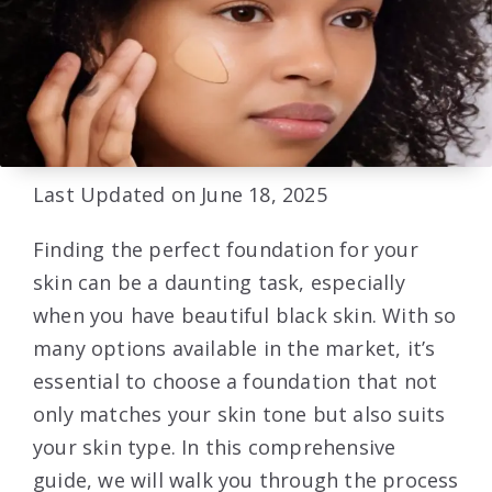
Last Updated on June 18, 2025
Finding the perfect foundation for your
skin can be a daunting task, especially
when you have beautiful black skin. With so
many options available in the market, it’s
essential to choose a foundation that not
only matches your skin tone but also suits
your skin type. In this comprehensive
guide, we will walk you through the process