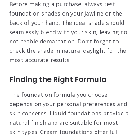
Before making a purchase, always test
foundation shades on your jawline or the
back of your hand. The ideal shade should
seamlessly blend with your skin, leaving no
noticeable demarcation. Don’t forget to
check the shade in natural daylight for the
most accurate results.
Finding the Right Formula
The foundation formula you choose
depends on your personal preferences and
skin concerns. Liquid foundations provide a
natural finish and are suitable for most
skin types. Cream foundations offer full