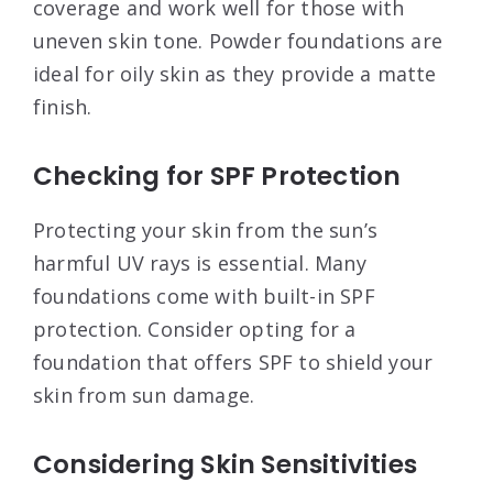
coverage and work well for those with
uneven skin tone. Powder foundations are
ideal for oily skin as they provide a matte
finish.
Checking for SPF Protection
Protecting your skin from the sun’s
harmful UV rays is essential. Many
foundations come with built-in SPF
protection. Consider opting for a
foundation that offers SPF to shield your
skin from sun damage.
Considering Skin Sensitivities