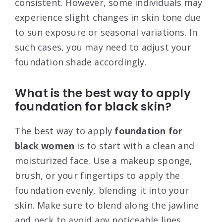
consistent. However, some individuals may
experience slight changes in skin tone due
to sun exposure or seasonal variations. In
such cases, you may need to adjust your
foundation shade accordingly.
What is the best way to apply
foundation for black skin?
The best way to apply
foundation for
black women
is to start with a clean and
moisturized face. Use a makeup sponge,
brush, or your fingertips to apply the
foundation evenly, blending it into your
skin. Make sure to blend along the jawline
and neck to avoid any noticeable lines.