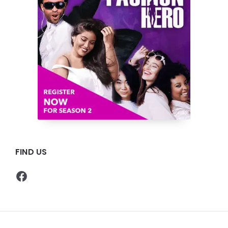
FIND US
Facebook