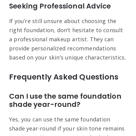
Seeking Professional Advice
If you’re still unsure about choosing the
right foundation, don’t hesitate to consult
a professional makeup artist. They can
provide personalized recommendations
based on your skin’s unique characteristics.
Frequently Asked Questions
Can I use the same foundation
shade year-round?
Yes, you can use the same foundation
shade year-round if your skin tone remains