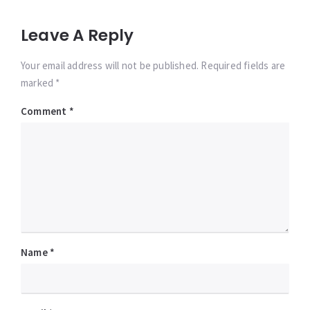
Leave A Reply
Your email address will not be published. Required fields are
marked *
Comment
*
Name
*