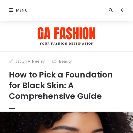
MENU
Jaclyn A. Neeley
Beauty
How to Pick a Foundation
for Black Skin: A
Comprehensive Guide