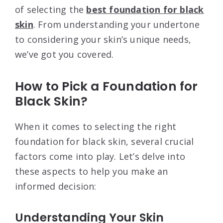
of selecting the
best foundation for black
skin
. From understanding your undertone
to considering your skin’s unique needs,
we’ve got you covered.
How to Pick a Foundation for
Black Skin?
When it comes to selecting the right
foundation for black skin, several crucial
factors come into play. Let’s delve into
these aspects to help you make an
informed decision:
Understanding Your Skin