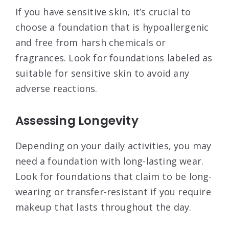
If you have sensitive skin, it’s crucial to
choose a foundation that is hypoallergenic
and free from harsh chemicals or
fragrances. Look for foundations labeled as
suitable for sensitive skin to avoid any
adverse reactions.
Assessing Longevity
Depending on your daily activities, you may
need a foundation with long-lasting wear.
Look for foundations that claim to be long-
wearing or transfer-resistant if you require
makeup that lasts throughout the day.