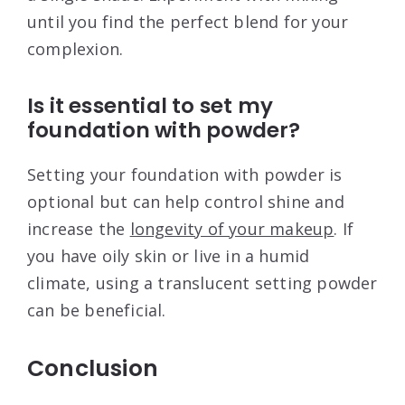
until you find the perfect blend for your
complexion.
Is it essential to set my
foundation with powder?
Setting your foundation with powder is
optional but can help control shine and
increase the
longevity of your makeup
. If
you have oily skin or live in a humid
climate, using a translucent setting powder
can be beneficial.
Conclusion