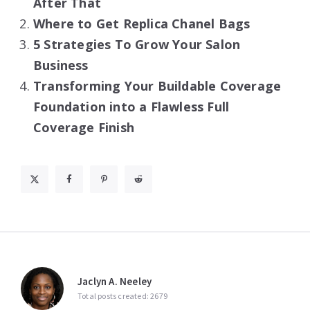
After That
Where to Get Replica Chanel Bags
5 Strategies To Grow Your Salon
Business
Transforming Your Buildable Coverage
Foundation into a Flawless Full
Coverage Finish
Jaclyn A. Neeley
Total posts created: 2679