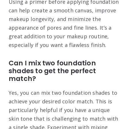
Using a primer before applying foundation
can help create a smooth canvas, improve
makeup longevity, and minimize the
appearance of pores and fine lines. It’s a
great addition to your makeup routine,
especially if you want a flawless finish.
Can I mix two foundation
shades to get the perfect
match?
Yes, you can mix two foundation shades to
achieve your desired color match. This is
particularly helpful if you have a unique
skin tone that is challenging to match with
a single shade. Experiment with mixing