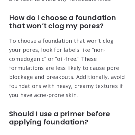
How do I choose a foundation
that won’t clog my pores?
To choose a foundation that won’t clog
your pores, look for labels like “non-
comedogenic” or “oil-free.” These
formulations are less likely to cause pore
blockage and breakouts. Additionally, avoid
foundations with heavy, creamy textures if
you have acne-prone skin.
Should I use a primer before
applying foundation?