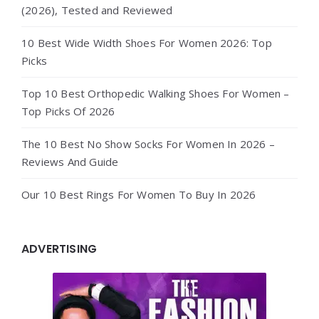
(2026), Tested and Reviewed
10 Best Wide Width Shoes For Women 2026: Top
Picks
Top 10 Best Orthopedic Walking Shoes For Women –
Top Picks Of 2026
The 10 Best No Show Socks For Women In 2026 –
Reviews And Guide
Our 10 Best Rings For Women To Buy In 2026
ADVERTISING