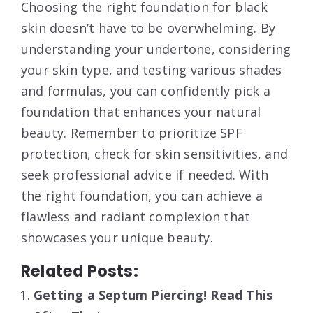
Choosing the right foundation for black
skin doesn’t have to be overwhelming. By
understanding your undertone, considering
your skin type, and testing various shades
and formulas, you can confidently pick a
foundation that enhances your natural
beauty. Remember to prioritize SPF
protection, check for skin sensitivities, and
seek professional advice if needed. With
the right foundation, you can achieve a
flawless and radiant complexion that
showcases your unique beauty.
Related Posts:
Getting a Septum Piercing! Read This