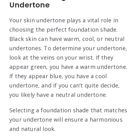
Undertone
Your skin undertone plays a vital role in
choosing the perfect foundation shade.
Black skin can have warm, cool, or neutral
undertones. To determine your undertone,
look at the veins on your wrist. If they
appear green, you have a warm undertone.
If they appear blue, you have a cool
undertone, and if you can’t quite decide,
you likely have a neutral undertone.
Selecting a foundation shade that matches
your undertone will ensure a harmonious
and natural look.