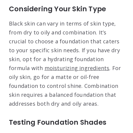
Considering Your Skin Type
Black skin can vary in terms of skin type,
from dry to oily and combination. It’s
crucial to choose a foundation that caters
to your specific skin needs. If you have dry
skin, opt for a hydrating foundation
formula with
moisturizing ingredients
. For
oily skin, go for a matte or oil-free
foundation to control shine. Combination
skin requires a balanced foundation that
addresses both dry and oily areas.
Testing Foundation Shades