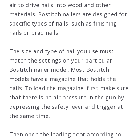
air to drive nails into wood and other
materials. Bostitch nailers are designed for
specific types of nails, such as finishing
nails or brad nails.
The size and type of nail you use must
match the settings on your particular
Bostitch nailer model. Most Bostitch
models have a magazine that holds the
nails. To load the magazine, first make sure
that there is no air pressure in the gun by
depressing the safety lever and trigger at
the same time.
Then open the loading door according to