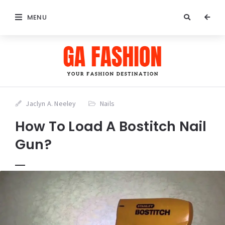
MENU
Jaclyn A. Neeley
Nails
How To Load A Bostitch Nail
Gun?