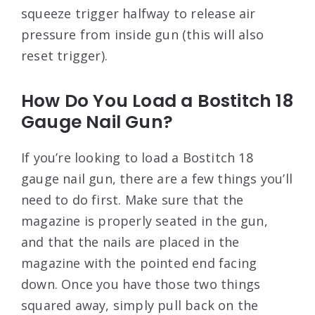
squeeze trigger halfway to release air
pressure from inside gun (this will also
reset trigger).
How Do You Load a Bostitch 18
Gauge Nail Gun?
If you’re looking to load a Bostitch 18
gauge nail gun, there are a few things you’ll
need to do first. Make sure that the
magazine is properly seated in the gun,
and that the nails are placed in the
magazine with the pointed end facing
down. Once you have those two things
squared away, simply pull back on the