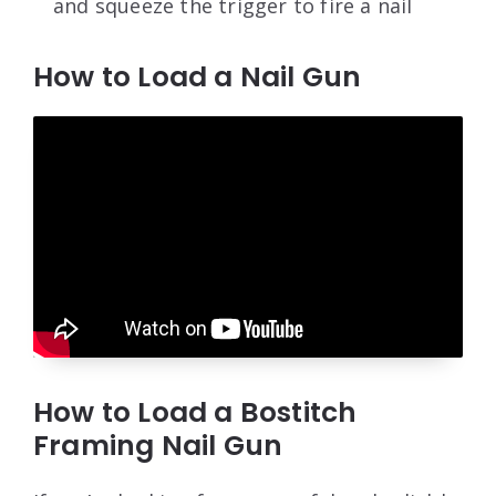
and squeeze the trigger to fire a nail
How to Load a Nail Gun
How to Load a Bostitch
Framing Nail Gun