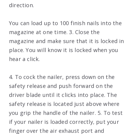
direction.
You can load up to 100 finish nails into the
magazine at one time. 3. Close the
magazine and make sure that it is locked in
place. You will know it is locked when you
hear a click.
4. To cock the nailer, press down on the
safety release and push forward on the
driver blade until it clicks into place. The
safety release is located just above where
you grip the handle of the nailer. 5. To test
if your nailer is loaded correctly, put your
finger over the air exhaust port and