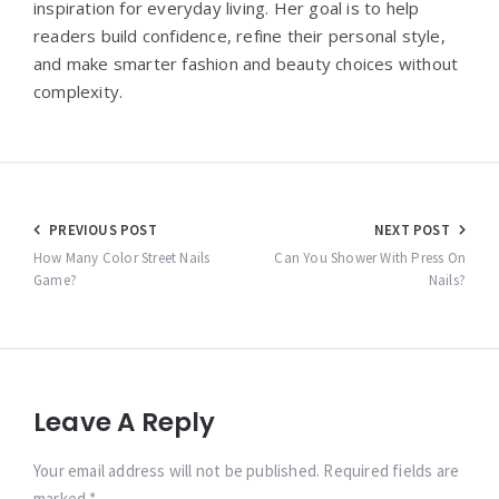
inspiration for everyday living. Her goal is to help
readers build confidence, refine their personal style,
and make smarter fashion and beauty choices without
complexity.
Post
PREVIOUS POST
NEXT POST
navigation
How Many Color Street Nails
Can You Shower With Press On
Game?
Nails?
Leave A Reply
Your email address will not be published. Required fields are
marked *