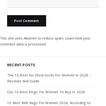
This site uses Akismet to reduce spam.
Learn how your
comment data is processed.
Widgets
RECENT POSTS
The 10 Best No Show Socks For Women In 2026 –
Reviews And Guide
Our 10 Best Rings For Women To Buy In 2026
10 Best Belt Bags For Women 2026, According to