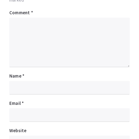
Comment
*
Name
*
Email
*
Website