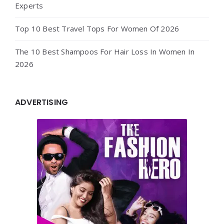
Experts
Top 10 Best Travel Tops For Women Of 2026
The 10 Best Shampoos For Hair Loss In Women In
2026
ADVERTISING