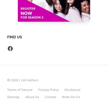
FIND US
Facebook
© 2026 | GA Fashion
Terms of Service
Privacy Policy
Disclosure
Sitemap
About Us
Contact
Write For Us