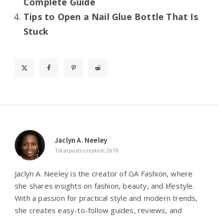
Complete Guide
Tips to Open a Nail Glue Bottle That Is
Stuck
Jaclyn A. Neeley
Total posts created: 2676
Jaclyn A. Neeley is the creator of GA Fashion, where
she shares insights on fashion, beauty, and lifestyle.
With a passion for practical style and modern trends,
she creates easy-to-follow guides, reviews, and