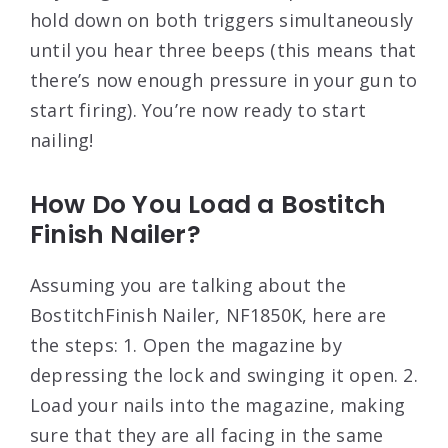
hold down on both triggers simultaneously
until you hear three beeps (this means that
there’s now enough pressure in your gun to
start firing). You’re now ready to start
nailing!
How Do You Load a Bostitch
Finish Nailer?
Assuming you are talking about the
BostitchFinish Nailer, NF1850K, here are
the steps: 1. Open the magazine by
depressing the lock and swinging it open. 2.
Load your nails into the magazine, making
sure that they are all facing in the same