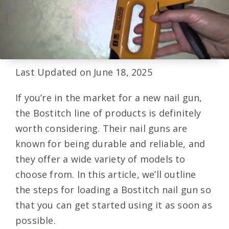
Last Updated on June 18, 2025
If you’re in the market for a new nail gun,
the Bostitch line of products is definitely
worth considering. Their nail guns are
known for being durable and reliable, and
they offer a wide variety of models to
choose from. In this article, we’ll outline
the steps for loading a Bostitch nail gun so
that you can get started using it as soon as
possible.