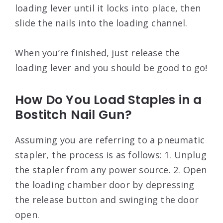
loading lever until it locks into place, then
slide the nails into the loading channel.
When you’re finished, just release the
loading lever and you should be good to go!
How Do You Load Staples in a
Bostitch Nail Gun?
Assuming you are referring to a pneumatic
stapler, the process is as follows: 1. Unplug
the stapler from any power source. 2. Open
the loading chamber door by depressing
the release button and swinging the door
open.