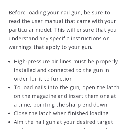
Before loading your nail gun, be sure to
read the user manual that came with your
particular model. This will ensure that you
understand any specific instructions or
warnings that apply to your gun.
High-pressure air lines must be properly
installed and connected to the gun in
order for it to function
To load nails into the gun, open the latch
on the magazine and insert them one at
a time, pointing the sharp end down
Close the latch when finished loading
Aim the nail gun at your desired target