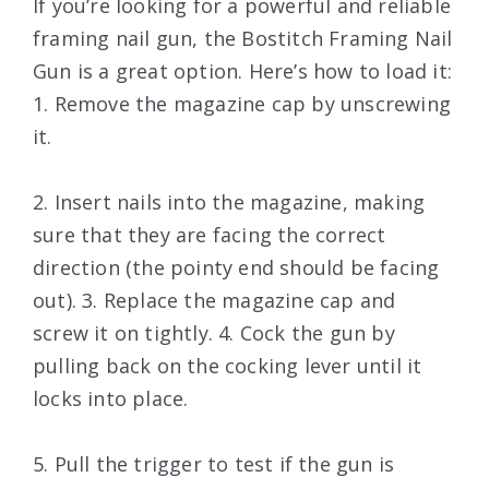
If you’re looking for a powerful and reliable
framing nail gun, the Bostitch Framing Nail
Gun is a great option. Here’s how to load it:
1. Remove the magazine cap by unscrewing
it.
2. Insert nails into the magazine, making
sure that they are facing the correct
direction (the pointy end should be facing
out). 3. Replace the magazine cap and
screw it on tightly. 4. Cock the gun by
pulling back on the cocking lever until it
locks into place.
5. Pull the trigger to test if the gun is