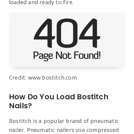
loaded and ready to fire.
Credit: www.bostitch.com
How Do You Load Bostitch
Nails?
Bostitch is a popular brand of pneumatic
nailer. Pneumatic nailers use compressed