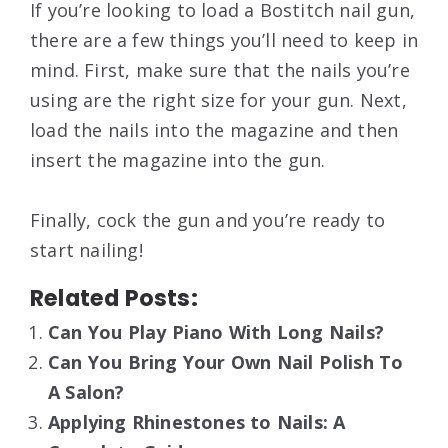
If you’re looking to load a Bostitch nail gun,
there are a few things you’ll need to keep in
mind. First, make sure that the nails you’re
using are the right size for your gun. Next,
load the nails into the magazine and then
insert the magazine into the gun.
Finally, cock the gun and you’re ready to
start nailing!
Related Posts:
Can You Play Piano With Long Nails?
Can You Bring Your Own Nail Polish To
A Salon?
Applying Rhinestones to Nails: A