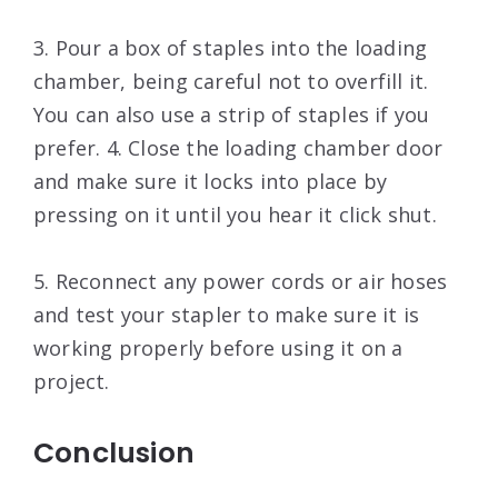
3. Pour a box of staples into the loading
chamber, being careful not to overfill it.
You can also use a strip of staples if you
prefer. 4. Close the loading chamber door
and make sure it locks into place by
pressing on it until you hear it click shut.
5. Reconnect any power cords or air hoses
and test your stapler to make sure it is
working properly before using it on a
project.
Conclusion