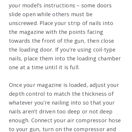
your model’s instructions – some doors
slide open while others must be
unscrewed. Place your strip of nails into
the magazine with the points facing
towards the front of the gun, then close
the loading door. If you’re using coil-type
nails, place them into the loading chamber
one at a time until it is full.
Once your magazine is loaded, adjust your
depth control to match the thickness of
whatever you’re nailing into so that your
nails aren’t driven too deep or not deep
enough. Connect your air compressor hose
to your gun, turn on the compressor and