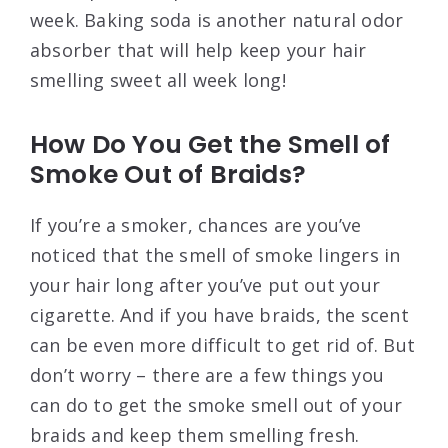
week. Baking soda is another natural odor
absorber that will help keep your hair
smelling sweet all week long!
How Do You Get the Smell of
Smoke Out of Braids?
If you’re a smoker, chances are you’ve
noticed that the smell of smoke lingers in
your hair long after you’ve put out your
cigarette. And if you have braids, the scent
can be even more difficult to get rid of. But
don’t worry – there are a few things you
can do to get the smoke smell out of your
braids and keep them smelling fresh.