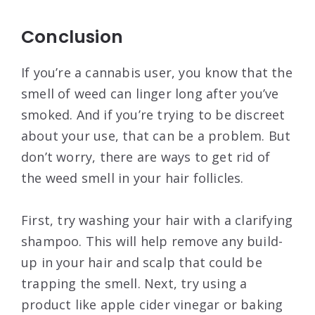
Conclusion
If you’re a cannabis user, you know that the
smell of weed can linger long after you’ve
smoked. And if you’re trying to be discreet
about your use, that can be a problem. But
don’t worry, there are ways to get rid of
the weed smell in your hair follicles.
First, try washing your hair with a clarifying
shampoo. This will help remove any build-
up in your hair and scalp that could be
trapping the smell. Next, try using a
product like apple cider vinegar or baking