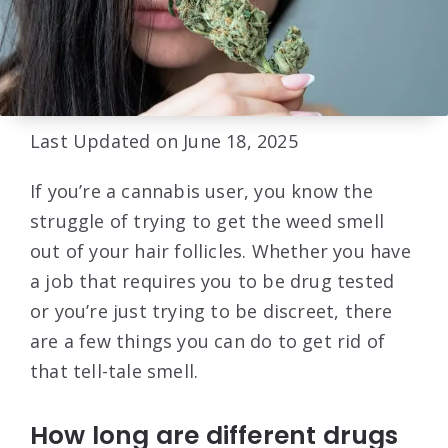
Last Updated on June 18, 2025
If you’re a cannabis user, you know the
struggle of trying to get the weed smell
out of your hair follicles. Whether you have
a job that requires you to be drug tested
or you’re just trying to be discreet, there
are a few things you can do to get rid of
that tell-tale smell.
How long are different drugs