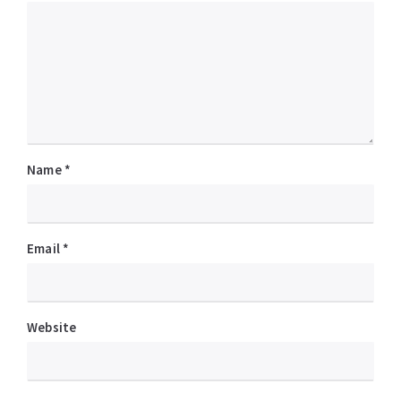
Name
*
Email
*
Website