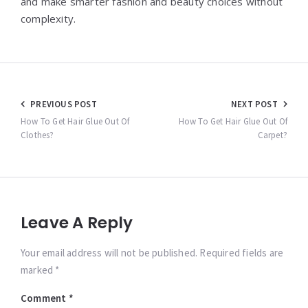
and make smarter fashion and beauty choices without
complexity.
Post
PREVIOUS POST
NEXT POST
navigation
How To Get Hair Glue Out Of
How To Get Hair Glue Out Of
Clothes?
Carpet?
Leave A Reply
Your email address will not be published. Required fields are
marked *
Comment
*