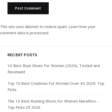
This site uses Akismet to reduce spam.
Learn how your
comment data is processed.
Widgets
RECENT POSTS
10 Best Boat Shoes For Women (2026), Tested and
Reviewed
Top 10 Best Creatines For Women Over 40 2026: Top
Picks
The 10 Best Running Shoes For Women Marathon –
Top Picks Of 2026