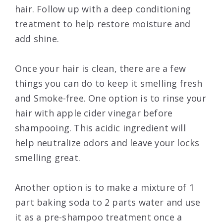
hair. Follow up with a deep conditioning
treatment to help restore moisture and
add shine.
Once your hair is clean, there are a few
things you can do to keep it smelling fresh
and Smoke-free. One option is to rinse your
hair with apple cider vinegar before
shampooing. This acidic ingredient will
help neutralize odors and leave your locks
smelling great.
Another option is to make a mixture of 1
part baking soda to 2 parts water and use
it as a pre-shampoo treatment once a