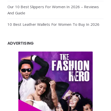
Our 10 Best Slippers For Women In 2026 – Reviews
And Guide
10 Best Leather Wallets For Women To Buy In 2026
ADVERTISING