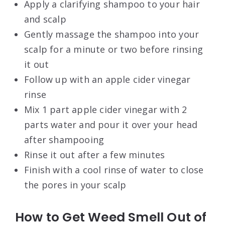
Apply a clarifying shampoo to your hair
and scalp
Gently massage the shampoo into your
scalp for a minute or two before rinsing
it out
Follow up with an apple cider vinegar
rinse
Mix 1 part apple cider vinegar with 2
parts water and pour it over your head
after shampooing
Rinse it out after a few minutes
Finish with a cool rinse of water to close
the pores in your scalp
How to Get Weed Smell Out of