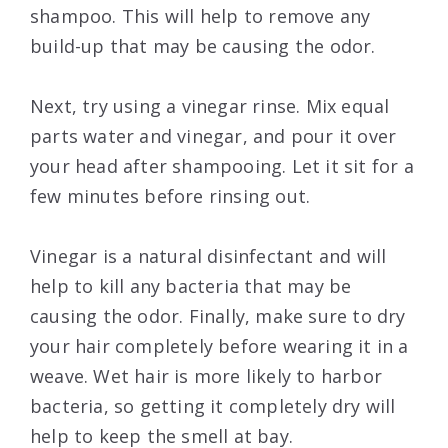
shampoo. This will help to remove any
build-up that may be causing the odor.
Next, try using a vinegar rinse. Mix equal
parts water and vinegar, and pour it over
your head after shampooing. Let it sit for a
few minutes before rinsing out.
Vinegar is a natural disinfectant and will
help to kill any bacteria that may be
causing the odor. Finally, make sure to dry
your hair completely before wearing it in a
weave. Wet hair is more likely to harbor
bacteria, so getting it completely dry will
help to keep the smell at bay.