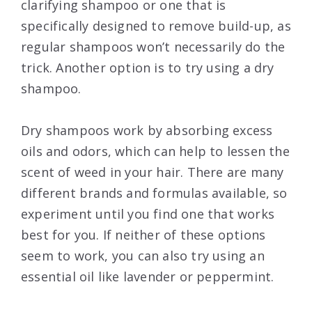
clarifying shampoo or one that is
specifically designed to remove build-up, as
regular shampoos won’t necessarily do the
trick. Another option is to try using a dry
shampoo.
Dry shampoos work by absorbing excess
oils and odors, which can help to lessen the
scent of weed in your hair. There are many
different brands and formulas available, so
experiment until you find one that works
best for you. If neither of these options
seem to work, you can also try using an
essential oil like lavender or peppermint.