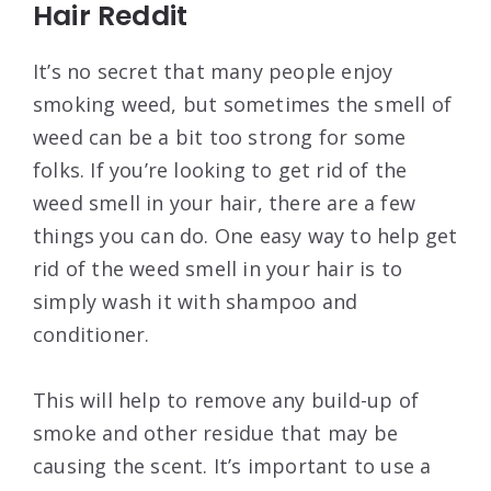
Hair Reddit
It’s no secret that many people enjoy
smoking weed, but sometimes the smell of
weed can be a bit too strong for some
folks. If you’re looking to get rid of the
weed smell in your hair, there are a few
things you can do. One easy way to help get
rid of the weed smell in your hair is to
simply wash it with shampoo and
conditioner.
This will help to remove any build-up of
smoke and other residue that may be
causing the scent. It’s important to use a