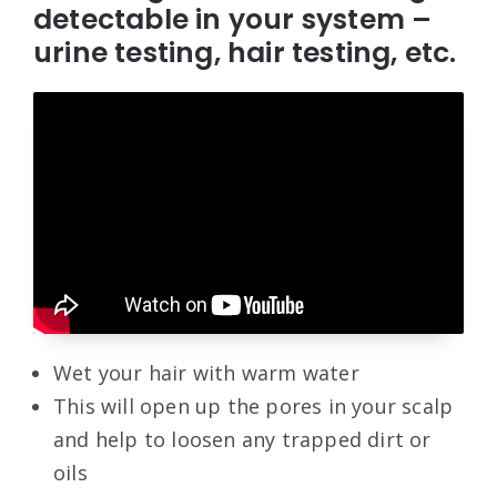
detectable in your system –
urine testing, hair testing, etc.
Wet your hair with warm water
This will open up the pores in your scalp
and help to loosen any trapped dirt or
oils