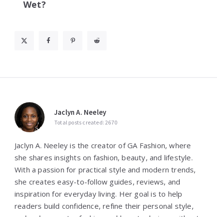
Wet?
Jaclyn A. Neeley
Total posts created: 2670
Jaclyn A. Neeley is the creator of GA Fashion, where
she shares insights on fashion, beauty, and lifestyle.
With a passion for practical style and modern trends,
she creates easy-to-follow guides, reviews, and
inspiration for everyday living. Her goal is to help
readers build confidence, refine their personal style,