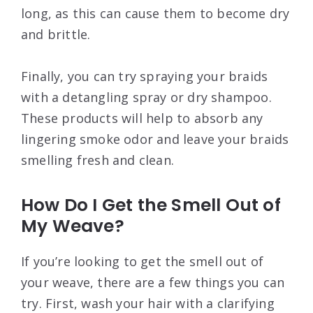
long, as this can cause them to become dry
and brittle.
Finally, you can try spraying your braids
with a detangling spray or dry shampoo.
These products will help to absorb any
lingering smoke odor and leave your braids
smelling fresh and clean.
How Do I Get the Smell Out of
My Weave?
If you’re looking to get the smell out of
your weave, there are a few things you can
try. First, wash your hair with a clarifying