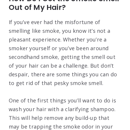
Out of My Hair?
If you’ve ever had the misfortune of
smelling like smoke, you know it’s not a
pleasant experience. Whether you’re a
smoker yourself or you’ve been around
secondhand smoke, getting the smell out
of your hair can be a challenge. But don’t
despair, there are some things you can do
to get rid of that pesky smoke smell.
One of the first things you’ll want to do is
wash your hair with a clarifying shampoo.
This will help remove any build-up that
may be trapping the smoke odor in your