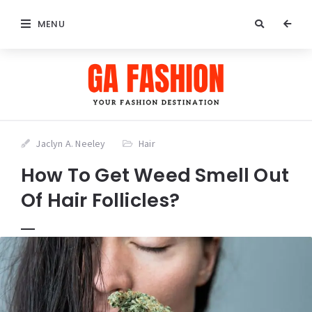
MENU
Jaclyn A. Neeley
Hair
How To Get Weed Smell Out
Of Hair Follicles?