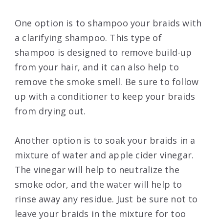
One option is to shampoo your braids with
a clarifying shampoo. This type of
shampoo is designed to remove build-up
from your hair, and it can also help to
remove the smoke smell. Be sure to follow
up with a conditioner to keep your braids
from drying out.
Another option is to soak your braids in a
mixture of water and apple cider vinegar.
The vinegar will help to neutralize the
smoke odor, and the water will help to
rinse away any residue. Just be sure not to
leave your braids in the mixture for too