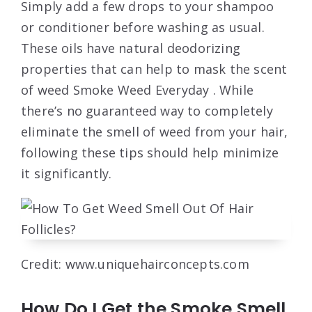
Simply add a few drops to your shampoo
or conditioner before washing as usual.
These oils have natural deodorizing
properties that can help to mask the scent
of weed Smoke Weed Everyday . While
there’s no guaranteed way to completely
eliminate the smell of weed from your hair,
following these tips should help minimize
it significantly.
Credit: www.uniquehairconcepts.com
How Do I Get the Smoke Smell