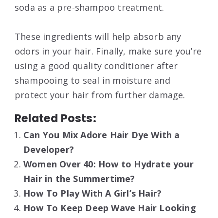
soda as a pre-shampoo treatment.
These ingredients will help absorb any
odors in your hair. Finally, make sure you’re
using a good quality conditioner after
shampooing to seal in moisture and
protect your hair from further damage.
Related Posts:
Can You Mix Adore Hair Dye With a
Developer?
Women Over 40: How to Hydrate your
Hair in the Summertime?
How To Play With A Girl’s Hair?
How To Keep Deep Wave Hair Looking