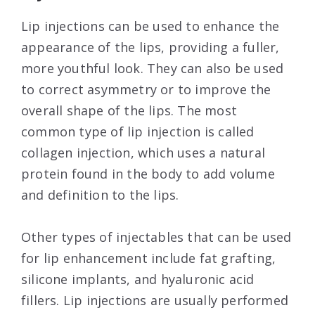
Lip injections can be used to enhance the
appearance of the lips, providing a fuller,
more youthful look. They can also be used
to correct asymmetry or to improve the
overall shape of the lips. The most
common type of lip injection is called
collagen injection, which uses a natural
protein found in the body to add volume
and definition to the lips.
Other types of injectables that can be used
for lip enhancement include fat grafting,
silicone implants, and hyaluronic acid
fillers. Lip injections are usually performed