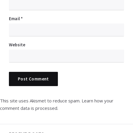
Email
*
Website
This site uses Akismet to reduce spam.
Learn how your
comment data is processed.