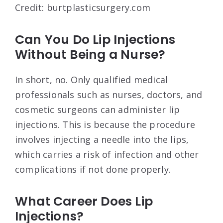
Credit: burtplasticsurgery.com
Can You Do Lip Injections
Without Being a Nurse?
In short, no. Only qualified medical
professionals such as nurses, doctors, and
cosmetic surgeons can administer lip
injections. This is because the procedure
involves injecting a needle into the lips,
which carries a risk of infection and other
complications if not done properly.
What Career Does Lip
Injections?