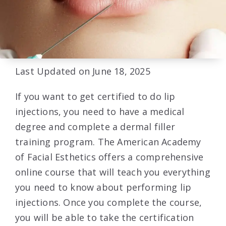
Last Updated on June 18, 2025
If you want to get certified to do lip
injections, you need to have a medical
degree and complete a dermal filler
training program. The American Academy
of Facial Esthetics offers a comprehensive
online course that will teach you everything
you need to know about performing lip
injections. Once you complete the course,
you will be able to take the certification