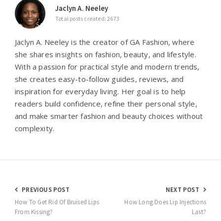
Jaclyn A. Neeley
Total posts created: 2673
Jaclyn A. Neeley is the creator of GA Fashion, where
she shares insights on fashion, beauty, and lifestyle.
With a passion for practical style and modern trends,
she creates easy-to-follow guides, reviews, and
inspiration for everyday living. Her goal is to help
readers build confidence, refine their personal style,
and make smarter fashion and beauty choices without
complexity.
Post
PREVIOUS POST
NEXT POST
navigation
How To Get Rid Of Bruised Lips
How Long Does Lip Injections
From Kissing?
Last?