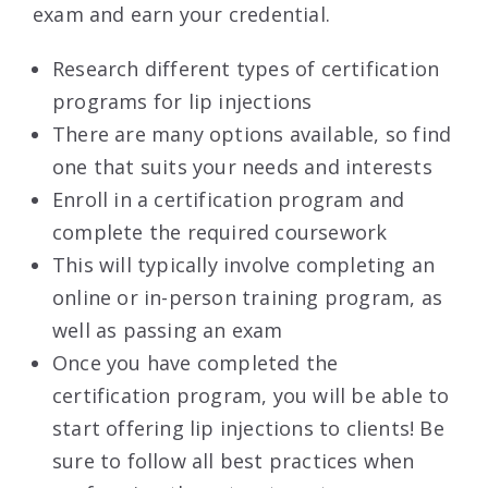
exam and earn your credential.
Research different types of certification
programs for lip injections
There are many options available, so find
one that suits your needs and interests
Enroll in a certification program and
complete the required coursework
This will typically involve completing an
online or in-person training program, as
well as passing an exam
Once you have completed the
certification program, you will be able to
start offering lip injections to clients! Be
sure to follow all best practices when