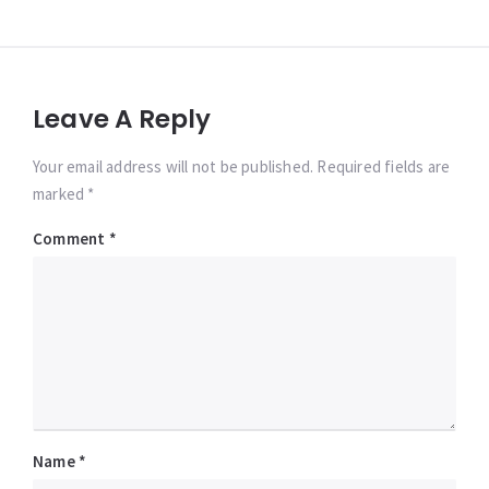
Leave A Reply
Your email address will not be published. Required fields are
marked *
Comment
*
Name
*