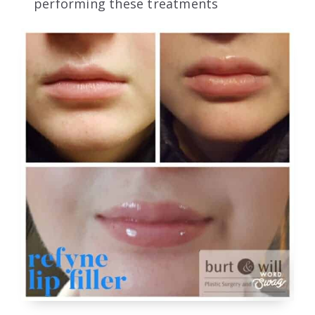
performing these treatments