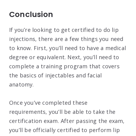
Conclusion
If you’re looking to get certified to do lip
injections, there are a few things you need
to know. First, you’ll need to have a medical
degree or equivalent. Next, you’ll need to
complete a training program that covers
the basics of injectables and facial
anatomy.
Once you’ve completed these
requirements, you’ll be able to take the
certification exam. After passing the exam,
you’ll be officially certified to perform lip