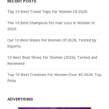
Widgets
RECENT POSTS
Top 10 Best Travel Tops For Women Of 2026
The 10 Best Shampoos For Hair Loss In Women In
2026
Our 10 Best Wipes For Women Of 2026, Tested by
Experts
10 Best Boat Shoes For Women (2026), Tested and
Reviewed
Top 10 Best Creatines For Women Over 40 2026: Top
Picks
ADVERTISING