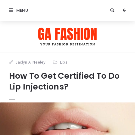
MENU
Jaclyn A. Neeley
Lips
How To Get Certified To Do
Lip Injections?