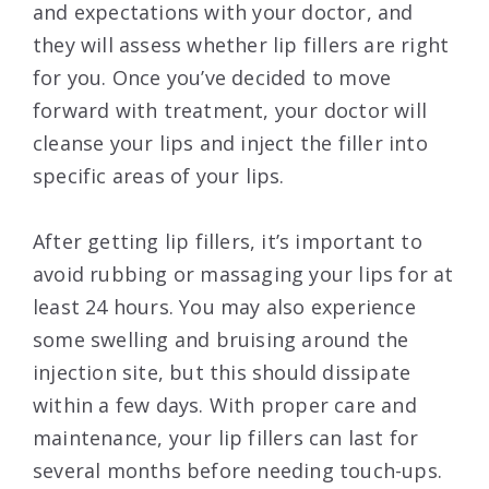
and expectations with your doctor, and
they will assess whether lip fillers are right
for you. Once you’ve decided to move
forward with treatment, your doctor will
cleanse your lips and inject the filler into
specific areas of your lips.
After getting lip fillers, it’s important to
avoid rubbing or massaging your lips for at
least 24 hours. You may also experience
some swelling and bruising around the
injection site, but this should dissipate
within a few days. With proper care and
maintenance, your lip fillers can last for
several months before needing touch-ups.