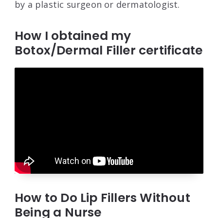
by a plastic surgeon or dermatologist.
How I obtained my
Botox/Dermal Filler certificate
How to Do Lip Fillers Without
Being a Nurse