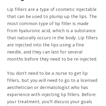
Lip fillers are a type of cosmetic injectable
that can be used to plump up the lips. The
most common type of lip filler is made
from hyaluronic acid, which is a substance
that naturally occurs in the body. Lip fillers
are injected into the lips using a fine
needle, and they can last for several
months before they need to be re-injected.
You don’t need to be a nurse to get lip
fillers, but you will need to go to a licensed
aesthetician or dermatologist who has
experience with injecting lip fillers. Before
your treatment, you’ll discuss your goals