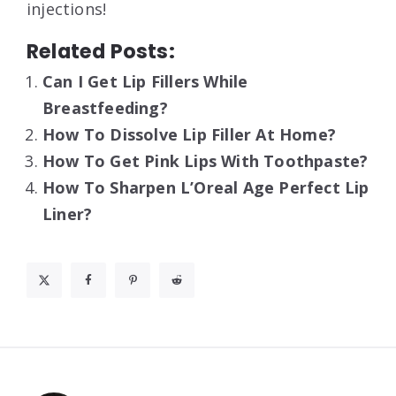
injections!
Related Posts:
Can I Get Lip Fillers While
Breastfeeding?
How To Dissolve Lip Filler At Home?
How To Get Pink Lips With Toothpaste?
How To Sharpen L’Oreal Age Perfect Lip
Liner?