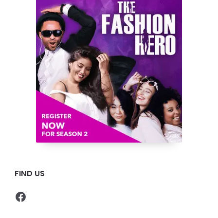
FIND US
Facebook