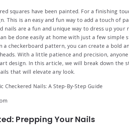
ired squares have been painted. For a finishing to
gn. This is an easy and fun way to add a touch of p
d nails are a fun and unique way to dress up your n
can be done easily at home with just a few simple s
in a checkerboard pattern, you can create a bold a
 heads. With a little patience and precision, anyone
 art design. In this article, we will break down the 
ils that will elevate any look.
com
ted: Prepping Your Nails