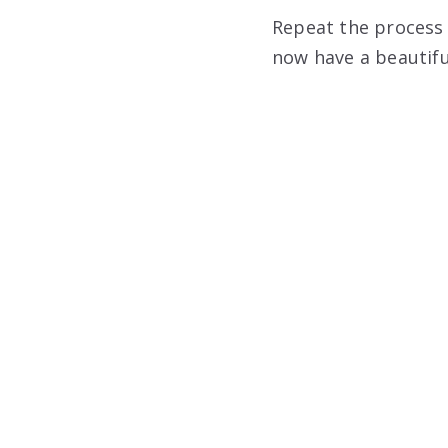
Repeat the process w
now have a beautifu