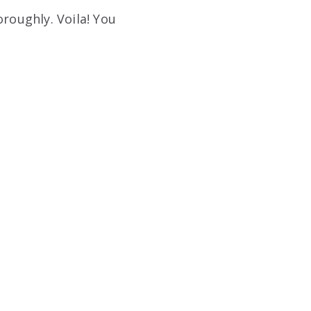
oroughly. Voila! You