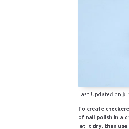
Last Updated on Jun
To create checkere
of nail polish in a
let it dry, then us