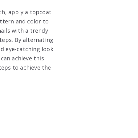
uch, apply a topcoat
attern and color to
ails with a trendy
teps. By alternating
nd eye-catching look
 can achieve this
steps to achieve the