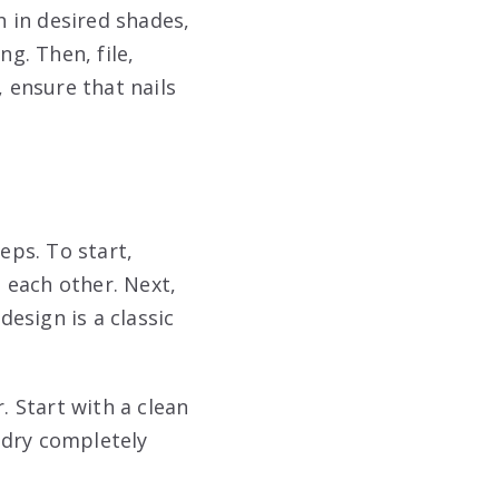
h in desired shades,
ng. Then, file,
, ensure that nails
eps. To start,
 each other. Next,
esign is a classic
. Start with a clean
t dry completely