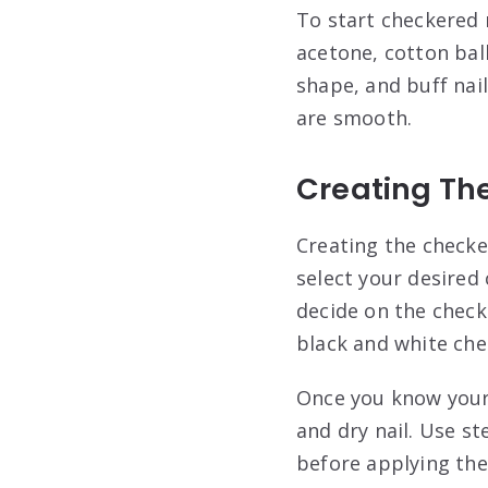
To start checkered n
acetone, cotton ball
shape, and buff nail
are smooth.
Creating Th
Creating the checker
select your desired
decide on the check
black and white che
Once you know your c
and dry nail. Use st
before applying the