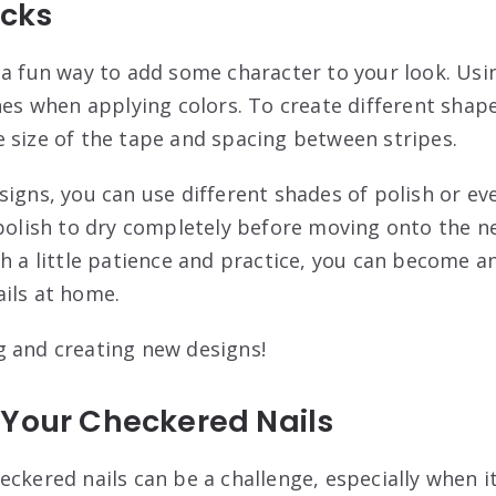
icks
 a fun way to add some character to your look. Usi
nes when applying colors. To create different shape
 size of the tape and spacing between stripes.
igns, you can use different shades of polish or eve
 polish to dry completely before moving onto the ne
th a little patience and practice, you can become a
ils at home.
 and creating new designs!
 Your Checkered Nails
eckered nails can be a challenge, especially when 