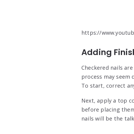
https://www.youtu
Adding Fini
Checkered nails are
process may seem da
To start, correct an
Next, apply a top co
before placing them
nails will be the tal