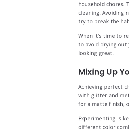
household chores. T
cleaning. Avoiding na
try to break the hab
When it’s time to r
to avoid drying out 
looking great.
Mixing Up Y
Achieving perfect ch
with glitter and met
for a matte finish,
Experimenting is ke
different color com