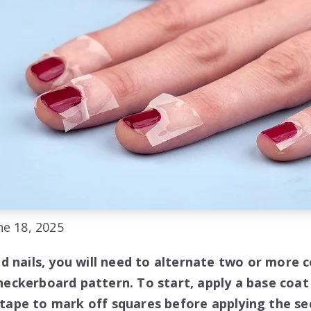
e 18, 2025
d nails, you will need to alternate two or more c
 checkerboard pattern. To start, apply a base coat 
e tape to mark off squares before applying the se