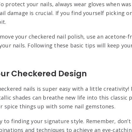
o protect your nails, always wear gloves when was
il damage is crucial. If you find yourself picking or
it.
emove your checkered nail polish, use an acetone-f
your nails. Following these basic tips will keep you
our Checkered Design
eckered nails is super easy with a little creativity!
allic shades can breathe new life into this classic 
 or spice things up with some nail gemstones.
y to finding your signature style. Remember, don’t 
binations and techniques to achieve an eye-catchi