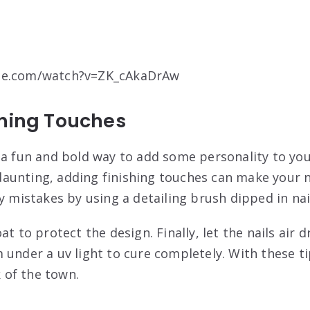
be.com/watch?v=ZK_cAkaDrAw
shing Touches
 a fun and bold way to add some personality to you
unting, adding finishing touches can make your na
y mistakes by using a detailing brush dipped in nai
at to protect the design. Finally, let the nails air 
 under a uv light to cure completely. With these t
k of the town.