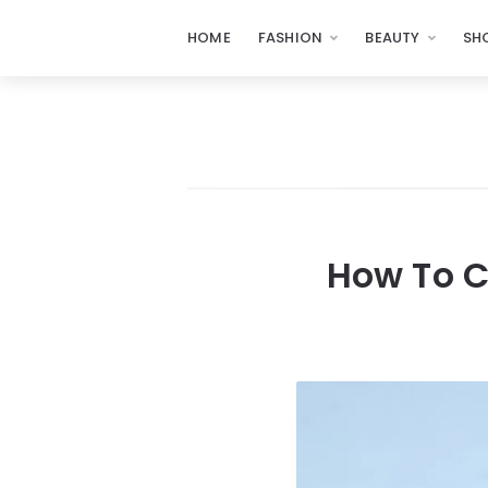
HOME
FASHION
BEAUTY
SH
How To C