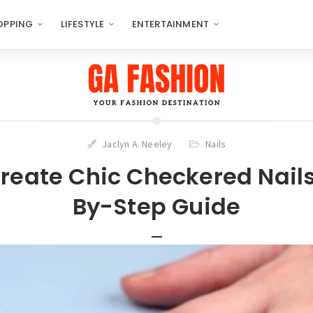
OPPING
LIFESTYLE
ENTERTAINMENT
Jaclyn A. Neeley
Nails
reate Chic Checkered Nails
By-Step Guide