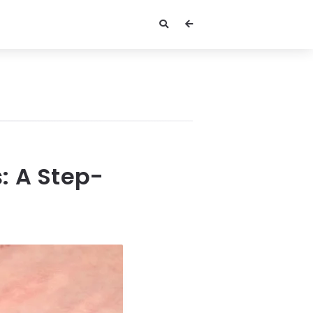
: A Step-