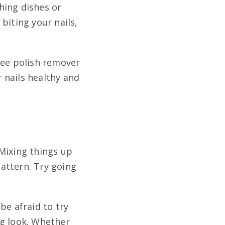
hing dishes or
 biting your nails,
ree polish remover
r nails healthy and
 Mixing things up
pattern. Try going
be afraid to try
ng look. Whether