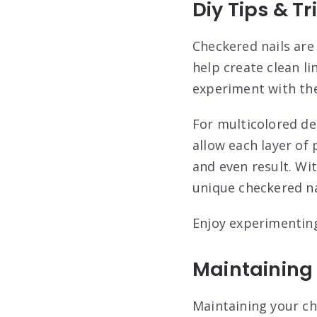
Diy Tips & Tr
Checkered nails are
help create clean li
experiment with the
For multicolored des
allow each layer of
and even result. Wi
unique checkered na
Enjoy experimenting
Maintaining
Maintaining your ch