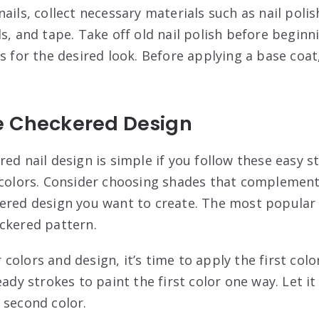
ails, collect necessary materials such as nail polis
s, and tape. Take off old nail polish before beginni
s for the desired look. Before applying a base coat
e Checkered Design
ed nail design is simple if you follow these easy st
 colors. Consider choosing shades that complement
ered design you want to create. The most popular d
ckered pattern.
olors and design, it’s time to apply the first color
eady strokes to paint the first color one way. Let i
 second color.