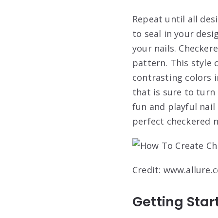
Repeat until all des
to seal in your desi
your nails. Checkere
pattern. This style 
contrasting colors 
that is sure to turn
fun and playful nail
perfect checkered na
Credit: www.allure.
Getting Star