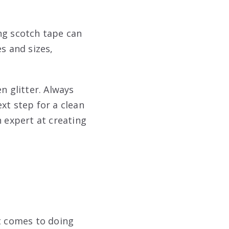
ng scotch tape can
s and sizes,
n glitter. Always
xt step for a clean
n expert at creating
it comes to doing