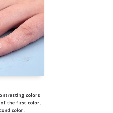
ontrasting colors
of the first color,
cond color.