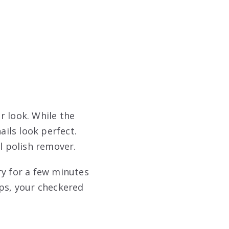
r look. While the
ils look perfect.
l polish remover.
dry for a few minutes
ips, your checkered