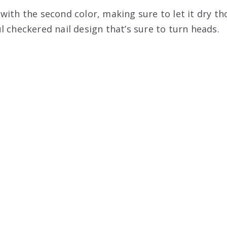
ith the second color, making sure to let it dry th
l checkered nail design that’s sure to turn heads.