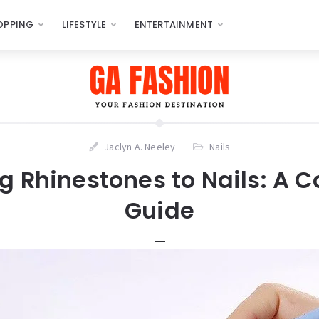
OPPING
LIFESTYLE
ENTERTAINMENT
Jaclyn A. Neeley
Nails
g Rhinestones to Nails: A 
Guide