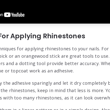
For Applying Rhinestones
hniques for applying rhinestones to your nails. For
ick or an orangewood stick are great tools to use.
rs and a dotting tool provide better accuracy. Wh
lue or topcoat work as an adhesive.
ly the adhesive sparingly and let it dry completely
 the rhinestones, keep in mind that less is more. Y
s with too many rhinestones, as it can look overw
 them in a linear pattern or in a simple design. Als