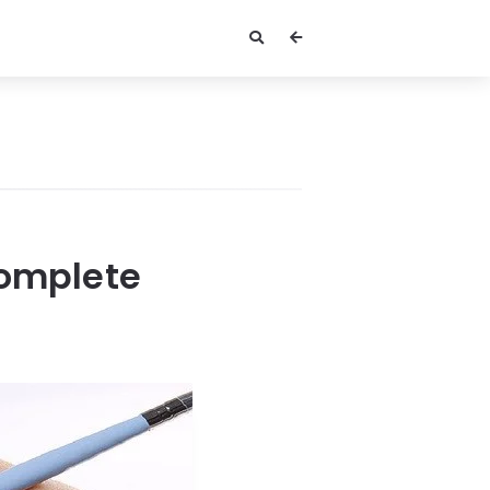
Complete