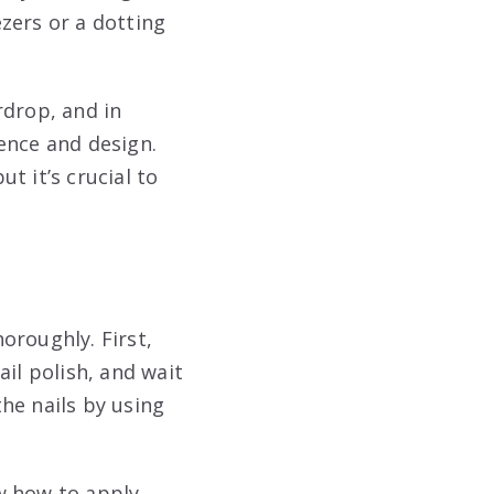
zers or a dotting
rdrop, and in
ence and design.
t it’s crucial to
horoughly. First,
il polish, and wait
the nails by using
w how to apply