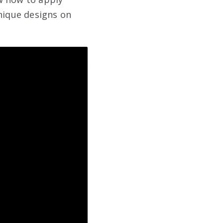
unique designs on