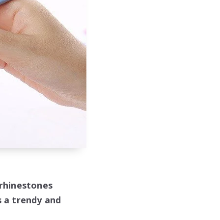
 rhinestones
s a trendy and