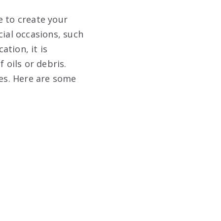
e to create your
cial occasions, such
tion, it is
 oils or debris.
nes. Here are some