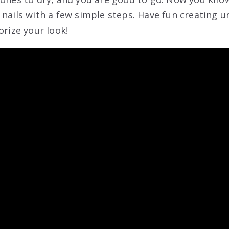
 nails with a few simple steps. Have fun creating 
orize your look!