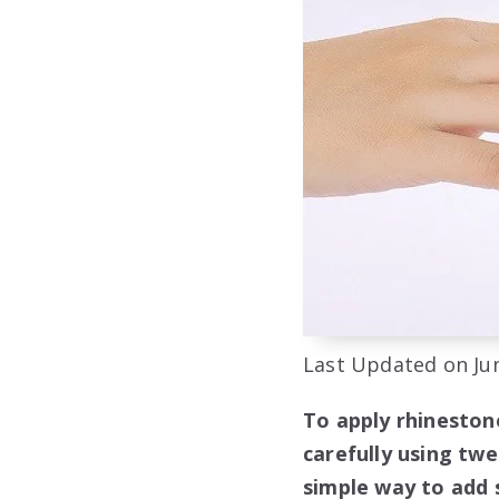
Last Updated on Jun
To apply rhinestone
carefully using twe
simple way to add 