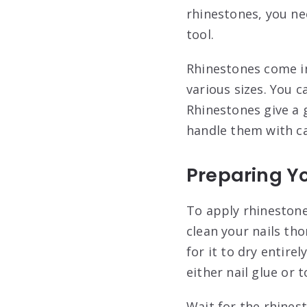
rhinestones, you ne
tool.
Rhinestones come in
various sizes. You 
Rhinestones give a 
handle them with car
Preparing Yo
To apply rhinestones
clean your nails tho
for it to dry entire
either nail glue or 
Wait for the rhines