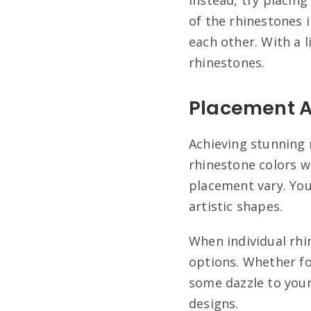
of the rhinestones 
each other. With a l
rhinestones.
Placement A
Achieving stunning 
rhinestone colors wi
placement vary. You
artistic shapes.
When individual rhi
options. Whether for
some dazzle to your 
designs.