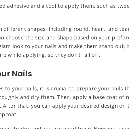
ed adhesive and a tool to apply them, such as twee
 different shapes, including round, heart, and tea
can choose the size and shape based on your prefer
glam look to your nails and make them stand out, bu
e while applying, so they don’t fall off.
ur Nails
 to your nails, it is crucial to prepare your nails t
roughly and dry them. Then, apply a base coat of na
ly. After that, you can apply your desired design on 
topcoat.
tones to dry, and you are good to go. Now you kno