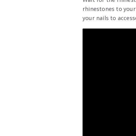
rhinestones to your
your nails to access