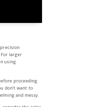
 precision
 For larger
en using
 before proceeding.
ou don’t want to
helming and messy.
o, consider the color