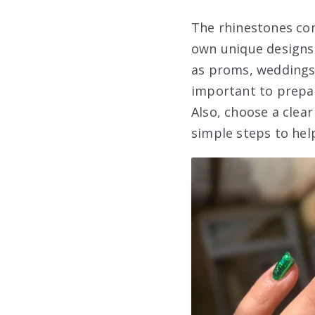
The rhinestones com
own unique designs.
as proms, weddings,
important to prepare
Also, choose a clea
simple steps to hel