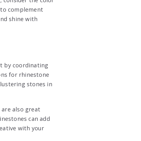
em to complement
and shine with
rt by coordinating
ions for rhinestone
lustering stones in
 are also great
rhinestones can add
eative with your