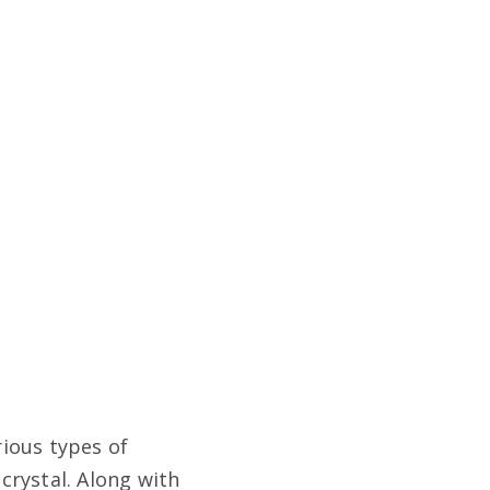
rious types of
 crystal. Along with