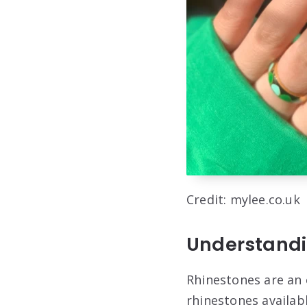
Credit: mylee.co.uk
Understandin
Rhinestones are an e
rhinestones availabl