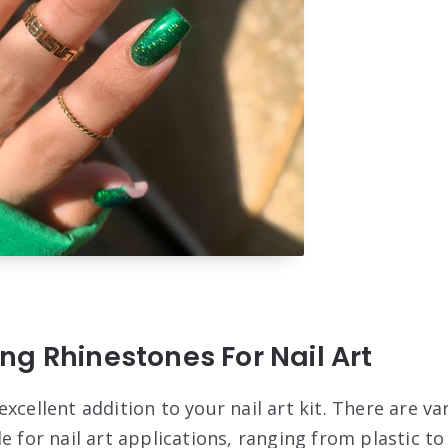
g Rhinestones For Nail Art
xcellent addition to your nail art kit. There are va
e for nail art applications, ranging from plastic to