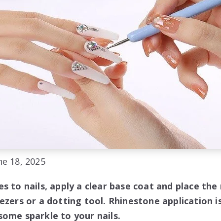
e 18, 2025
s to nails, apply a clear base coat and place the
ezers or a dotting tool. Rhinestone application i
some sparkle to your nails.