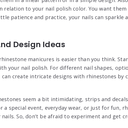
in relation to your nail polish color. You want th
ittle patience and practice, your nails can sparkle 
nd Design Ideas
rhinestone manicures is easier than you think. Sta
th your nail polish. For different nail shapes, opt
 can create intricate designs with rhinestones by c
nestones seem a bit intimidating, strips and decals
 a special event, everyday wear, or just for fun, 
nails. So, don’t be afraid to experiment and get cr