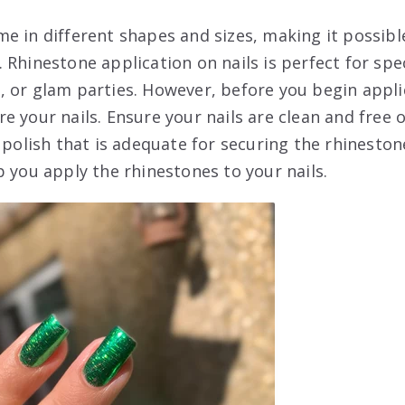
e in different shapes and sizes, making it possibl
 Rhinestone application on nails is perfect for spe
 or glam parties. However, before you begin applica
 your nails. Ensure your nails are clean and free of
r polish that is adequate for securing the rhinesto
p you apply the rhinestones to your nails.