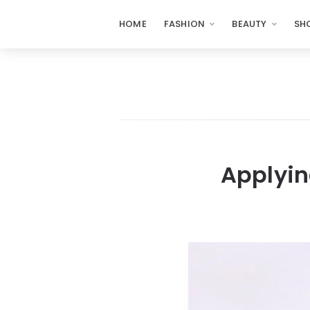
HOME
FASHION
BEAUTY
SH
Applyin