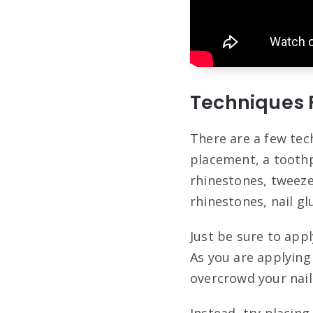
Techniques 
There are a few tec
placement, a toothp
rhinestones, tweeze
rhinestones, nail g
Just be sure to app
As you are applying
overcrowd your nail
Instead, try placing