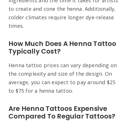
ingredients and the time it takes for artists
to create and cone the henna. Additionally,
colder climates require longer dye-release
times.
How Much Does A Henna Tattoo
Typically Cost?
Henna tattoo prices can vary depending on
the complexity and size of the design. On
average, you can expect to pay around $25
to $75 for a henna tattoo.
Are Henna Tattoos Expensive
Compared To Regular Tattoos?