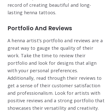
record of creating beautiful and long-
lasting henna tattoos.
Portfolio And Reviews
A henna artist’s portfolio and reviews are a
great way to gauge the quality of their
work. Take the time to review their
portfolio and look for designs that align
with your personal preferences.
Additionally, read through their reviews to
get a sense of their customer satisfaction
and professionalism. Look for artists with
positive reviews and a strong portfolio that
showcases their versatility and creativity.