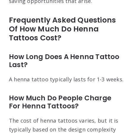
saving opportunities that arise.
Frequently Asked Questions
Of How Much Do Henna
Tattoos Cost?
How Long Does A Henna Tattoo
Last?
A henna tattoo typically lasts for 1-3 weeks.
How Much Do People Charge
For Henna Tattoos?
The cost of henna tattoos varies, but it is
typically based on the design complexity