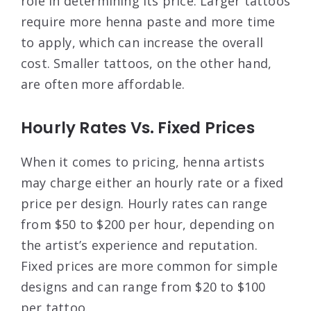
role in determining its price. Larger tattoos
require more henna paste and more time
to apply, which can increase the overall
cost. Smaller tattoos, on the other hand,
are often more affordable.
Hourly Rates Vs. Fixed Prices
When it comes to pricing, henna artists
may charge either an hourly rate or a fixed
price per design. Hourly rates can range
from $50 to $200 per hour, depending on
the artist’s experience and reputation.
Fixed prices are more common for simple
designs and can range from $20 to $100
per tattoo.