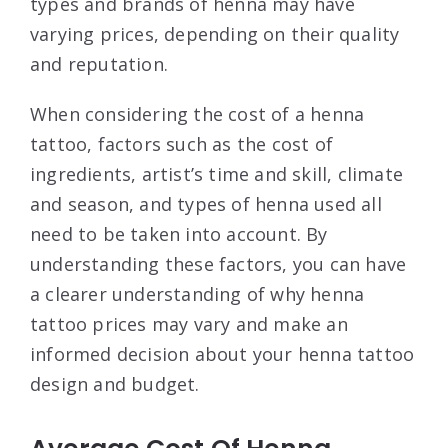
types and brands of henna may have
varying prices, depending on their quality
and reputation.
When considering the cost of a henna
tattoo, factors such as the cost of
ingredients, artist’s time and skill, climate
and season, and types of henna used all
need to be taken into account. By
understanding these factors, you can have
a clearer understanding of why henna
tattoo prices may vary and make an
informed decision about your henna tattoo
design and budget.