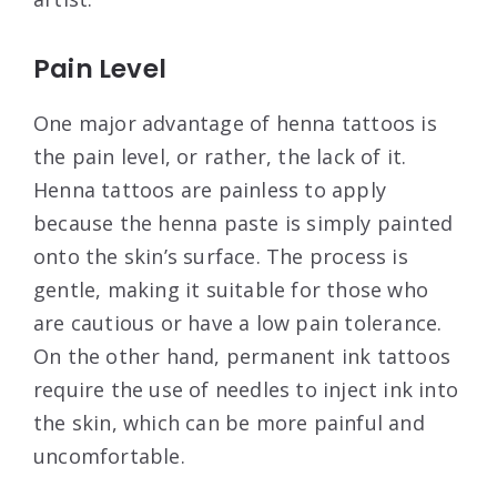
Pain Level
One major advantage of henna tattoos is
the pain level, or rather, the lack of it.
Henna tattoos are painless to apply
because the henna paste is simply painted
onto the skin’s surface. The process is
gentle, making it suitable for those who
are cautious or have a low pain tolerance.
On the other hand, permanent ink tattoos
require the use of needles to inject ink into
the skin, which can be more painful and
uncomfortable.