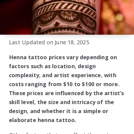
Last Updated on June 18, 2025
Henna tattoo prices vary depending on
factors such as location, design
complexity, and artist experience, with
costs ranging from $10 to $100 or more.
These prices are influenced by the artist’s
skill level, the size and intricacy of the
design, and whether it is a simple or
elaborate henna tattoo.