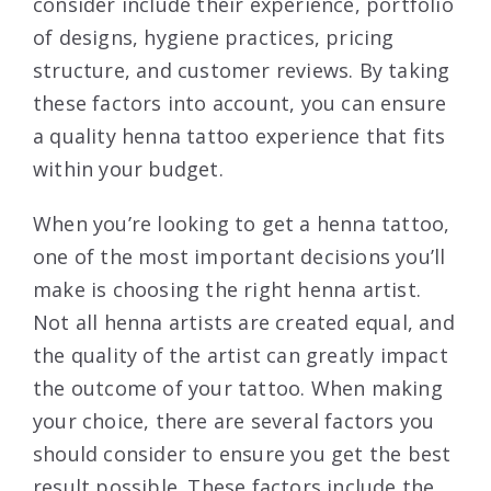
consider include their experience, portfolio
of designs, hygiene practices, pricing
structure, and customer reviews. By taking
these factors into account, you can ensure
a quality henna tattoo experience that fits
within your budget.
When you’re looking to get a henna tattoo,
one of the most important decisions you’ll
make is choosing the right henna artist.
Not all henna artists are created equal, and
the quality of the artist can greatly impact
the outcome of your tattoo. When making
your choice, there are several factors you
should consider to ensure you get the best
result possible. These factors include the