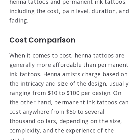
henna tattoos and permanent ink tattoos,
including the cost, pain level, duration, and
fading.
Cost Comparison
When it comes to cost, henna tattoos are
generally more affordable than permanent
ink tattoos. Henna artists charge based on
the intricacy and size of the design, usually
ranging from $10 to $100 per design. On
the other hand, permanent ink tattoos can
cost anywhere from $50 to several
thousand dollars, depending on the size,
complexity, and the experience of the
artist.