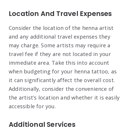
Location And Travel Expenses
Consider the location of the henna artist
and any additional travel expenses they
may charge. Some artists may require a
travel fee if they are not located in your
immediate area. Take this into account
when budgeting for your henna tattoo, as
it can significantly affect the overall cost.
Additionally, consider the convenience of
the artist’s location and whether it is easily
accessible for you.
Additional Services