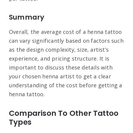
Summary
Overall, the average cost of a henna tattoo
can vary significantly based on factors such
as the design complexity, size, artist’s
experience, and pricing structure. It is
important to discuss these details with
your chosen henna artist to get a clear
understanding of the cost before getting a
henna tattoo.
Comparison To Other Tattoo
Types