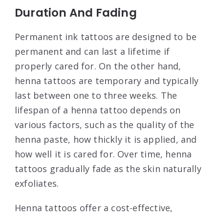
Duration And Fading
Permanent ink tattoos are designed to be
permanent and can last a lifetime if
properly cared for. On the other hand,
henna tattoos are temporary and typically
last between one to three weeks. The
lifespan of a henna tattoo depends on
various factors, such as the quality of the
henna paste, how thickly it is applied, and
how well it is cared for. Over time, henna
tattoos gradually fade as the skin naturally
exfoliates.
Henna tattoos offer a cost-effective,