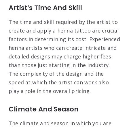
Artist’s Time And Skill
The time and skill required by the artist to
create and apply a henna tattoo are crucial
factors in determining its cost. Experienced
henna artists who can create intricate and
detailed designs may charge higher fees
than those just starting in the industry.
The complexity of the design and the
speed at which the artist can work also
play a role in the overall pricing.
Climate And Season
The climate and season in which you are