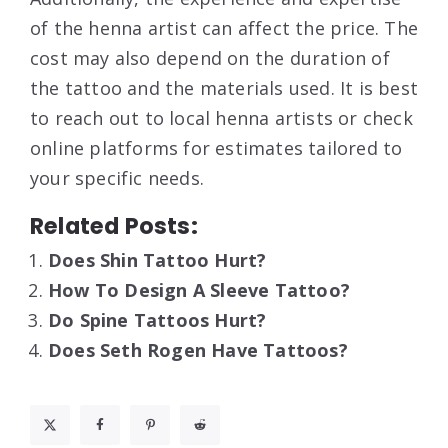
of the henna artist can affect the price. The
cost may also depend on the duration of
the tattoo and the materials used. It is best
to reach out to local henna artists or check
online platforms for estimates tailored to
your specific needs.
Related Posts:
Does Shin Tattoo Hurt?
How To Design A Sleeve Tattoo?
Do Spine Tattoos Hurt?
Does Seth Rogen Have Tattoos?