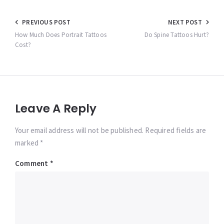
Post
PREVIOUS POST
NEXT POST
navigation
How Much Does Portrait Tattoos
Do Spine Tattoos Hurt?
Cost?
Leave A Reply
Your email address will not be published. Required fields are
marked *
Comment
*