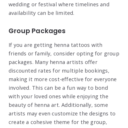
wedding or festival where timelines and
availability can be limited.
Group Packages
If you are getting henna tattoos with
friends or family, consider opting for group
packages. Many henna artists offer
discounted rates for multiple bookings,
making it more cost-effective for everyone
involved. This can be a fun way to bond
with your loved ones while enjoying the
beauty of henna art. Additionally, some
artists may even customize the designs to
create a cohesive theme for the group,