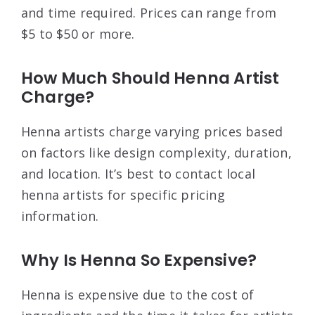
and time required. Prices can range from
$5 to $50 or more.
How Much Should Henna Artist
Charge?
Henna artists charge varying prices based
on factors like design complexity, duration,
and location. It’s best to contact local
henna artists for specific pricing
information.
Why Is Henna So Expensive?
Henna is expensive due to the cost of