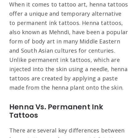
When it comes to tattoo art, henna tattoos
offer a unique and temporary alternative
to permanent ink tattoos. Henna tattoos,
also known as Mehndi, have been a popular
form of body art in many Middle Eastern
and South Asian cultures for centuries.
Unlike permanent ink tattoos, which are
injected into the skin using a needle, henna
tattoos are created by applying a paste
made from the henna plant onto the skin.
Henna Vs. Permanent Ink
Tattoos
There are several key differences between