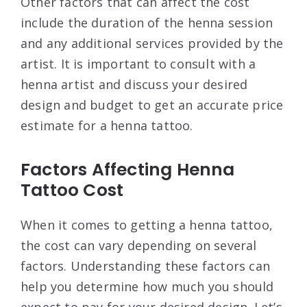
Other factors that can affect the cost
include the duration of the henna session
and any additional services provided by the
artist. It is important to consult with a
henna artist and discuss your desired
design and budget to get an accurate price
estimate for a henna tattoo.
Factors Affecting Henna
Tattoo Cost
When it comes to getting a henna tattoo,
the cost can vary depending on several
factors. Understanding these factors can
help you determine how much you should
expect to pay for your desired design. Let’s