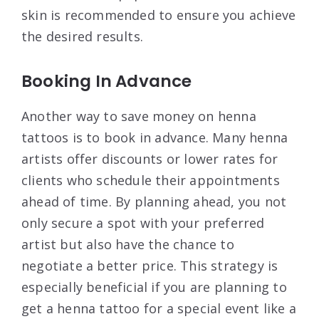
skin is recommended to ensure you achieve
the desired results.
Booking In Advance
Another way to save money on henna
tattoos is to book in advance. Many henna
artists offer discounts or lower rates for
clients who schedule their appointments
ahead of time. By planning ahead, you not
only secure a spot with your preferred
artist but also have the chance to
negotiate a better price. This strategy is
especially beneficial if you are planning to
get a henna tattoo for a special event like a