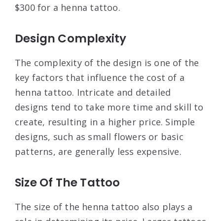
$300 for a henna tattoo.
Design Complexity
The complexity of the design is one of the
key factors that influence the cost of a
henna tattoo. Intricate and detailed
designs tend to take more time and skill to
create, resulting in a higher price. Simple
designs, such as small flowers or basic
patterns, are generally less expensive.
Size Of The Tattoo
The size of the henna tattoo also plays a