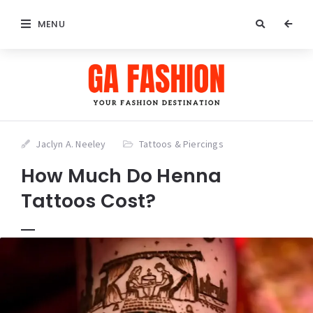
MENU
Jaclyn A. Neeley
Tattoos & Piercings
How Much Do Henna
Tattoos Cost?