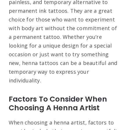
painless, and temporary alternative to
permanent ink tattoos. They are a great
choice for those who want to experiment
with body art without the commitment of
a permanent tattoo. Whether you’re
looking for a unique design for a special
occasion or just want to try something
new, henna tattoos can be a beautiful and
temporary way to express your
individuality.
Factors To Consider When
Choosing A Henna Artist
When choosing a henna artist, factors to