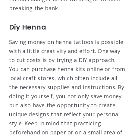
breaking the bank.
Diy Henna
Saving money on henna tattoos is possible
with a little creativity and effort. One way
to cut costs is by trying a DIY approach.
You can purchase henna kits online or from
local craft stores, which often include all
the necessary supplies and instructions. By
doing it yourself, you not only save money
but also have the opportunity to create
unique designs that reflect your personal
style. Keep in mind that practicing
beforehand on paper or on a small area of