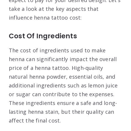
take a look at the key aspects that
influence henna tattoo cost:
Cost Of Ingredients
The cost of ingredients used to make
henna can significantly impact the overall
price of a henna tattoo. High-quality
natural henna powder, essential oils, and
additional ingredients such as lemon juice
or sugar can contribute to the expenses.
These ingredients ensure a safe and long-
lasting henna stain, but their quality can
affect the final cost.