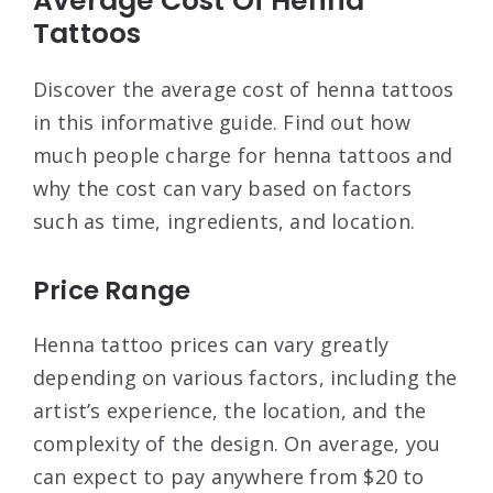
Average Cost Of Henna
Tattoos
Discover the average cost of henna tattoos
in this informative guide. Find out how
much people charge for henna tattoos and
why the cost can vary based on factors
such as time, ingredients, and location.
Price Range
Henna tattoo prices can vary greatly
depending on various factors, including the
artist’s experience, the location, and the
complexity of the design. On average, you
can expect to pay anywhere from $20 to