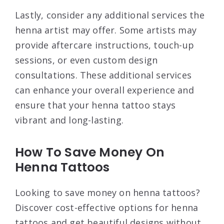
Lastly, consider any additional services the
henna artist may offer. Some artists may
provide aftercare instructions, touch-up
sessions, or even custom design
consultations. These additional services
can enhance your overall experience and
ensure that your henna tattoo stays
vibrant and long-lasting.
How To Save Money On
Henna Tattoos
Looking to save money on henna tattoos?
Discover cost-effective options for henna
tattoos and get beautiful designs without