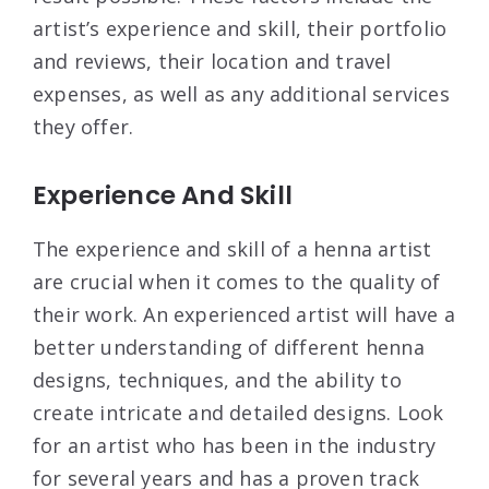
artist’s experience and skill, their portfolio
and reviews, their location and travel
expenses, as well as any additional services
they offer.
Experience And Skill
The experience and skill of a henna artist
are crucial when it comes to the quality of
their work. An experienced artist will have a
better understanding of different henna
designs, techniques, and the ability to
create intricate and detailed designs. Look
for an artist who has been in the industry
for several years and has a proven track