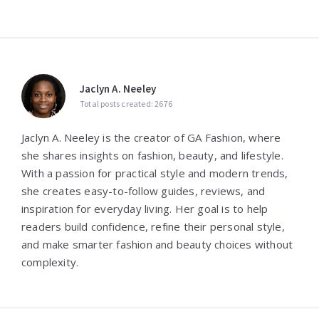
Jaclyn A. Neeley
Total posts created: 2676
Jaclyn A. Neeley is the creator of GA Fashion, where
she shares insights on fashion, beauty, and lifestyle.
With a passion for practical style and modern trends,
she creates easy-to-follow guides, reviews, and
inspiration for everyday living. Her goal is to help
readers build confidence, refine their personal style,
and make smarter fashion and beauty choices without
complexity.