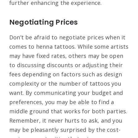
further enhancing the experience.
Negotiating Prices
Don’t be afraid to negotiate prices when it
comes to henna tattoos. While some artists
may have fixed rates, others may be open
to discussing discounts or adjusting their
fees depending on factors such as design
complexity or the number of tattoos you
want. By communicating your budget and
preferences, you may be able to find a
middle ground that works for both parties.
Remember, it never hurts to ask, and you
may be pleasantly surprised by the cost-