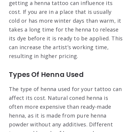
getting a henna tattoo can influence its
cost. If you are in a place that is usually
cold or has more winter days than warm, it
takes a long time for the henna to release
its dye before it is ready to be applied. This
can increase the artist’s working time,
resulting in higher pricing.
Types Of Henna Used
The type of henna used for your tattoo can
affect its cost. Natural coned henna is
often more expensive than ready-made
henna, as it is made from pure henna
powder without any additives. Different