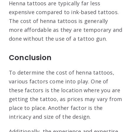
Henna tattoos are typically far less
expensive compared to ink-based tattoos.
The cost of henna tattoos is generally
more affordable as they are temporary and
done without the use of a tattoo gun.
Conclusion
To determine the cost of henna tattoos,
various factors come into play. One of
these factors is the location where you are
getting the tattoo, as prices may vary from
place to place. Another factor is the
intricacy and size of the design.
Additionally, the experience and expertise