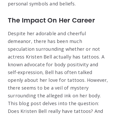
personal symbols and beliefs.
The Impact On Her Career
Despite her adorable and cheerful
demeanor, there has been much
speculation surrounding whether or not
actress Kristen Bell actually has tattoos. A
known advocate for body positivity and
self-expression, Bell has often talked
openly about her love for tattoos. However,
there seems to be a veil of mystery
surrounding the alleged ink on her body.
This blog post delves into the question:
Does Kristen Bell really have tattoos? And