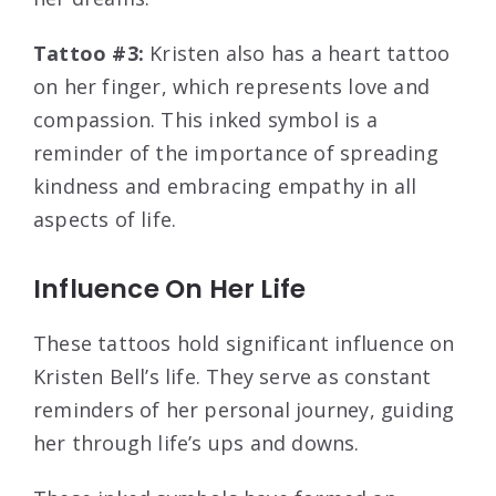
Tattoo #3:
Kristen also has a heart tattoo
on her finger, which represents love and
compassion. This inked symbol is a
reminder of the importance of spreading
kindness and embracing empathy in all
aspects of life.
Influence On Her Life
These tattoos hold significant influence on
Kristen Bell’s life. They serve as constant
reminders of her personal journey, guiding
her through life’s ups and downs.