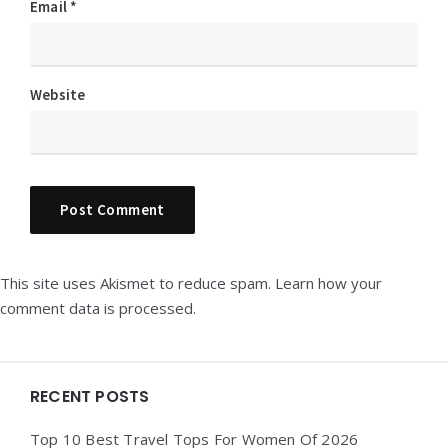
Email
*
Website
This site uses Akismet to reduce spam.
Learn how your
comment data is processed.
Widgets
RECENT POSTS
Top 10 Best Travel Tops For Women Of 2026