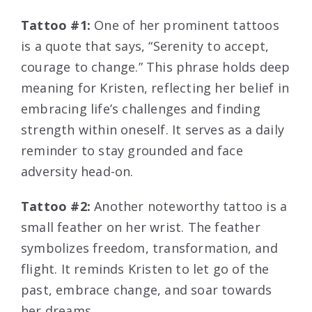
Tattoo #1:
One of her prominent tattoos
is a quote that says, “Serenity to accept,
courage to change.” This phrase holds deep
meaning for Kristen, reflecting her belief in
embracing life’s challenges and finding
strength within oneself. It serves as a daily
reminder to stay grounded and face
adversity head-on.
Tattoo #2:
Another noteworthy tattoo is a
small feather on her wrist. The feather
symbolizes freedom, transformation, and
flight. It reminds Kristen to let go of the
past, embrace change, and soar towards
her dreams.