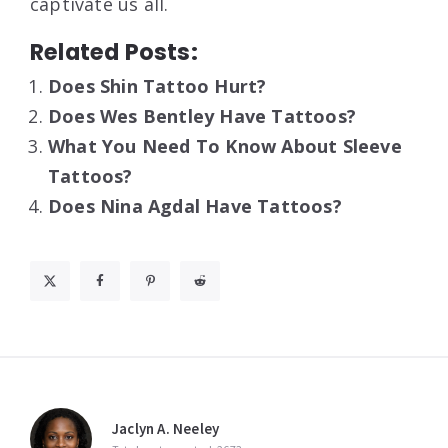
captivate us all.
Related Posts:
Does Shin Tattoo Hurt?
Does Wes Bentley Have Tattoos?
What You Need To Know About Sleeve
Tattoos?
Does Nina Agdal Have Tattoos?
Jaclyn A. Neeley