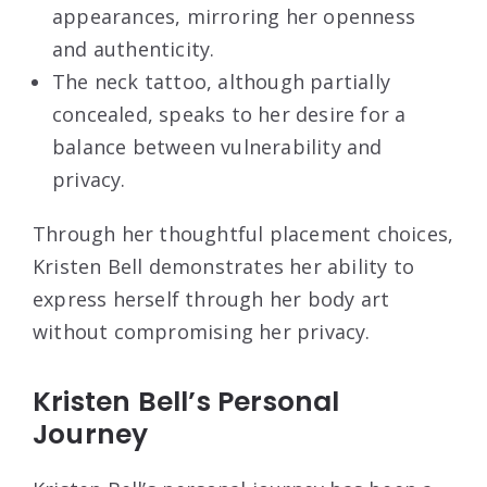
appearances, mirroring her openness
and authenticity.
The neck tattoo, although partially
concealed, speaks to her desire for a
balance between vulnerability and
privacy.
Through her thoughtful placement choices,
Kristen Bell demonstrates her ability to
express herself through her body art
without compromising her privacy.
Kristen Bell’s Personal
Journey