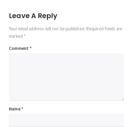
Leave A Reply
Your email address will not be published. Required fields are
marked *
Comment
*
Name
*