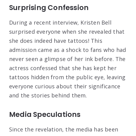
Surprising Confession
During a recent interview, Kristen Bell
surprised everyone when she revealed that
she does indeed have tattoos! This
admission came as a shock to fans who had
never seen a glimpse of her ink before. The
actress confessed that she has kept her
tattoos hidden from the public eye, leaving
everyone curious about their significance
and the stories behind them.
Media Speculations
Since the revelation, the media has been