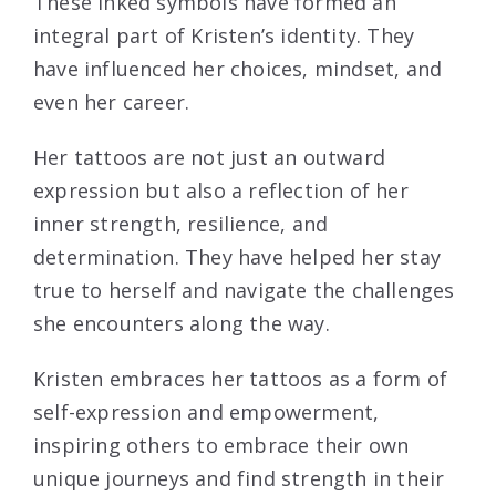
These inked symbols have formed an
integral part of Kristen’s identity. They
have influenced her choices, mindset, and
even her career.
Her tattoos are not just an outward
expression but also a reflection of her
inner strength, resilience, and
determination. They have helped her stay
true to herself and navigate the challenges
she encounters along the way.
Kristen embraces her tattoos as a form of
self-expression and empowerment,
inspiring others to embrace their own
unique journeys and find strength in their