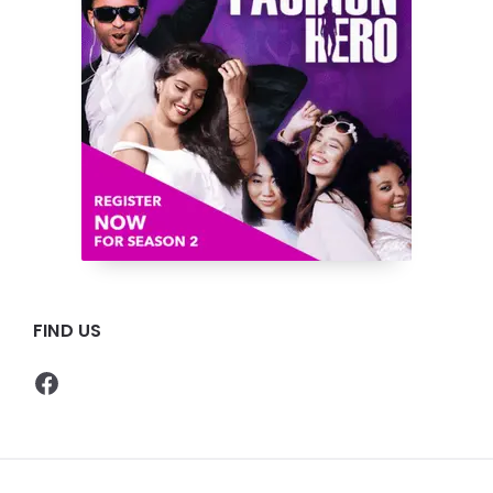
FIND US
Facebook