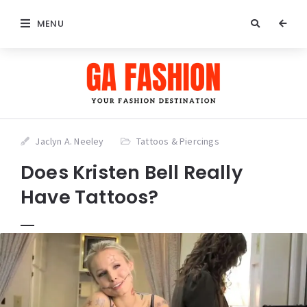
MENU
Jaclyn A. Neeley
Tattoos & Piercings
Does Kristen Bell Really
Have Tattoos?