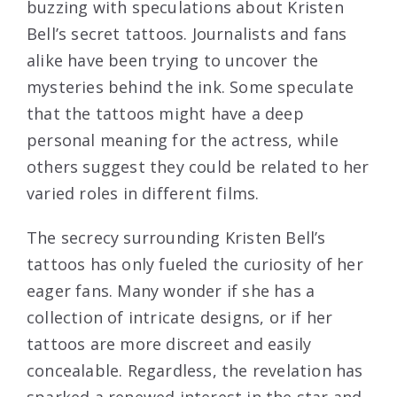
buzzing with speculations about Kristen
Bell’s secret tattoos. Journalists and fans
alike have been trying to uncover the
mysteries behind the ink. Some speculate
that the tattoos might have a deep
personal meaning for the actress, while
others suggest they could be related to her
varied roles in different films.
The secrecy surrounding Kristen Bell’s
tattoos has only fueled the curiosity of her
eager fans. Many wonder if she has a
collection of intricate designs, or if her
tattoos are more discreet and easily
concealable. Regardless, the revelation has
sparked a renewed interest in the star and