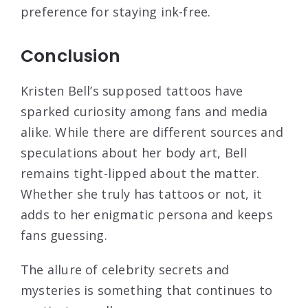
preference for staying ink-free.
Conclusion
Kristen Bell’s supposed tattoos have
sparked curiosity among fans and media
alike. While there are different sources and
speculations about her body art, Bell
remains tight-lipped about the matter.
Whether she truly has tattoos or not, it
adds to her enigmatic persona and keeps
fans guessing.
The allure of celebrity secrets and
mysteries is something that continues to