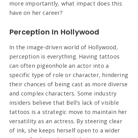
more importantly, what impact does this
have on her career?
Perception In Hollywood
In the image-driven world of Hollywood,
perception is everything. Having tattoos
can often pigeonhole an actor into a
specific type of role or character, hindering
their chances of being cast as more diverse
and complex characters. Some industry
insiders believe that Bell’s lack of visible
tattoos is a strategic move to maintain her
versatility as an actress. By steering clear
of ink, she keeps herself open to a wider