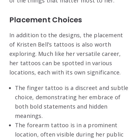
of the things that matter most to her.
Placement Choices
In addition to the designs, the placement
of Kristen Bell’s tattoos is also worth
exploring. Much like her versatile career,
her tattoos can be spotted in various
locations, each with its own significance.
The finger tattoo is a discreet and subtle
choice, demonstrating her embrace of
both bold statements and hidden
meanings.
The forearm tattoo is in a prominent
location, often visible during her public