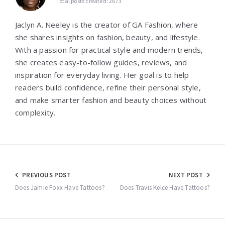
Total posts created: 2673
Jaclyn A. Neeley is the creator of GA Fashion, where
she shares insights on fashion, beauty, and lifestyle.
With a passion for practical style and modern trends,
she creates easy-to-follow guides, reviews, and
inspiration for everyday living. Her goal is to help
readers build confidence, refine their personal style,
and make smarter fashion and beauty choices without
complexity.
Post
PREVIOUS POST
NEXT POST
navigation
Does Jamie Foxx Have Tattoos?
Does Travis Kelce Have Tattoos?