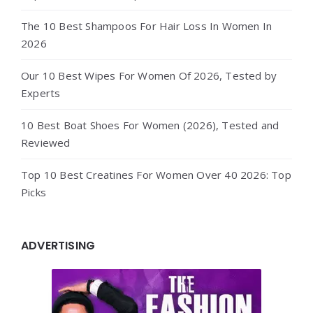
The 10 Best Shampoos For Hair Loss In Women In
2026
Our 10 Best Wipes For Women Of 2026, Tested by
Experts
10 Best Boat Shoes For Women (2026), Tested and
Reviewed
Top 10 Best Creatines For Women Over 40 2026: Top
Picks
ADVERTISING