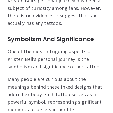
Kristen Bell’s personal journey has been a
subject of curiosity among fans. However,
there is no evidence to suggest that she
actually has any tattoos.
Symbolism And Significance
One of the most intriguing aspects of
Kristen Bell’s personal journey is the
symbolism and significance of her tattoos.
Many people are curious about the
meanings behind these inked designs that
adorn her body. Each tattoo serves as a
powerful symbol, representing significant
moments or beliefs in her life.