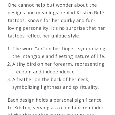
One cannot help but wonder about the
designs and meanings behind Kristen Bell’s
tattoos. Known for her quirky and fun-
loving personality, it’s no surprise that her
tattoos reflect her unique style.
The word “air” on her finger, symbolizing
the intangible and fleeting nature of life.
A tiny bird on her forearm, representing
freedom and independence.
A feather on the back of her neck,
symbolizing lightness and spirituality.
Each design holds a personal significance
to Kristen, serving as a constant reminder