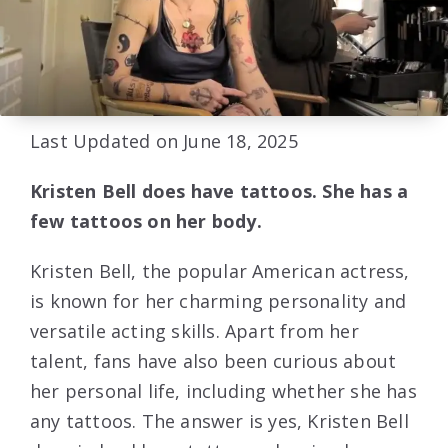
Last Updated on June 18, 2025
Kristen Bell does have tattoos. She has a
few tattoos on her body.
Kristen Bell, the popular American actress,
is known for her charming personality and
versatile acting skills. Apart from her
talent, fans have also been curious about
her personal life, including whether she has
any tattoos. The answer is yes, Kristen Bell