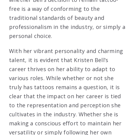
free is a way of conforming to the
traditional standards of beauty and
professionalism in the industry, or simply a
personal choice.
With her vibrant personality and charming
talent, it is evident that Kristen Bell’s
career thrives on her ability to adapt to
various roles. While whether or not she
truly has tattoos remains a question, it is
clear that the impact on her career is tied
to the representation and perception she
cultivates in the industry. Whether she is
making a conscious effort to maintain her
versatility or simply following her own