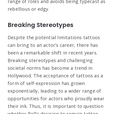
range of roles and avoids being typecast as
rebellious or edgy.
Breaking Stereotypes
Despite the potential limitations tattoos
can bring to an actor’s career, there has
been a remarkable shift in recent years.
Breaking stereotypes and challenging
societal norms has become a trend in
Hollywood. The acceptance of tattoos as a
form of self-expression has grown
exponentially, leading to a wider range of
opportunities for actors who proudly wear
their ink. Thus, it is important to question
whether Bell’s decision to remain tattoo-