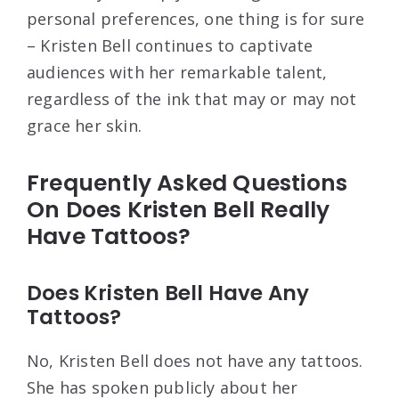
personal preferences, one thing is for sure
– Kristen Bell continues to captivate
audiences with her remarkable talent,
regardless of the ink that may or may not
grace her skin.
Frequently Asked Questions
On Does Kristen Bell Really
Have Tattoos?
Does Kristen Bell Have Any
Tattoos?
No, Kristen Bell does not have any tattoos.
She has spoken publicly about her