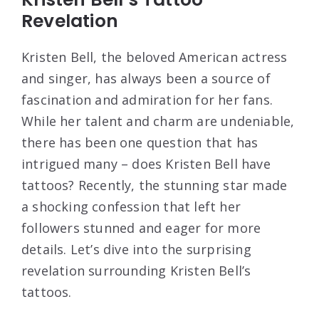
Revelation
Kristen Bell, the beloved American actress
and singer, has always been a source of
fascination and admiration for her fans.
While her talent and charm are undeniable,
there has been one question that has
intrigued many – does Kristen Bell have
tattoos? Recently, the stunning star made
a shocking confession that left her
followers stunned and eager for more
details. Let’s dive into the surprising
revelation surrounding Kristen Bell’s
tattoos.