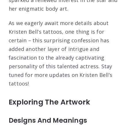
her enigmatic body art.
As we eagerly await more details about
Kristen Bell’s tattoos, one thing is for
certain – this surprising confession has
added another layer of intrigue and
fascination to the already captivating
personality of this talented actress. Stay
tuned for more updates on Kristen Bell’s
tattoos!
Exploring The Artwork
Designs And Meanings