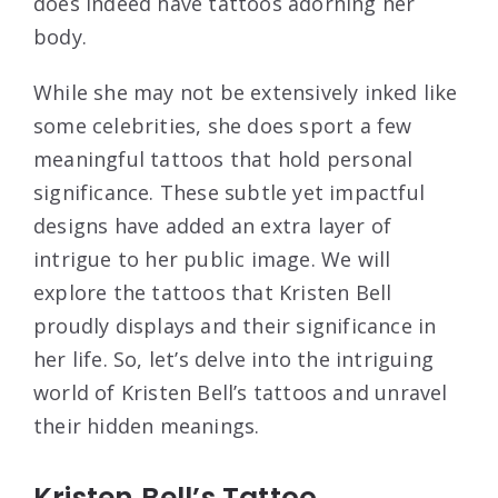
does indeed have tattoos adorning her
body.
While she may not be extensively inked like
some celebrities, she does sport a few
meaningful tattoos that hold personal
significance. These subtle yet impactful
designs have added an extra layer of
intrigue to her public image. We will
explore the tattoos that Kristen Bell
proudly displays and their significance in
her life. So, let’s delve into the intriguing
world of Kristen Bell’s tattoos and unravel
their hidden meanings.
Kristen Bell’s Tattoo