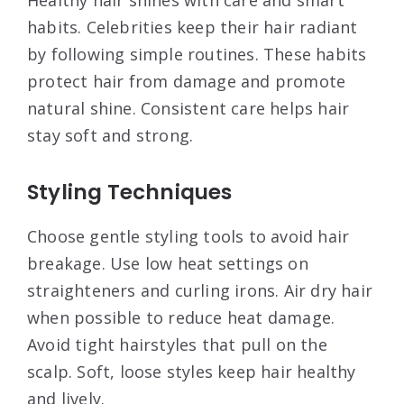
habits. Celebrities keep their hair radiant
by following simple routines. These habits
protect hair from damage and promote
natural shine. Consistent care helps hair
stay soft and strong.
Styling Techniques
Choose gentle styling tools to avoid hair
breakage. Use low heat settings on
straighteners and curling irons. Air dry hair
when possible to reduce heat damage.
Avoid tight hairstyles that pull on the
scalp. Soft, loose styles keep hair healthy
and lively.