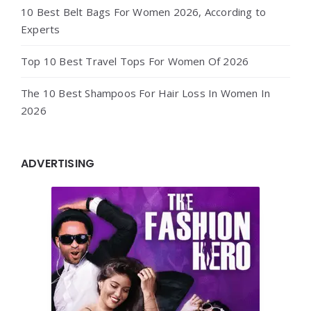
10 Best Belt Bags For Women 2026, According to
Experts
Top 10 Best Travel Tops For Women Of 2026
The 10 Best Shampoos For Hair Loss In Women In
2026
ADVERTISING