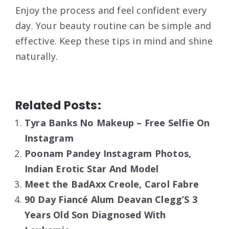
Enjoy the process and feel confident every
day. Your beauty routine can be simple and
effective. Keep these tips in mind and shine
naturally.
Related Posts:
Tyra Banks No Makeup – Free Selfie On
Instagram
Poonam Pandey Instagram Photos,
Indian Erotic Star And Model
Meet the BadAxx Creole, Carol Fabre
90 Day Fiancé Alum Deavan Clegg’S 3
Years Old Son Diagnosed With