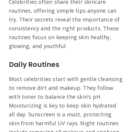
Celebrities often share their skincare
routines, offering simple tips anyone can
try. Their secrets reveal the importance of
consistency and the right products. These
routines focus on keeping skin healthy,
glowing, and youthful.
Daily Routines
Most celebrities start with gentle cleansing
to remove dirt and makeup. They follow
with toner to balance the skin’s pH.
Moisturizing is key to keep skin hydrated
all day. Sunscreen is a must, protecting
skin from harmful UV rays. Night routines
include removing all makeup and applying