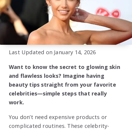
Last Updated on January 14, 2026
Want to know the secret to glowing skin
and flawless looks? Imagine having
beauty tips straight from your favorite
celebrities—simple steps that really
work.
You don’t need expensive products or
complicated routines. These celebrity-