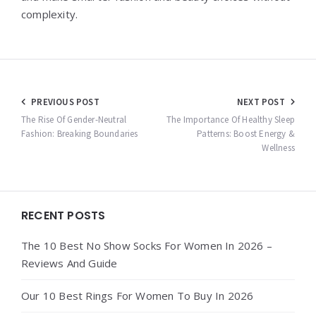
complexity.
Post
PREVIOUS POST
NEXT POST
navigation
The Rise Of Gender-Neutral
The Importance Of Healthy Sleep
Fashion: Breaking Boundaries
Patterns: Boost Energy &
Wellness
Widgets
RECENT POSTS
The 10 Best No Show Socks For Women In 2026 –
Reviews And Guide
Our 10 Best Rings For Women To Buy In 2026