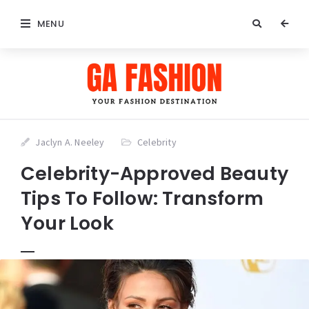
MENU
Jaclyn A. Neeley
Celebrity
Celebrity-Approved Beauty
Tips To Follow: Transform
Your Look