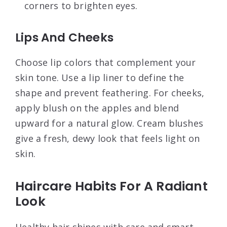
corners to brighten eyes.
Lips And Cheeks
Choose lip colors that complement your
skin tone. Use a lip liner to define the
shape and prevent feathering. For cheeks,
apply blush on the apples and blend
upward for a natural glow. Cream blushes
give a fresh, dewy look that feels light on
skin.
Haircare Habits For A Radiant
Look
Healthy hair shines with care and smart