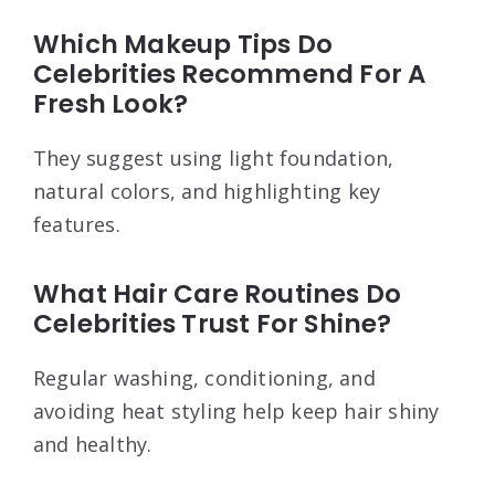
Which Makeup Tips Do
Celebrities Recommend For A
Fresh Look?
They suggest using light foundation,
natural colors, and highlighting key
features.
What Hair Care Routines Do
Celebrities Trust For Shine?
Regular washing, conditioning, and
avoiding heat styling help keep hair shiny
and healthy.