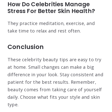
How Do Celebrities Manage
Stress For Better Skin Health?
They practice meditation, exercise, and
take time to relax and rest often.
Conclusion
These celebrity beauty tips are easy to try
at home. Small changes can make a big
difference in your look. Stay consistent and
patient for the best results. Remember,
beauty comes from taking care of yourself
daily. Choose what fits your style and skin
type.