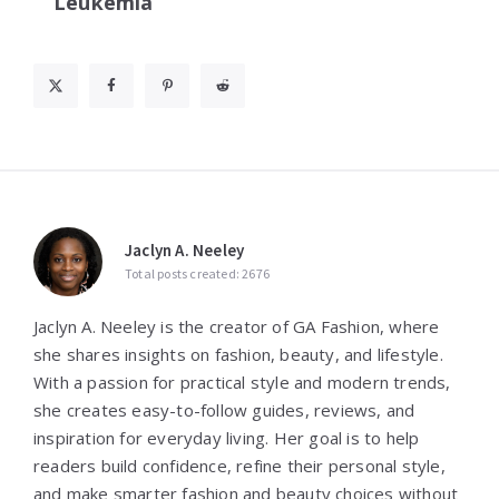
Leukemia
Jaclyn A. Neeley
Total posts created: 2676
Jaclyn A. Neeley is the creator of GA Fashion, where
she shares insights on fashion, beauty, and lifestyle.
With a passion for practical style and modern trends,
she creates easy-to-follow guides, reviews, and
inspiration for everyday living. Her goal is to help
readers build confidence, refine their personal style,
and make smarter fashion and beauty choices without