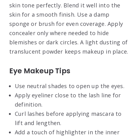
skin tone perfectly. Blend it well into the
skin for a smooth finish. Use a damp
sponge or brush for even coverage. Apply
concealer only where needed to hide
blemishes or dark circles. A light dusting of
translucent powder keeps makeup in place.
Eye Makeup Tips
Use neutral shades to open up the eyes.
Apply eyeliner close to the lash line for
definition.
Curl lashes before applying mascara to
lift and lengthen.
Add a touch of highlighter in the inner