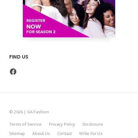
FIND US
Facebook
© 2026 | GA Fashion
Terms of Service
Privacy Policy
Disclosure
Sitemap
About Us
Contact
Write For Us