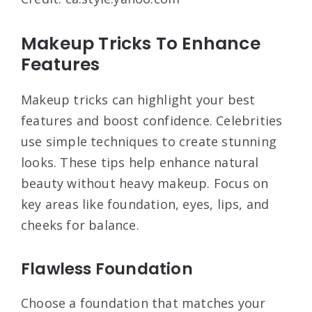
Makeup Tricks To Enhance
Features
Makeup tricks can highlight your best
features and boost confidence. Celebrities
use simple techniques to create stunning
looks. These tips help enhance natural
beauty without heavy makeup. Focus on
key areas like foundation, eyes, lips, and
cheeks for balance.
Flawless Foundation
Choose a foundation that matches your