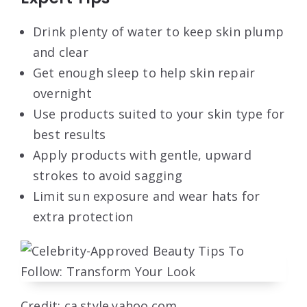
Drink plenty of water to keep skin plump
and clear
Get enough sleep to help skin repair
overnight
Use products suited to your skin type for
best results
Apply products with gentle, upward
strokes to avoid sagging
Limit sun exposure and wear hats for
extra protection
Credit: ca.style.yahoo.com