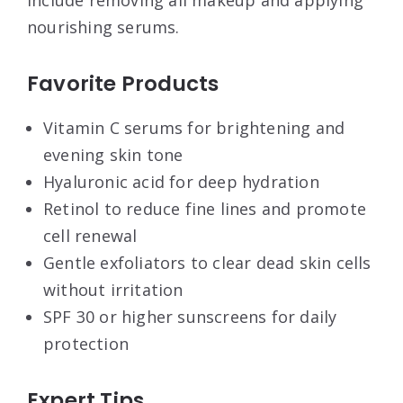
nourishing serums.
Favorite Products
Vitamin C serums for brightening and
evening skin tone
Hyaluronic acid for deep hydration
Retinol to reduce fine lines and promote
cell renewal
Gentle exfoliators to clear dead skin cells
without irritation
SPF 30 or higher sunscreens for daily
protection
Expert Tips