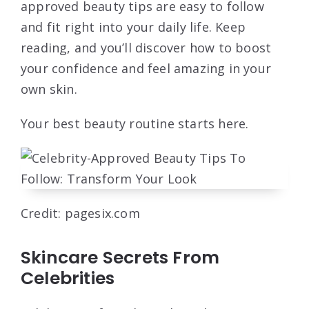
approved beauty tips are easy to follow
and fit right into your daily life. Keep
reading, and you’ll discover how to boost
your confidence and feel amazing in your
own skin.
Your best beauty routine starts here.
Credit: pagesix.com
Skincare Secrets From
Celebrities