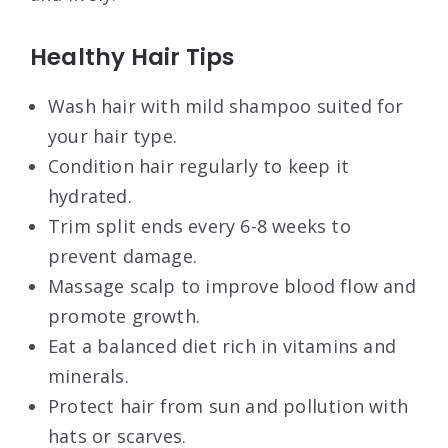
Healthy Hair Tips
Wash hair with mild shampoo suited for
your hair type.
Condition hair regularly to keep it
hydrated.
Trim split ends every 6-8 weeks to
prevent damage.
Massage scalp to improve blood flow and
promote growth.
Eat a balanced diet rich in vitamins and
minerals.
Protect hair from sun and pollution with
hats or scarves.