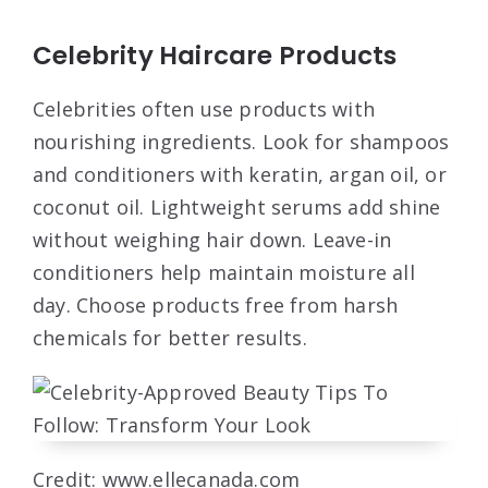
Celebrity Haircare Products
Celebrities often use products with
nourishing ingredients. Look for shampoos
and conditioners with keratin, argan oil, or
coconut oil. Lightweight serums add shine
without weighing hair down. Leave-in
conditioners help maintain moisture all
day. Choose products free from harsh
chemicals for better results.
Credit: www.ellecanada.com