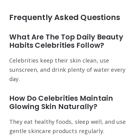
Frequently Asked Questions
What Are The Top Daily Beauty
Habits Celebrities Follow?
Celebrities keep their skin clean, use
sunscreen, and drink plenty of water every
day.
How Do Celebrities Maintain
Glowing Skin Naturally?
They eat healthy foods, sleep well, and use
gentle skincare products regularly.